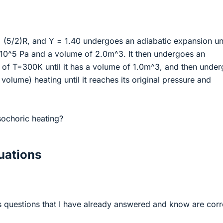
 (5/2)R, and Υ = 1.40 undergoes an adiabatic expansion unti
*10^5 Pa and a volume of 2.0m^3. It then undergoes an
n of T=300K until it has a volume of 1.0m^3, and then unde
volume) heating until it reaches its original pressure and
sochoric heating?
ations
s questions that I have already answered and know are corr