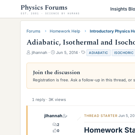
Insights Bl
Forums
Homework Help
Introductory Physics 
Adiabatic, Isothermal and Isoch
T
S
T
jlhannah
Jun 5, 2014
ADIABATIC
ISOCHORIC
h
t
a
r
a
g
e
r
s
Join the discussion
a
t
Registration is free. Ask a follow-up in this thread, or 
d
d
s
a
t
t
a
e
1 reply · 3K views
r
t
e
jlhannah
Jun 5, 2
THREAD STARTER
r
2
Homework St
0