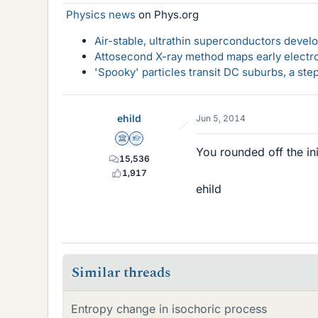
Physics news
on Phys.org
Air-stable, ultrathin superconductors deve
Attosecond X-ray method maps early electro
'Spooky' particles transit DC suburbs, a st
ehild
Jun 5, 2014
Science Advisor
Homework Helper
You rounded off the ini
15,536
1,917
ehild
Similar threads
Entropy change in isochoric process