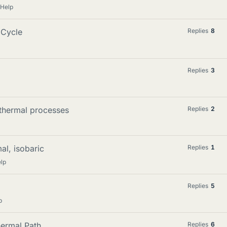
 Help
 Cycle
Replies
8
Replies
3
thermal processes
Replies
2
al, isobaric
Replies
1
lp
Replies
5
p
hermal Path
Replies
6