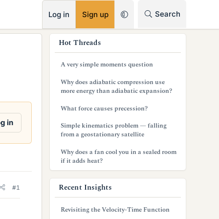
RSS
Search
Log in
Sign up
s
Hot Threads
i
A very simple moments question
d
Why does adiabatic compression use
e
more energy than adiabatic expansion?
b
What force causes precession?
a
g in
Simple kinematics problem — falling
from a geostationary satellite
r
Why does a fan cool you in a sealed room
if it adds heat?
Recent Insights
#1
Revisiting the Velocity-Time Function