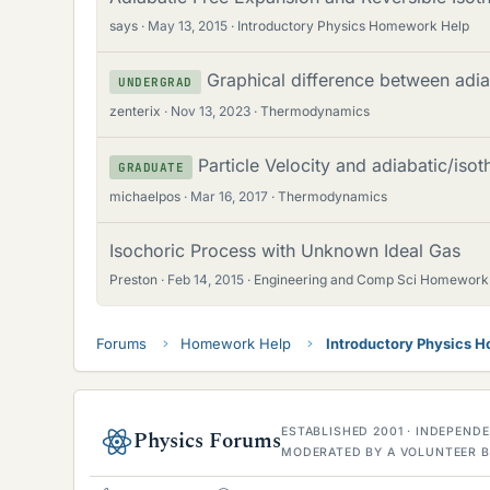
says
May 13, 2015
Introductory Physics Homework Help
Graphical difference between adia
UNDERGRAD
zenterix
Nov 13, 2023
Thermodynamics
Particle Velocity and adiabatic/iso
GRADUATE
michaelpos
Mar 16, 2017
Thermodynamics
Isochoric Process with Unknown Ideal Gas
Preston
Feb 14, 2015
Engineering and Comp Sci Homework
Forums
Homework Help
Introductory Physics 
ESTABLISHED 2001 · INDEPEN
Physics Forums
MODERATED BY A VOLUNTEER B