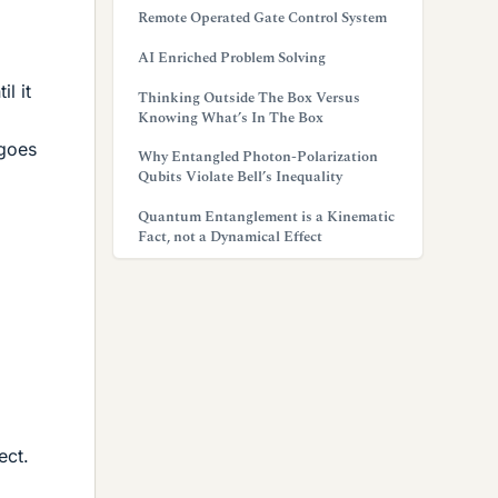
Remote Operated Gate Control System
AI Enriched Problem Solving
l it
Thinking Outside The Box Versus
Knowing What’s In The Box
rgoes
Why Entangled Photon-Polarization
Qubits Violate Bell’s Inequality
Quantum Entanglement is a Kinematic
Fact, not a Dynamical Effect
ect.