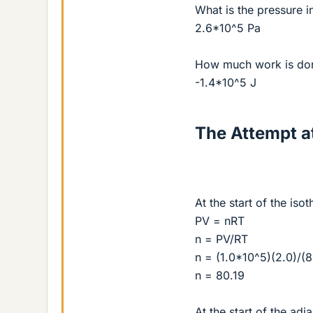
What is the pressure i
2.6*10^5 Pa
How much work is done
-1.4*10^5 J
The Attempt at
At the start of the is
PV = nRT
n = PV/RT
n = (1.0*10^5)(2.0)/(
n = 80.19
At the start of the adi