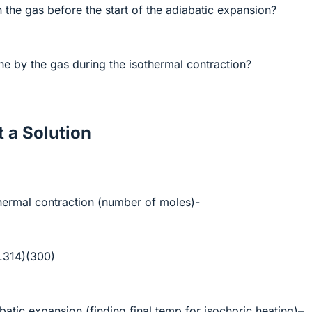
n the gas before the start of the adiabatic expansion?
 by the gas during the isothermal contraction?
 a Solution
othermal contraction (number of moles)-
8.314)(300)
abatic expansion (finding final temp for isochoric heating)–