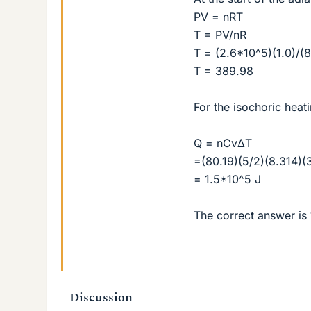
PV = nRT
T = PV/nR
T = (2.6*10^5)(1.0)/(8
T = 389.98
For the isochoric heat
Q = nCvΔT
=(80.19)(5/2)(8.314)(
= 1.5*10^5 J
The correct answer is 
Discussion