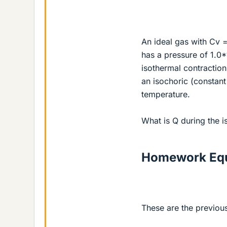
An ideal gas with Cv =
has a pressure of 1.0
isothermal contractio
an isochoric (constant 
temperature.
What is Q during the i
Homework Equ
These are the previou