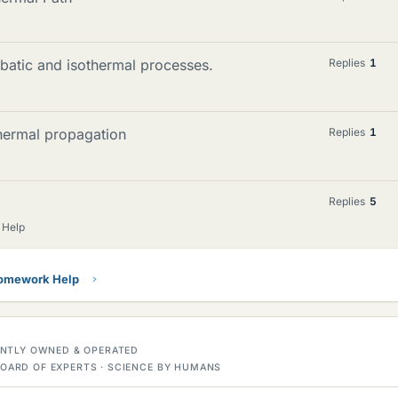
batic and isothermal processes.
Replies
1
thermal propagation
Replies
1
Replies
5
 Help
Homework Help
DENTLY OWNED & OPERATED
OARD OF EXPERTS · SCIENCE BY HUMANS