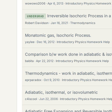
wowowo2006
Apr 6, 2013
Introductory Physics Homework
Irreversible Isochoric Process in a
UNDERGRAD
Robert Davidson
Jan 16, 2021
Thermodynamics
Monatomic gas, Isochoric Process.
yaylee
Dec 16, 2012
Introductory Physics Homework Help
Comparison b/w work done in adiabatic & iso
babita
Apr 22, 2012
Introductory Physics Homework Help
Thermodynamics - work in adiabatic, isotherm
eprparadox
Oct 9, 2010
Introductory Physics Homework He
Adiabatic, isothermal, or isovolumetric
c4iscool
Jun 22, 2006
Introductory Physics Homework Hel
Adiabatic Free Expansion and Reversible Isot