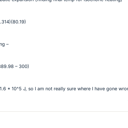
.314)(80.19)
ing –
389.98 – 300)
1.6 * 10^5 J, so I am not really sure where I have gone wro