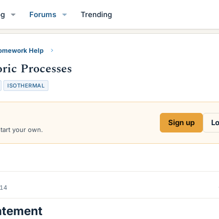
og
Forums
Trending
Homework Help
oric Processes
ISOTHERMAL
Sign up
Lo
start your own.
014
atement