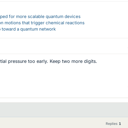
loped for more scalable quantum devices
n motions that trigger chemical reactions
ep toward a quantum network
tial pressure too early. Keep two more digits.
Replies
1