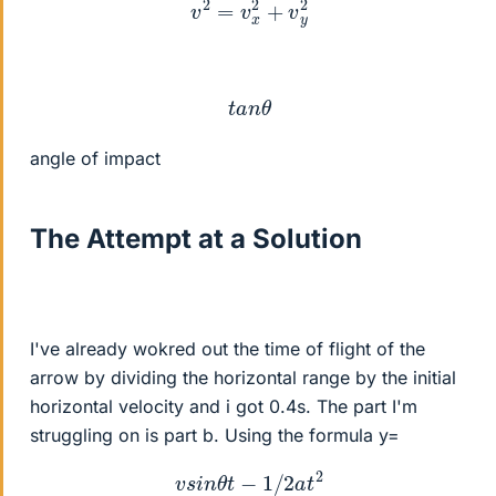
v
2
=
v
x
2
+
v
y
2
t
a
n
θ
angle of impact
The Attempt at a Solution
I've already wokred out the time of flight of the
arrow by dividing the horizontal range by the initial
horizontal velocity and i got 0.4s. The part I'm
struggling on is part b. Using the formula y=
v
s
i
n
θ
t
−
1
/
2
a
t
2