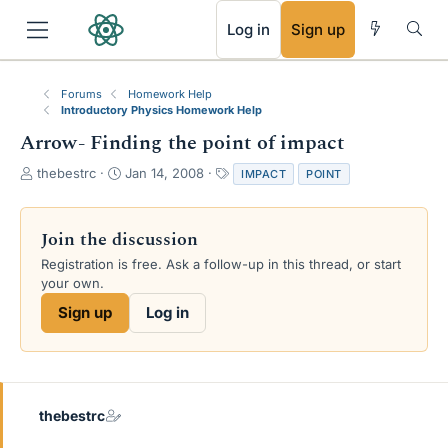
RSS
Log in
Sign up
Forums
Homework Help
Introductory Physics Homework Help
Arrow- Finding the point of impact
T
S
T
thebestrc
Jan 14, 2008
IMPACT
POINT
h
t
a
r
a
g
e
r
s
Join the discussion
a
t
Registration is free. Ask a follow-up in this thread, or start
d
d
your own.
s
a
t
t
Sign up
Log in
a
e
r
t
e
r
thebestrc