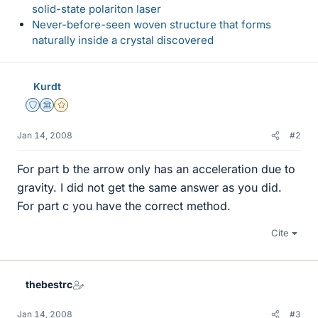
solid-state polariton laser
Never-before-seen woven structure that forms
naturally inside a crystal discovered
Kurdt
Staff Emeritus
Science Advisor
Gold Member
Jan 14, 2008
#2
For part b the arrow only has an acceleration due to
gravity. I did not get the same answer as you did.
For part c you have the correct method.
Cite
thebestrc
Jan 14, 2008
#3