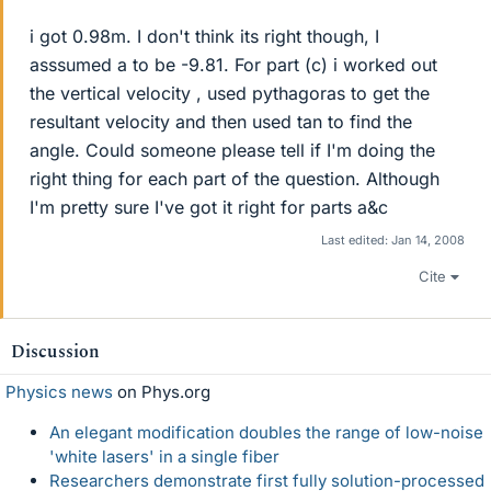
i got 0.98m. I don't think its right though, I
asssumed a to be -9.81. For part (c) i worked out
the vertical velocity , used pythagoras to get the
resultant velocity and then used tan to find the
angle. Could someone please tell if I'm doing the
right thing for each part of the question. Although
I'm pretty sure I've got it right for parts a&c
Last edited:
Jan 14, 2008
Cite
Discussion
Physics news
on Phys.org
An elegant modification doubles the range of low-noise
'white lasers' in a single fiber
Researchers demonstrate first fully solution-processed