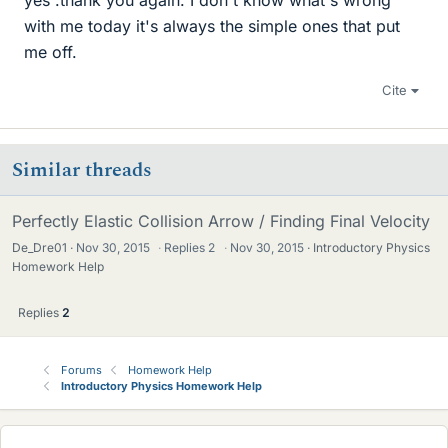
yes .thank you again. I don't know what's wrong
with me today it's always the simple ones that put
me off.
Cite
Similar threads
Perfectly Elastic Collision Arrow / Finding Final Velocity
De_Dre01
Nov 30, 2015
·
Replies
2
·
Nov 30, 2015
Introductory Physics
Homework Help
Replies
2
Forums
Homework Help
Introductory Physics Homework Help