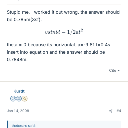
Stupid me. I worked it out wrong. the answer should
be 0.785m(3sf).
v
s
i
n
θ
t
−
1
/
2
a
t
2
theta = 0 because its horizontal. a=-9.81 t=0.4s
insert into equation and the answer should be
0.7848m.
Cite
Kurdt
Staff Emeritus
Science Advisor
Gold Member
Jan 14, 2008
#4
thebestrc said: