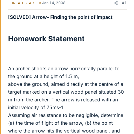
Jan 14, 2008
#1
THREAD STARTER
[SOLVED] Arrow- Finding the point of impact
Homework Statement
An archer shoots an arrow horizontally parallel to
the ground at a height of 1.5 m,
above the ground, aimed directly at the centre of a
target marked on a vertical wood panel situated 30
m from the archer. The arrow is released with an
initial velocity of 75ms-1
Assuming air resistance to be negligible, determine
(a) the time of flight of the arrow, (b) the point
where the arrow hits the vertical wood panel, and