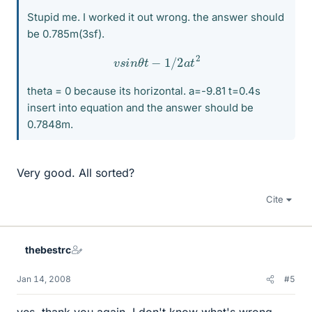
Stupid me. I worked it out wrong. the answer should
be 0.785m(3sf).
v
s
i
n
θ
t
−
1
/
2
a
t
2
theta = 0 because its horizontal. a=-9.81 t=0.4s
insert into equation and the answer should be
0.7848m.
Very good. All sorted?
Cite
thebestrc
Jan 14, 2008
#5