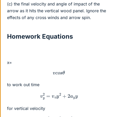
(c) the final velocity and angle of impact of the
arrow as it hits the vertical wood panel. Ignore the
effects of any cross winds and arrow spin.
Homework Equations
x=
v
c
o
s
θ
to work out time
v
y
2
=
v
o
y
2
+
2
a
y
y
for vertical velocity