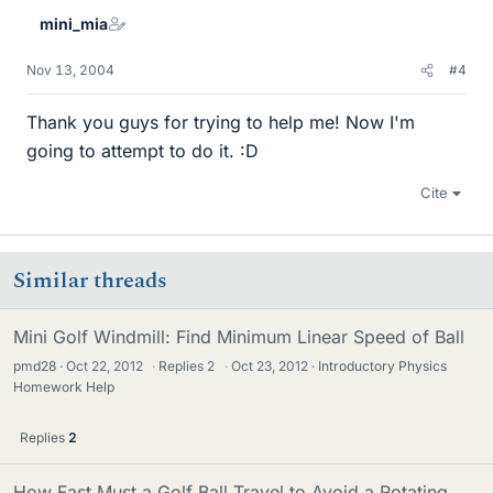
mini_mia
Nov 13, 2004
#4
Thank you guys for trying to help me! Now I'm
going to attempt to do it. :D
Cite
Similar threads
Mini Golf Windmill: Find Minimum Linear Speed of Ball
pmd28
Oct 22, 2012
·
Replies
2
·
Oct 23, 2012
Introductory Physics
Homework Help
Replies
2
How Fast Must a Golf Ball Travel to Avoid a Rotating