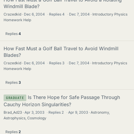
Windmill Blade?
Crazedkid
Dec 6, 2004
·
Replies
4
·
Dec 7, 2004
Introductory Physics
Homework Help
Replies
4
How Fast Must a Golf Ball Travel to Avoid Windmill
Blades?
Crazedkid
Dec 6, 2004
·
Replies
3
·
Dec 7, 2004
Introductory Physics
Homework Help
Replies
3
Is There Hope for Safe Passage Through
GRADUATE
Cauchy Horizon Singularities?
Brad_Ad23
Apr 3, 2003
·
Replies
2
·
Apr 9, 2003
Astronomy,
Astrophysics, Cosmology
Replies
2