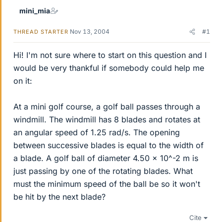
mini_mia
Nov 13, 2004
#1
THREAD STARTER
Hi! I'm not sure where to start on this question and I
would be very thankful if somebody could help me
on it:
At a mini golf course, a golf ball passes through a
windmill. The windmill has 8 blades and rotates at
an angular speed of 1.25 rad/s. The opening
between successive blades is equal to the width of
a blade. A golf ball of diameter 4.50 x 10^-2 m is
just passing by one of the rotating blades. What
must the minimum speed of the ball be so it won't
be hit by the next blade?
Cite