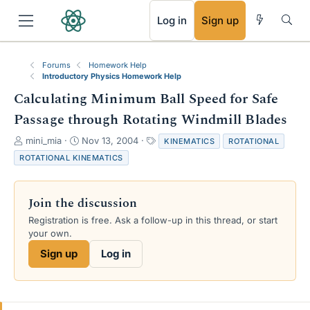
RSS
Log in
Sign up
Forums
Homework Help
Introductory Physics Homework Help
Calculating Minimum Ball Speed for Safe
Passage through Rotating Windmill Blades
T
S
T
mini_mia
Nov 13, 2004
KINEMATICS
ROTATIONAL
h
t
a
ROTATIONAL KINEMATICS
r
a
g
e
r
s
a
t
Join the discussion
d
d
s
a
Registration is free. Ask a follow-up in this thread, or start
t
t
your own.
a
e
Sign up
Log in
r
t
e
r