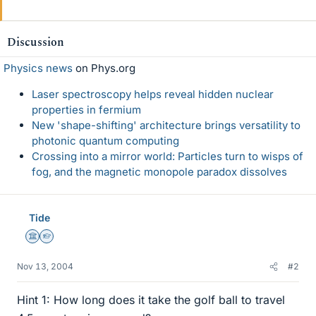
Discussion
Physics news
on Phys.org
Laser spectroscopy helps reveal hidden nuclear
properties in fermium
New 'shape-shifting' architecture brings versatility to
photonic quantum computing
Crossing into a mirror world: Particles turn to wisps of
fog, and the magnetic monopole paradox dissolves
Tide
Science Advisor
Homework Helper
Nov 13, 2004
#2
Hint 1: How long does it take the golf ball to travel