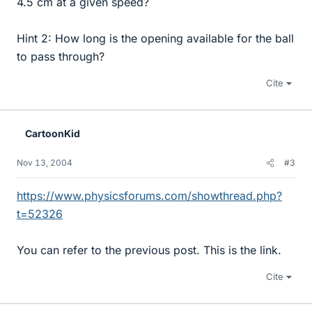
4.5 cm at a given speed?
Hint 2: How long is the opening available for the ball
to pass through?
Cite
CartoonKid
Nov 13, 2004
#3
https://www.physicsforums.com/showthread.php?
t=52326
You can refer to the previous post. This is the link.
Cite