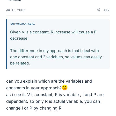
Jul 16, 2007
#17
serverxeon said:
Given V is a constant, R increase will cause a P
decrease.
The difference in my approach is that I deal with
one constant and 2 variables, so values can easily
be related.
can you explain which are the variables and
constants in your approach?
as i see it, V is constant, R is variable , I and P are
dependent. so only R is actual variable, you can
change I or P by changing R