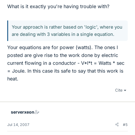
What is it exactly you're having trouble with?
Your approach is rather based on 'logic', where you
are dealing with 3 variables in a single equation.
Your equations are for power (watts). The ones I
posted are give rise to the work done by electric
current flowing in a conductor - V*I*t = Watts * sec
= Joule. In this case its safe to say that this work is
heat.
Cite
serverxeon
Jul 14, 2007
#5