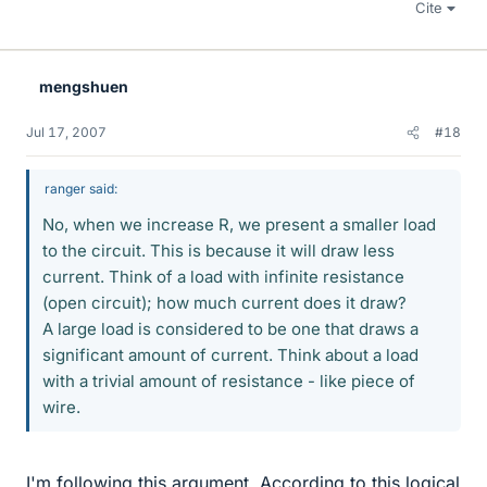
Cite
mengshuen
Jul 17, 2007
#18
ranger said:
No, when we increase R, we present a smaller load
to the circuit. This is because it will draw less
current. Think of a load with infinite resistance
(open circuit); how much current does it draw?
A large load is considered to be one that draws a
significant amount of current. Think about a load
with a trivial amount of resistance - like piece of
wire.
I'm following this argument. According to this logical