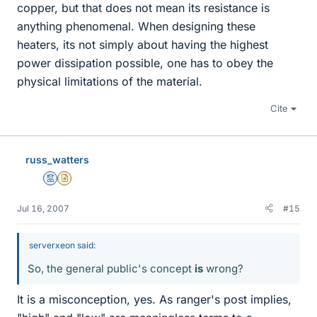
copper, but that does not mean its resistance is
anything phenomenal. When designing these
heaters, its not simply about having the highest
power dissipation possible, one has to obey the
physical limitations of the material.
Cite
russ_watters
Mentor
Insights Author
Jul 16, 2007
#15
serverxeon said:
So, the general public's concept
is
wrong?
It is a misconception, yes. As ranger's post implies,