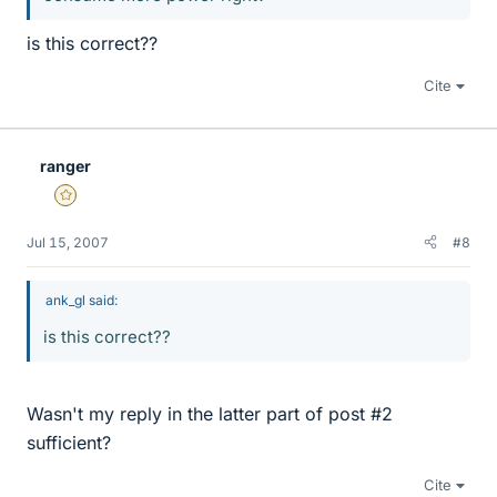
is this correct??
Cite
ranger
Gold Member
Jul 15, 2007
#8
ank_gl said:
is this correct??
Wasn't my reply in the latter part of post #2
sufficient?
Cite