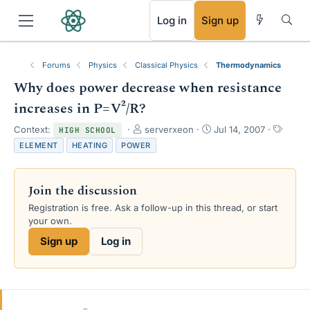
RSS
Log in
Sign up
Forums
Physics
Classical Physics
Thermodynamics
Why does power decrease when resistance
increases in P=V²/R?
T
S
T
Context:
serverxeon
Jul 14, 2007
HIGH SCHOOL
h
t
a
ELEMENT
HEATING
POWER
r
a
g
e
r
s
a
t
Join the discussion
d
d
s
a
Registration is free. Ask a follow-up in this thread, or start
t
t
your own.
a
e
Sign up
Log in
r
t
e
r