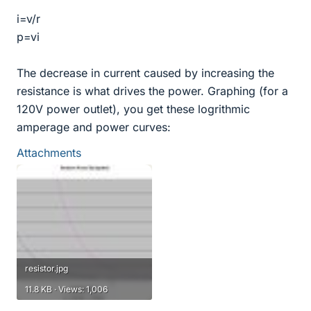
i=v/r
p=vi
The decrease in current caused by increasing the
resistance is what drives the power. Graphing (for a
120V power outlet), you get these logrithmic
amperage and power curves:
Attachments
resistor.jpg
11.8 KB · Views: 1,006