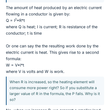
The amount of heat produced by an electric current
flowing in a conductor is given by:
2
Q = I
*R*t
where Q is heat; I is current; R is resistance of the
conductor; t is time
Or one can say the the resulting work done by the
electric current is heat. This gives rise to a second
formula:
W = V*I*t
where V is volts and W is work.
When R is increased, so the heating element will
consume more power right? So if you substitute a
larger value of R in the formula, the P falls. Why is it
so?