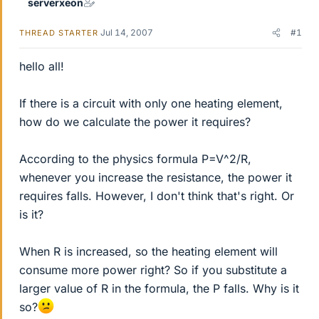
serverxeon
Jul 14, 2007
#1
THREAD STARTER
hello all!
If there is a circuit with only one heating element,
how do we calculate the power it requires?
According to the physics formula P=V^2/R,
whenever you increase the resistance, the power it
requires falls. However, I don't think that's right. Or
is it?
When R is increased, so the heating element will
consume more power right? So if you substitute a
larger value of R in the formula, the P falls. Why is it
so?