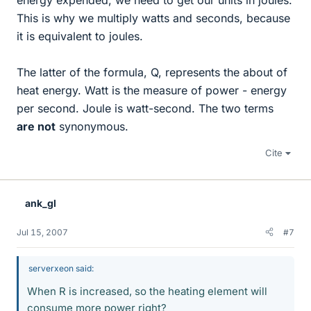
This is why we multiply watts and seconds, because
it is equivalent to joules.
The latter of the formula, Q, represents the about of
heat energy. Watt is the measure of power - energy
per second. Joule is watt-second. The two terms
are not
synonymous.
Cite
ank_gl
Jul 15, 2007
#7
serverxeon said:
When R is increased, so the heating element will
consume more power right?