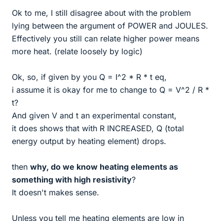
Ok to me, I still disagree about with the problem
lying between the argument of POWER and JOULES.
Effectively you still can relate higher power means
more heat. (relate loosely by logic)
Ok, so, if given by you Q = I^2 * R * t eq,
i assume it is okay for me to change to Q = V^2 / R *
t?
And given V and t an experimental constant,
it does shows that with R INCREASED, Q (total
energy output by heating element) drops.
then
why, do we know heating elements as
something with high resistivity
?
It doesn't makes sense.
Unless you tell me heating elements are low in