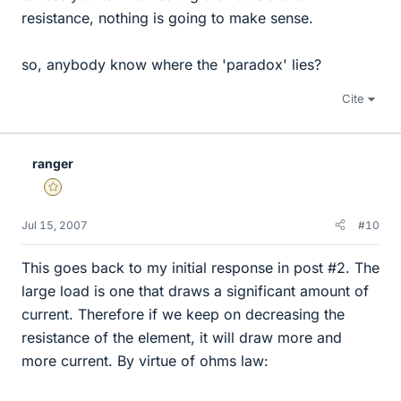
resistance, nothing is going to make sense.
so, anybody know where the 'paradox' lies?
Cite
ranger
Gold Member
Jul 15, 2007
#10
This goes back to my initial response in post #2. The
large load is one that draws a significant amount of
current. Therefore if we keep on decreasing the
resistance of the element, it will draw more and
more current. By virtue of ohms law: