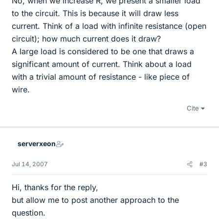
No, when we increase R, we present a smaller load
to the circuit. This is because it will draw less
current. Think of a load with infinite resistance (open
circuit); how much current does it draw?
A large load is considered to be one that draws a
significant amount of current. Think about a load
with a trivial amount of resistance - like piece of
wire.
Cite
serverxeon
Jul 14, 2007
#3
Hi, thanks for the reply,
but allow me to post another approach to the
question.