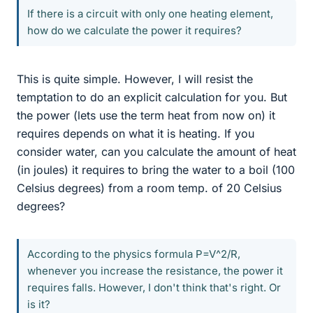
If there is a circuit with only one heating element,
how do we calculate the power it requires?
This is quite simple. However, I will resist the
temptation to do an explicit calculation for you. But
the power (lets use the term heat from now on) it
requires depends on what it is heating. If you
consider water, can you calculate the amount of heat
(in joules) it requires to bring the water to a boil (100
Celsius degrees) from a room temp. of 20 Celsius
degrees?
According to the physics formula P=V^2/R,
whenever you increase the resistance, the power it
requires falls. However, I don't think that's right. Or
is it?