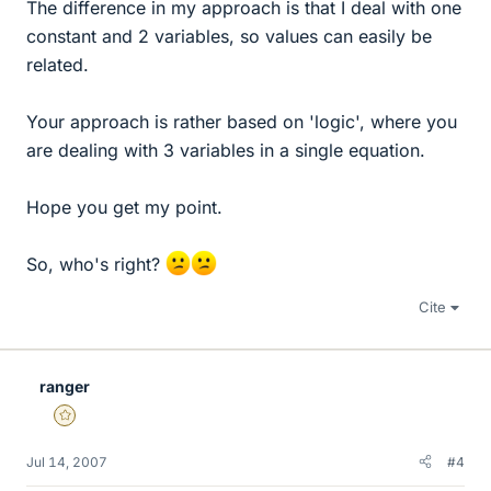
The difference in my approach is that I deal with one
constant and 2 variables, so values can easily be
related.
Your approach is rather based on 'logic', where you
are dealing with 3 variables in a single equation.
Hope you get my point.
So, who's right?
Cite
ranger
Gold Member
Jul 14, 2007
#4