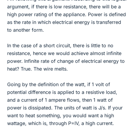
argument, if there is low resistance, there will be a
high power rating of the appliance. Power is defined
as the rate in which electrical energy is transferred
to another form.
In the case of a short circuit, there is little to no
resistance, hence we would achieve almost infinite
power. Infinite rate of change of electrical energy to
heat? True. The wire melts.
Going by the definition of the watt, if 1 volt of
potential difference is applied to a resistive load,
and a current of 1 ampere flows, then 1 watt of
power is dissipated. The units of watt is J/s. If your
want to heat something, you would want a high
wattage, which is, through P=IV, a high current.