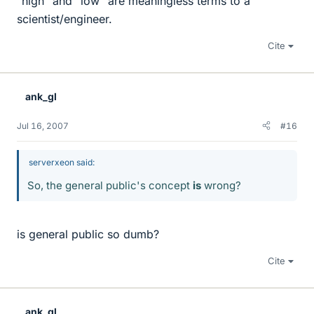
"high" and "low" are meaningless terms to a
scientist/engineer.
Cite
ank_gl
Jul 16, 2007
#16
serverxeon said:
So, the general public's concept
is
wrong?
is general public so dumb?
Cite
ank_gl