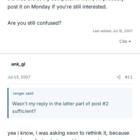
post it on Monday if you're still interested.
Are you still confused?
Last edited:
Jul 15, 2007
Cite
ank_gl
Jul 15, 2007
#11
ranger said:
Wasn't my reply in the latter part of post #2
sufficient?
yea i know, i was asking xeon to rethink it, because