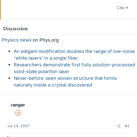
Cite
Discussion
Physics news
on Phys.org
An elegant modification doubles the range of low-noise
'white lasers' in a single fiber
Researchers demonstrate first fully solution-processed
solid-state polariton laser
Never-before-seen woven structure that forms
naturally inside a crystal discovered
ranger
Gold Member
Jul 14, 2007
#2