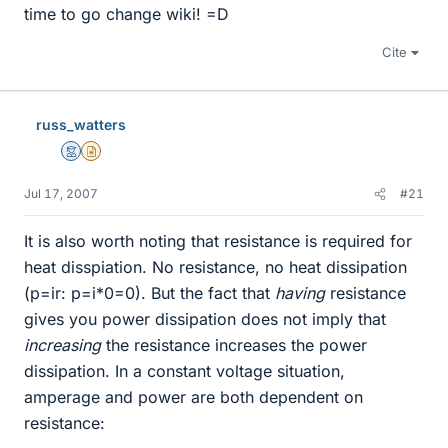
time to go change wiki! =D
Cite
russ_watters
Mentor
Insights Author
Jul 17, 2007
#21
It is also worth noting that resistance is required for
heat disspiation. No resistance, no heat dissipation
(p=ir: p=i*0=0). But the fact that
having
resistance
gives you power dissipation does not imply that
increasing
the resistance increases the power
dissipation. In a constant voltage situation,
amperage and power are both dependent on
resistance: