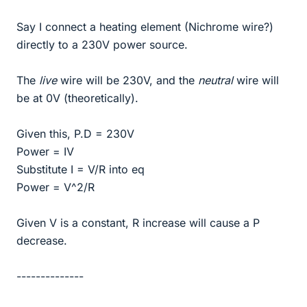
Say I connect a heating element (Nichrome wire?)
directly to a 230V power source.
The
live
wire will be 230V, and the
neutral
wire will
be at 0V (theoretically).
Given this, P.D = 230V
Power = IV
Substitute I = V/R into eq
Power = V^2/R
Given V is a constant, R increase will cause a P
decrease.
--------------