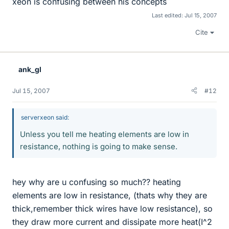
xeon is confusing between his concepts
Last edited:
Jul 15, 2007
Cite
ank_gl
Jul 15, 2007
#12
serverxeon said:
Unless you tell me heating elements are low in
resistance, nothing is going to make sense.
hey why are u confusing so much?? heating
elements are low in resistance, (thats why they are
thick,remember thick wires have low resistance), so
they draw more current and dissipate more heat(I^2