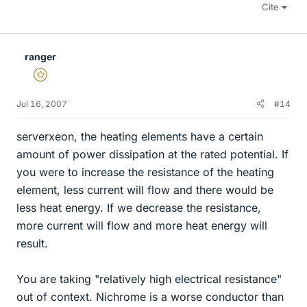
Cite
ranger
Gold Member
Jul 16, 2007
#14
serverxeon, the heating elements have a certain
amount of power dissipation at the rated potential. If
you were to increase the resistance of the heating
element, less current will flow and there would be
less heat energy. If we decrease the resistance,
more current will flow and more heat energy will
result.
You are taking "relatively high electrical resistance"
out of context. Nichrome is a worse conductor than