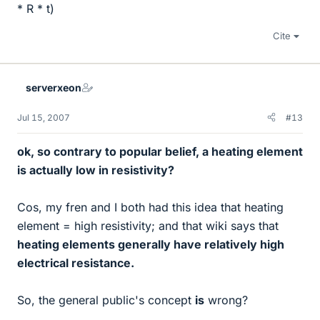
* R * t)
Cite
serverxeon
Jul 15, 2007
#13
ok, so contrary to popular belief, a heating element
is actually low in resistivity?
Cos, my fren and I both had this idea that heating
element = high resistivity; and that wiki says that
heating elements generally have relatively high
electrical resistance.
So, the general public's concept
is
wrong?