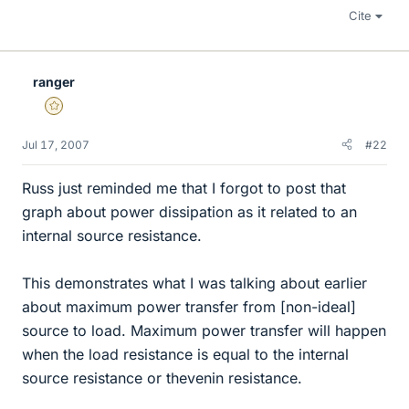
Cite
ranger
Gold Member
Jul 17, 2007
#22
Russ just reminded me that I forgot to post that
graph about power dissipation as it related to an
internal source resistance.
This demonstrates what I was talking about earlier
about maximum power transfer from [non-ideal]
source to load. Maximum power transfer will happen
when the load resistance is equal to the internal
source resistance or thevenin resistance.