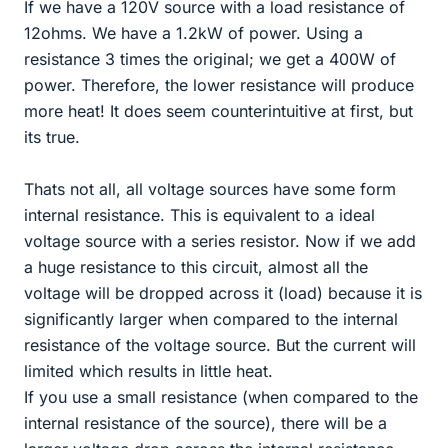
If we have a 120V source with a load resistance of
12ohms. We have a 1.2kW of power. Using a
resistance 3 times the original; we get a 400W of
power. Therefore, the lower resistance will produce
more heat! It does seem counterintuitive at first, but
its true.
Thats not all, all voltage sources have some form
internal resistance. This is equivalent to a ideal
voltage source with a series resistor. Now if we add
a huge resistance to this circuit, almost all the
voltage will be dropped across it (load) because it is
significantly larger when compared to the internal
resistance of the voltage source. But the current will
limited which results in little heat.
If you use a small resistance (when compared to the
internal resistance of the source), there will be a