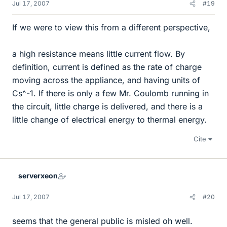
Jul 17, 2007
#19
If we were to view this from a different perspective,
a high resistance means little current flow. By
definition, current is defined as the rate of charge
moving across the appliance, and having units of
Cs^-1. If there is only a few Mr. Coulomb running in
the circuit, little charge is delivered, and there is a
little change of electrical energy to thermal energy.
Cite
serverxeon
Jul 17, 2007
#20
seems that the general public is misled oh well.