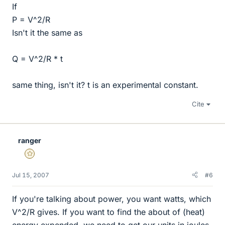
If
P = V^2/R
Isn't it the same as
Q = V^2/R * t
same thing, isn't it? t is an experimental constant.
Cite
ranger
Gold Member
Jul 15, 2007
#6
If you're talking about power, you want watts, which
V^2/R gives. If you want to find the about of (heat)
energy expended, we need to get our units in joules.