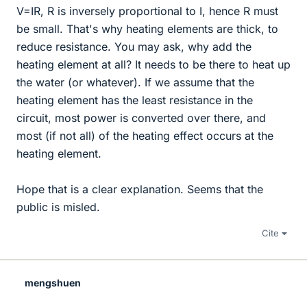
V=IR, R is inversely proportional to I, hence R must
be small. That's why heating elements are thick, to
reduce resistance. You may ask, why add the
heating element at all? It needs to be there to heat up
the water (or whatever). If we assume that the
heating element has the least resistance in the
circuit, most power is converted over there, and
most (if not all) of the heating effect occurs at the
heating element.
Hope that is a clear explanation. Seems that the
public is misled.
Cite
mengshuen