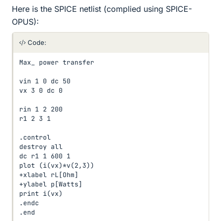
Here is the SPICE netlist (complied using SPICE-
OPUS):
Code:
Max_ power transfer

vin 1 0 dc 50

vx 3 0 dc 0

rin 1 2 200

r1 2 3 1

.control

destroy all

dc r1 1 600 1

plot (i(vx)*v(2,3))

+xlabel rL[Ohm]

+ylabel p[Watts]

print i(vx)

.endc

.end