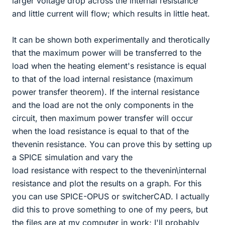
larger voltage drop across the internal resistance
and little current will flow; which results in little heat.
It can be shown both experimentally and therotically
that the maximum power will be transferred to the
load when the heating element's resistance is equal
to that of the load internal resistance (maximum
power transfer theorem). If the internal resistance
and the load are not the only components in the
circuit, then maximum power transfer will occur
when the load resistance is equal to that of the
thevenin resistance. You can prove this by setting up
a SPICE simulation and vary the
load resistance with respect to the thevenin\internal
resistance and plot the results on a graph. For this
you can use SPICE-OPUS or switcherCAD. I actually
did this to prove something to one of my peers, but
the files are at my computer in work; I'll probably