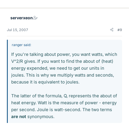
serverxeon
Jul 15, 2007
#9
ranger said:
If you're talking about power, you want watts, which
V^2/R gives. If you want to find the about of (heat)
energy expended, we need to get our units in
joules. This is why we multiply watts and seconds,
because it is equivalent to joules.
The latter of the formula, Q, represents the about of
heat energy. Watt is the measure of power - energy
per second. Joule is watt-second. The two terms
are not
synonymous.