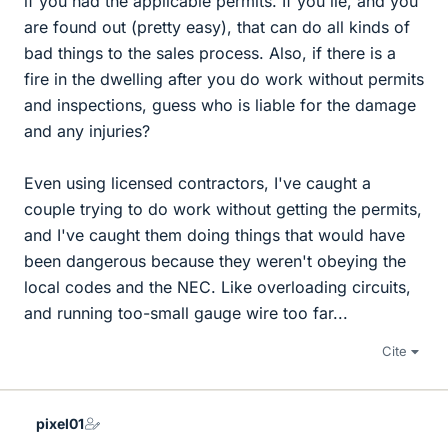
if you had the applicable permits. If you lie, and you
are found out (pretty easy), that can do all kinds of
bad things to the sales process. Also, if there is a
fire in the dwelling after you do work without permits
and inspections, guess who is liable for the damage
and any injuries?
Even using licensed contractors, I've caught a
couple trying to do work without getting the permits,
and I've caught them doing things that would have
been dangerous because they weren't obeying the
local codes and the NEC. Like overloading circuits,
and running too-small gauge wire too far...
Cite
pixel01