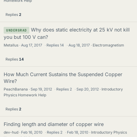
Homework Help
Replies
2
Why does static electricity at 25 kV not kill
UNDERGRAD
you but 100 V can?
Metallus
Aug 17, 2017
·
Replies
14
·
Aug 18, 2017
Electromagnetism
Replies
14
How Much Current Sustains the Suspended Copper
Wire?
PeachBanana
Sep 19, 2012
·
Replies
2
·
Sep 20, 2012
Introductory
Physics Homework Help
Replies
2
Finding length and diameter of copper wire
dev-hud
Feb 16, 2010
·
Replies
2
·
Feb 18, 2010
Introductory Physics