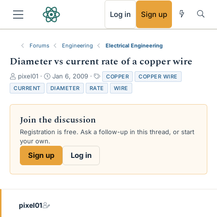
RSS
Log in
Sign up
Forums
Engineering
Electrical Engineering
Diameter vs current rate of a copper wire
T
S
T
pixel01
Jan 6, 2009
COPPER
COPPER WIRE
h
t
a
CURRENT
DIAMETER
RATE
WIRE
r
a
g
e
r
s
a
t
Join the discussion
d
d
s
a
Registration is free. Ask a follow-up in this thread, or start
t
t
your own.
a
e
Sign up
Log in
r
t
e
r
pixel01