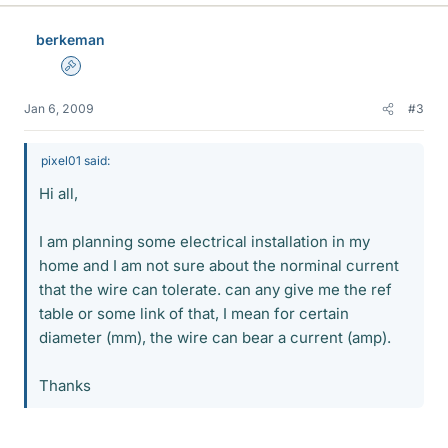
berkeman
Admin
Jan 6, 2009
#3
pixel01 said:
Hi all,
I am planning some electrical installation in my
home and I am not sure about the norminal current
that the wire can tolerate. can any give me the ref
table or some link of that, I mean for certain
diameter (mm), the wire can bear a current (amp).
Thanks