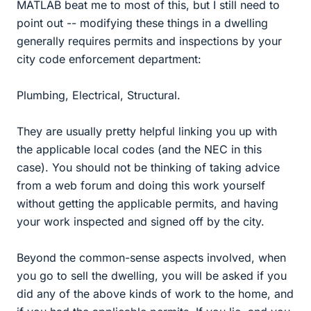
MATLAB beat me to most of this, but I still need to
point out -- modifying these things in a dwelling
generally requires permits and inspections by your
city code enforcement department:
Plumbing, Electrical, Structural.
They are usually pretty helpful linking you up with
the applicable local codes (and the NEC in this
case). You should not be thinking of taking advice
from a web forum and doing this work yourself
without getting the applicable permits, and having
your work inspected and signed off by the city.
Beyond the common-sense aspects involved, when
you go to sell the dwelling, you will be asked if you
did any of the above kinds of work to the home, and