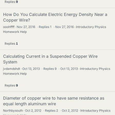
Replies
9
How Do You Calculate Electric Energy Density Near a
Copper Wire?
ooohffff
Nov 27, 2016
·
Replies
1
·
Nov 27, 2016
Introductory Physics
Homework Help
Replies
1
Calculating Current in a Suspended Copper Wire
System
jvdamdshdt
Oct 13, 2013
·
Replies
9
·
Oct 13, 2013
Introductory Physics
Homework Help
Replies
9
Diameter of copper wire to have same resistance as
equal length aluminum wire
Northbysouth
Oct 2, 2012
·
Replies
2
·
Oct 2, 2012
Introductory Physics