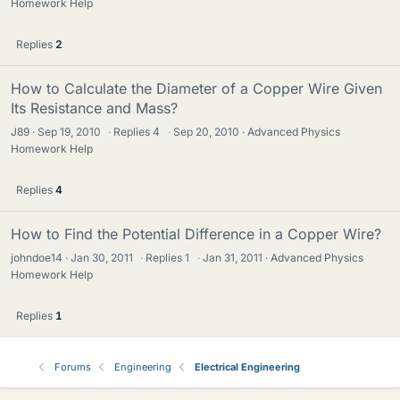
Homework Help
Replies
2
How to Calculate the Diameter of a Copper Wire Given
Its Resistance and Mass?
J89
Sep 19, 2010
·
Replies
4
·
Sep 20, 2010
Advanced Physics
Homework Help
Replies
4
How to Find the Potential Difference in a Copper Wire?
johndoe14
Jan 30, 2011
·
Replies
1
·
Jan 31, 2011
Advanced Physics
Homework Help
Replies
1
Forums
Engineering
Electrical Engineering