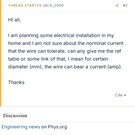
Jan 6, 2009
#1
THREAD STARTER
Hi all,
I am planning some electrical installation in my
home and I am not sure about the norminal current
that the wire can tolerate. can any give me the ref
table or some link of that, I mean for certain
diameter (mm), the wire can bear a current (amp).
Thanks
Cite
Discussion
Engineering news
on Phys.org