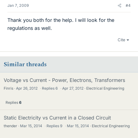
Jan 7, 2009
#4
Thank you both for the help. I will look for the
regulations as well.
Cite
Similar threads
Voltage vs Current - Power, Electrons, Transformers
Finris
Apr 26, 2012
·
Replies
6
·
Apr 27, 2012
Electrical Engineering
Replies
6
Static Electricity vs Current in a Closed Circuit
thender
Mar 15, 2014
·
Replies
9
·
Mar 15, 2014
Electrical Engineering