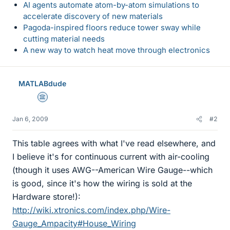
AI agents automate atom-by-atom simulations to
accelerate discovery of new materials
Pagoda-inspired floors reduce tower sway while
cutting material needs
A new way to watch heat move through electronics
MATLABdude
Science Advisor
Jan 6, 2009
#2
This table agrees with what I've read elsewhere, and
I believe it's for continuous current with air-cooling
(though it uses AWG--American Wire Gauge--which
is good, since it's how the wiring is sold at the
Hardware store!):
http://wiki.xtronics.com/index.php/Wire-
Gauge_Ampacity#House_Wiring