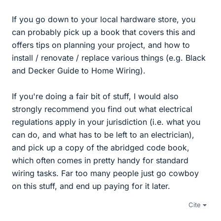
If you go down to your local hardware store, you
can probably pick up a book that covers this and
offers tips on planning your project, and how to
install / renovate / replace various things (e.g. Black
and Decker Guide to Home Wiring).
If you're doing a fair bit of stuff, I would also
strongly recommend you find out what electrical
regulations apply in your jurisdiction (i.e. what you
can do, and what has to be left to an electrician),
and pick up a copy of the abridged code book,
which often comes in pretty handy for standard
wiring tasks. Far too many people just go cowboy
on this stuff, and end up paying for it later.
Cite