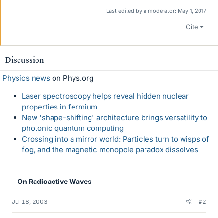
Last edited by a moderator:
May 1, 2017
Cite
Discussion
Physics news
on Phys.org
Laser spectroscopy helps reveal hidden nuclear
properties in fermium
New 'shape-shifting' architecture brings versatility to
photonic quantum computing
Crossing into a mirror world: Particles turn to wisps of
fog, and the magnetic monopole paradox dissolves
On Radioactive Waves
Jul 18, 2003
#2