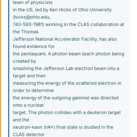
team of physicists
in the US, led by Ken Hicks of Ohio University
(hicks@ohio.edu,
740-593-1981) working in the CLAS collaboration at
the Thomas
Jefferson National Accelerator Facility, has also
found evidence for
the pentaquark. A photon beam (each photon being
created by
smashing the Jefferson Lab electron beam into a
target and then
measuring the energy of the scattered electron in
order to determine
the energy of the outgoing gamma) was directed
onto a nuclear
target. The photon collides with a deuteron target
and the
neutron-kaon (nK+) final state is studied in the
CLAS detector