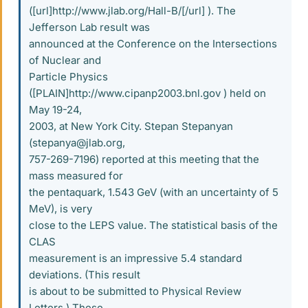
([url]http://www.jlab.org/Hall-B/[/url] ). The
Jefferson Lab result was
announced at the Conference on the Intersections
of Nuclear and
Particle Physics
([PLAIN]http://www.cipanp2003.bnl.gov ) held on
May 19-24,
2003, at New York City. Stepan Stepanyan
(stepanya@jlab.org,
757-269-7196) reported at this meeting that the
mass measured for
the pentaquark, 1.543 GeV (with an uncertainty of 5
MeV), is very
close to the LEPS value. The statistical basis of the
CLAS
measurement is an impressive 5.4 standard
deviations. (This result
is about to be submitted to Physical Review
Letters.) These