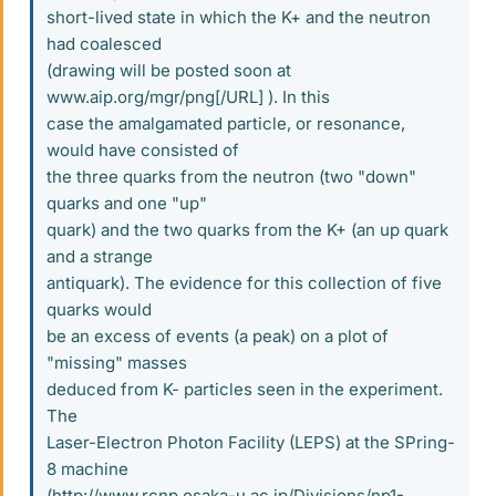
short-lived state in which the K+ and the neutron
had coalesced
(drawing will be posted soon at
www.aip.org/mgr/png[/URL] ). In this
case the amalgamated particle, or resonance,
would have consisted of
the three quarks from the neutron (two "down"
quarks and one "up"
quark) and the two quarks from the K+ (an up quark
and a strange
antiquark). The evidence for this collection of five
quarks would
be an excess of events (a peak) on a plot of
"missing" masses
deduced from K- particles seen in the experiment.
The
Laser-Electron Photon Facility (LEPS) at the SPring-
8 machine
(http://www.rcnp.osaka-u.ac.jp/Divisions/np1-