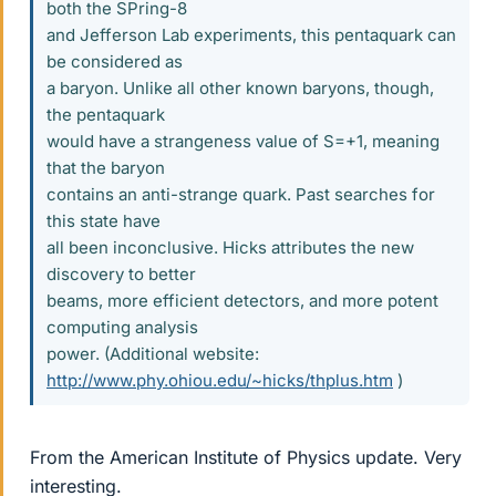
both the SPring-8
and Jefferson Lab experiments, this pentaquark can
be considered as
a baryon. Unlike all other known baryons, though,
the pentaquark
would have a strangeness value of S=+1, meaning
that the baryon
contains an anti-strange quark. Past searches for
this state have
all been inconclusive. Hicks attributes the new
discovery to better
beams, more efficient detectors, and more potent
computing analysis
power. (Additional website:
http://www.phy.ohiou.edu/~hicks/thplus.htm
)
From the American Institute of Physics update. Very
interesting.