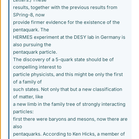
results, together with the previous results from
SPring-8, now
provide firmer evidence for the existence of the
pentaquark. The
HERMES experiment at the DESY lab in Germany is
also pursuing the
pentaquark particle.
The discovery of a 5-quark state should be of
compelling interest to
particle physicists, and this might be only the first
of a family of
such states. Not only that but a new classification
of matter, like
a new limb in the family tree of strongly interacting
particles:
first there were baryons and mesons, now there are
also
pentaquarks. According to Ken Hicks, a member of