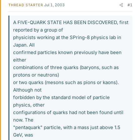
Jul 1, 2003
#1
THREAD STARTER
A FIVE-QUARK STATE HAS BEEN DISCOVERED, first
reported by a group of
physicists working at the SPring-8 physics lab in
Japan. All
confirmed particles known previously have been
either
combinations of three quarks (baryons, such as
protons or neutrons)
or two quarks (mesons such as pions or kaons).
Although not
forbidden by the standard model of particle
physics, other
configurations of quarks had not been found until
now. The
"pentaquark" particle, with a mass just above 1.5
GeV, was