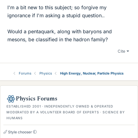
I'm a bit new to this subject; so forgive my
ignorance if I'm asking a stupid question..
Would a pentaquark, along with baryons and
mesons, be classified in the hadron family?
Cite
Forums
Physics
High Energy, Nuclear, Particle Physics
Physics Forums
ESTABLISHED 2001 · INDEPENDENTLY OWNED & OPERATED
MODERATED BY A VOLUNTEER BOARD OF EXPERTS · SCIENCE BY
HUMANS
Style chooser