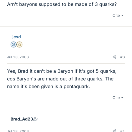
Arn't baryons supposed to be made of 3 quarks?
Cite
jcsd
Science Advisor
Gold Member
Jul 18, 2003
#3
Yes, Brad it can't be a Baryon if it's got 5 quarks,
cos Baryon's are made out of three quarks. The
name it's been given is a pentaquark.
Cite
Brad_Ad23
Jul 18, 2003
#4