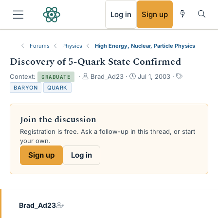
RSS
Log in
Sign up
Forums
Physics
High Energy, Nuclear, Particle Physics
Discovery of 5-Quark State Confirmed
T
S
T
Context:
Brad_Ad23
Jul 1, 2003
GRADUATE
h
t
a
BARYON
QUARK
r
a
g
e
r
s
a
t
Join the discussion
d
d
s
a
Registration is free. Ask a follow-up in this thread, or start
t
t
your own.
a
e
Sign up
Log in
r
t
e
r
Brad_Ad23