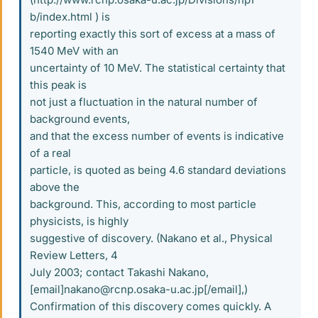
b/index.html ) is
reporting exactly this sort of excess at a mass of
1540 MeV with an
uncertainty of 10 MeV. The statistical certainty that
this peak is
not just a fluctuation in the natural number of
background events,
and that the excess number of events is indicative
of a real
particle, is quoted as being 4.6 standard deviations
above the
background. This, according to most particle
physicists, is highly
suggestive of discovery. (Nakano et al., Physical
Review Letters, 4
July 2003; contact Takashi Nakano,
[email]nakano@rcnp.osaka-u.ac.jp[/email],)
Confirmation of this discovery comes quickly. A