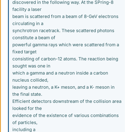
discovered in the following way. At the SPring-8
facility a laser
beam is scattered from a beam of 8-GeV electrons
circulating in a
synchrotron racetrack. These scattered photons
constitute a beam of
powerful gamma rays which were scattered from a
fixed target
consisting of carbon-12 atoms. The reaction being
sought was one in
which a gamma and a neutron inside a carbon
nucleus collided,
leaving a neutron, a K+ meson, and a K- meson in
the final state.
Efficient detectors downstream of the collision area
looked for the
evidence of the existence of various combinations
of particles,
including a