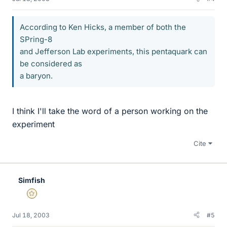
According to Ken Hicks, a member of both the
SPring-8
and Jefferson Lab experiments, this pentaquark can
be considered as
a baryon.
I think I'll take the word of a person working on the
experiment
Cite
Simfish
Gold Member
Jul 18, 2003
#5