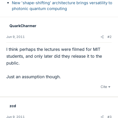
New 'shape-shifting' architecture brings versatility to
photonic quantum computing
QuarkCharmer
Jun 9, 2011
#2
I think perhaps the lectures were filmed for MIT
students, and only later did they release it to the
public.
Just an assumption though.
Cite
zcd
Jun 9, 2011
#3