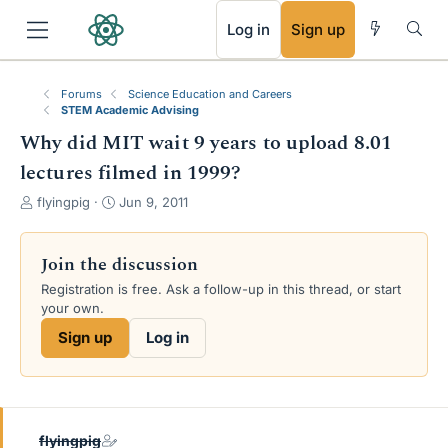
RSS
Log in
Sign up
Forums
Science Education and Careers
STEM Academic Advising
Why did MIT wait 9 years to upload 8.01
lectures filmed in 1999?
T
S
flyingpig
Jun 9, 2011
h
t
r
a
e
r
Join the discussion
a
t
Registration is free. Ask a follow-up in this thread, or start
d
d
your own.
s
a
t
t
Sign up
Log in
a
e
r
t
e
r
flyingpig