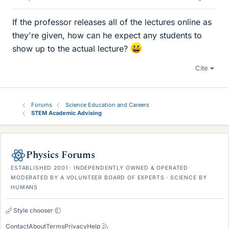
If the professor releases all of the lectures online as
they're given, how can he expect any students to
show up to the actual lecture?
Cite
Forums
Science Education and Careers
STEM Academic Advising
Physics Forums
ESTABLISHED 2001 · INDEPENDENTLY OWNED & OPERATED
MODERATED BY A VOLUNTEER BOARD OF EXPERTS · SCIENCE BY
HUMANS
Style chooser
Contact
About
Terms
Privacy
Help