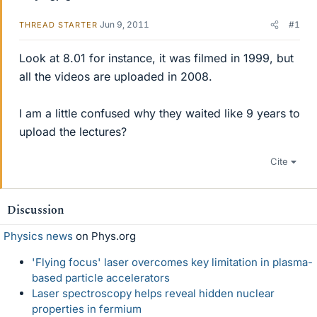
Jun 9, 2011
#1
THREAD STARTER
Look at 8.01 for instance, it was filmed in 1999, but
all the videos are uploaded in 2008.
I am a little confused why they waited like 9 years to
upload the lectures?
Cite
Discussion
Physics news
on Phys.org
'Flying focus' laser overcomes key limitation in plasma-
based particle accelerators
Laser spectroscopy helps reveal hidden nuclear
properties in fermium