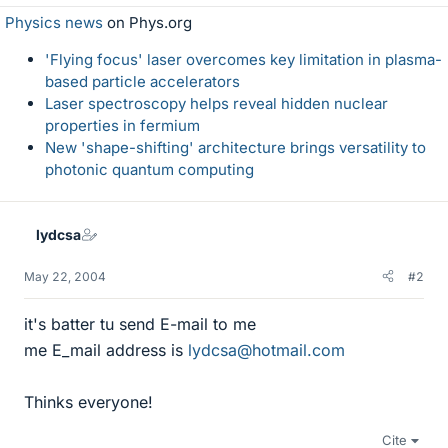
Physics news
on Phys.org
'Flying focus' laser overcomes key limitation in plasma-
based particle accelerators
Laser spectroscopy helps reveal hidden nuclear
properties in fermium
New 'shape-shifting' architecture brings versatility to
photonic quantum computing
lydcsa
May 22, 2004
#2
it's batter tu send E-mail to me
me E_mail address is
lydcsa@hotmail.com
Thinks everyone!
Cite