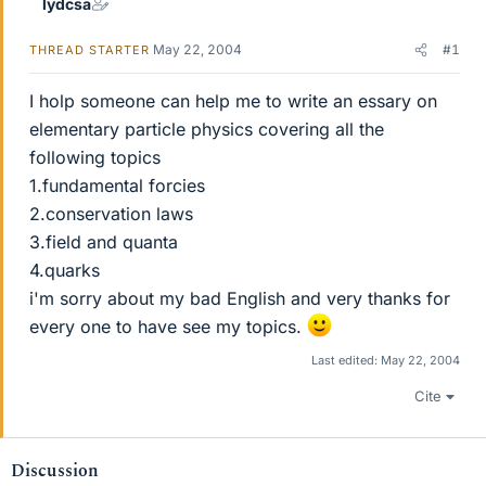
lydcsa
May 22, 2004
#1
THREAD STARTER
I holp someone can help me to write an essary on
elementary particle physics covering all the
following topics
1.fundamental forcies
2.conservation laws
3.field and quanta
4.quarks
i'm sorry about my bad English and very thanks for
every one to have see my topics.
Last edited:
May 22, 2004
Cite
Discussion