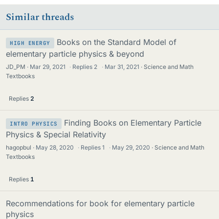
Similar threads
Books on the Standard Model of
HIGH ENERGY
elementary particle physics & beyond
JD_PM
Mar 29, 2021
·
Replies
2
·
Mar 31, 2021
Science and Math
Textbooks
Replies
2
Finding Books on Elementary Particle
INTRO PHYSICS
Physics & Special Relativity
hagopbul
May 28, 2020
·
Replies
1
·
May 29, 2020
Science and Math
Textbooks
Replies
1
Recommendations for book for elementary particle
physics