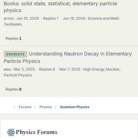
Books: solid state, statistical, elementary particle
physics
armis
Jan 10, 2009
·
Replies
1
·
Jan 19, 2009
Science and Math
Textbooks
Replies
1
Understanding Neutron Decay in Elementary
GRADUATE
Particle Physics
elas
Mar 2, 2005
·
Replies
8
·
Mar 7, 2005
High Energy, Nuclear,
Particle Physics
Replies
8
Forums
Physics
Quantum Physics
Physics Forums