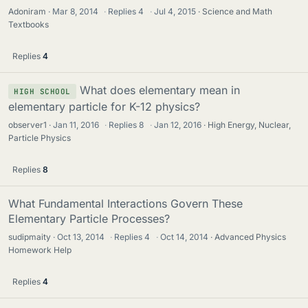
Adoniram
Mar 8, 2014
·
Replies
4
·
Jul 4, 2015
Science and Math
Textbooks
Replies
4
What does elementary mean in
HIGH SCHOOL
elementary particle for K-12 physics?
observer1
Jan 11, 2016
·
Replies
8
·
Jan 12, 2016
High Energy, Nuclear,
Particle Physics
Replies
8
What Fundamental Interactions Govern These
Elementary Particle Processes?
sudipmaity
Oct 13, 2014
·
Replies
4
·
Oct 14, 2014
Advanced Physics
Homework Help
Replies
4