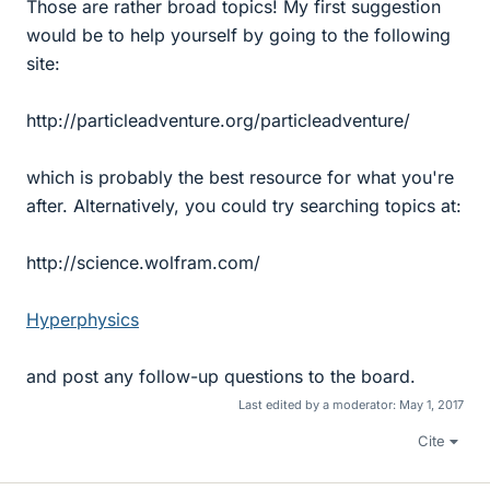
Those are rather broad topics! My first suggestion
would be to help yourself by going to the following
site:
http://particleadventure.org/particleadventure/
which is probably the best resource for what you're
after. Alternatively, you could try searching topics at:
http://science.wolfram.com/
Hyperphysics
and post any follow-up questions to the board.
Last edited by a moderator:
May 1, 2017
Cite