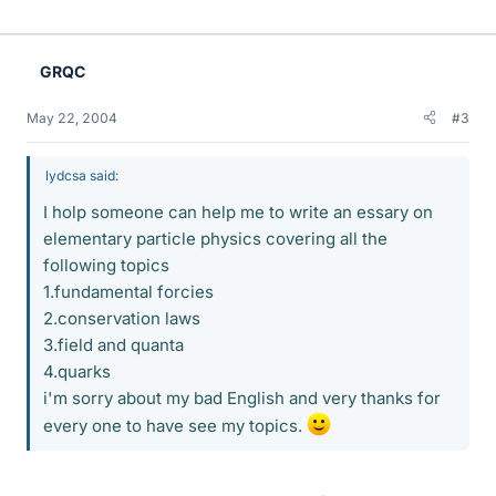
GRQC
May 22, 2004
#3
lydcsa said:
I holp someone can help me to write an essary on
elementary particle physics covering all the
following topics
1.fundamental forcies
2.conservation laws
3.field and quanta
4.quarks
i'm sorry about my bad English and very thanks for
every one to have see my topics.