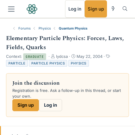
RSS
Log in
Sign up
Forums
Physics
Quantum Physics
Elementary Particle Physics: Forces, Laws,
Fields, Quarks
T
S
T
Context:
lydcsa
May 22, 2004
GRADUATE
h
t
a
PARTICLE
PARTICLE PHYSICS
PHYSICS
r
a
g
e
r
s
a
t
Join the discussion
d
d
s
a
Registration is free. Ask a follow-up in this thread, or start
t
t
your own.
a
e
Sign up
Log in
r
t
e
r