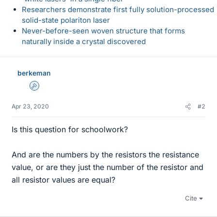
Researchers demonstrate first fully solution-processed
solid-state polariton laser
Never-before-seen woven structure that forms
naturally inside a crystal discovered
berkeman
Admin
Apr 23, 2020
#2
Is this question for schoolwork?
And are the numbers by the resistors the resistance
value, or are they just the number of the resistor and
all resistor values are equal?
Cite