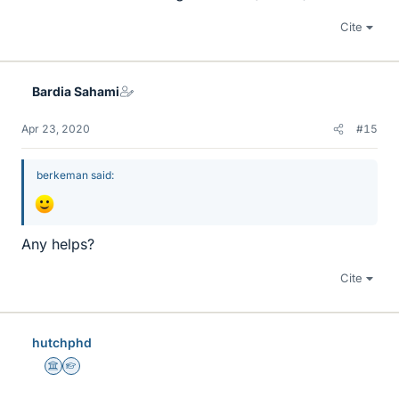
Cite
Bardia Sahami
Apr 23, 2020
#15
berkeman said:
Any helps?
Cite
hutchphd
Science Advisor
Homework Helper