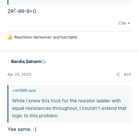
2
2R
-9R-9=0.
Cite
Reactions:
berkeman
and
hutchphd
L
i
k
e
Bardia Sahami
s
Apr 25, 2020
#25
cnh1995 said:
While I knew this trick for the resistor ladder with
equal resistances throughout, I couldn't extend that
logic to this problem.
Yea same. :)