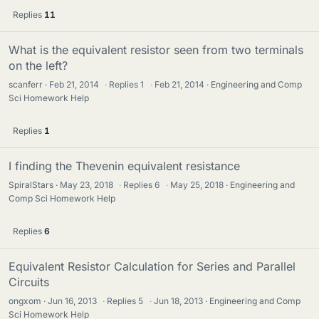
Replies
11
What is the equivalent resistor seen from two terminals
on the left?
scanferr
Feb 21, 2014
·
Replies
1
·
Feb 21, 2014
Engineering and Comp
Sci Homework Help
Replies
1
I finding the Thevenin equivalent resistance
SpiralStars
May 23, 2018
·
Replies
6
·
May 25, 2018
Engineering and
Comp Sci Homework Help
Replies
6
Equivalent Resistor Calculation for Series and Parallel
Circuits
ongxom
Jun 16, 2013
·
Replies
5
·
Jun 18, 2013
Engineering and Comp
Sci Homework Help