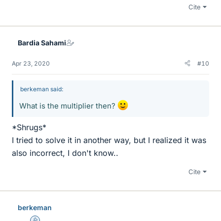
Cite
Bardia Sahami
Apr 23, 2020
#10
berkeman said:
What is the multiplier then?
*Shrugs*
I tried to solve it in another way, but I realized it was
also incorrect, I don't know..
Cite
berkeman