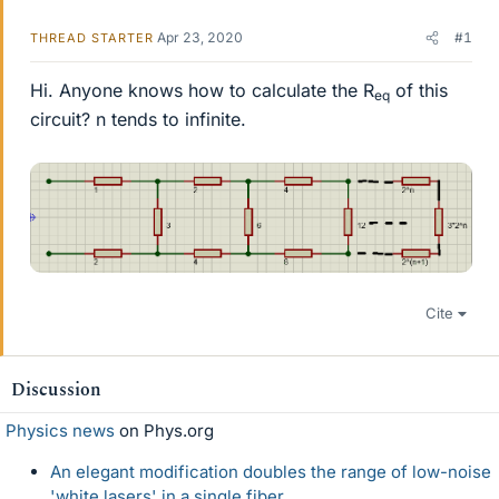
Apr 23, 2020
#1
THREAD STARTER
Hi. Anyone knows how to calculate the R
of this
eq
circuit? n tends to infinite.
Cite
Discussion
Physics news
on Phys.org
An elegant modification doubles the range of low-noise
'white lasers' in a single fiber