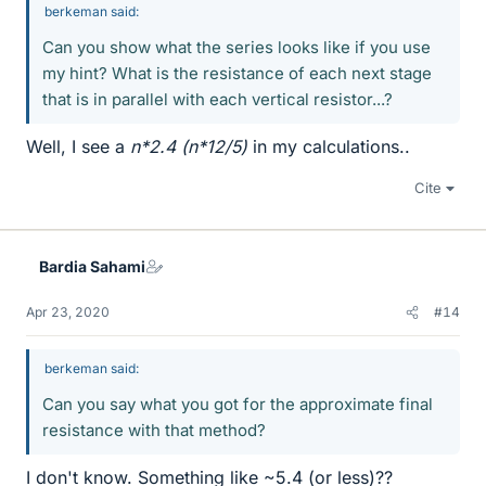
berkeman said:
Can you show what the series looks like if you use
my hint? What is the resistance of each next stage
that is in parallel with each vertical resistor...?
Well, I see a
n*2.4 (n*12/5)
in my calculations..
Cite
Bardia Sahami
Apr 23, 2020
#14
berkeman said:
Can you say what you got for the approximate final
resistance with that method?
I don't know. Something like ~5.4 (or less)??