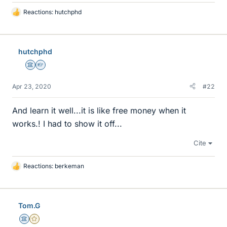
Reactions:
hutchphd
L
i
k
e
hutchphd
s
Science Advisor
Homework Helper
Apr 23, 2020
#22
And learn it well...it is like free money when it
works.! I had to show it off...
Cite
Reactions:
berkeman
L
i
k
e
Tom.G
s
Science Advisor
Gold Member