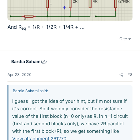
And R
= 1/R + 1/2R + 1/4R + ...
eq
Cite
Bardia Sahami
Apr 23, 2020
#8
Bardia Sahami said:
I guess I got the idea of your hint, but I'm not sure if
it's correct. So if we only consider the resistance
value of the first block (n=0 only) as
R
, in n=1 circuit
(first and second blocks only), we have 2R parallel
with the first block (R), so we get something like
View attachment 261270