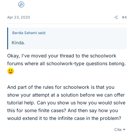
Admin
Apr 23, 2020
#4
Bardia Sahami said:
Kinda.
Okay, I've moved your thread to the schoolwork
forums where all schoolwork-type questions belong.
And part of the rules for schoolwork is that you
show your attempt at a solution before we can offer
tutorial help. Can you show us how you would solve
this for some finite cases? And then say how you
would extend it to the infinite case in the problem?
Cite