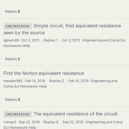
Replies
5
Simple circuit, find equivalent resistance
ENGINEERING
seen by the source
qpham26
Oct 3, 2012
·
Replies
1
·
Oct 3, 2012
Engineering and Comp Sci
Homework Help
Replies
1
Find the Norton equivalent resistance
messier992
Feb 14, 2019
·
Replies
2
·
Feb 14, 2019
Engineering and
Comp Sci Homework Help
Replies
2
The equivalent resistance of the circuit
ENGINEERING
roinujo1
Sep 22, 2016
·
Replies
8
·
Sep 22, 2016
Engineering and Comp
Sci Homework Help