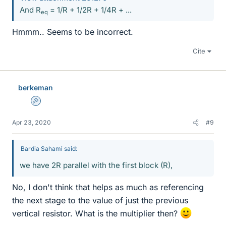
And R
= 1/R + 1/2R + 1/4R + ...
eq
Hmmm.. Seems to be incorrect.
Cite
berkeman
Admin
Apr 23, 2020
#9
Bardia Sahami said:
we have 2R parallel with the first block (R),
No, I don't think that helps as much as referencing
the next stage to the value of just the previous
vertical resistor. What is the multiplier then?