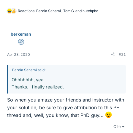
Reactions:
Bardia Sahami
,
Tom.G
and
hutchphd
L
i
k
e
berkeman
s
Admin
Apr 23, 2020
#21
Bardia Sahami said:
Ohhhhhhh, yea.
Thanks. I finally realized.
So when you amaze your friends and instructor with
your solution, be sure to give attribution to this PF
thread and, well, you know, that PhD guy...
Cite