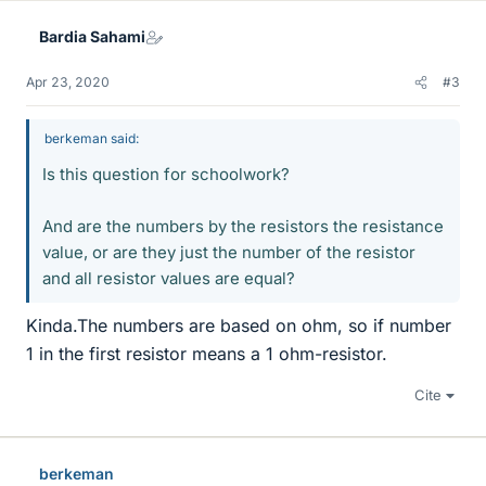
Bardia Sahami
Apr 23, 2020
#3
berkeman said:
Is this question for schoolwork?
And are the numbers by the resistors the resistance
value, or are they just the number of the resistor
and all resistor values are equal?
Kinda.The numbers are based on ohm, so if number
1 in the first resistor means a 1 ohm-resistor.
Cite
berkeman