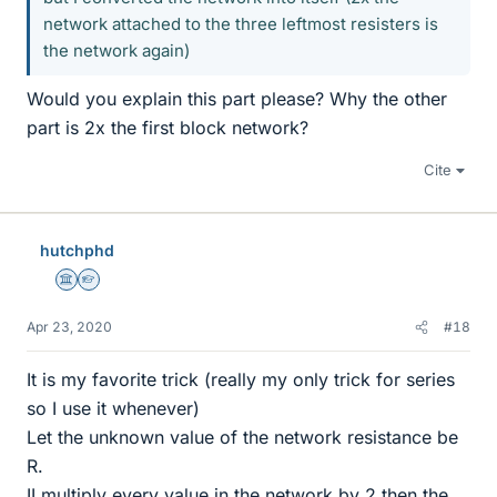
network attached to the three leftmost resisters is
the network again)
Would you explain this part please? Why the other
part is 2x the first block network?
Cite
hutchphd
Science Advisor
Homework Helper
Apr 23, 2020
#18
It is my favorite trick (really my only trick for series
so I use it whenever)
Let the unknown value of the network resistance be
R.
II multiply every value in the network by 2 then the