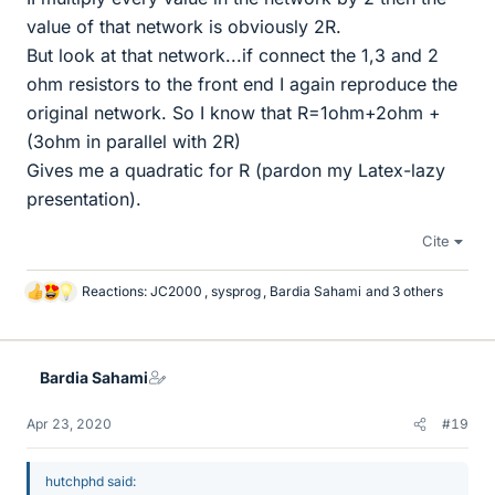
value of that network is obviously 2R.
But look at that network...if connect the 1,3 and 2
ohm resistors to the front end I again reproduce the
original network. So I know that R=1ohm+2ohm +
(3ohm in parallel with 2R)
Gives me a quadratic for R (pardon my Latex-lazy
presentation).
Cite
Reactions:
JC2000
,
sysprog
,
Bardia Sahami
and 3 others
L
i
k
e
Bardia Sahami
s
Apr 23, 2020
#19
hutchphd said: