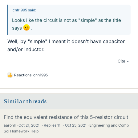
cnh1995 said:
Looks like the circuit is not as "simple" as the title
says
.
Well, by "simple" I meant it doesn't have capacitor
and/or inductor.
Cite
Reactions:
cnh1995
L
i
k
e
Similar threads
s
Find the equivalent resistance of this 5-resistor circuit
aaronll
Oct 21, 2021
·
Replies
11
·
Oct 25, 2021
Engineering and Comp
Sci Homework Help