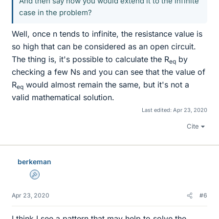
And then say how you would extend it to the infinite
case in the problem?
Well, once n tends to infinite, the resistance value is
so high that can be considered as an open circuit.
The thing is, it's possible to calculate the R
by
eq
checking a few Ns and you can see that the value of
R
would almost remain the same, but it's not a
eq
valid mathematical solution.
Last edited:
Apr 23, 2020
Cite
berkeman
Admin
Apr 23, 2020
#6
I think I see a pattern that may help to solve the