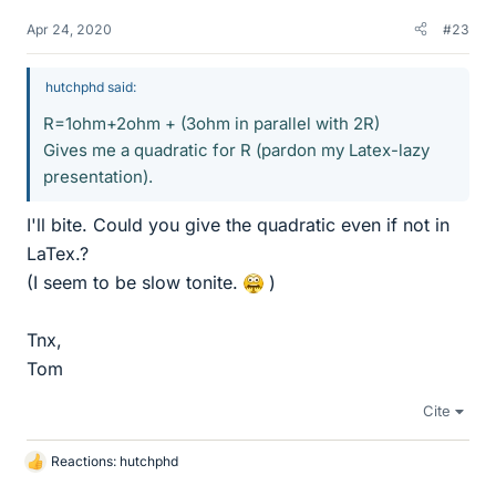
Apr 24, 2020
#23
hutchphd said:
R=1ohm+2ohm + (3ohm in parallel with 2R)
Gives me a quadratic for R (pardon my Latex-lazy
presentation).
I'll bite. Could you give the quadratic even if not in
LaTex.?
(I seem to be slow tonite.
)
Tnx,
Tom
Cite
Reactions:
hutchphd
L
i