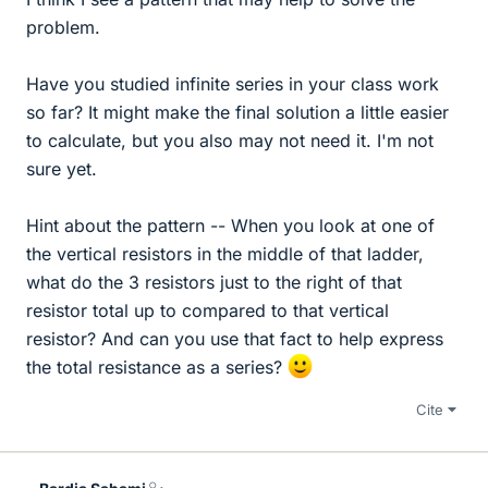
problem.
Have you studied infinite series in your class work
so far? It might make the final solution a little easier
to calculate, but you also may not need it. I'm not
sure yet.
Hint about the pattern -- When you look at one of
the vertical resistors in the middle of that ladder,
what do the 3 resistors just to the right of that
resistor total up to compared to that vertical
resistor? And can you use that fact to help express
the total resistance as a series?
Cite