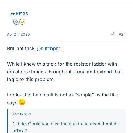
k
e
cnh1995
s
Homework Helper
Gold Member
Apr 24, 2020
#24
Brilliant trick
@hutchphd
!
While I knew this trick for the resistor ladder with
equal resistances throughout, I couldn't extend that
logic to this problem.
Looks like the circuit is not as "simple" as the title
says
.
Tom.G said:
I'll bite. Could you give the quadratic even if not in
LaTex.?