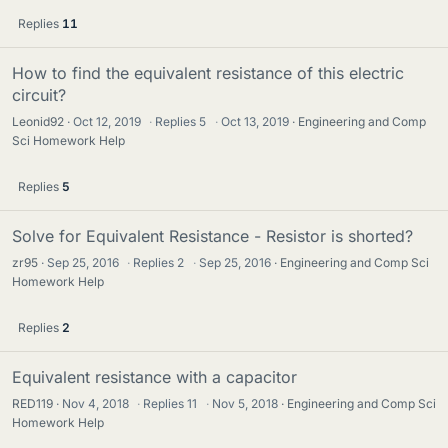
Replies
11
How to find the equivalent resistance of this electric
circuit?
Leonid92
Oct 12, 2019
·
Replies
5
·
Oct 13, 2019
Engineering and Comp
Sci Homework Help
Replies
5
Solve for Equivalent Resistance - Resistor is shorted?
zr95
Sep 25, 2016
·
Replies
2
·
Sep 25, 2016
Engineering and Comp Sci
Homework Help
Replies
2
Equivalent resistance with a capacitor
RED119
Nov 4, 2018
·
Replies
11
·
Nov 5, 2018
Engineering and Comp Sci
Homework Help