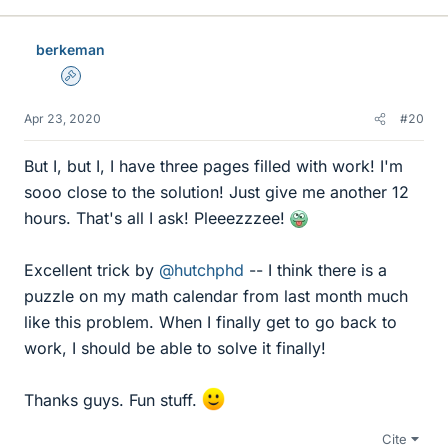
k
e
berkeman
s
Admin
Apr 23, 2020
#20
But I, but I, I have three pages filled with work! I'm
sooo close to the solution! Just give me another 12
hours. That's all I ask! Pleeezzzee!
Excellent trick by
@hutchphd
-- I think there is a
puzzle on my math calendar from last month much
like this problem. When I finally get to go back to
work, I should be able to solve it finally!
Thanks guys. Fun stuff.
Cite