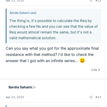
Apr 23, 2020
#12
Bardia Sahami said:
The thing is, it's possible to calculate the Req by
checking a few Ns and you can see that the value of
Req would almost remain the same, but it's not a
valid mathematical solution.
Can you say what you got for the approximate final
resistance with that method? I'd like to check the
answer that I got with an infinite series...
Cite
Bardia Sahami
Apr 23, 2020
#13