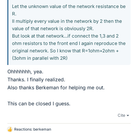
Let the unknown value of the network resistance be
R.
II multiply every value in the network by 2 then the
value of that network is obviously 2R.
But look at that network...if connect the 1,3 and 2
ohm resistors to the front end I again reproduce the
original network. So I know that R=1ohm+2ohm +
(3ohm in parallel with 2R)
Ohhhhhhh, yea.
Thanks. I finally realized.
Also thanks Berkeman for helping me out.
This can be closed I guess.
Cite
Reactions:
berkeman
L
i