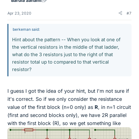
Bardia Sahami
Apr 23, 2020
#7
berkeman said:
Hint about the pattern -- When you look at one of
the vertical resistors in the middle of that ladder,
what do the 3 resistors just to the right of that
resistor total up to compared to that vertical
resistor?
I guess I got the idea of your hint, but I'm not sure if
it's correct. So if we only consider the resistance
value of the first block (n=0 only) as
R
, in n=1 circuit
(first and second blocks only), we have 2R parallel
with the first block (R), so we get something like