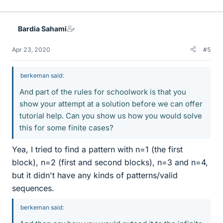
Bardia Sahami
Apr 23, 2020
#5
berkeman said:
And part of the rules for schoolwork is that you
show your attempt at a solution before we can offer
tutorial help. Can you show us how you would solve
this for some finite cases?
Yea, I tried to find a pattern with n=1 (the first
block), n=2 (first and second blocks), n=3 and n=4,
but it didn't have any kinds of patterns/valid
sequences.
berkeman said: