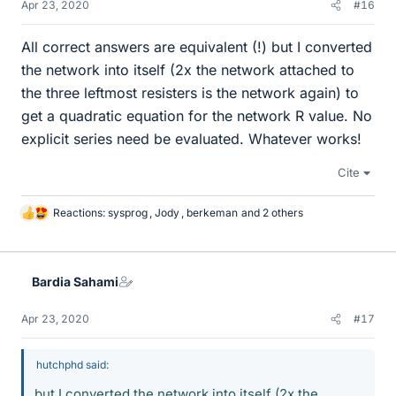
Apr 23, 2020
#16
All correct answers are equivalent (!) but I converted
the network into itself (2x the network attached to
the three leftmost resisters is the network again) to
get a quadratic equation for the network R value. No
explicit series need be evaluated. Whatever works!
Cite
Reactions:
sysprog
,
Jody
,
berkeman
and 2 others
L
i
k
e
Bardia Sahami
s
Apr 23, 2020
#17
hutchphd said:
but I converted the network into itself (2x the