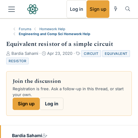
RSS
Log in
Sign up
Forums
Homework Help
Engineering and Comp Sci Homework Help
Equivalent resistor of a simple circuit
T
S
T
Bardia Sahami
Apr 23, 2020
CIRCUIT
EQUIVALENT
h
t
a
RESISTOR
r
a
g
e
r
s
a
t
Join the discussion
d
d
s
a
Registration is free. Ask a follow-up in this thread, or start
t
t
your own.
a
e
Sign up
Log in
r
t
e
r
Bardia Sahami