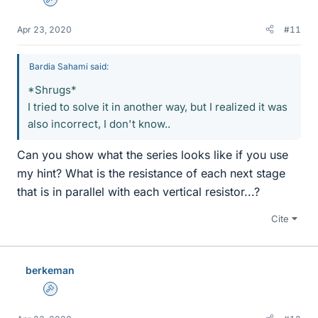
Admin
Apr 23, 2020
#11
Bardia Sahami said:
*Shrugs*
I tried to solve it in another way, but I realized it was
also incorrect, I don't know..
Can you show what the series looks like if you use
my hint? What is the resistance of each next stage
that is in parallel with each vertical resistor...?
Cite
berkeman
Admin