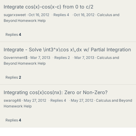
Integrate cos(x)-cos(x-c) from 0 to c/2
sugarxsweet
Oct 16, 2012
·
Replies
4
·
Oct 16, 2012
Calculus and
Beyond Homework Help
Replies
4
Integrate - Solve \int3^x\cos x\,dx w/ Partial Integration
Government$
Mar 7, 2013
·
Replies
2
·
Mar 7, 2013
Calculus and
Beyond Homework Help
Replies
2
Integrating cos(x)cos(nx): Zero or Non-Zero?
swarog46
May 27, 2012
·
Replies
4
·
May 27, 2012
Calculus and Beyond
Homework Help
Replies
4