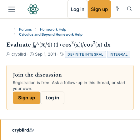
RSS
Log in
Sign up
Forums
Homework Help
Calculus and Beyond Homework Help
Evaluate ∫₀^(π/4) (1+cos²(x))/cos²(x) dx
T
S
T
crybllrd
Sep 1, 2011
DEFINITE INTEGRAL
INTEGRAL
h
t
a
r
a
g
e
r
s
Join the discussion
a
t
Registration is free. Ask a follow-up in this thread, or start
d
d
your own.
s
a
t
t
Sign up
Log in
a
e
r
t
e
r
crybllrd