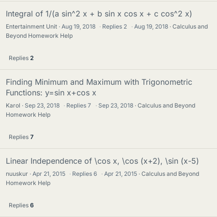
Integral of 1/(a sin^2 x + b sin x cos x + c cos^2 x)
Entertainment Unit
Aug 19, 2018
·
Replies
2
·
Aug 19, 2018
Calculus and
Beyond Homework Help
Replies
2
Finding Minimum and Maximum with Trigonometric
Functions: y=sin x+cos x
Karol
Sep 23, 2018
·
Replies
7
·
Sep 23, 2018
Calculus and Beyond
Homework Help
Replies
7
Linear Independence of \cos x, \cos (x+2), \sin (x-5)
nuuskur
Apr 21, 2015
·
Replies
6
·
Apr 21, 2015
Calculus and Beyond
Homework Help
Replies
6