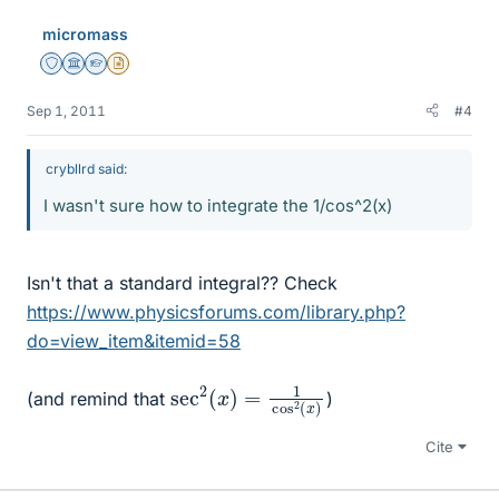
micromass
Staff Emeritus
Science Advisor
Homework Helper
Insights Author
Sep 1, 2011
#4
crybllrd said:
I wasn't sure how to integrate the 1/cos^2(x)
Isn't that a standard integral?? Check
https://www.physicsforums.com/library.php?
do=view_item&itemid=58
sec
(
x
)
2
(
x
)
=
1
cos
2
(and remind that
)
Cite