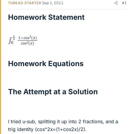
Sep 1, 2011
#1
THREAD STARTER
Homework Statement
∫
2
)
0
(
π
x
4
)
c
1
o
+
s
c
2
o
(
s
x
Homework Equations
The Attempt at a Solution
I tried u-sub, splitting it up into 2 fractions, and a
trig identity (cos^2x=(1+cos2x)/2).