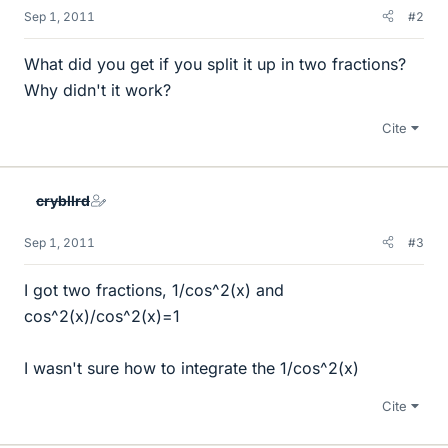
Sep 1, 2011
#2
What did you get if you split it up in two fractions?
Why didn't it work?
Cite
crybllrd
Sep 1, 2011
#3
I got two fractions, 1/cos^2(x) and
cos^2(x)/cos^2(x)=1
I wasn't sure how to integrate the 1/cos^2(x)
Cite