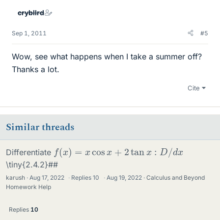
crybllrd
Sep 1, 2011
#5
Wow, see what happens when I take a summer off?
Thanks a lot.
Cite
Similar threads
f
(
x
)
=
x
cos
x
+
2
tan
x
:
D
/
d
x
Differentiate
\tiny{2.4.2}##
karush
Aug 17, 2022
·
Replies
10
·
Aug 19, 2022
Calculus and Beyond
Homework Help
Replies
10