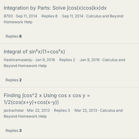
Integration by Parts: Solve ∫cos(x)cos(kx)dx
8700
Sep 11, 2014
·
Replies
8
·
Sep 11, 2014
Calculus and Beyond
Homework Help
Replies
8
Integral of sin²x/(1+cos²x)
Hashiramasenju
Jan 9, 2016
·
Replies
2
·
Jan 9, 2016
Calculus and
Beyond Homework Help
Replies
2
Finding ∫cos^2 x Using cos x cos y =
1/2(cos(x+y)+cos(x-y))
jackscholar
Mar 22, 2013
·
Replies
3
·
Mar 22, 2013
Calculus and
Beyond Homework Help
Replies
3