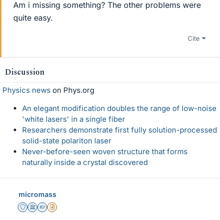
Am i missing something? The other problems were
quite easy.
Cite
Discussion
Physics news
on Phys.org
An elegant modification doubles the range of low-noise
'white lasers' in a single fiber
Researchers demonstrate first fully solution-processed
solid-state polariton laser
Never-before-seen woven structure that forms
naturally inside a crystal discovered
micromass
Staff Emeritus
Science Advisor
Homework Helper
Insights Author