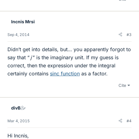
Incnis Mrsi
Sep 4, 2014
#3
Didn’t get into details, but… you apparently forgot to
say that “
j
” is the imaginary unit. If my guess is
correct, then the expression under the integral
certainly contains
sinc function
as a factor.
Cite
divB
Mar 4, 2015
#4
Hi Incnis,