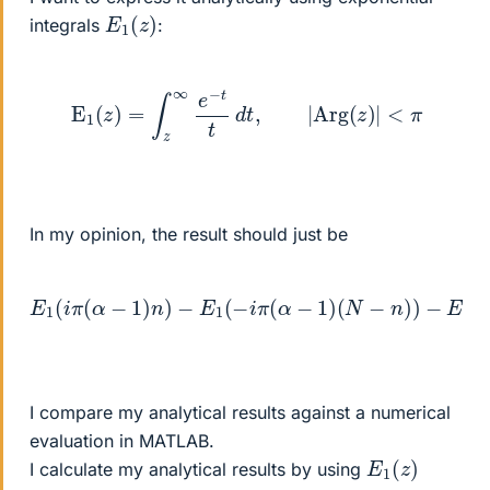
E
1
(
z
)
integrals
:
E
1
(
z
)
=
∫
z
∞
e
−
t
t
d
t
,
|
A
r
g
(
z
)
|
<
π
In my opinion, the result should just be
−
E
E
1
1
(
(
i
−
π
i
(
π
α
(
−
α
1
+
)
1
n
)
)
n
−
)
E
+
1
E
(
1
−
(
i
−
π
i
(
π
α
(
−
α
1
+
)
1
(
)
N
(
N
−
n
−
)
n
)
)
)
I compare my analytical results against a numerical
evaluation in MATLAB.
E
1
(
z
)
I calculate my analytical results by using