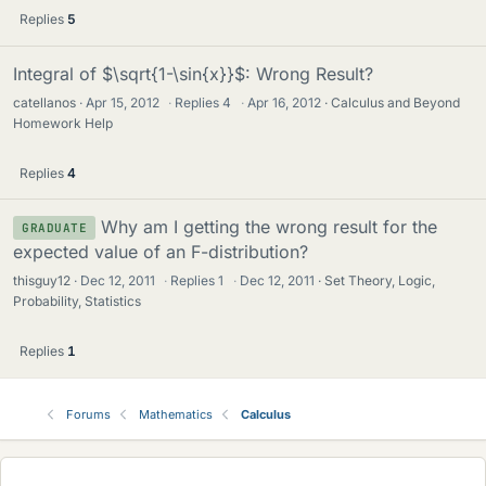
Replies
5
Integral of $\sqrt{1-\sin{x}}$: Wrong Result?
catellanos
Apr 15, 2012
·
Replies
4
·
Apr 16, 2012
Calculus and Beyond
Homework Help
Replies
4
Why am I getting the wrong result for the
GRADUATE
expected value of an F-distribution?
thisguy12
Dec 12, 2011
·
Replies
1
·
Dec 12, 2011
Set Theory, Logic,
Probability, Statistics
Replies
1
Forums
Mathematics
Calculus