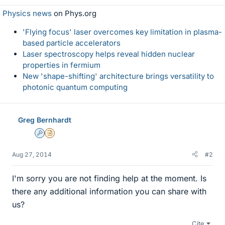
Physics news
on Phys.org
'Flying focus' laser overcomes key limitation in plasma-
based particle accelerators
Laser spectroscopy helps reveal hidden nuclear
properties in fermium
New 'shape-shifting' architecture brings versatility to
photonic quantum computing
Greg Bernhardt
Admin
Insights Author
Aug 27, 2014
#2
I'm sorry you are not finding help at the moment. Is
there any additional information you can share with
us?
Cite