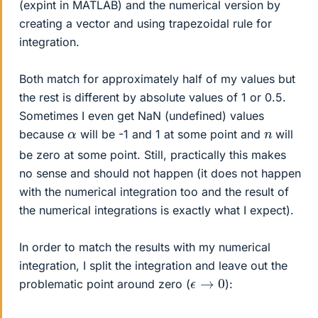
(expint in MATLAB) and the numerical version by
creating a vector and using trapezoidal rule for
integration.
Both match for approximately half of my values but
the rest is different by absolute values of 1 or 0.5.
Sometimes I even get NaN (undefined) values
α
n
because
will be -1 and 1 at some point and
will
be zero at some point. Still, practically this makes
no sense and should not happen (it does not happen
with the numerical integration too and the result of
the numerical integrations is exactly what I expect).
In order to match the results with my numerical
integration, I split the integration and leave out the
ϵ
→
0
problematic point around zero (
):