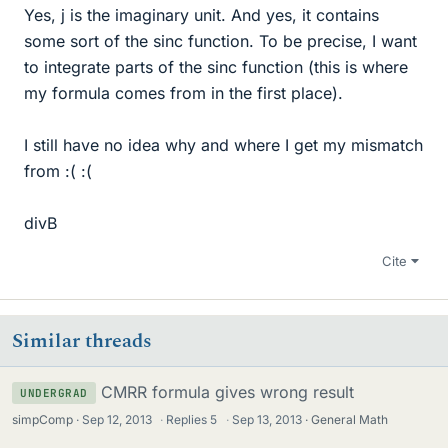
Yes, j is the imaginary unit. And yes, it contains
some sort of the sinc function. To be precise, I want
to integrate parts of the sinc function (this is where
my formula comes from in the first place).
I still have no idea why and where I get my mismatch
from :( :(
divB
Cite
Similar threads
CMRR formula gives wrong result
UNDERGRAD
simpComp
Sep 12, 2013
·
Replies
5
·
Sep 13, 2013
General Math