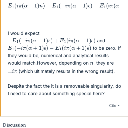
E
1
(
i
π
−
(
E
−
α
1
E
−
(
1
i
1
π
(
)
−
(
n
−
α
i
)
π
E
+
−
(
1
1
E
α
(
)
−
1
+
ϵ
(
i
)
1
−
π
+
)
(
i
n
E
π
α
)
1
(
−
+
(
α
−
1
E
−
)
i
1
(
π
1
(
N
)
(
−
ϵ
α
−
i
)
π
+
+
n
(
1
E
)
α
)
)
1
(
+
(
N
i
1
π
−
)
(
ϵ
n
α
)
)
−
)
1
)
ϵ
)
I would expect
−
E
1
(
−
i
π
(
α
−
1
)
ϵ
)
+
E
1
(
i
π
(
α
−
1
)
ϵ
)
and
E
1
(
−
i
π
(
α
+
1
)
ϵ
)
−
E
1
(
i
π
(
α
+
1
)
ϵ
)
to be zero. If
they would be, numerical and analytical results
n
would match.However, depending on
, they are
±
i
π
(which ultimately results in the wrong result).
Despite the fact the it is a removeable singularity, do
I need to care about something special here?
Cite
Discussion