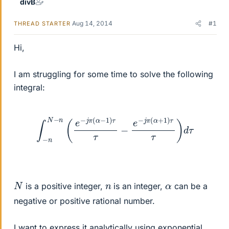
divB
Aug 14, 2014
#1
THREAD STARTER
Hi,
I am struggling for some time to solve the following
integral:
∫
−
n
N
−
n
(
e
−
j
π
(
α
−
1
)
τ
τ
−
e
−
j
π
(
α
+
1
)
τ
τ
)
d
τ
N
n
α
is a positive integer,
is an integer,
can be a
negative or positive rational number.
I want to express it analytically using exponential