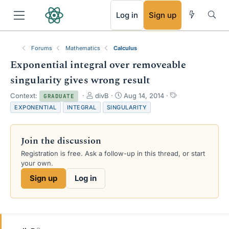
RSS
Log in
Sign up
Forums
Mathematics
Calculus
Exponential integral over removeable
singularity gives wrong result
T
S
T
Context:
divB
Aug 14, 2014
GRADUATE
h
t
a
EXPONENTIAL
INTEGRAL
SINGULARITY
r
a
g
e
r
s
a
t
Join the discussion
d
d
s
a
Registration is free. Ask a follow-up in this thread, or start
t
t
your own.
a
e
Sign up
Log in
r
t
e
r