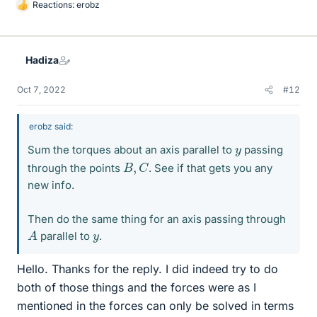
Reactions:
erobz
L
i
k
e
Hadiza
s
Oct 7, 2022
#12
erobz said:
y
Sum the torques about an axis parallel to
passing
B
,
C
through the points
. See if that gets you any
new info.
Then do the same thing for an axis passing through
A
y
parallel to
.
Hello. Thanks for the reply. I did indeed try to do
both of those things and the forces were as I
mentioned in the forces can only be solved in terms