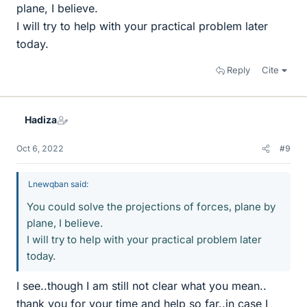
plane, I believe.
I will try to help with your practical problem later
today.
Reply
Cite
Hadiza
Oct 6, 2022
#9
Lnewqban said:
You could solve the projections of forces, plane by
plane, I believe.
I will try to help with your practical problem later
today.
I see..though I am still not clear what you mean..
thank you for your time and help so far..in case I