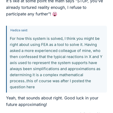
It's like at some point the math says "STOP, you've
already tortured reality enough, I refuse to
participate any further"!
Hadiza said:
For how this system is solved, I think you might be
right about using FEA as a tool to solve it. Having
asked a more experienced colleague of mine, who
then confessed that the typical reactions in X and Y
axis used to represent the system supports have
always been simplifications and approximations as
determining it is a complex mathematical
process..this of course was after I posted the
question here
Yeah, that sounds about right. Good luck in your
future approximating!