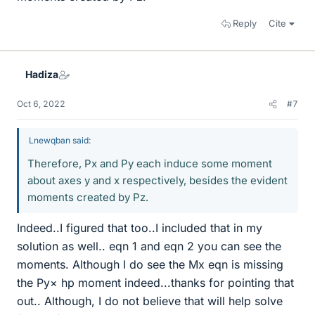
Reply
Cite
Hadiza
Oct 6, 2022
#7
Lnewqban said:
Therefore, Px and Py each induce some moment
about axes y and x respectively, besides the evident
moments created by Pz.
Indeed..I figured that too..I included that in my
solution as well.. eqn 1 and eqn 2 you can see the
moments. Although I do see the Mx eqn is missing
the Py× hp moment indeed...thanks for pointing that
out.. Although, I do not believe that will help solve