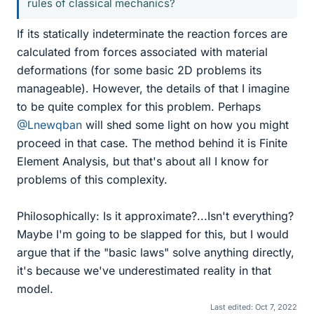
rules of classical mechanics?
If its statically indeterminate the reaction forces are
calculated from forces associated with material
deformations (for some basic 2D problems its
manageable). However, the details of that I imagine
to be quite complex for this problem. Perhaps
@Lnewqban
will shed some light on how you might
proceed in that case. The method behind it is Finite
Element Analysis, but that's about all I know for
problems of this complexity.
Philosophically: Is it approximate?...Isn't everything?
Maybe I'm going to be slapped for this, but I would
argue that if the "basic laws" solve anything directly,
it's because we've underestimated reality in that
model.
Last edited:
Oct 7, 2022