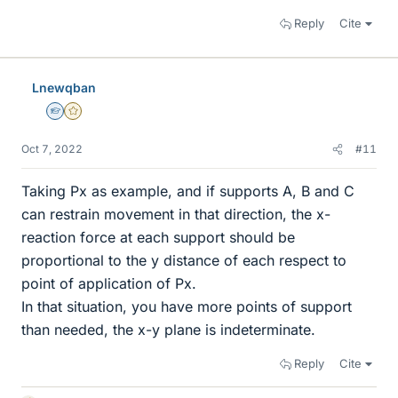
Reply
Cite
Lnewqban
Homework Helper
Gold Member
Oct 7, 2022
#11
Taking Px as example, and if supports A, B and C
can restrain movement in that direction, the x-
reaction force at each support should be
proportional to the y distance of each respect to
point of application of Px.
In that situation, you have more points of support
than needed, the x-y plane is indeterminate.
Reply
Cite