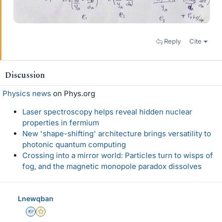
Reply
Cite
Discussion
Physics news
on Phys.org
Laser spectroscopy helps reveal hidden nuclear
properties in fermium
New 'shape-shifting' architecture brings versatility to
photonic quantum computing
Crossing into a mirror world: Particles turn to wisps of
fog, and the magnetic monopole paradox dissolves
Lnewqban
Homework Helper
Gold Member