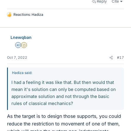
Reply
Cite
Reactions:
Hadiza
L
i
k
e
Lnewqban
s
Homework Helper
Gold Member
Oct 7, 2022
#17
Hadiza said:
I had a feeling it was like that. But then would that
mean it's solution can only be computed based on
approximate solution and not through the basic
rules of classical mechanics?
As the target is to design those supports, you could
reduce the restriction to movement of one of them,