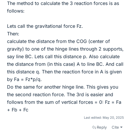
The method to calculate the 3 reaction forces is as
follows:
Lets call the gravitational force Fz.
Then:
calculate the distance from the COG (center of
gravity) to one of the hinge lines through 2 supports,
say line BC. Lets call this distance p. Also calculate
the distance from (in this case) A to line BC. And call
this distance q. Then the reaction force in A is given
by Fa = Fz*p/q.
Do the same for another hinge line. This gives you
the second reaction force. The 3rd is easier and
follows from the sum of vertical forces = 0: Fz = Fa
+ Fb + Fc
Last edited:
May 20, 2025
Reply
Cite