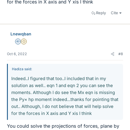
for the forces in X axis and Y xis I think
Reply
Cite
Lnewqban
Homework Helper
Gold Member
Oct 6, 2022
#8
Hadiza said:
Indeed..I figured that too..I included that in my
solution as well.. eqn 1 and eqn 2 you can see the
moments. Although I do see the Mx eqn is missing
the Py× hp moment indeed...thanks for pointing that
out.. Although, I do not believe that will help solve
for the forces in X axis and Y xis I think
You could solve the projections of forces, plane by