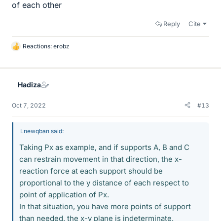
of each other
Reply
Cite
Reactions:
erobz
L
i
k
e
Hadiza
s
Oct 7, 2022
#13
Lnewqban said:
Taking Px as example, and if supports A, B and C
can restrain movement in that direction, the x-
reaction force at each support should be
proportional to the y distance of each respect to
point of application of Px.
In that situation, you have more points of support
than needed, the x-y plane is indeterminate.