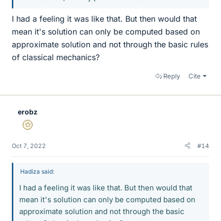
I had a feeling it was like that. But then would that
mean it's solution can only be computed based on
approximate solution and not through the basic rules
of classical mechanics?
Reply
Cite
erobz
Gold Member
Oct 7, 2022
#14
Hadiza said:
I had a feeling it was like that. But then would that
mean it's solution can only be computed based on
approximate solution and not through the basic