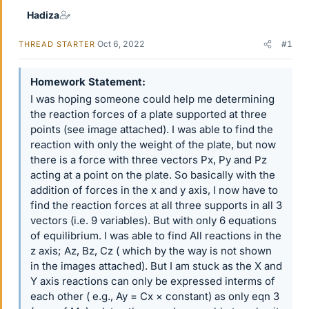
Hadiza
Oct 6, 2022
#1
THREAD STARTER
Homework Statement
I was hoping someone could help me determining
the reaction forces of a plate supported at three
points (see image attached). I was able to find the
reaction with only the weight of the plate, but now
there is a force with three vectors Px, Py and Pz
acting at a point on the plate. So basically with the
addition of forces in the x and y axis, I now have to
find the reaction forces at all three supports in all 3
vectors (i.e. 9 variables). But with only 6 equations
of equilibrium. I was able to find All reactions in the
z axis; Az, Bz, Cz ( which by the way is not shown
in the images attached). But I am stuck as the X and
Y axis reactions can only be expressed interms of
each other ( e.g., Ay = Cx × constant) as only eqn 3