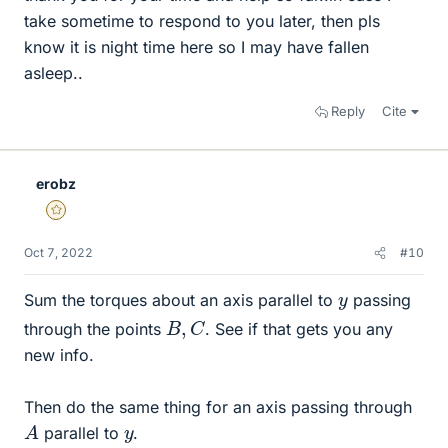
take sometime to respond to you later, then pls
know it is night time here so I may have fallen
asleep..
Reply
Cite
erobz
Gold Member
Oct 7, 2022
#10
y
Sum the torques about an axis parallel to
passing
B
,
C
through the points
. See if that gets you any
new info.
Then do the same thing for an axis passing through
A
y
parallel to
.