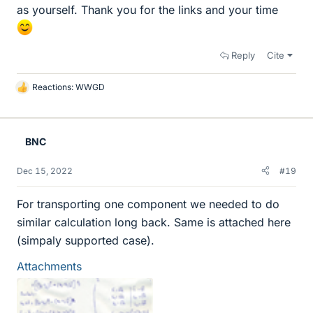
as yourself. Thank you for the links and your time
Reply
Cite
Reactions:
WWGD
L
i
k
e
BNC
s
Dec 15, 2022
#19
For transporting one component we needed to do
similar calculation long back. Same is attached here
(simpaly supported case).
Attachments