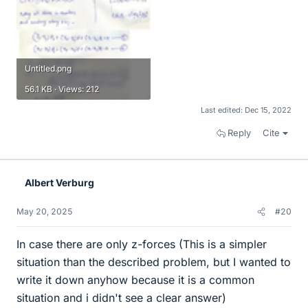
Untitled.png
56.1 KB · Views: 212
Last edited:
Dec 15, 2022
Reply
Cite
Albert Verburg
May 20, 2025
#20
In case there are only z-forces (This is a simpler
situation than the described problem, but I wanted to
write it down anyhow because it is a common
situation and i didn't see a clear answer)