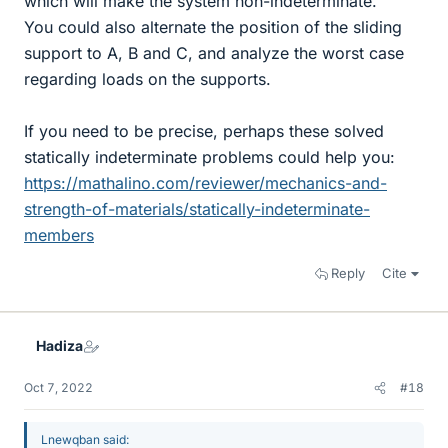
which will make the system non-indeterminate.
You could also alternate the position of the sliding
support to A, B and C, and analyze the worst case
regarding loads on the supports.
If you need to be precise, perhaps these solved
statically indeterminate problems could help you:
https://mathalino.com/reviewer/mechanics-and-
strength-of-materials/statically-indeterminate-
members
Reply
Cite
Hadiza
Oct 7, 2022
#18
Lnewqban said: