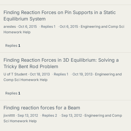
Finding Reaction Forces on Pin Supports in a Static
Equilibrium System
arestes
Oct 6, 2015
·
Replies
1
·
Oct 6, 2015
Engineering and Comp Sci
Homework Help
Replies
1
Finding Reaction Forces in 3D Equilibrium: Solving a
Tricky Bent Rod Problem
U of T Student
Oct 18, 2013
·
Replies
1
·
Oct 19, 2013
Engineering and
Comp Sci Homework Help
Replies
1
Finding reaction forces for a Beam
jixnitttt
Sep 13, 2012
·
Replies
2
·
Sep 13, 2012
Engineering and Comp
Sci Homework Help