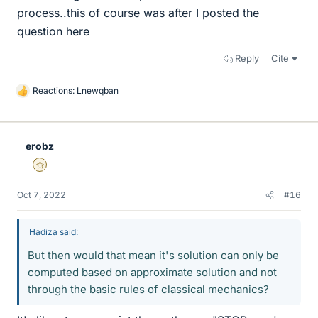
process..this of course was after I posted the
question here
Reply
Cite
Reactions:
Lnewqban
L
i
k
e
erobz
s
Gold Member
Oct 7, 2022
#16
Hadiza said:
But then would that mean it's solution can only be
computed based on approximate solution and not
through the basic rules of classical mechanics?