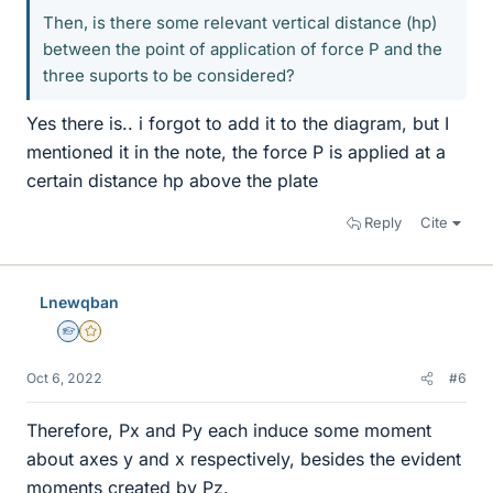
Then, is there some relevant vertical distance (hp)
between the point of application of force P and the
three suports to be considered?
Yes there is.. i forgot to add it to the diagram, but I
mentioned it in the note, the force P is applied at a
certain distance hp above the plate
Reply
Cite
Lnewqban
Homework Helper
Gold Member
Oct 6, 2022
#6
Therefore, Px and Py each induce some moment
about axes y and x respectively, besides the evident
moments created by Pz.