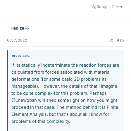
Reply
Cite
Hadiza
Oct 7, 2022
#15
erobz said:
If its statically indeterminate the reaction forces are
calculated from forces associated with material
deformations (for some basic 2D problems its
manageable). However, the details of that I imagine
to be quite complex for this problem. Perhaps
@Lnewqban
will shed some light on how you might
proceed in that case. The method behind it is Finite
Element Analysis, but that's about all I know for
problems of this complexity.