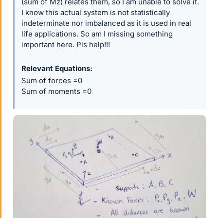
(sum of Mz) relates them, so I am unable to solve it.
I know this actual system is not statistically
indeterminate nor imbalanced as it is used in real
life applications. So am I missing something
important here. Pls help!!!
Relevant Equations
Sum of forces =0
Sum of moments =0