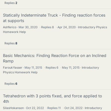
Replies
2
Statically Indeterminate Truck - Finding reaction forces
at supports
Ashferico
Mar 30, 2020
·
Replies
8
·
Apr 24, 2020
Introductory Physics
Homework Help
Replies
8
Basic Mechanics: Finding Reaction Force on an Inclined
Ramp
FaroukYasser
May 11, 2015
·
Replies
6
·
May 11, 2015
Introductory
Physics Homework Help
Replies
6
Tetrahedron with 3 points fixed, and force applied to
4th
SilasHokanson
Oct 22, 2022
·
Replies
11
·
Oct 24, 2022
Introductory