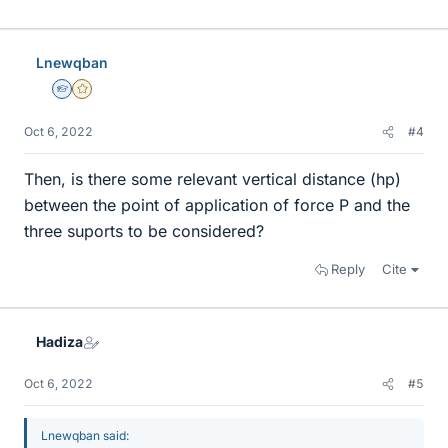
Lnewqban
Homework Helper
Gold Member
Oct 6, 2022
#4
Then, is there some relevant vertical distance (hp)
between the point of application of force P and the
three suports to be considered?
Reply
Cite
Hadiza
Oct 6, 2022
#5
Lnewqban said: