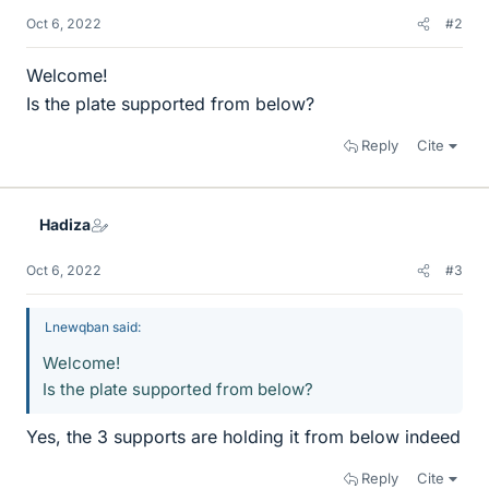
Oct 6, 2022
#2
Welcome!
Is the plate supported from below?
Reply
Cite
Hadiza
Oct 6, 2022
#3
Lnewqban said:
Welcome!
Is the plate supported from below?
Yes, the 3 supports are holding it from below indeed
Reply
Cite