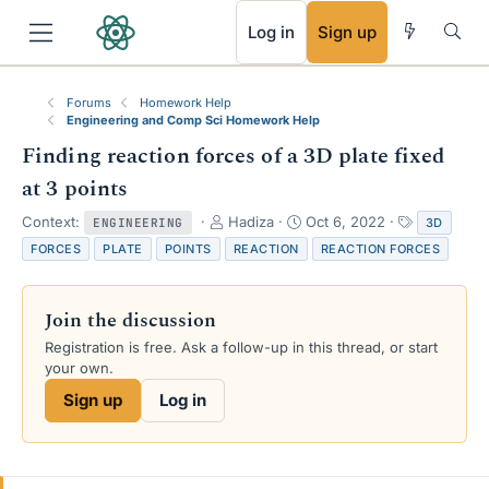
RSS
Log in
Sign up
Forums
Homework Help
Engineering and Comp Sci Homework Help
Finding reaction forces of a 3D plate fixed
at 3 points
T
S
T
Context:
Hadiza
Oct 6, 2022
3D
ENGINEERING
h
t
a
FORCES
PLATE
POINTS
REACTION
REACTION FORCES
r
a
g
e
r
s
a
t
Join the discussion
d
d
s
a
Registration is free. Ask a follow-up in this thread, or start
t
t
your own.
a
e
Sign up
Log in
r
t
e
r