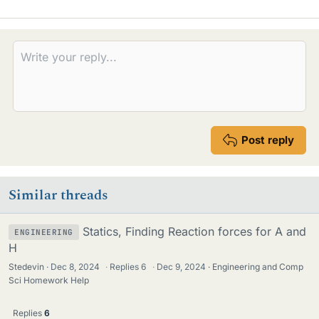
Post reply
Similar threads
Statics, Finding Reaction forces for A and
ENGINEERING
H
Stedevin
Dec 8, 2024
·
Replies
6
·
Dec 9, 2024
Engineering and Comp
Sci Homework Help
Replies
6