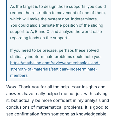
As the target is to design those supports, you could
reduce the restriction to movement of one of them,
which will make the system non-indeterminate.
You could also alternate the position of the sliding
support to A, B and C, and analyze the worst case
regarding loads on the supports.
If you need to be precise, perhaps these solved
statically indeterminate problems could help you:
https://mathalino.com/reviewer/mechanics-and-
strength-of-materials/statically-indeterminate-
members
Wow. Thank you for all the help. Your insights and
answers have really helped me not just with solving
it, but actually be more confident in my analysis and
conclusions of mathematical problems. It is good to
see confirmation from someone as knowledgeable