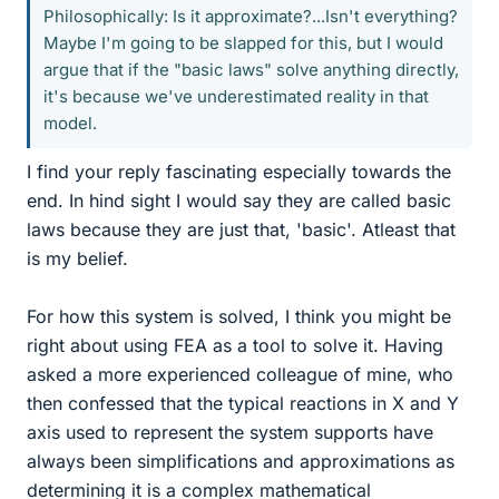
Philosophically: Is it approximate?...Isn't everything?
Maybe I'm going to be slapped for this, but I would
argue that if the "basic laws" solve anything directly,
it's because we've underestimated reality in that
model.
I find your reply fascinating especially towards the
end. In hind sight I would say they are called basic
laws because they are just that, 'basic'. Atleast that
is my belief.
For how this system is solved, I think you might be
right about using FEA as a tool to solve it. Having
asked a more experienced colleague of mine, who
then confessed that the typical reactions in X and Y
axis used to represent the system supports have
always been simplifications and approximations as
determining it is a complex mathematical