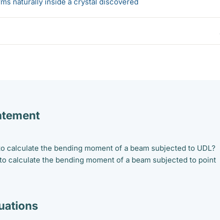
s naturally inside a crystal discovered
atement
 to calculate the bending moment of a beam subjected to UDL?
 to calculate the bending moment of a beam subjected to point
ations