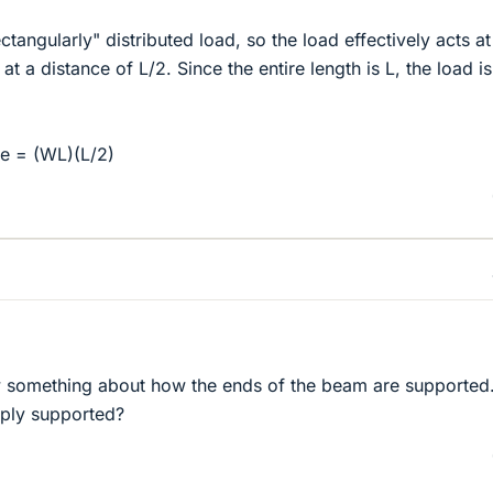
ectangularly" distributed load, so the load effectively acts at
 at a distance of L/2. Since the entire length is L, the load 
e = (WL)(L/2)
 something about how the ends of the beam are supported
imply supported?