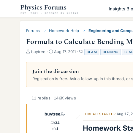
Insights Bl
Forums
Homework Help
Engineering and Comp
Formula to Calculate Bending 
T
S
T
buytree
Aug 17, 2011
BEAM
BENDING
BEN
h
t
a
r
a
g
e
r
s
Join the discussion
a
t
Registration is free. Ask a follow-up in this thread, or 
d
d
s
a
t
t
a
e
11 replies · 146K views
r
t
e
buytree
Aug 17, 
THREAD STARTER
r
34
Homework St
1