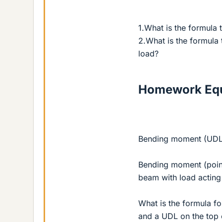
1.What is the formula
2.What is the formula
load?
Homework Equ
Bending moment (UDL
Bending moment (point 
beam with load acting
What is the formula f
and a UDL on the top o