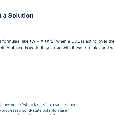
 a Solution
l formulas, like (W * X)(X/2) when a UDL is acting over the
 bit confused how do they arrive with these formulas and w
 low-noise 'white lasers' in a single fiber
-processed solid-state polariton laser