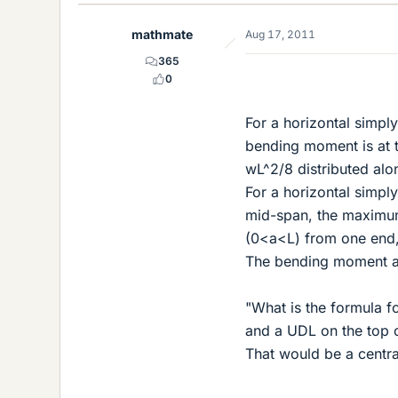
mathmate
Aug 17, 2011
365
0
For a horizontal simpl
bending moment is at t
wL^2/8 distributed alo
For a horizontal simpl
mid-span, the maximum 
(0<a<L) from one end,
The bending moment at 
"What is the formula f
and a UDL on the top of
That would be a centra