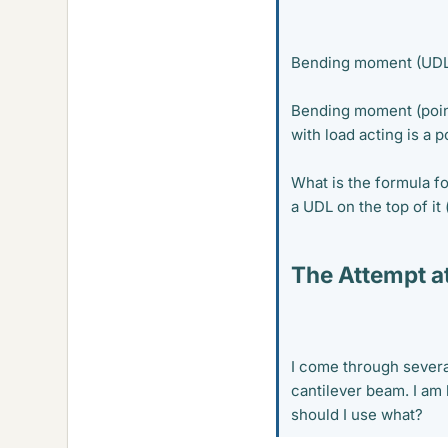
Bending moment (UDL
Bending moment (point 
with load acting is a 
What is the formula f
a UDL on the top of it 
The Attempt at
I come through severa
cantilever beam. I am
should I use what?