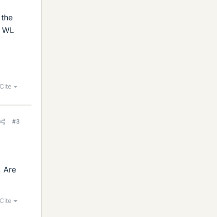
 the
is WL
Cite
#3
. Are
Cite