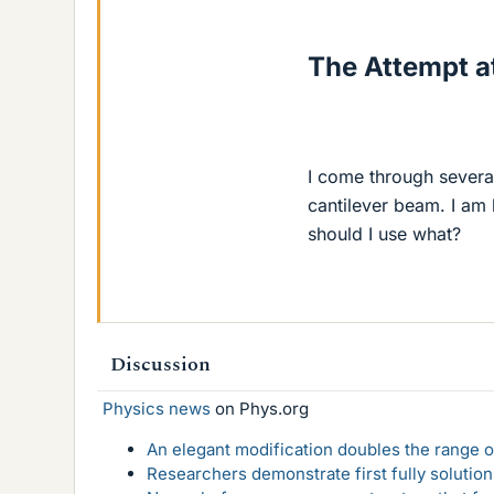
The Attempt at
I come through severa
cantilever beam. I am
should I use what?
Discussion
Physics news
on Phys.org
An elegant modification doubles the range of
Researchers demonstrate first fully solution