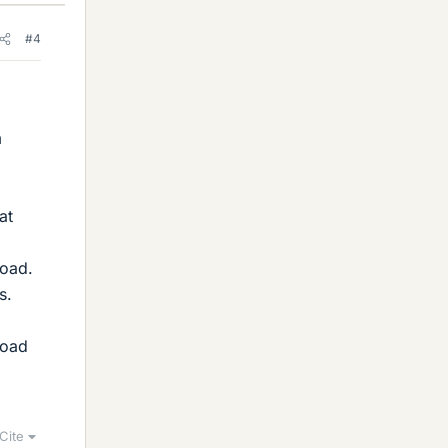
#4
m
at
load.
s.
load
Cite