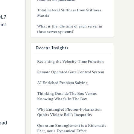
Total Lateral Stiffness from Stiffness
Matrix
DL?
int
What is the idle time of each server in
three server systems?
Recent Insights
Revisiting the Velocity-Time Function
Remote Operated Gate Control System
AI Enriched Problem Solving
Thinking Outside The Box Versus
Knowing What’s In The Box
Why Entangled Photon-Polarization
Qubits Violate Bell’s Inequality
load
Quantum Entanglement is a Kinematic
Fact, not a Dynamical Effect