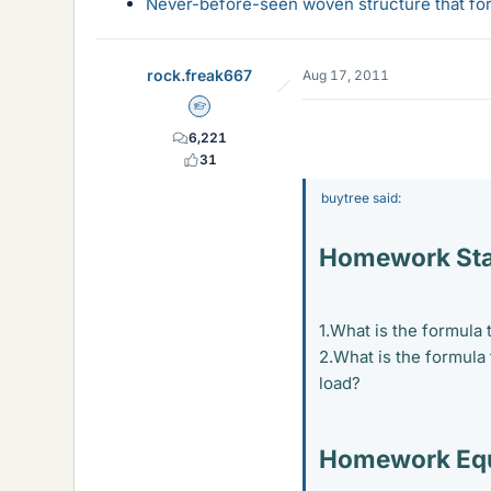
Never-before-seen woven structure that form
rock.freak667
Aug 17, 2011
Homework Helper
6,221
31
buytree said:
Homework St
1.What is the formula
2.What is the formula
load?
Homework Equ