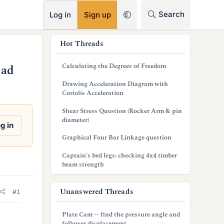
RSS
Search
Log in
Sign up
s
Hot Threads
i
Calculating the Degrees of Freedom
oad
d
Drawing Acceleration Diagram with
e
Coriolis Acceleration
b
Shear Stress Question (Rocker Arm & pin
diameter)
a
g in
Graphical Four Bar Linkage question
r
Captain's bed legs: checking 4x4 timber
beam strength
Unanswered Threads
#1
Plate Cam -- find the pressure angle and
follower displacement