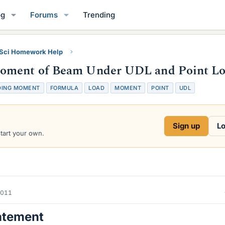
og
Forums
Trending
 Sci Homework Help
Moment of Beam Under UDL and Point L
DING MOMENT
FORMULA
LOAD
MOMENT
POINT
UDL
Sign up
Lo
start your own.
2011
atement