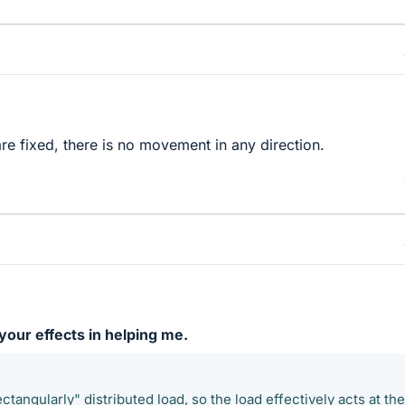
e fixed, there is no movement in any direction.
our effects in helping me.
ectangularly" distributed load, so the load effectively acts at the