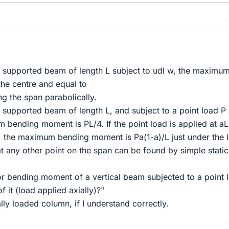
y supported beam of length L subject to udl w, the maximu
he centre and equal to
ng the span parabolically.
y supported beam of length L, and subject to a point load P 
bending moment is PL/4. If the point load is applied at aL
 the maximum bending moment is Pa(1-a)/L just under the 
any other point on the span can be found by simple static
or bending moment of a vertical beam subjected to a point 
 it (load applied axially)?"
lly loaded column, if I understand correctly.