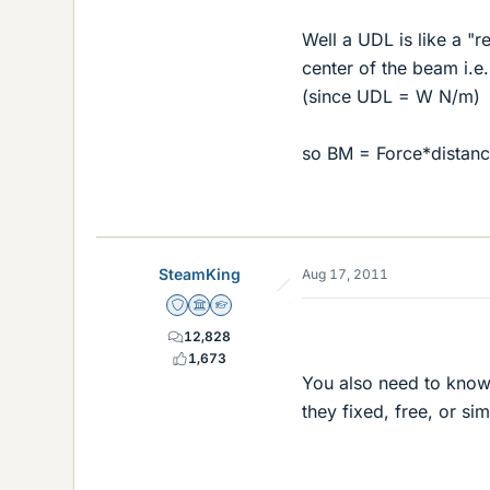
Well a UDL is like a "r
center of the beam i.e.
(since UDL = W N/m)
so BM = Force*distanc
SteamKing
Aug 17, 2011
Staff Emeritus
Science Advisor
Homework Helper
12,828
1,673
You also need to know
they fixed, free, or s