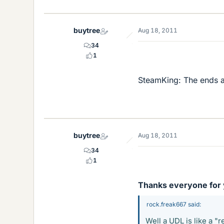
buytree
Aug 18, 2011
34
1
SteamKing: The ends ar
buytree
Aug 18, 2011
34
1
Thanks everyone for y
rock.freak667 said:
Well a UDL is like a "r