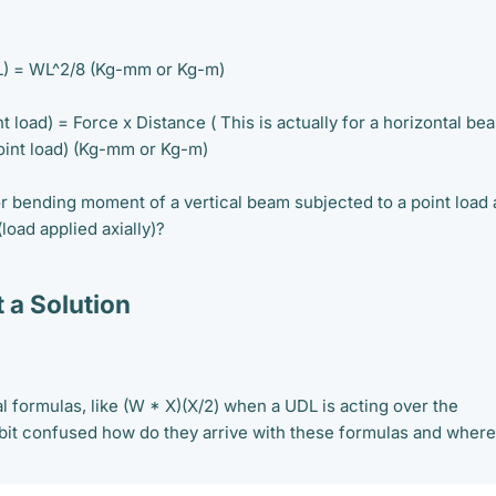
) = WL^2/8 (Kg-mm or Kg-m)
load) = Force x Distance ( This is actually for a horizontal be
point load) (Kg-mm or Kg-m)
or bending moment of a vertical beam subjected to a point load
(load applied axially)?
 a Solution
l formulas, like (W * X)(X/2) when a UDL is acting over the
 bit confused how do they arrive with these formulas and where