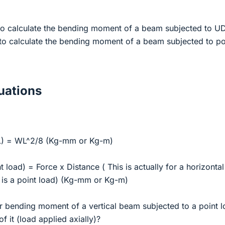
 to calculate the bending moment of a beam subjected to U
 to calculate the bending moment of a beam subjected to po
ations
) = WL^2/8 (Kg-mm or Kg-m)
load) = Force x Distance ( This is actually for a horizontal
 is a point load) (Kg-mm or Kg-m)
or bending moment of a vertical beam subjected to a point 
f it (load applied axially)?