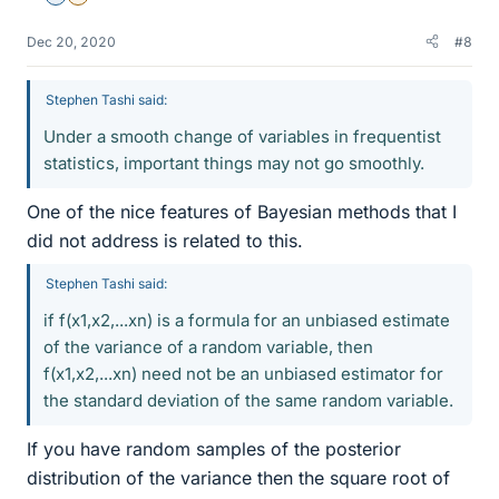
Dec 20, 2020
#8
Stephen Tashi said:
Under a smooth change of variables in frequentist
statistics, important things may not go smoothly.
One of the nice features of Bayesian methods that I
did not address is related to this.
Stephen Tashi said:
if f(x1,x2,...xn) is a formula for an unbiased estimate
of the variance of a random variable, then
f(x1,x2,...xn) need not be an unbiased estimator for
the standard deviation of the same random variable.
If you have random samples of the posterior
distribution of the variance then the square root of