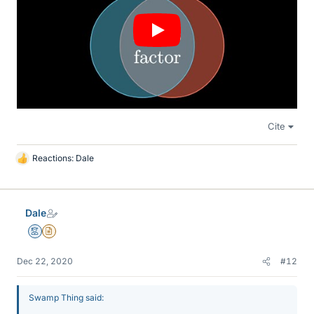
Cite
Reactions:
Dale
L
i
k
e
Dale
s
Mentor
Insights Author
Dec 22, 2020
#12
Swamp Thing said: