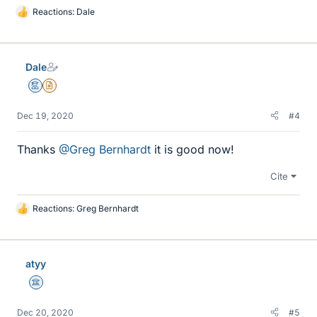
Reactions:
Dale
L
i
k
e
Dale
s
Mentor
Insights Author
Dec 19, 2020
#4
Thanks
@Greg Bernhardt
it is good now!
Cite
Reactions:
Greg Bernhardt
L
i
k
e
atyy
s
Science Advisor
Dec 20, 2020
#5