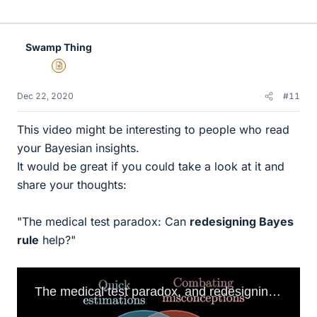
i
k
e
Swamp Thing
s
Insights Author
Dec 22, 2020
#11
This video might be interesting to people who read
your Bayesian insights.
It would be great if you could take a look at it and
share your thoughts:
"The medical test paradox: Can
redesigning Bayes
rule
help?"