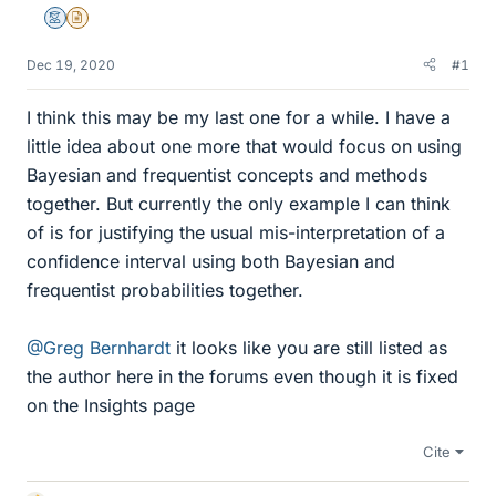
Mentor
Insights Author
Dec 19, 2020
#1
I think this may be my last one for a while. I have a
little idea about one more that would focus on using
Bayesian and frequentist concepts and methods
together. But currently the only example I can think
of is for justifying the usual mis-interpretation of a
confidence interval using both Bayesian and
frequentist probabilities together.
@Greg Bernhardt
it looks like you are still listed as
the author here in the forums even though it is fixed
on the Insights page
Cite