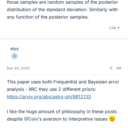
those samples are random samples of the posterior
distribution of the standard deviation. Similarly with
any function of the posterior samples.
Cite
atyy
Science Advisor
Dec 20, 2020
#9
This paper uses both Frequentist and Bayesian error
analysis - IIRC they use 2 different priors:
https://arxiv.org/abs/astro-ph/9812133
I like the huge amount of philosophy in these posts
despite
@Dale
's aversion to interpretive issues