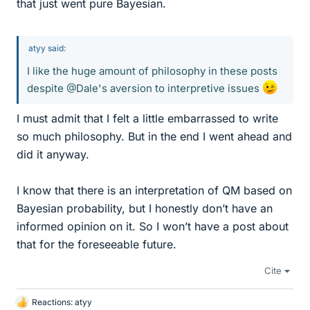
that just went pure Bayesian.
atyy said:
I like the huge amount of philosophy in these posts
despite @Dale's aversion to interpretive issues
I must admit that I felt a little embarrassed to write
so much philosophy. But in the end I went ahead and
did it anyway.
I know that there is an interpretation of QM based on
Bayesian probability, but I honestly don’t have an
informed opinion on it. So I won’t have a post about
that for the foreseeable future.
Cite
Reactions:
atyy
L