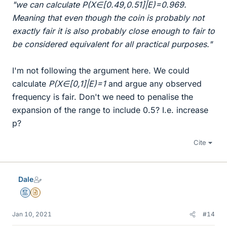
"we can calculate P(X∈[0.49,0.51]|E)=0.969.
Meaning that even though the coin is probably not
exactly fair it is also probably close enough to fair to
be considered equivalent for all practical purposes."
I'm not following the argument here. We could
calculate
P(X∈[0,1]|E)=1
and argue any observed
frequency is fair. Don't we need to penalise the
expansion of the range to include 0.5? I.e. increase
p?
Cite
Dale
Mentor
Insights Author
Jan 10, 2021
#14