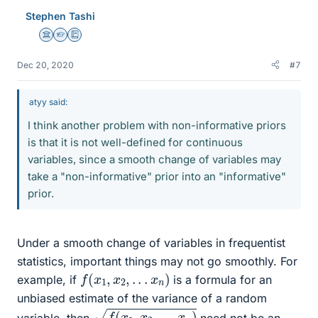
e
Stephen Tashi
s
Science Advisor
Homework Helper
Education Advisor
Dec 20, 2020
#7
atyy said:
I think another problem with non-informative priors
is that it is not well-defined for continuous
variables, since a smooth change of variables may
take a "non-informative" prior into an "informative"
prior.
Under a smooth change of variables in frequentist
statistics, important things may not go smoothly. For
f
(
x
1
,
x
2
,
.
.
.
x
n
)
example, if
is a formula for an
unbiased estimate of the variance of a random
f
(
x
1
,
x
2
,
.
.
.
x
n
)
variable, then
need not be an