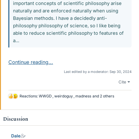
important concepts of scientific philosophy arise
naturally and are enforced naturally when using
Bayesian methods. I have a decidedly anti-
philosophy philosophy of science, so I like being
able to reduce scientific philosophy to features of
a...
Continue reading...
Last edited by a moderator:
Sep 30, 2024
Cite
Reactions:
WWGD
,
weirdoguy
,
madness
and 2 others
L
i
k
e
Discussion
s
Dale