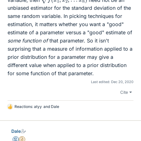
unbiased estimator for the standard deviation of the
same random variable. In picking techniques for
estimation, it matters whether you want a "good"
estimate of a parameter versus a "good" estimate of
some function of
that parameter. So it isn't
surprising that a measure of information applied to a
prior distribution for a parameter may give a
different value when applied to a prior distribution
for some function of that parameter.
Last edited:
Dec 20, 2020
Cite
Reactions:
atyy
and
Dale
L
i
k
e
Dale
s
Mentor
Insights Author