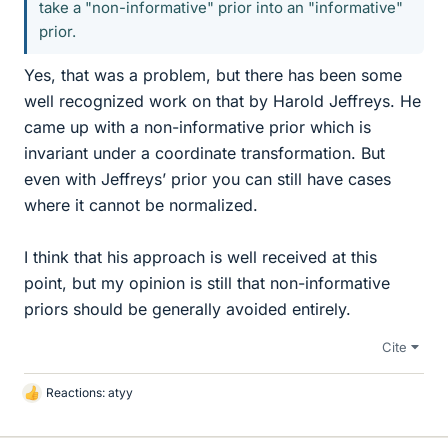
take a "non-informative" prior into an "informative"
prior.
Yes, that was a problem, but there has been some
well recognized work on that by Harold Jeffreys. He
came up with a non-informative prior which is
invariant under a coordinate transformation. But
even with Jeffreys’ prior you can still have cases
where it cannot be normalized.
I think that his approach is well received at this
point, but my opinion is still that non-informative
priors should be generally avoided entirely.
Cite
Reactions:
atyy
L
i
k