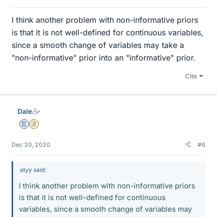
I think another problem with non-informative priors
is that it is not well-defined for continuous variables,
since a smooth change of variables may take a
"non-informative" prior into an "informative" prior.
Cite
Dale
Mentor
Insights Author
Dec 20, 2020
#6
atyy said:
I think another problem with non-informative priors
is that it is not well-defined for continuous
variables, since a smooth change of variables may