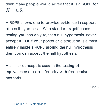
think many people would agree that it is a ROPE for
X
=
0.5
.
A ROPE allows one to provide evidence in support
of a null hypothesis. With standard significance
testing you can only reject a null hypothesis, never
accept it. But if your posterior distribution is almost
entirely inside a ROPE around the null hypothesis
then you can accept the null hypothesis.
A similar concept is used in the testing of
equivalence or non-inferiority with frequentist
methods.
Cite
Forums
Mathematics