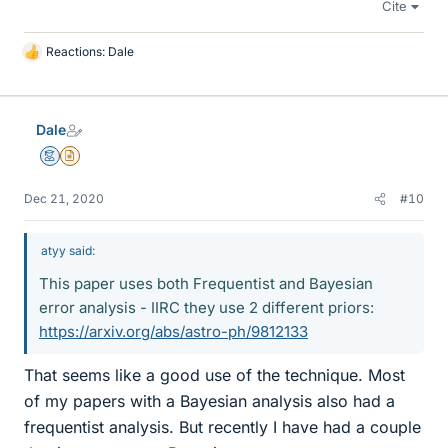
Cite
Reactions:
Dale
L
i
k
e
Dale
s
Mentor
Insights Author
Dec 21, 2020
#10
atyy said:
This paper uses both Frequentist and Bayesian
error analysis - IIRC they use 2 different priors:
https://arxiv.org/abs/astro-ph/9812133
That seems like a good use of the technique. Most
of my papers with a Bayesian analysis also had a
frequentist analysis. But recently I have had a couple