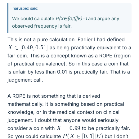
haruspex said:
We could calculate
P(X∈[0,1]|E)=1
and argue any
observed frequency is fair.
This is not a pure calculation. Earlier I had defined
X
∈
[
0.49
,
0.51
]
as being practically equivalent to a
fair coin. This is a concept known as a ROPE (region
of practical equivalence). So in this case a coin that
is unfair by less than 0.01 is practically fair. That is a
judgement call.
A ROPE is not something that is derived
mathematically. It is something based on practical
knowledge, or in the medical context on clinical
judgement. I doubt that anyone would seriously
X
=
0.99
consider a coin with
to be practically fair.
P
(
X
∈
[
0
,
1
]
|
E
)
So you could calculate
but I don’t