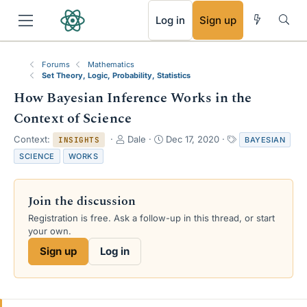
RSS
Log in
Sign up
Forums
Mathematics
Set Theory, Logic, Probability, Statistics
How Bayesian Inference Works in the
Context of Science
T
S
T
Context:
Dale
Dec 17, 2020
BAYESIAN
INSIGHTS
h
t
a
SCIENCE
WORKS
r
a
g
e
r
s
a
t
Join the discussion
d
d
s
a
Registration is free. Ask a follow-up in this thread, or start
t
t
your own.
a
e
Sign up
Log in
r
t
e
r