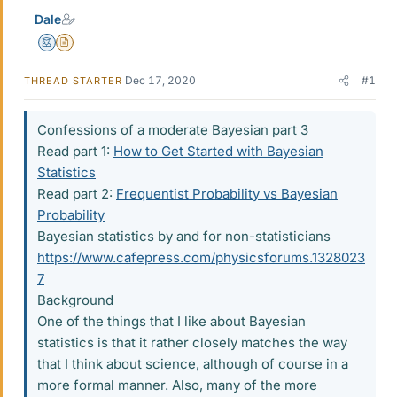
Dale
Mentor
Insights Author
Dec 17, 2020
#1
THREAD STARTER
Confessions of a moderate Bayesian part 3
Read part 1:
How to Get Started with Bayesian
Statistics
Read part 2:
Frequentist Probability vs Bayesian
Probability
Bayesian statistics by and for non-statisticians
https://www.cafepress.com/physicsforums.1328023
7
Background
One of the things that I like about Bayesian
statistics is that it rather closely matches the way
that I think about science, although of course in a
more formal manner. Also, many of the more