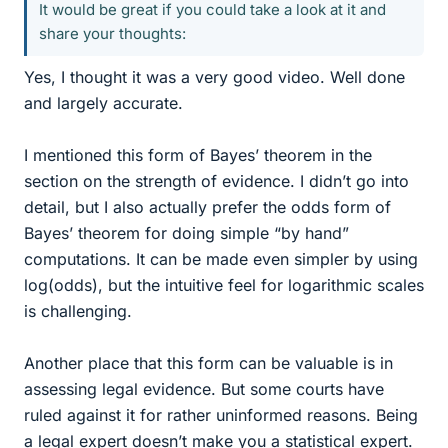
It would be great if you could take a look at it and
share your thoughts:
Yes, I thought it was a very good video. Well done
and largely accurate.
I mentioned this form of Bayes’ theorem in the
section on the strength of evidence. I didn’t go into
detail, but I also actually prefer the odds form of
Bayes’ theorem for doing simple “by hand”
computations. It can be made even simpler by using
log(odds), but the intuitive feel for logarithmic scales
is challenging.
Another place that this form can be valuable is in
assessing legal evidence. But some courts have
ruled against it for rather uninformed reasons. Being
a legal expert doesn’t make you a statistical expert.