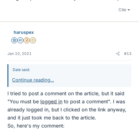
Cite
haruspex
Science Advisor
Homework Helper
Insights Author
Gold Member
Jan 10, 2021
#13
Dale said:
Continue reading...
I tried to post a comment on the article, but it said
"You must be
logged in
to post a comment". I was
already logged in, but I clicked on the link anyway,
and it just took me back to the article.
So, here's my comment: