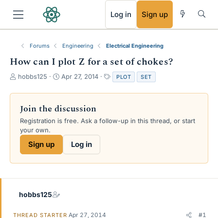
RSS
Log in
Sign up
Forums
Engineering
Electrical Engineering
How can I plot Z for a set of chokes?
T
S
T
hobbs125
Apr 27, 2014
PLOT
SET
h
t
a
r
a
g
e
r
s
Join the discussion
a
t
Registration is free. Ask a follow-up in this thread, or start
d
d
your own.
s
a
t
t
Sign up
Log in
a
e
r
t
e
r
hobbs125
Apr 27, 2014
#1
THREAD STARTER