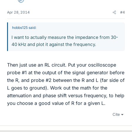
Admin
Apr 28, 2014
#4
hobbs125 said:
I want to actually measure the impedance from 30-
40 kHz and plot it against the frequency.
Then just use an RL circuit. Put your oscilloscope
probe #1 at the output of the signal generator before
the R, and probe #2 between the R and L (far side of
L goes to ground). Work out the math for the
attenuation and phase shift versus frequency, to help
you choose a good value of R for a given L.
Cite