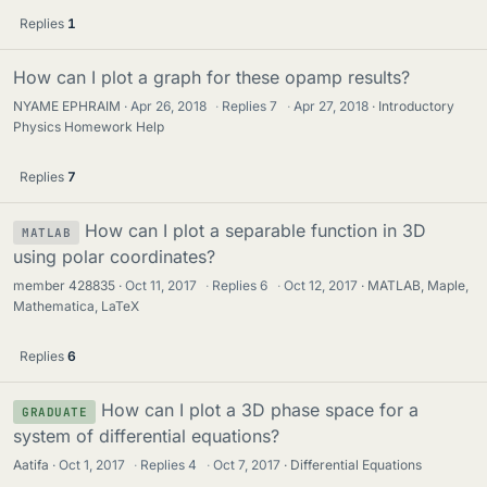
Replies
1
How can I plot a graph for these opamp results?
NYAME EPHRAIM
Apr 26, 2018
·
Replies
7
·
Apr 27, 2018
Introductory
Physics Homework Help
Replies
7
How can I plot a separable function in 3D
MATLAB
using polar coordinates?
member 428835
Oct 11, 2017
·
Replies
6
·
Oct 12, 2017
MATLAB, Maple,
Mathematica, LaTeX
Replies
6
How can I plot a 3D phase space for a
GRADUATE
system of differential equations?
Aatifa
Oct 1, 2017
·
Replies
4
·
Oct 7, 2017
Differential Equations