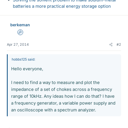
batteries a more practical energy storage option
berkeman
Admin
Apr 27, 2014
#2
hobbs125 said:
Hello everyone,
I need to find a way to measure and plot the
impedance of a set of chokes across a frequency
range of 10kHz. Any ideas how I can do that? I have
a frequency generator, a variable power supply and
an oscilloscope with a spectrum analyzer.