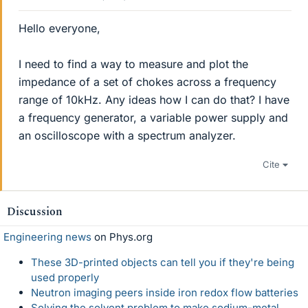
Hello everyone,
I need to find a way to measure and plot the
impedance of a set of chokes across a frequency
range of 10kHz. Any ideas how I can do that? I have
a frequency generator, a variable power supply and
an oscilloscope with a spectrum analyzer.
Cite
Discussion
Engineering news
on Phys.org
These 3D-printed objects can tell you if they're being
used properly
Neutron imaging peers inside iron redox flow batteries
Solving the solvent problem to make sodium-metal