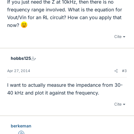
If you just need the Z at 10kHz, then there is no
frequency range involved. What is the equation for
Vout/Vin for an RL circuit? How can you apply that
now?
Cite
hobbs125
Apr 27, 2014
#3
I want to actually measure the impedance from 30-
40 kHz and plot it against the frequency.
Cite
berkeman