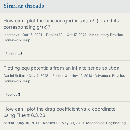
Similar threads
How can I plot the function g(x) = sin(πn/L) x and its
corresponding g²(x)?
Idonthave
Oct 16, 2021
·
Replies
13
·
Oct 17, 2021
Introductory Physics
Homework Help
Replies
13
Plotting equipotentials from an infinite series solution
Daniel Sellers
Nov 4, 2018
·
Replies
3
·
Nov 19, 2018
Advanced Physics
Homework Help
Replies
3
How can I plot the drag coefficient vs x-coordinate
using Fluent 6.3.26
barkat
May 30, 2019
·
Replies
1
·
May 30, 2019
Mechanical Engineering