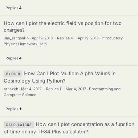
Replies
4
How can I plot the electric field vs position for two
charges?
Jay_sangani14
Apr 19, 2018
·
Replies
4
·
Apr 19, 2018
Introductory
Physics Homework Help
Replies
4
How Can I Plot Multiple Alpha Values in
PYTHON
Cosmology Using Python?
arnazkh
Mar 4, 2017
·
Replies
1
·
Mar 4, 2017
Programming and
Computer Science
Replies
1
How can I plot concentration as a function
CALCULATORS
of time on my TI-84 Plus calculator?