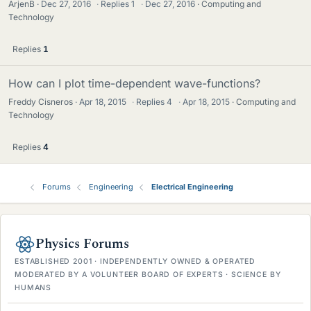
ArjenB
Dec 27, 2016
·
Replies
1
·
Dec 27, 2016
Computing and
Technology
Replies
1
How can I plot time-dependent wave-functions?
Freddy Cisneros
Apr 18, 2015
·
Replies
4
·
Apr 18, 2015
Computing and
Technology
Replies
4
Forums
Engineering
Electrical Engineering
Physics Forums
ESTABLISHED 2001 · INDEPENDENTLY OWNED & OPERATED
MODERATED BY A VOLUNTEER BOARD OF EXPERTS · SCIENCE BY
HUMANS