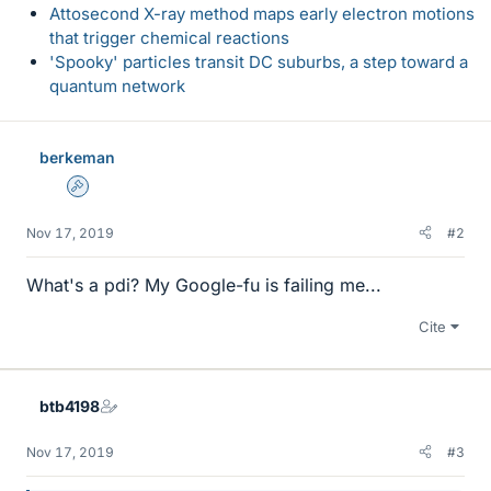
Attosecond X-ray method maps early electron motions
that trigger chemical reactions
'Spooky' particles transit DC suburbs, a step toward a
quantum network
berkeman
Admin
Nov 17, 2019
#2
What's a pdi? My Google-fu is failing me...
Cite
btb4198
Nov 17, 2019
#3