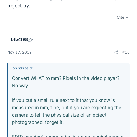
object by.
Cite
btb4198
Nov 17, 2019
#16
phinds said:
Convert WHAT to mm? Pixels in the video player?
No way.
If you put a small rule next to it that you know is
measured in mm, fine, but if you are expecting the
camera to tell the physical size of an object
photographed, forget it.
EDIT: you don't seem to be listening to what people