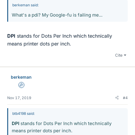
berkeman said:
What's a pdi? My Google-fu is failing me...
DPI
stands for Dots Per Inch which technically
means printer dots per inch.
Cite
berkeman
Admin
Nov 17, 2019
#4
btb4198 said:
DPI
stands for Dots Per Inch which technically
means printer dots per inch.