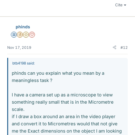
Cite
phinds
Science Advisor
Insights Author
Gold Member
Dearly Missed
Nov 17, 2019
#12
btb4198 said:
phinds can you explain what you mean by a
meaningless task ?
I have a camera set up as a microscope to view
something really small that is in the Micrometre
scale.
if I draw a box around an area in the video player
and convert it to Micrometres would that not give
me the Exact dimensions on the object I am looking