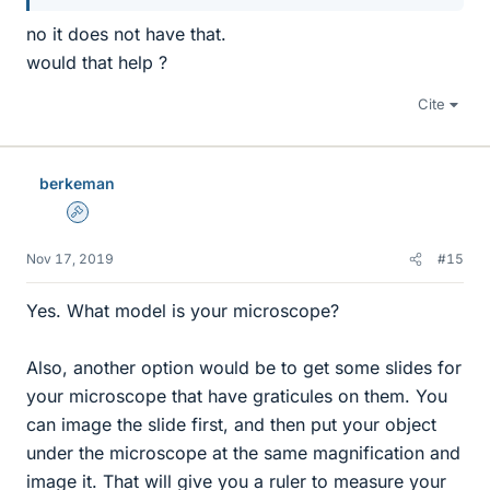
no it does not have that.
would that help ?
Cite
berkeman
Admin
Nov 17, 2019
#15
Yes. What model is your microscope?
Also, another option would be to get some slides for
your microscope that have graticules on them. You
can image the slide first, and then put your object
under the microscope at the same magnification and
image it. That will give you a ruler to measure your