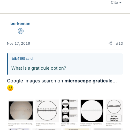
Cite
berkeman
Admin
Nov 17, 2019
#13
btb4198 said:
What is a graticule option?
Google Images search on
microscope graticule
...