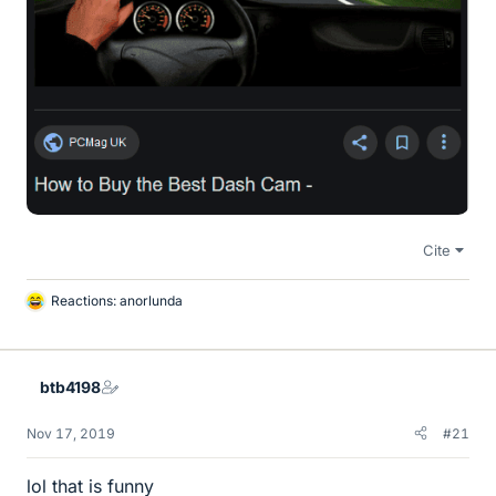
Cite
Reactions:
anorlunda
L
i
k
e
btb4198
s
Nov 17, 2019
#21
lol that is funny