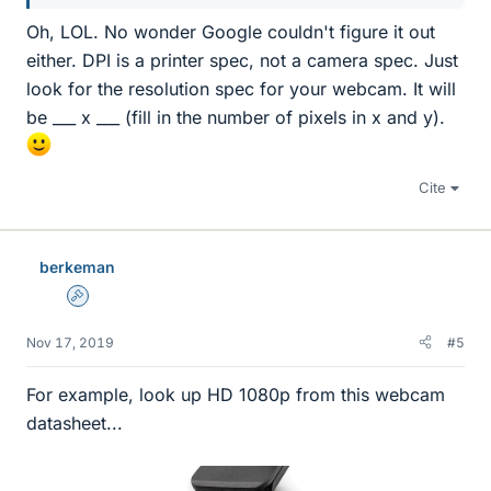
Oh, LOL. No wonder Google couldn't figure it out
either. DPI is a printer spec, not a camera spec. Just
look for the resolution spec for your webcam. It will
be ___ x ___ (fill in the number of pixels in x and y).
Cite
berkeman
Admin
Nov 17, 2019
#5
For example, look up HD 1080p from this webcam
datasheet...