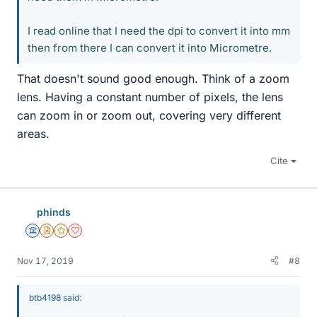
I read online that I need the dpi to convert it into mm
then from there I can convert it into Micrometre.
That doesn't sound good enough. Think of a zoom
lens. Having a constant number of pixels, the lens
can zoom in or zoom out, covering very different
areas.
Cite
phinds
Science Advisor
Insights Author
Gold Member
Dearly Missed
Nov 17, 2019
#8
btb4198 said: