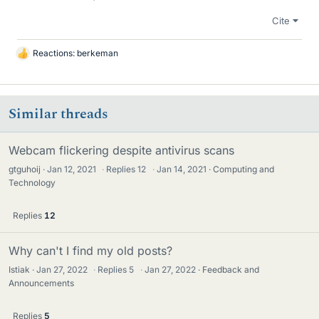
Cite
Reactions:
berkeman
L
i
k
e
Similar threads
s
Webcam flickering despite antivirus scans
gtguhoij
Jan 12, 2021
·
Replies
12
·
Jan 14, 2021
Computing and
Technology
Replies
12
Why can't I find my old posts?
Istiak
Jan 27, 2022
·
Replies
5
·
Jan 27, 2022
Feedback and
Announcements
Replies
5