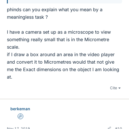
phinds can you explain what you mean by a
meaningless task ?
I have a camera set up as a microscope to view
something really small that is in the Micrometre
scale.
if I draw a box around an area in the video player
and convert it to Micrometres would that not give
me the Exact dimensions on the object I am looking
at.
Cite
berkeman
Admin
Nov 17, 2019
#10