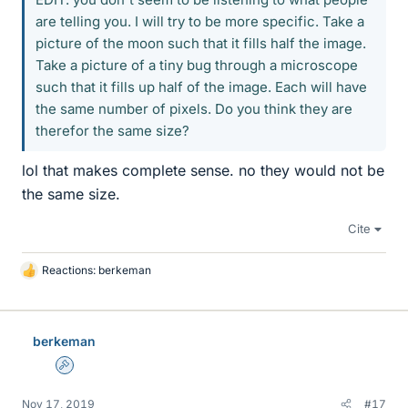
are telling you. I will try to be more specific. Take a
picture of the moon such that it fills half the image.
Take a picture of a tiny bug through a microscope
such that it fills up half of the image. Each will have
the same number of pixels. Do you think they are
therefor the same size?
lol that makes complete sense. no they would not be
the same size.
Cite
Reactions:
berkeman
L
i
k
e
berkeman
s
Admin
Nov 17, 2019
#17