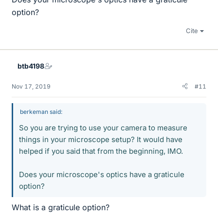
option?
Cite
btb4198
Nov 17, 2019
#11
berkeman said:
So you are trying to use your camera to measure
things in your microscope setup? It would have
helped if you said that from the beginning, IMO.
Does your microscope's optics have a graticule
option?
What is a graticule option?