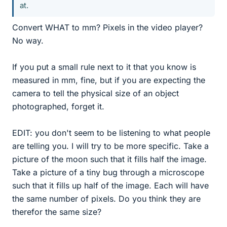
at.
Convert WHAT to mm? Pixels in the video player?
No way.
If you put a small rule next to it that you know is
measured in mm, fine, but if you are expecting the
camera to tell the physical size of an object
photographed, forget it.
EDIT: you don't seem to be listening to what people
are telling you. I will try to be more specific. Take a
picture of the moon such that it fills half the image.
Take a picture of a tiny bug through a microscope
such that it fills up half of the image. Each will have
the same number of pixels. Do you think they are
therefor the same size?