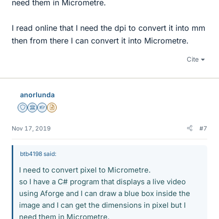
need them in Micrometre.
I read online that I need the dpi to convert it into mm
then from there I can convert it into Micrometre.
Cite
anorlunda
Staff Emeritus
Science Advisor
Homework Helper
Insights Author
Nov 17, 2019
#7
btb4198 said:
I need to convert pixel to Micrometre.
so I have a C# program that displays a live video
using Aforge and I can draw a blue box inside the
image and I can get the dimensions in pixel but I
need them in Micrometre.