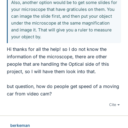
Also, another option would be to get some slides for
your microscope that have graticules on them. You
can image the slide first, and then put your object
under the microscope at the same magnification
and image it. That will give you a ruler to measure
your object by.
Hi thanks for all the help! so I do not know the
information of the microscope, there are other
people that are handling the Optical side of this
project, so I will have them look into that.
but question, how do people get speed of a moving
car from video cam?
Cite
berkeman