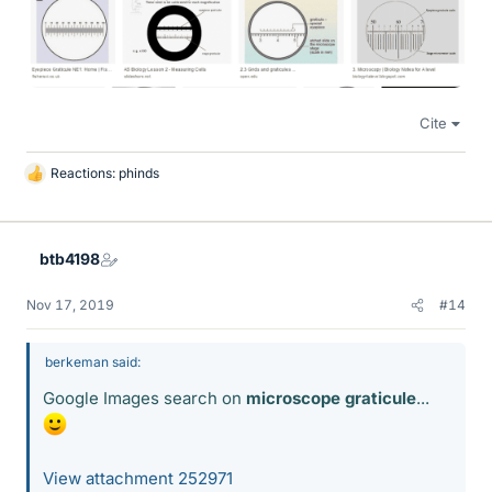
Cite
Reactions:
phinds
L
i
k
e
btb4198
s
Nov 17, 2019
#14
berkeman said:
Google Images search on
microscope graticule
...
View attachment 252971