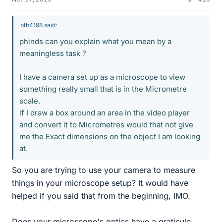
btb4198 said:
phinds can you explain what you mean by a
meaningless task ?
I have a camera set up as a microscope to view
something really small that is in the Micrometre
scale.
if I draw a box around an area in the video player
and convert it to Micrometres would that not give
me the Exact dimensions on the object I am looking
at.
So you are trying to use your camera to measure
things in your microscope setup? It would have
helped if you said that from the beginning, IMO.
Does your microscope's optics have a graticule