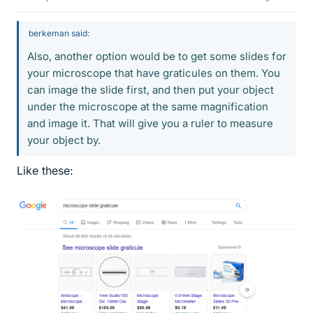
berkeman said:
Also, another option would be to get some slides for
your microscope that have graticules on them. You
can image the slide first, and then put your object
under the microscope at the same magnification
and image it. That will give you a ruler to measure
your object by.
Like these: