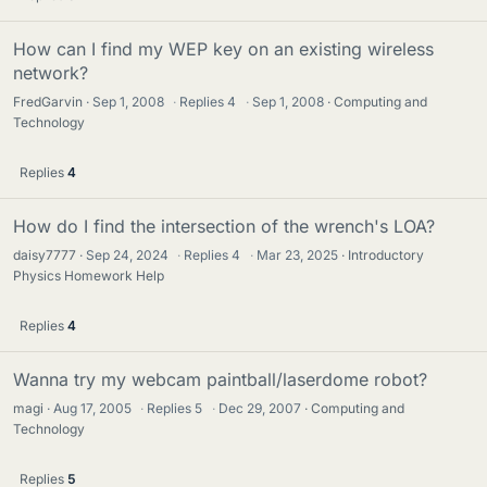
How can I find my WEP key on an existing wireless
network?
FredGarvin
Sep 1, 2008
·
Replies
4
·
Sep 1, 2008
Computing and
Technology
Replies
4
How do I find the intersection of the wrench's LOA?
daisy7777
Sep 24, 2024
·
Replies
4
·
Mar 23, 2025
Introductory
Physics Homework Help
Replies
4
Wanna try my webcam paintball/laserdome robot?
magi
Aug 17, 2005
·
Replies
5
·
Dec 29, 2007
Computing and
Technology
Replies
5