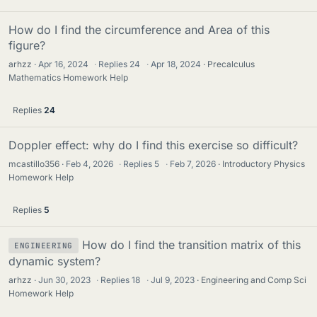
How do I find the circumference and Area of this
figure?
arhzz
Apr 16, 2024
·
Replies
24
·
Apr 18, 2024
Precalculus
Mathematics Homework Help
Replies
24
Doppler effect: why do I find this exercise so difficult?
mcastillo356
Feb 4, 2026
·
Replies
5
·
Feb 7, 2026
Introductory Physics
Homework Help
Replies
5
How do I find the transition matrix of this
ENGINEERING
dynamic system?
arhzz
Jun 30, 2023
·
Replies
18
·
Jul 9, 2023
Engineering and Comp Sci
Homework Help