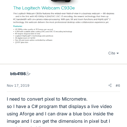
Cite
btb4198
Nov 17, 2019
#6
I need to convert pixel to Micrometre.
so I have a C# program that displays a live video
using Aforge and I can draw a blue box inside the
image and I can get the dimensions in pixel but I