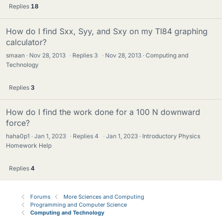
Replies
18
How do I find Sxx, Syy, and Sxy on my TI84 graphing
calculator?
smaan
Nov 28, 2013
·
Replies
3
·
Nov 28, 2013
Computing and
Technology
Replies
3
How do I find the work done for a 100 N downward
force?
haha0p1
Jan 1, 2023
·
Replies
4
·
Jan 1, 2023
Introductory Physics
Homework Help
Replies
4
Forums
More Sciences and Computing
Programming and Computer Science
Computing and Technology