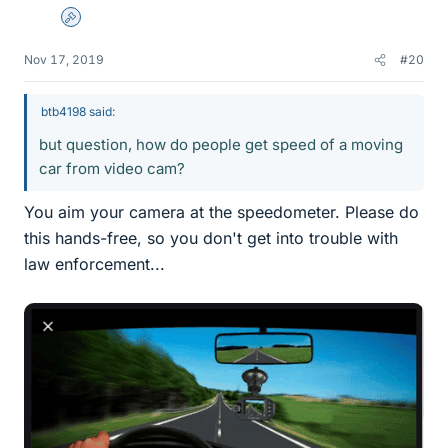
Admin
Nov 17, 2019
#20
btb4198 said:
but question, how do people get speed of a moving
car from video cam?
You aim your camera at the speedometer. Please do
this hands-free, so you don't get into trouble with
law enforcement...