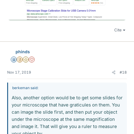
Cite
phinds
Science Advisor
Insights Author
Gold Member
Dearly Missed
Nov 17, 2019
#18
berkeman said:
Also, another option would be to get some slides for
your microscope that have graticules on them. You
can image the slide first, and then put your object
under the microscope at the same magnification
and image it. That will give you a ruler to measure
your object by.