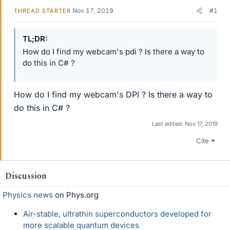
Nov 17, 2019
#1
THREAD STARTER
TL;DR
How do I find my webcam's pdi ? Is there a way to
do this in C# ?
How do I find my webcam's DPI ? Is there a way to
do this in C# ?
Last edited:
Nov 17, 2019
Cite
Discussion
Physics news
on Phys.org
Air-stable, ultrathin superconductors developed for
more scalable quantum devices