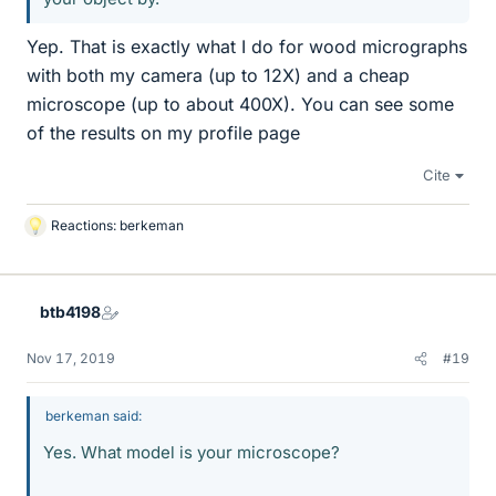
Yep. That is exactly what I do for wood micrographs
with both my camera (up to 12X) and a cheap
microscope (up to about 400X). You can see some
of the results on my profile page
Cite
Reactions:
berkeman
L
i
k
e
btb4198
s
Nov 17, 2019
#19
berkeman said:
Yes. What model is your microscope?