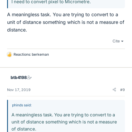
I need to convert pixel to Micrometre.
A meaningless task. You are trying to convert to a
unit of distance something which is not a measure of
distance.
Cite
Reactions:
berkeman
L
i
k
e
btb4198
s
Nov 17, 2019
#9
phinds said:
A meaningless task. You are trying to convert to a
unit of distance something which is not a measure
of distance.