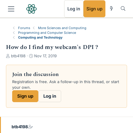
RSS
Log in
Sign up
Forums
More Sciences and Computing
Programming and Computer Science
Computing and Technology
How do I find my webcam's DPI ?
T
S
btb4198
Nov 17, 2019
h
t
r
a
e
r
Join the discussion
a
t
Registration is free. Ask a follow-up in this thread, or start
d
d
your own.
s
a
t
t
Sign up
Log in
a
e
r
t
e
r
btb4198