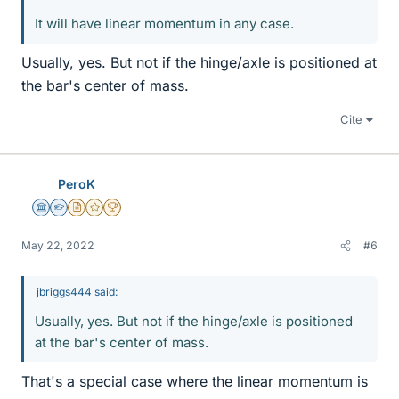
It will have linear momentum in any case.
Usually, yes. But not if the hinge/axle is positioned at
the bar's center of mass.
Cite
PeroK
Science Advisor
Homework Helper
Insights Author
Gold Member
2025 Award
May 22, 2022
#6
jbriggs444 said:
Usually, yes. But not if the hinge/axle is positioned
at the bar's center of mass.
That's a special case where the linear momentum is