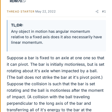
RDM70
May 22, 2022
#1
THREAD STARTER
TL;DR
Any object in motion has angular momentum
relative to a fixed axis does it also necessarily have
linear momentum.
Suppose a bar is fixed to an axle at one one so that
it can pivot. The bar is initially motionless, but is set
rotating about it's axle when impacted by a ball.
(The ball does not strike the bar at it's pivot point.)
Suppose the collision is such that the bar is set
rotating and the ball is motionless after the moment
of impact. (A collision with the ball traveling
perpendicular to the long axis of the bar and
transferring all of it's energy to the bar at the