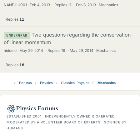
NANDHU001
Feb 4, 2013
·
Replies
11
·
Feb 8, 2013
Mechanics
Replies
11
Two questions regarding the conservation
UNDERGRAD
of linear momentum
hideelo
May 29, 2014
·
Replies
18
·
May 29, 2014
Mechanics
Replies
18
Forums
Physics
Classical Physics
Mechanics
Physics Forums
ESTABLISHED 2001 · INDEPENDENTLY OWNED & OPERATED
MODERATED BY A VOLUNTEER BOARD OF EXPERTS · SCIENCE BY
HUMANS