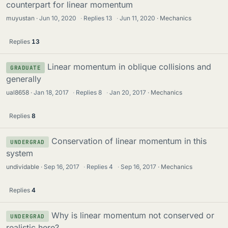
counterpart for linear momentum
muyustan
Jun 10, 2020
·
Replies
13
·
Jun 11, 2020
Mechanics
Replies
13
Linear momentum in oblique collisions and
GRADUATE
generally
ual8658
Jan 18, 2017
·
Replies
8
·
Jan 20, 2017
Mechanics
Replies
8
Conservation of linear momentum in this
UNDERGRAD
system
undividable
Sep 16, 2017
·
Replies
4
·
Sep 16, 2017
Mechanics
Replies
4
Why is linear momentum not conserved or
UNDERGRAD
realistic here?