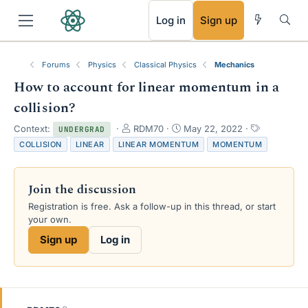
RSS
Log in
Sign up
Forums
Physics
Classical Physics
Mechanics
How to account for linear momentum in a
collision?
T
S
T
Context:
RDM70
May 22, 2022
UNDERGRAD
h
t
a
COLLISION
LINEAR
LINEAR MOMENTUM
MOMENTUM
r
a
g
e
r
s
a
t
Join the discussion
d
d
s
a
Registration is free. Ask a follow-up in this thread, or start
t
t
your own.
a
e
Sign up
Log in
r
t
e
r