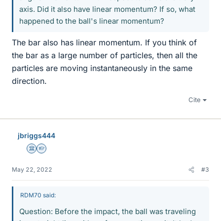
axis. Did it also have linear momentum? If so, what
happened to the ball's linear momentum?
The bar also has linear momentum. If you think of
the bar as a large number of particles, then all the
particles are moving instantaneously in the same
direction.
Cite
jbriggs444
Science Advisor
Homework Helper
May 22, 2022
#3
RDM70 said:
Question: Before the impact, the ball was traveling