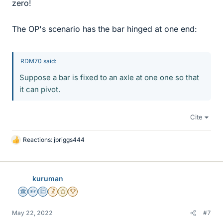
zero!
The OP's scenario has the bar hinged at one end:
RDM70 said:
Suppose a bar is fixed to an axle at one one so that
it can pivot.
Cite
Reactions:
jbriggs444
L
i
k
e
kuruman
s
Science Advisor
Homework Helper
Education Advisor
Insights Author
Gold Member
2025 Award
May 22, 2022
#7