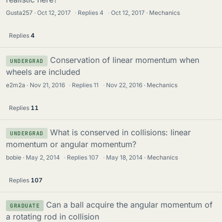
Gusta257
Oct 12, 2017
·
Replies
4
·
Oct 12, 2017
Mechanics
Replies
4
Conservation of linear momentum when
UNDERGRAD
wheels are included
e2m2a
Nov 21, 2016
·
Replies
11
·
Nov 22, 2016
Mechanics
Replies
11
What is conserved in collisions: linear
UNDERGRAD
momentum or angular momentum?
bobie
May 2, 2014
·
Replies
107
·
May 18, 2014
Mechanics
Replies
107
Can a ball acquire the angular momentum of
GRADUATE
a rotating rod in collision