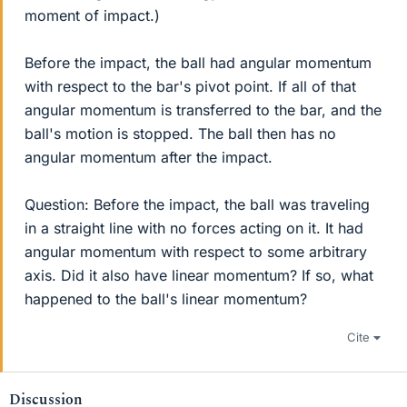
moment of impact.)
Before the impact, the ball had angular momentum
with respect to the bar's pivot point. If all of that
angular momentum is transferred to the bar, and the
ball's motion is stopped. The ball then has no
angular momentum after the impact.
Question: Before the impact, the ball was traveling
in a straight line with no forces acting on it. It had
angular momentum with respect to some arbitrary
axis. Did it also have linear momentum? If so, what
happened to the ball's linear momentum?
Cite
Discussion