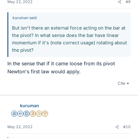
May 22, 2022
#9
kuruman said:
But isn't there an external force acting on the bar at
the pivot? In what sense does the bar have linear
momentum if it's (note correct usage) rotating about
the pivot?
In the sense that if it came loose from its pivot
Newton's first law would apply.
Cite
kuruman
Science Advisor
Homework Helper
Education Advisor
Insights Author
Gold Member
2025 Award
May 22, 2022
#10