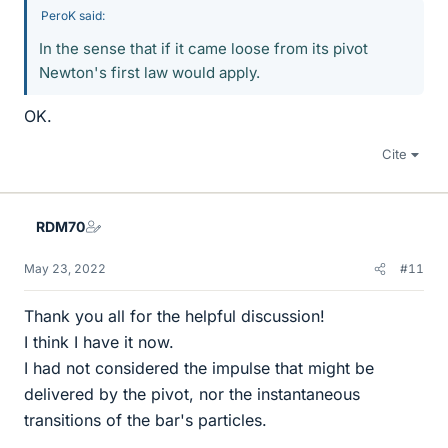
PeroK said:
In the sense that if it came loose from its pivot
Newton's first law would apply.
OK.
Cite
RDM70
May 23, 2022
#11
Thank you all for the helpful discussion!
I think I have it now.
I had not considered the impulse that might be
delivered by the pivot, nor the instantaneous
transitions of the bar's particles.