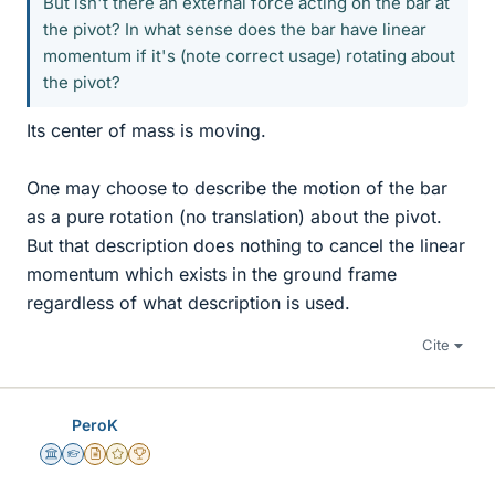
But isn't there an external force acting on the bar at
the pivot? In what sense does the bar have linear
momentum if it's (note correct usage) rotating about
the pivot?
Its center of mass is moving.
One may choose to describe the motion of the bar
as a pure rotation (no translation) about the pivot.
But that description does nothing to cancel the linear
momentum which exists in the ground frame
regardless of what description is used.
Cite
PeroK
Science Advisor
Homework Helper
Insights Author
Gold Member
2025 Award