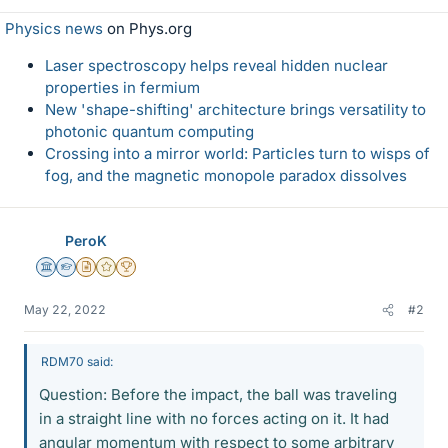
Physics news
on Phys.org
Laser spectroscopy helps reveal hidden nuclear
properties in fermium
New 'shape-shifting' architecture brings versatility to
photonic quantum computing
Crossing into a mirror world: Particles turn to wisps of
fog, and the magnetic monopole paradox dissolves
PeroK
Science Advisor
Homework Helper
Insights Author
Gold Member
2025 Award
May 22, 2022
#2
RDM70 said:
Question: Before the impact, the ball was traveling
in a straight line with no forces acting on it. It had
angular momentum with respect to some arbitrary