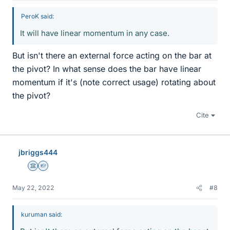
PeroK said:
It will have linear momentum in any case.
But isn't there an external force acting on the bar at
the pivot? In what sense does the bar have linear
momentum if it's (note correct usage) rotating about
the pivot?
Cite
jbriggs444
Science Advisor
Homework Helper
May 22, 2022
#8
kuruman said: