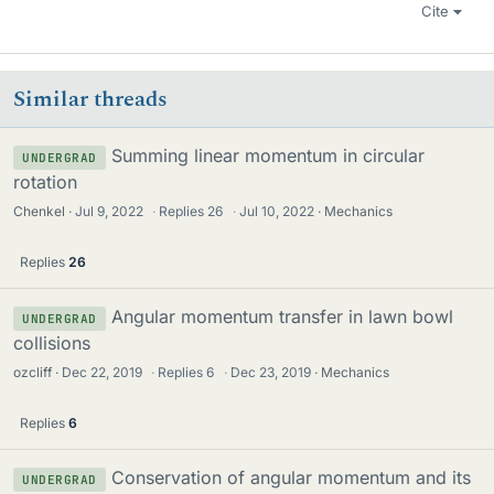
Cite
Similar threads
Summing linear momentum in circular
UNDERGRAD
rotation
Chenkel
Jul 9, 2022
·
Replies
26
·
Jul 10, 2022
Mechanics
Replies
26
Angular momentum transfer in lawn bowl
UNDERGRAD
collisions
ozcliff
Dec 22, 2019
·
Replies
6
·
Dec 23, 2019
Mechanics
Replies
6
Conservation of angular momentum and its
UNDERGRAD