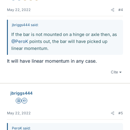
May 22, 2022
#4
jbriggs444 said:
If the bar is not mounted on a hinge or axle then, as
@PeroK
points out, the bar will have picked up
linear momentum.
It will have linear momentum in any case.
Cite
jbriggs444
Science Advisor
Homework Helper
May 22, 2022
#5
PeroK said: