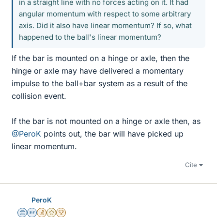
in a straight line with no forces acting on it. It had
angular momentum with respect to some arbitrary
axis. Did it also have linear momentum? If so, what
happened to the ball's linear momentum?
If the bar is mounted on a hinge or axle, then the
hinge or axle may have delivered a momentary
impulse to the ball+bar system as a result of the
collision event.
If the bar is not mounted on a hinge or axle then, as
@PeroK
points out, the bar will have picked up
linear momentum.
Cite
PeroK
Science Advisor
Homework Helper
Insights Author
Gold Member
2025 Award