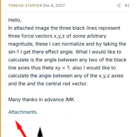
Dec 6, 2007
#1
THREAD STARTER
Hello,
In attached image the three black lines represent
three force vectors x,y,z of some arbitrary
magnitude, these I can normalize and by taking the
sin-1 I get there effect angle. What I would like to
calculate is the angle between any two of the black
line axies thus theta xy = ?. also I would like to
calculate the angle between any of the x,y,z axies
and the and the central red vector.
Many thanks in advance IMK
Attachments