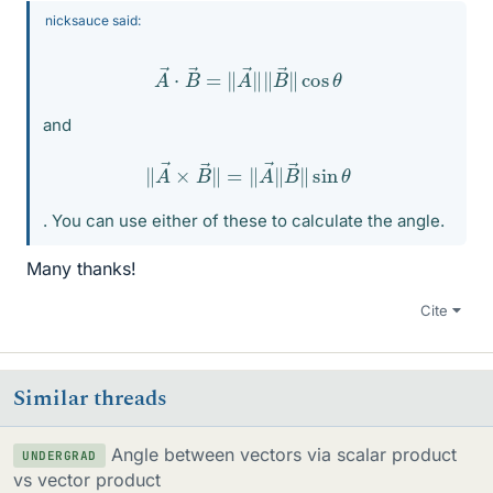
nicksauce said:
A
→
⋅
B
→
=
‖
A
→
‖
‖
B
→
‖
cos
θ
and
‖
A
→
×
B
→
‖
=
‖
A
→
‖
B
→
‖
sin
θ
. You can use either of these to calculate the angle.
Many thanks!
Cite
Similar threads
Angle between vectors via scalar product
UNDERGRAD
vs vector product