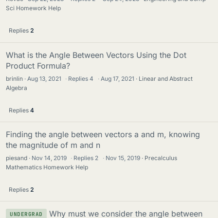
Sci Homework Help
Replies
2
What is the Angle Between Vectors Using the Dot
Product Formula?
brinlin
Aug 13, 2021
·
Replies
4
·
Aug 17, 2021
Linear and Abstract
Algebra
Replies
4
Finding the angle between vectors a and m, knowing
the magnitude of m and n
piesand
Nov 14, 2019
·
Replies
2
·
Nov 15, 2019
Precalculus
Mathematics Homework Help
Replies
2
Why must we consider the angle between
UNDERGRAD