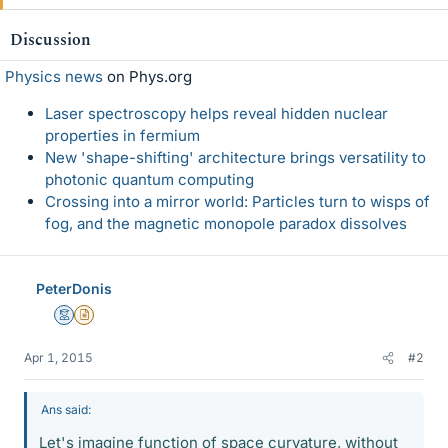
Discussion
Physics news
on Phys.org
Laser spectroscopy helps reveal hidden nuclear
properties in fermium
New 'shape-shifting' architecture brings versatility to
photonic quantum computing
Crossing into a mirror world: Particles turn to wisps of
fog, and the magnetic monopole paradox dissolves
PeterDonis
Mentor
Insights Author
Apr 1, 2015
#2
Ans said:
Let's imagine function of space curvature, without