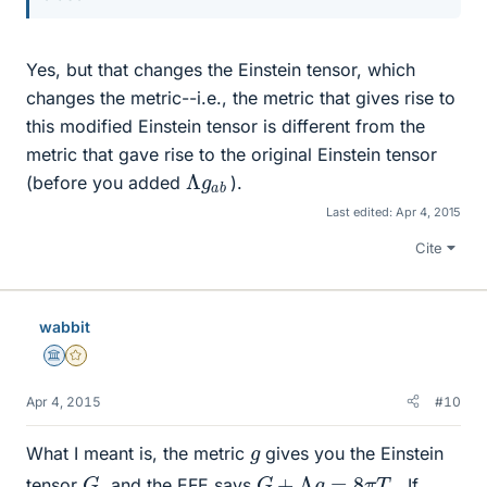
Yes, but that changes the Einstein tensor, which
changes the metric--i.e., the metric that gives rise to
this modified Einstein tensor is different from the
metric that gave rise to the original Einstein tensor
Λ
b
g
a
(before you added
).
Last edited:
Apr 4, 2015
Cite
wabbit
Science Advisor
Gold Member
Apr 4, 2015
#10
g
What I meant is, the metric
gives you the Einstein
G
+
Λ
g
=
8
π
T
G
tensor
, and the EFE says
. If