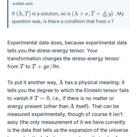
wabbit said:
(
Λ
,
T
)
(
Λ
+
x
,
T
+
x
8
π
g
)
If
is a solution, so is
. My
question was, is there a condition that fixes x ?
Experimental data does, because experimental data
tells you the stress-energy tensor. Your
transformation changes the stress-energy tensor
T
+
g
x
/
8
π
T
from
to
.
Λ
To put it another way,
has a physical meaning: it
tells you the degree to which the Einstein tensor fails
T
=
0
to vanish if
, i.e., if there is no matter or
Λ
energy present (other than
itself). That can be
measured experimentally, though of course it isn't
easy (the only measurement of it we have currently
is the data that tells us the expansion of the universe