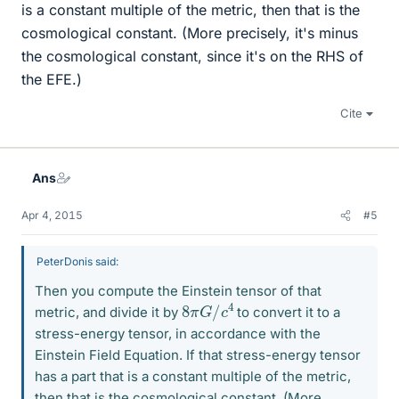
is a constant multiple of the metric, then that is the
cosmological constant. (More precisely, it's minus
the cosmological constant, since it's on the RHS of
the EFE.)
Cite
Ans
Apr 4, 2015
#5
PeterDonis said:
Then you compute the Einstein tensor of that
8
4
π
G
/
c
metric, and divide it by
to convert it to a
stress-energy tensor, in accordance with the
Einstein Field Equation. If that stress-energy tensor
has a part that is a constant multiple of the metric,
then that is the cosmological constant. (More