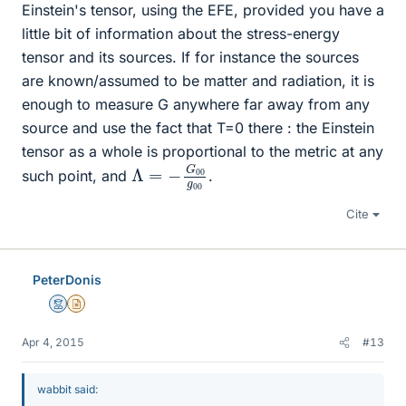
Einstein's tensor, using the EFE, provided you have a
little bit of information about the stress-energy
tensor and its sources. If for instance the sources
are known/assumed to be matter and radiation, it is
enough to measure G anywhere far away from any
source and use the fact that T=0 there : the Einstein
tensor as a whole is proportional to the metric at any
Λ
g
00
=
−
G
00
such point, and
.
Cite
PeterDonis
Mentor
Insights Author
Apr 4, 2015
#13
wabbit said: