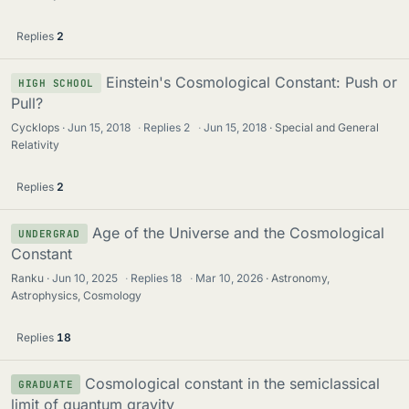
Replies
2
Einstein's Cosmological Constant: Push or
HIGH SCHOOL
Pull?
Cycklops
Jun 15, 2018
·
Replies
2
·
Jun 15, 2018
Special and General
Relativity
Replies
2
Age of the Universe and the Cosmological
UNDERGRAD
Constant
Ranku
Jun 10, 2025
·
Replies
18
·
Mar 10, 2026
Astronomy,
Astrophysics, Cosmology
Replies
18
Cosmological constant in the semiclassical
GRADUATE
limit of quantum gravity