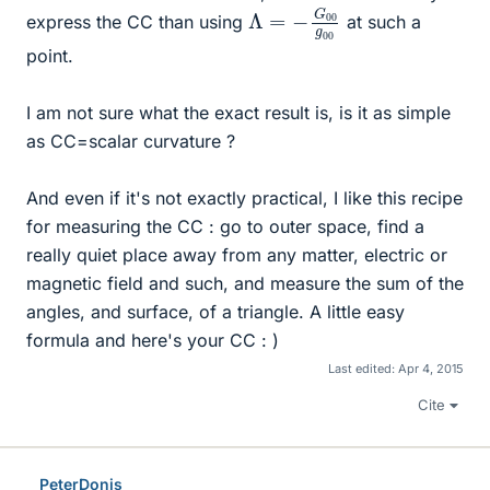
Λ
g
00
=
−
G
00
express the CC than using
at such a
point.
I am not sure what the exact result is, is it as simple
as CC=scalar curvature ?
And even if it's not exactly practical, I like this recipe
for measuring the CC : go to outer space, find a
really quiet place away from any matter, electric or
magnetic field and such, and measure the sum of the
angles, and surface, of a triangle. A little easy
formula and here's your CC : )
Last edited:
Apr 4, 2015
Cite
PeterDonis