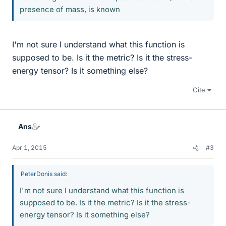
presence of mass, is known
I'm not sure I understand what this function is
supposed to be. Is it the metric? Is it the stress-
energy tensor? Is it something else?
Cite
Ans
Apr 1, 2015
#3
PeterDonis said:
I'm not sure I understand what this function is
supposed to be. Is it the metric? Is it the stress-
energy tensor? Is it something else?