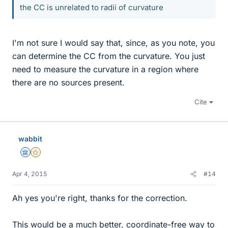
the CC is unrelated to radii of curvature
I'm not sure I would say that, since, as you note, you
can determine the CC from the curvature. You just
need to measure the curvature in a region where
there are no sources present.
Cite
wabbit
Science Advisor
Gold Member
Apr 4, 2015
#14
Ah yes you're right, thanks for the correction.
This would be a much better, coordinate-free way to