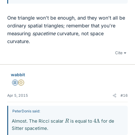
One triangle won't be enough, and they won't all be
ordinary spatial triangles; remember that you're
measuring
spacetime
curvature, not space
curvature.
Cite
wabbit
Science Advisor
Gold Member
Apr 5, 2015
#16
PeterDonis said:
4
Λ
R
Almost. The Ricci scalar
is equal to
for de
Sitter spacetime.