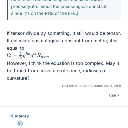
precisely, it's minus the cosmological constant,
since it's on the RHS of the EFE.)
If tensor divide by something, it still would be tensor.
If calculate cosmological constant from metric, it is
equal to
Ω
m
=
1
2
g
l
m
g
i
k
R
i
k
l
However, I think the equation is too complex. May it
be found from curvature of space, radiuses of
curvature?
Last edited by a moderator:
Apr 4, 2015
Cite
Nugatory
Mentor