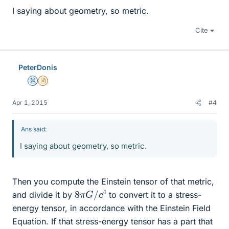
I saying about geometry, so metric.
Cite
PeterDonis
Mentor
Insights Author
Apr 1, 2015
#4
Ans said:
I saying about geometry, so metric.
Then you compute the Einstein tensor of that metric,
8
4
π
G
/
c
and divide it by
to convert it to a stress-
energy tensor, in accordance with the Einstein Field
Equation. If that stress-energy tensor has a part that