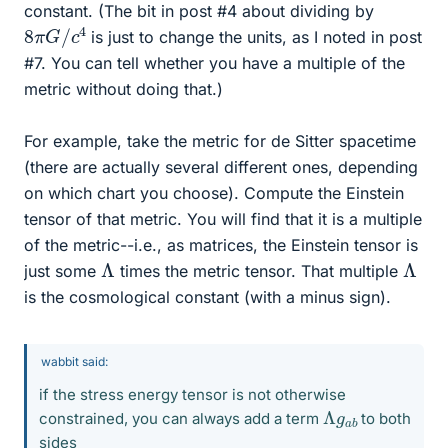
constant. (The bit in post #4 about dividing by
8
4
π
G
/
c
is just to change the units, as I noted in post
#7. You can tell whether you have a multiple of the
metric without doing that.)
For example, take the metric for de Sitter spacetime
(there are actually several different ones, depending
on which chart you choose). Compute the Einstein
tensor of that metric. You will find that it is a multiple
of the metric--i.e., as matrices, the Einstein tensor is
Λ
Λ
just some
times the metric tensor. That multiple
is the cosmological constant (with a minus sign).
wabbit said:
if the stress energy tensor is not otherwise
Λ
b
g
a
constrained, you can always add a term
to both
sides