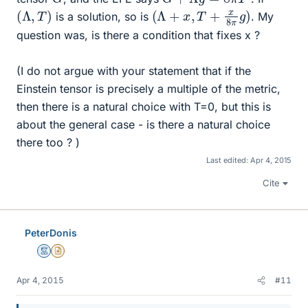
(
Λ
,
T
)
(
Λ
+
x
,
T
+
x
8
π
g
)
is a solution, so is
. My
question was, is there a condition that fixes x ?
(I do not argue with your statement that if the
Einstein tensor is precisely a multiple of the metric,
then there is a natural choice with T=0, but this is
about the general case - is there a natural choice
there too ? )
Last edited:
Apr 4, 2015
Cite
PeterDonis
Mentor
Insights Author
Apr 4, 2015
#11