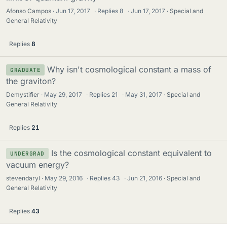
Afonso Campos
Jun 17, 2017
·
Replies
8
·
Jun 17, 2017
Special and
General Relativity
Replies
8
Why isn't cosmological constant a mass of
GRADUATE
the graviton?
Demystifier
May 29, 2017
·
Replies
21
·
May 31, 2017
Special and
General Relativity
Replies
21
Is the cosmological constant equivalent to
UNDERGRAD
vacuum energy?
stevendaryl
May 29, 2016
·
Replies
43
·
Jun 21, 2016
Special and
General Relativity
Replies
43