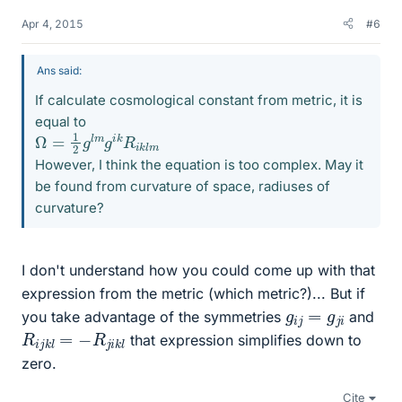
Apr 4, 2015
#6
Ans said:
If calculate cosmological constant from metric, it is
equal to
Ω
m
=
1
2
g
l
m
g
i
k
R
i
k
l
However, I think the equation is too complex. May it
be found from curvature of space, radiuses of
curvature?
I don't understand how you could come up with that
expression from the metric (which metric?)... But if
g
i
j
=
g
j
i
you take advantage of the symmetries
and
R
i
j
k
l
=
−
R
j
i
k
l
that expression simplifies down to
zero.
Cite