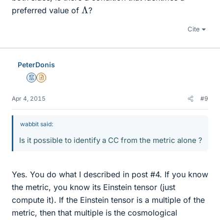
Λ
preferred value of
?
Cite
PeterDonis
Mentor
Insights Author
Apr 4, 2015
#9
wabbit said:
Is it possible to identify a CC from the metric alone ?
Yes. You do what I described in post #4. If you know
the metric, you know its Einstein tensor (just
compute it). If the Einstein tensor is a multiple of the
metric, then that multiple is the cosmological