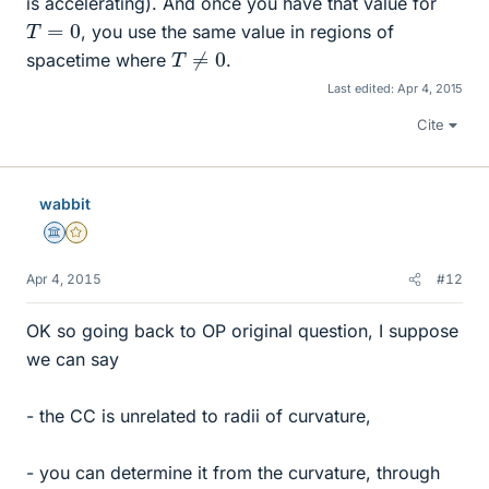
is accelerating). And once you have that value for
T
=
0
, you use the same value in regions of
T
≠
0
spacetime where
.
Last edited:
Apr 4, 2015
Cite
wabbit
Science Advisor
Gold Member
Apr 4, 2015
#12
OK so going back to OP original question, I suppose
we can say
- the CC is unrelated to radii of curvature,
- you can determine it from the curvature, through