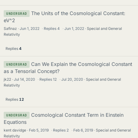
The Units of the Cosmological Constant:
UNDERGRAD
eV^2
Safinaz
Jun 1, 2022
·
Replies
4
·
Jun 1, 2022
Special and General
Relativity
Replies
4
Can We Explain the Cosmological Constant
UNDERGRAD
as a Tensorial Concept?
jk22
Jul 14, 2020
·
Replies
12
·
Jul 20, 2020
Special and General
Relativity
Replies
12
Cosmological Constant Term in Einstein
UNDERGRAD
Equations
kent davidge
Feb 5, 2019
·
Replies
2
·
Feb 6, 2019
Special and General
Relativity