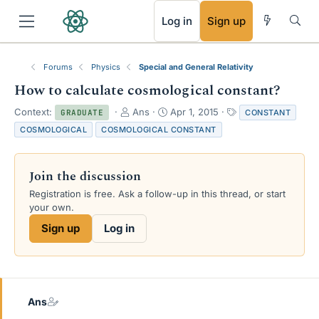
RSS
Log in
Sign up
Forums
Physics
Special and General Relativity
How to calculate cosmological constant?
T
S
T
Context:
Ans
Apr 1, 2015
CONSTANT
GRADUATE
h
t
a
COSMOLOGICAL
COSMOLOGICAL CONSTANT
r
a
g
e
r
s
a
t
Join the discussion
d
d
s
a
Registration is free. Ask a follow-up in this thread, or start
t
t
your own.
a
e
Sign up
Log in
r
t
e
r
Ans