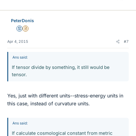
PeterDonis
Mentor
Insights Author
Apr 4, 2015
#7
Ans said:
If tensor divide by something, it still would be
tensor.
Yes, just with different units--stress-energy units in
this case, instead of curvature units.
Ans said:
If calculate cosmological constant from metric