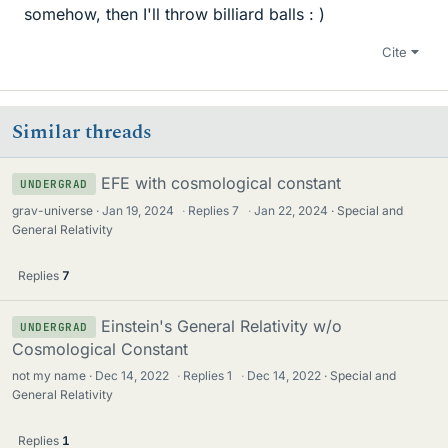
somehow, then I'll throw billiard balls : )
Cite
Similar threads
EFE with cosmological constant
UNDERGRAD
grav-universe
Jan 19, 2024
·
Replies
7
·
Jan 22, 2024
Special and
General Relativity
Replies
7
Einstein's General Relativity w/o
UNDERGRAD
Cosmological Constant
not my name
Dec 14, 2022
·
Replies
1
·
Dec 14, 2022
Special and
General Relativity
Replies
1