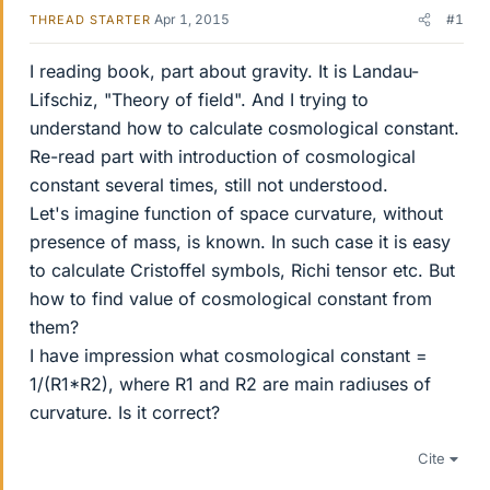
Apr 1, 2015
#1
THREAD STARTER
I reading book, part about gravity. It is Landau-
Lifschiz, "Theory of field". And I trying to
understand how to calculate cosmological constant.
Re-read part with introduction of cosmological
constant several times, still not understood.
Let's imagine function of space curvature, without
presence of mass, is known. In such case it is easy
to calculate Cristoffel symbols, Richi tensor etc. But
how to find value of cosmological constant from
them?
I have impression what cosmological constant =
1/(R1*R2), where R1 and R2 are main radiuses of
curvature. Is it correct?
Cite