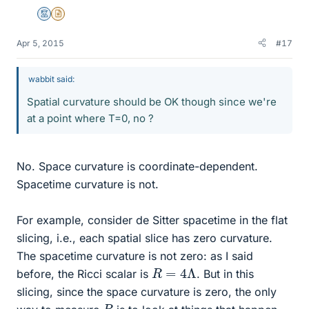
Mentor
Insights Author
Apr 5, 2015
#17
wabbit said:
Spatial curvature should be OK though since we're
at a point where T=0, no ?
No. Space curvature is coordinate-dependent.
Spacetime curvature is not.
For example, consider de Sitter spacetime in the flat
slicing, i.e., each spatial slice has zero curvature.
The spacetime curvature is not zero: as I said
R
=
4
Λ
before, the Ricci scalar is
. But in this
slicing, since the space curvature is zero, the only
R