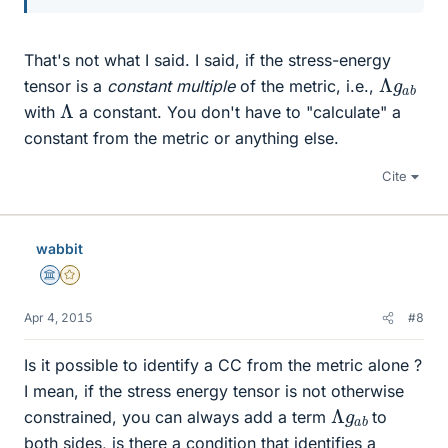
That's not what I said. I said, if the stress-energy
Λ
b
g
a
tensor is a
constant multiple
of the metric, i.e.,
Λ
with
a constant. You don't have to "calculate" a
constant from the metric or anything else.
Cite
wabbit
Science Advisor
Gold Member
Apr 4, 2015
#8
Is it possible to identify a CC from the metric alone ?
I mean, if the stress energy tensor is not otherwise
Λ
b
g
a
constrained, you can always add a term
to
both sides, is there a condition that identifies a