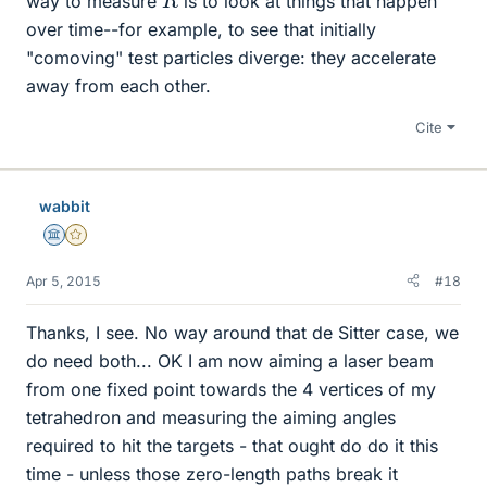
way to measure
is to look at things that happen
over time--for example, to see that initially
"comoving" test particles diverge: they accelerate
away from each other.
Cite
wabbit
Science Advisor
Gold Member
Apr 5, 2015
#18
Thanks, I see. No way around that de Sitter case, we
do need both... OK I am now aiming a laser beam
from one fixed point towards the 4 vertices of my
tetrahedron and measuring the aiming angles
required to hit the targets - that ought do do it this
time - unless those zero-length paths break it