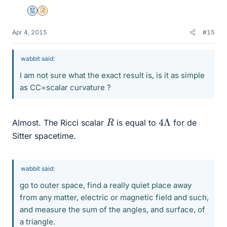
Mentor
Insights Author
Apr 4, 2015
#15
wabbit said:
I am not sure what the exact result is, is it as simple
as CC=scalar curvature ?
4
Λ
R
Almost. The Ricci scalar
is equal to
for de
Sitter spacetime.
wabbit said:
go to outer space, find a really quiet place away
from any matter, electric or magnetic field and such,
and measure the sum of the angles, and surface, of
a triangle.