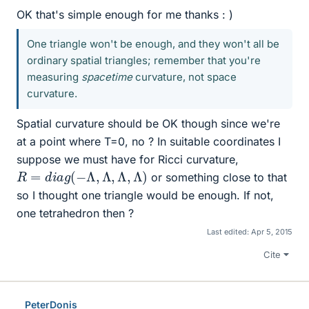
OK that's simple enough for me thanks : )
One triangle won't be enough, and they won't all be
ordinary spatial triangles; remember that you're
measuring
spacetime
curvature, not space
curvature.
Spatial curvature should be OK though since we're
at a point where T=0, no ? In suitable coordinates I
suppose we must have for Ricci curvature,
R
=
d
i
a
g
(
−
Λ
,
Λ
,
Λ
,
Λ
)
or something close to that
so I thought one triangle would be enough. If not,
one tetrahedron then ?
Last edited:
Apr 5, 2015
Cite
PeterDonis