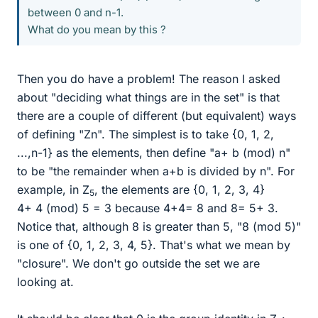
between 0 and n-1.
What do you mean by this ?
Then you do have a problem! The reason I asked
about "deciding what things are in the set" is that
there are a couple of different (but equivalent) ways
of defining "Zn". The simplest is to take {0, 1, 2,
...,n-1} as the elements, then define "a+ b (mod) n"
to be "the remainder when a+b is divided by n". For
example, in Z
, the elements are {0, 1, 2, 3, 4}
5
4+ 4 (mod) 5 = 3 because 4+4= 8 and 8= 5+ 3.
Notice that, although 8 is greater than 5, "8 (mod 5)"
is one of {0, 1, 2, 3, 4, 5}. That's what we mean by
"closure". We don't go outside the set we are
looking at.