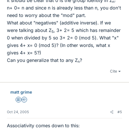
It should be clear that 0 is the group identity in Z
:
n
n+ 0= n and since n is already less than n, you don't
need to worry about the "mod" part.
What about "negatives" (additive inverse). If we
were talking about Z
, 3+ 2= 5 which has remainder
5
0 when divided by 5 so 3+ 2= 0 (mod 5). What "x"
gives 4+ x= 0 (mod 5)? (In other words, what x
gives 4+ x= 5?)
Can you generalize that to any Z
?
n
Cite
matt grime
Science Advisor
Homework Helper
Oct 24, 2005
#5
Associativity comes down to this: