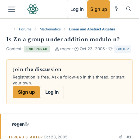
RSS
Log in
Sign up
Forums
Mathematics
Linear and Abstract Algebra
Is Zn a group under addition modulo n?
T
S
T
Context:
roger
Oct 23, 2005
GROUP
UNDERGRAD
h
t
a
r
a
g
e
r
s
Join the discussion
a
t
Registration is free. Ask a follow-up in this thread, or start
d
d
your own.
s
a
t
t
Sign up
Log in
a
e
r
t
e
r
roger
Oct 23, 2005
#1
THREAD STARTER