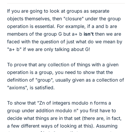
If you are going to look at groups as separate
objects themselves, then "closure" under the group
operation is essential. For example, if a and b are
members of the group G but a+ b
isn't
then we are
faced with the question of just what do we mean by
"a+ b" if we are only talking about G!
To prove that any collection of things with a given
operation is a group, you need to show that the
definition of "group", usually given as a collection of
"axioms", is satisfied.
To show that "Zn of integers modulo n forms a
group under addition modulo n" you first have to
decide what things are in that set (there are, in fact,
a few different ways of looking at this). Assuming