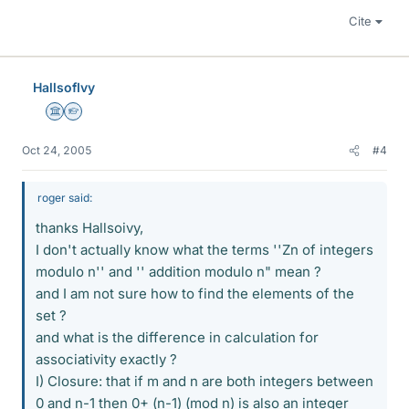
Cite
HallsofIvy
Science Advisor
Homework Helper
Oct 24, 2005
#4
roger said:
thanks Hallsoivy,
I don't actually know what the terms ''Zn of integers
modulo n'' and '' addition modulo n" mean ?
and I am not sure how to find the elements of the
set ?
and what is the difference in calculation for
associativity exactly ?
I) Closure: that if m and n are both integers between
0 and n-1 then 0+ (n-1) (mod n) is also an integer