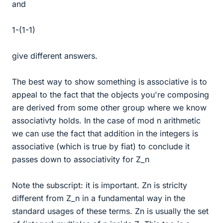
and
1-(1-1)
give different answers.
The best way to show something is associative is to
appeal to the fact that the objects you're composing
are derived from some other group where we know
associativty holds. In the case of mod n arithmetic
we can use the fact that addition in the integers is
associative (which is true by fiat) to conclude it
passes down to associativity for Z_n
Note the subscript: it is important. Zn is striclty
different from Z_n in a fundamental way in the
standard usages of these terms. Zn is usually the set