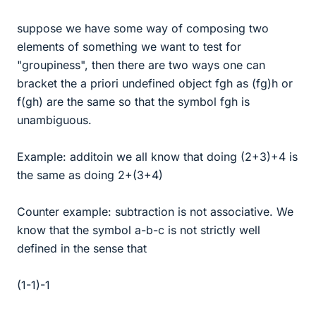
suppose we have some way of composing two
elements of something we want to test for
"groupiness", then there are two ways one can
bracket the a priori undefined object fgh as (fg)h or
f(gh) are the same so that the symbol fgh is
unambiguous.
Example: additoin we all know that doing (2+3)+4 is
the same as doing 2+(3+4)
Counter example: subtraction is not associative. We
know that the symbol a-b-c is not strictly well
defined in the sense that
(1-1)-1