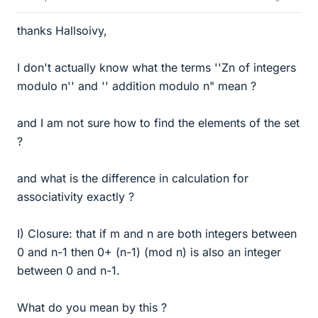
thanks Hallsoivy,
I don't actually know what the terms ''Zn of integers
modulo n'' and '' addition modulo n" mean ?
and I am not sure how to find the elements of the set
?
and what is the difference in calculation for
associativity exactly ?
I) Closure: that if m and n are both integers between
0 and n-1 then 0+ (n-1) (mod n) is also an integer
between 0 and n-1.
What do you mean by this ?