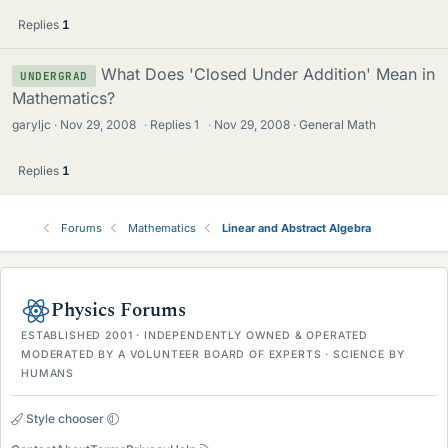
Replies
1
What Does 'Closed Under Addition' Mean in
UNDERGRAD
Mathematics?
garyljc
Nov 29, 2008
·
Replies
1
·
Nov 29, 2008
General Math
Replies
1
Forums
Mathematics
Linear and Abstract Algebra
Physics Forums
ESTABLISHED 2001 · INDEPENDENTLY OWNED & OPERATED
MODERATED BY A VOLUNTEER BOARD OF EXPERTS · SCIENCE BY
HUMANS
Style chooser