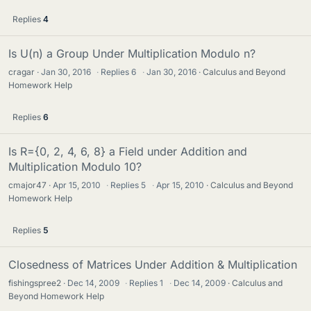
Replies
4
Is U(n) a Group Under Multiplication Modulo n?
cragar
Jan 30, 2016
·
Replies
6
·
Jan 30, 2016
Calculus and Beyond
Homework Help
Replies
6
Is R={0, 2, 4, 6, 8} a Field under Addition and
Multiplication Modulo 10?
cmajor47
Apr 15, 2010
·
Replies
5
·
Apr 15, 2010
Calculus and Beyond
Homework Help
Replies
5
Closedness of Matrices Under Addition & Multiplication
fishingspree2
Dec 14, 2009
·
Replies
1
·
Dec 14, 2009
Calculus and
Beyond Homework Help