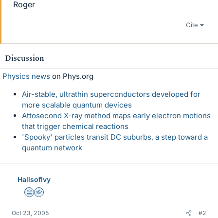
Roger
Cite
Discussion
Physics news
on Phys.org
Air-stable, ultrathin superconductors developed for
more scalable quantum devices
Attosecond X-ray method maps early electron motions
that trigger chemical reactions
'Spooky' particles transit DC suburbs, a step toward a
quantum network
HallsofIvy
Science Advisor
Homework Helper
Oct 23, 2005
#2