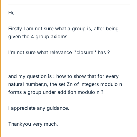
Hi,
Firstly I am not sure what a group is, after being
given the 4 group axioms.
I'm not sure what relevance ''closure'' has ?
and my question is : how to show that for every
natural number,n, the set Zn of integers modulo n
forms a group under addition modulo n ?
I appreciate any guidance.
Thankyou very much.