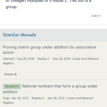
of (integer) multiples of n inside Z. This too is a
group.
Cite
Similar threads
Proving matrix group under addition for associative
axiom
cbarker1
Sep 29, 2018
·
Replies
1
·
Sep 29, 2018
Linear and Abstract
Algebra
Replies
1
Rational numbers that form a group under
GRADUATE
addition
Pippi
Apr 26, 2012
·
Replies
4
·
Apr 26, 2012
Linear and Abstract
Algebra