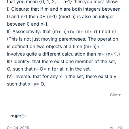
that you mean {0, 1, 2,..., n-1} then you must show:
I) Closure: that if m and n are both integers between
0 and n-1 then 0+ (n-1) (mod n) is also an integer
between 0 and n-1.
II) Associativity: that (m+ n)+r= m+ (n+ r) (mod n)
(This is not just moving parentheses. The operation
is defined on two objects at a time (m+n)+ r
involves quite a different calculation than m+ (n+r).)
III) Identity: that there exist one member of the set,
O, such that n+O= n for all n in the set.
IV) Inverse: that for any x in the set, there exist a y
such that x+y= O.
Cite
roger
Oct 24, 2005
#3