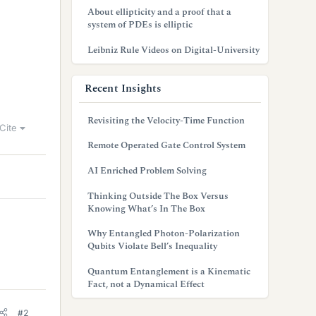
About ellipticity and a proof that a
system of PDEs is elliptic
Leibniz Rule Videos on Digital-University
Recent Insights
Revisiting the Velocity-Time Function
Cite
Remote Operated Gate Control System
AI Enriched Problem Solving
Thinking Outside The Box Versus
Knowing What’s In The Box
Why Entangled Photon-Polarization
Qubits Violate Bell’s Inequality
Quantum Entanglement is a Kinematic
Fact, not a Dynamical Effect
#2