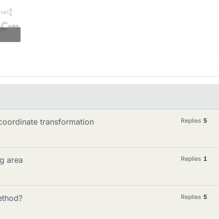
 coordinate transformation
Replies
5
ng area
Replies
1
ethod?
Replies
5