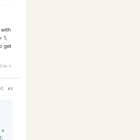
 with
= 1,
o get
Cite
#3
 x
2,