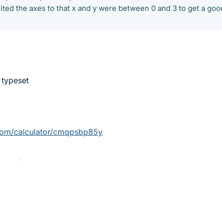
limited the axes to that x and y were between 0 and 3 to get a goo
 typeset
com/calculator/cmqpsbp85y