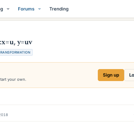
og
Forums
Trending
:x=u, y=uv
TRANSFORMATION
Sign up
Lo
start your own.
2018