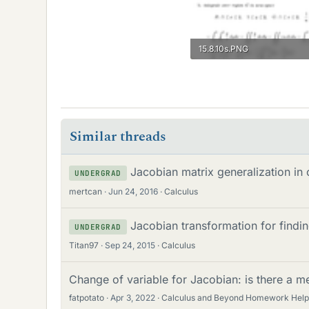
15.8.10s.PNG
13.3 KB · Views: 173
Similar threads
Jacobian matrix generalization in
UNDERGRAD
mertcan
Jun 24, 2016
Calculus
Jacobian transformation for findi
UNDERGRAD
Titan97
Sep 24, 2015
Calculus
Change of variable for Jacobian: is there a m
fatpotato
Apr 3, 2022
Calculus and Beyond Homework Help