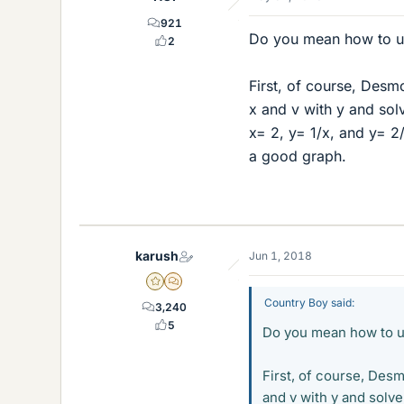
921
Do you mean how to us
2
First, of course, Desm
x and v with y and solv
x= 2, y= 1/x, and y= 2/
a good graph.
karush
Jun 1, 2018
Gold Member
MHB
Country Boy said:
3,240
5
Do you mean how to us
First, of course, Desm
and v with y and solve 