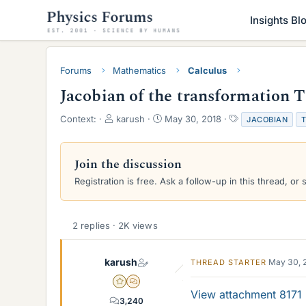
Insights Bl
Forums
Mathematics
Calculus
Jacobian of the transformation T
T
S
T
Context:
karush
May 30, 2018
JACOBIAN
h
t
a
r
a
g
e
r
s
Join the discussion
a
t
Registration is free. Ask a follow-up in this thread, or 
d
d
s
a
t
t
a
e
2 replies · 2K views
r
t
e
karush
May 30, 
THREAD STARTER
r
Gold Member
MHB
View attachment 8171
3,240