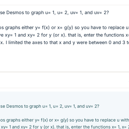
e Desmos to graph u= 1, u= 2, uv= 1, and uv= 2?
os graphs either y= f(x) or x= g(y) so you have to replace u
e xy= 1 and xy= 2 for y (or x). that is, enter the functions x
x. I limited the axes to that x and y were between 0 and 3 t
e Desmos to graph u= 1, u= 2, uv= 1, and uv= 2?
os graphs either y= f(x) or x= g(y) so you have to replace u with
xy= 1 and xy= 2 for y (or x). that is, enter the functions x= 1, x= 