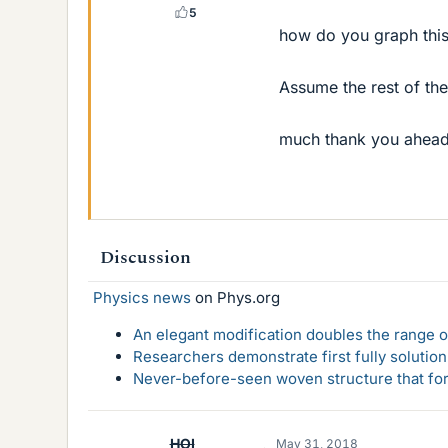
5
how do you graph thi
Assume the rest of the
much thank you ahead
Discussion
Physics news
on Phys.org
An elegant modification doubles the range of
Researchers demonstrate first fully solution
Never-before-seen woven structure that form
HOI
May 31, 2018