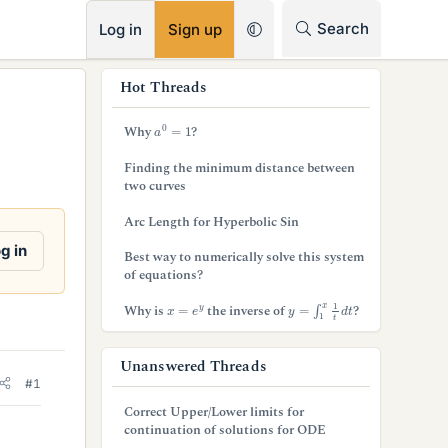
RSS
Search
Log in
Sign up
s
Hot Threads
i
a
0
=
1
Why
?
d
Finding the minimum distance between
e
two curves
b
Arc Length for Hyperbolic Sin
a
g in
Best way to numerically solve this system
of equations?
r
y
=
∫
1
x
1
t
d
t
x
=
e
y
Why is
the inverse of
?
Unanswered Threads
#1
Correct Upper/Lower limits for
continuation of solutions for ODE