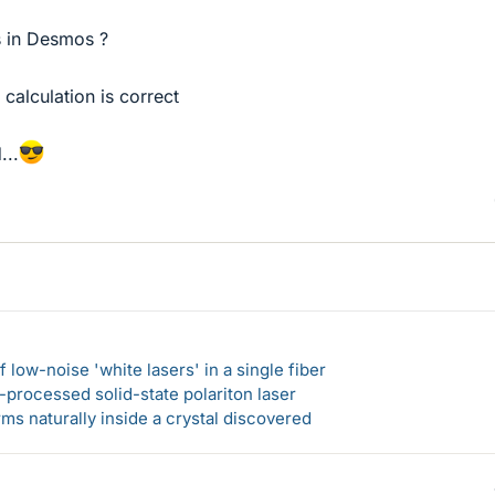
s in Desmos ?
 calculation is correct
...
 low-noise 'white lasers' in a single fiber
-processed solid-state polariton laser
s naturally inside a crystal discovered