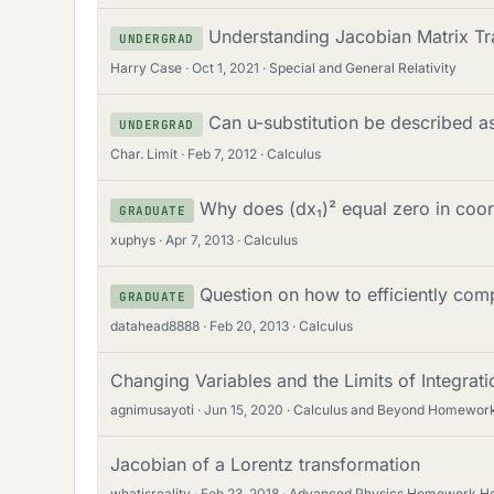
Understanding Jacobian Matrix Tra
UNDERGRAD
Harry Case
Oct 1, 2021
Special and General Relativity
Can u-substitution be described a
UNDERGRAD
Char. Limit
Feb 7, 2012
Calculus
Why does (dx₁)² equal zero in coor
GRADUATE
xuphys
Apr 7, 2013
Calculus
Question on how to efficiently com
GRADUATE
datahead8888
Feb 20, 2013
Calculus
Changing Variables and the Limits of Integrat
agnimusayoti
Jun 15, 2020
Calculus and Beyond Homework
Jacobian of a Lorentz transformation
whatisreality
Feb 23, 2018
Advanced Physics Homework He