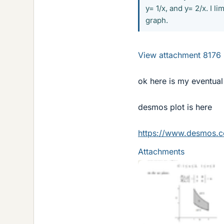
y= 1/x, and y= 2/x. I 
graph.
View attachment 8176
ok here is my eventual
desmos plot is here
https://www.desmos.
Attachments