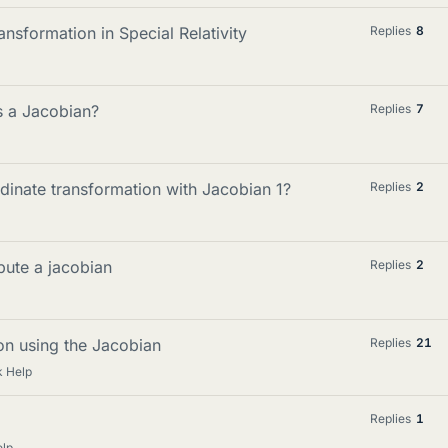
nsformation in Special Relativity
Replies
8
s a Jacobian?
Replies
7
dinate transformation with Jacobian 1?
Replies
2
pute a jacobian
Replies
2
ion using the Jacobian
Replies
21
 Help
Replies
1
lp