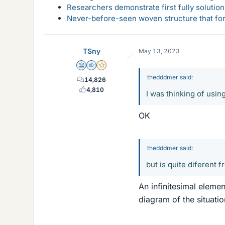
Researchers demonstrate first fully solution
Never-before-seen woven structure that form
TSny
May 13, 2023
Science Advisor
Homework Helper
Gold Member
thedddmer said:
14,826
4,810
I was thinking of usin
OK
thedddmer said:
but is quite diferent 
An infinitesimal elemen
diagram of the situatio