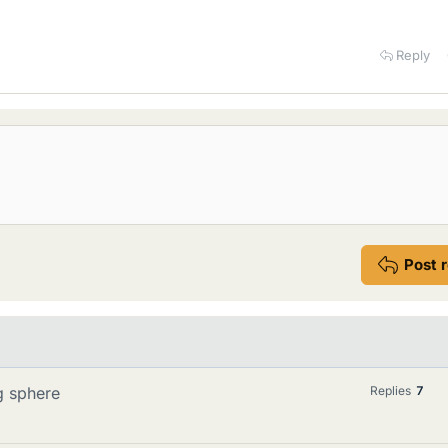
Reply
Post 
g sphere
Replies
7