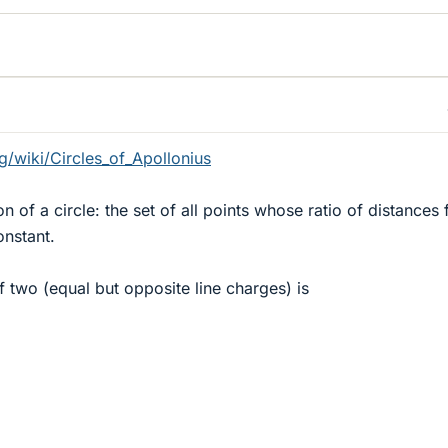
rg/wiki/Circles_of_Apollonius
on of a circle: the set of all points whose ratio of distances
onstant.
 of two (equal but opposite line charges) is