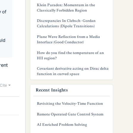
Klein Paradox: Momentum in the
Classically Forbidden Region
y of
Discrepancies In Clebsch–Gordan
Calculations (Dipole Transitions)
Plane Wave Reflection from a Media
uld
Interface (Good Conductor)
How do you find the temperature of an
HII region?
rent
Covariant derivative acting on Dirac delta
function in curved space
Cite
Recent Insights
Revisiting the Velocity-Time Function
Remote Operated Gate Control System
AI Enriched Problem Solving