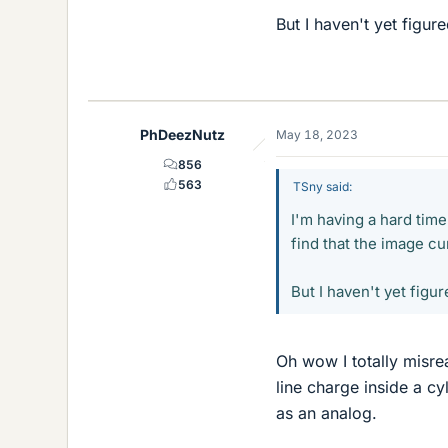
But I haven't yet figur
PhDeezNutz
May 18, 2023
856
563
TSny said:
I'm having a hard time
find that the image cur
But I haven't yet figur
Oh wow I totally misre
line charge inside a c
as an analog.