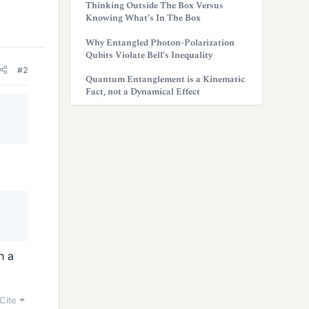
Thinking Outside The Box Versus
Knowing What’s In The Box
Why Entangled Photon-Polarization
Qubits Violate Bell’s Inequality
#2
Quantum Entanglement is a Kinematic
Fact, not a Dynamical Effect
h a
Cite