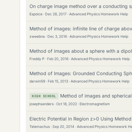
On charge image method over a conducting sp
Espoice
Dec 28, 2017
Advanced Physics Homework Help
Method of images: infinite line of charge abov
zweebna
Dec 3, 2016
Advanced Physics Homework Help
Method of images about a sphere with a dipo
Freddy P
Feb 20, 2016
Advanced Physics Homework Help
Method of Images: Grounded Conducting Sph
darwin59
Feb 15, 2013
Advanced Physics Homework Help
Method of images and spherical
HIGH SCHOOL
josephsanders
Oct 18, 2022
Electromagnetism
Electric Potential in Region z>0 Using Metho
Telemachus
Sep 20, 2014
Advanced Physics Homework He