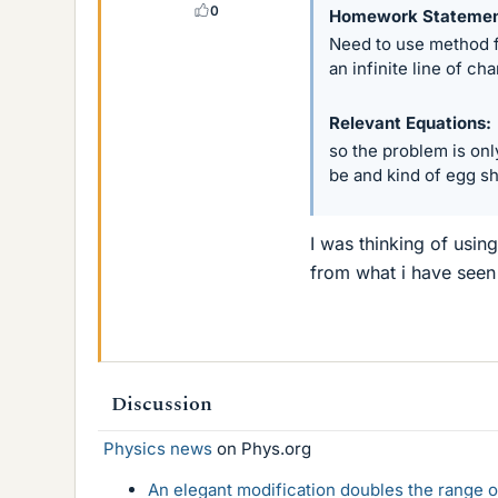
0
Homework Stateme
Need to use method f
an infinite line of c
Relevant Equations
so the problem is onl
be and kind of egg s
I was thinking of usin
from what i have seen
Discussion
Physics news
on Phys.org
An elegant modification doubles the range of