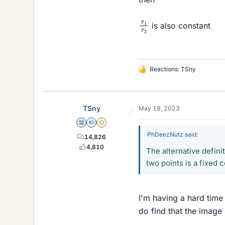
r
1
r
2
is also constant
Reactions:
TSny
L
i
k
e
TSny
May 18, 2023
s
Science Advisor
Homework Helper
Gold Member
PhDeezNutz said:
14,826
4,810
The alternative definit
two points is a fixed 
I'm having a hard time 
do find that the image 