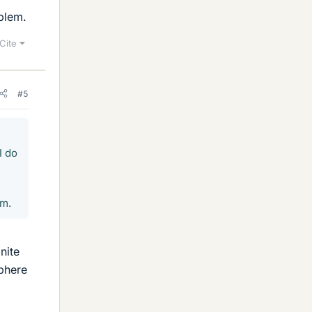
oblem.
Cite
#5
I do
em.
nite
sphere