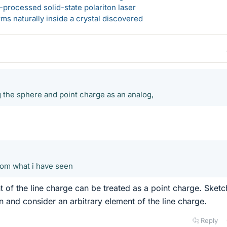
-processed solid-state polariton laser
s naturally inside a crystal discovered
g the sphere and point charge as an analog,
from what i have seen
t of the line charge can be treated as a point charge. Sketc
n and consider an arbitrary element of the line charge.
Reply