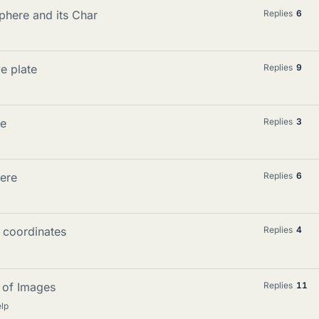
here and its Char
Replies
6
e plate
Replies
9
le
Replies
3
ere
Replies
6
 coordinates
Replies
4
d of Images
Replies
11
lp