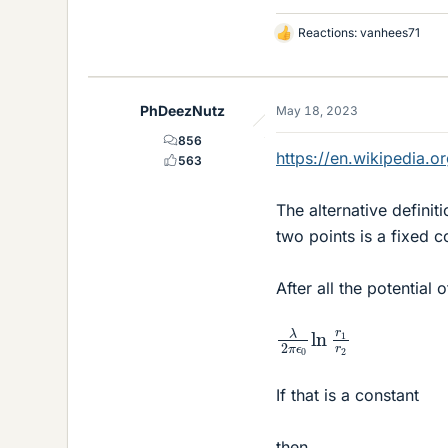
Reactions:
vanhees71
L
i
k
e
PhDeezNutz
May 18, 2023
s
856
https://en.wikipedia.o
563
The alternative definiti
two points is a fixed c
After all the potential
λ
2
π
ϵ
0
ln
r
1
r
2
If that is a constant
then