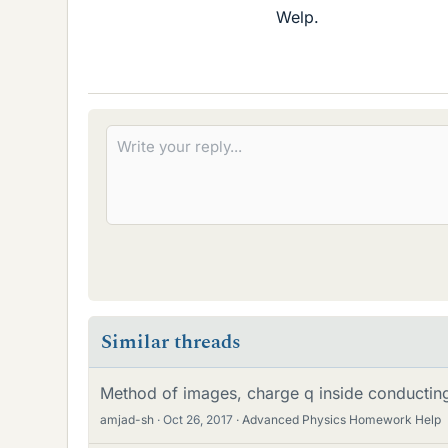
Welp.
Similar threads
Method of images, charge q inside conductin
amjad-sh
Oct 26, 2017
Advanced Physics Homework Help