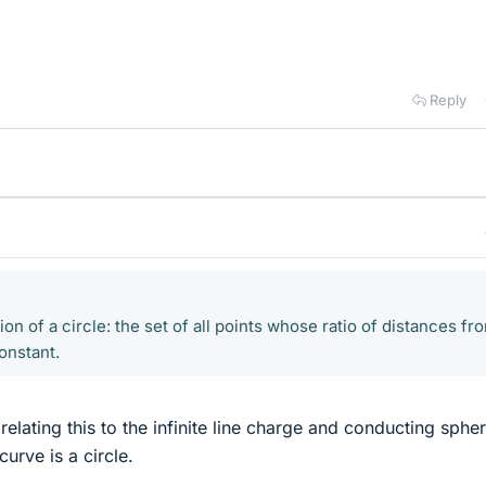
Reply
ion of a circle: the set of all points whose ratio of distances fr
constant.
relating this to the infinite line charge and conducting spher
curve is a circle.