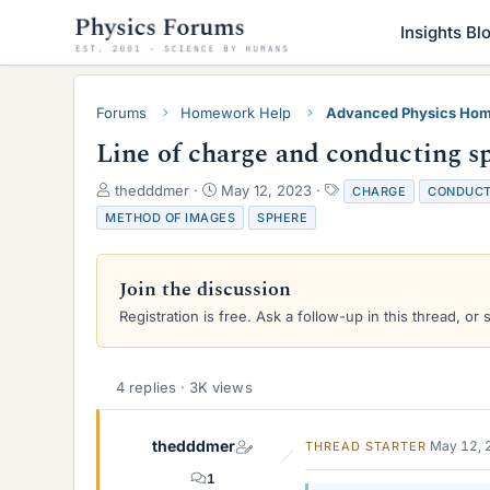
Insights Bl
Forums
Homework Help
Advanced Physics Hom
Line of charge and conducting s
T
S
T
thedddmer
May 12, 2023
CHARGE
CONDUCT
h
t
a
METHOD OF IMAGES
SPHERE
r
a
g
e
r
s
a
t
Join the discussion
d
d
s
a
Registration is free. Ask a follow-up in this thread, or 
t
t
a
e
r
4 replies · 3K views
t
e
r
thedddmer
May 12, 
THREAD STARTER
1