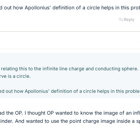
ed out how Apollonius' definition of a circle helps in this pr
Reply
 relating this to the infinite line charge and conducting sphere. 
ve is a circle.
ed out how Apollonius' definition of a circle helps in this probl
ad the OP. I thought OP wanted to know the image of an infi
ylinder. And wanted to use the point charge image inside a 