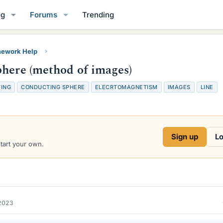
og
Forums
Trending
ework Help
phere (method of images)
ING
CONDUCTING SPHERE
ELECRTOMAGNETISM
IMAGES
LINE
Sign up
Lo
start your own.
2023