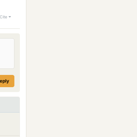
Cite
reply