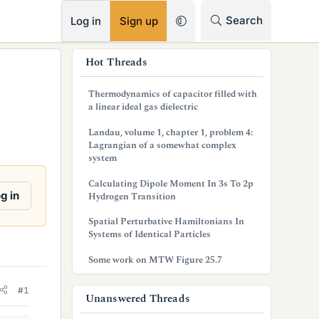
RSS
Search
Log in
Sign up
s
Hot Threads
i
Thermodynamics of capacitor filled with
d
a linear ideal gas dielectric
e
Landau, volume 1, chapter 1, problem 4:
Lagrangian of a somewhat complex
b
system
a
Calculating Dipole Moment In 3s To 2p
g in
Hydrogen Transition
r
Spatial Perturbative Hamiltonians In
Systems of Identical Particles
Some work on MTW Figure 25.7
#1
Unanswered Threads