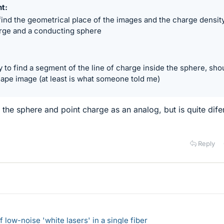
nt
ind the geometrical place of the images and the charge densit
harge and a conducting sphere
y to find a segment of the line of charge inside the sphere, sho
hape image (at least is what someone told me)
g the sphere and point charge as an analog, but is quite dife
Reply
 low-noise 'white lasers' in a single fiber