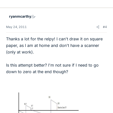
ryanmcarthy
May 24, 2011
#4
Thanks a lot for the relpy! I can't draw it on square
paper, as I am at home and don't have a scanner
(only at work).
Is this attempt better? I'm not sure if I need to go
down to zero at the end though?