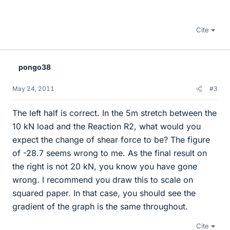
Cite
pongo38
May 24, 2011
#3
The left half is correct. In the 5m stretch between the
10 kN load and the Reaction R2, what would you
expect the change of shear force to be? The figure
of -28.7 seems wrong to me. As the final result on
the right is not 20 kN, you know you have gone
wrong. I recommend you draw this to scale on
squared paper. In that case, you should see the
gradient of the graph is the same throughout.
Cite