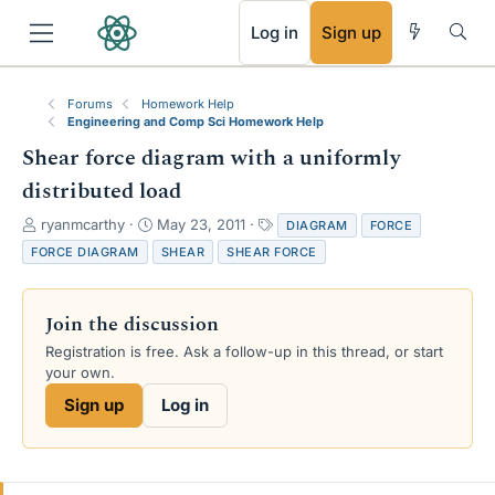
RSS
Log in
Sign up
Forums
Homework Help
Engineering and Comp Sci Homework Help
Shear force diagram with a uniformly
distributed load
T
S
T
ryanmcarthy
May 23, 2011
DIAGRAM
FORCE
h
t
a
FORCE DIAGRAM
SHEAR
SHEAR FORCE
r
a
g
e
r
s
a
t
Join the discussion
d
d
s
a
Registration is free. Ask a follow-up in this thread, or start
t
t
your own.
a
e
Sign up
Log in
r
t
e
r