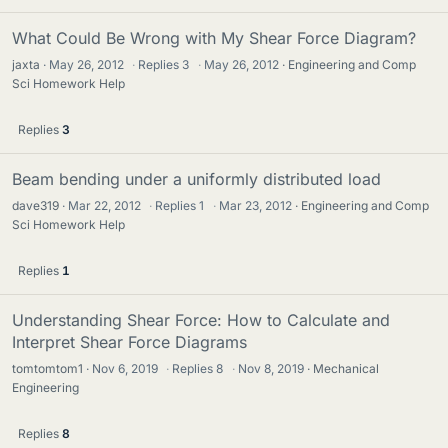
What Could Be Wrong with My Shear Force Diagram?
jaxta
May 26, 2012
·
Replies
3
·
May 26, 2012
Engineering and Comp
Sci Homework Help
Replies
3
Beam bending under a uniformly distributed load
dave319
Mar 22, 2012
·
Replies
1
·
Mar 23, 2012
Engineering and Comp
Sci Homework Help
Replies
1
Understanding Shear Force: How to Calculate and
Interpret Shear Force Diagrams
tomtomtom1
Nov 6, 2019
·
Replies
8
·
Nov 8, 2019
Mechanical
Engineering
Replies
8