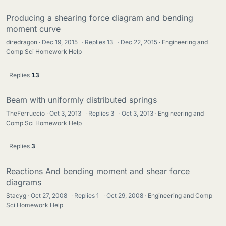
Producing a shearing force diagram and bending
moment curve
diredragon
Dec 19, 2015
·
Replies
13
·
Dec 22, 2015
Engineering and
Comp Sci Homework Help
Replies
13
Beam with uniformly distributed springs
TheFerruccio
Oct 3, 2013
·
Replies
3
·
Oct 3, 2013
Engineering and
Comp Sci Homework Help
Replies
3
Reactions And bending moment and shear force
diagrams
Stacyg
Oct 27, 2008
·
Replies
1
·
Oct 29, 2008
Engineering and Comp
Sci Homework Help