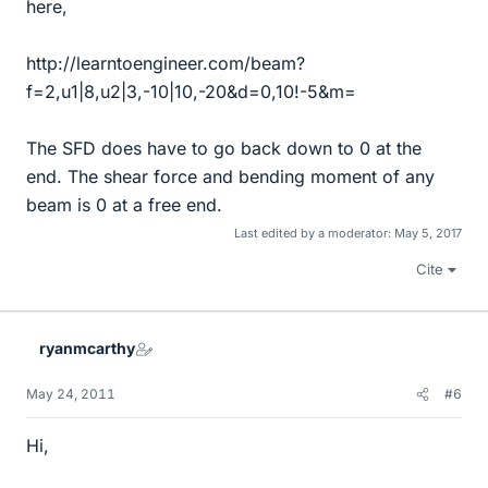
here,
http://learntoengineer.com/beam?
f=2,u1|8,u2|3,-10|10,-20&d=0,10!-5&m=
The SFD does have to go back down to 0 at the
end. The shear force and bending moment of any
beam is 0 at a free end.
Last edited by a moderator:
May 5, 2017
Cite
ryanmcarthy
May 24, 2011
#6
Hi,