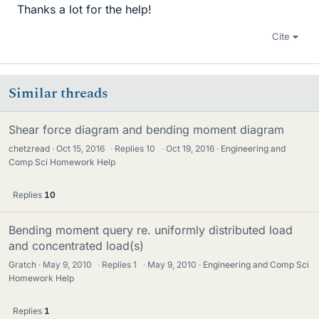
Thanks a lot for the help!
Cite
Similar threads
Shear force diagram and bending moment diagram
chetzread
Oct 15, 2016
·
Replies
10
·
Oct 19, 2016
Engineering and
Comp Sci Homework Help
Replies
10
Bending moment query re. uniformly distributed load
and concentrated load(s)
Gratch
May 9, 2010
·
Replies
1
·
May 9, 2010
Engineering and Comp Sci
Homework Help
Replies
1