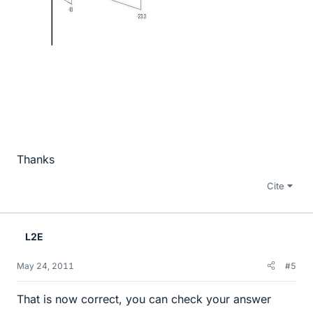
Thanks
Cite
L2E
May 24, 2011
#5
That is now correct, you can check your answer