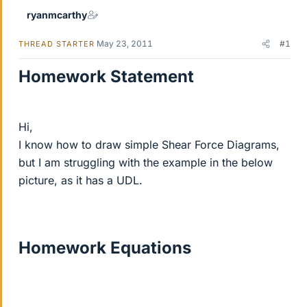
ryanmcarthy
May 23, 2011
#1
THREAD STARTER
Homework Statement
Hi,
I know how to draw simple Shear Force Diagrams,
but I am struggling with the example in the below
picture, as it has a UDL.
Homework Equations