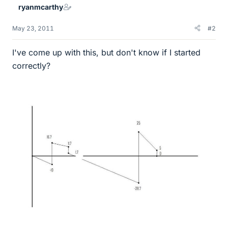
ryanmcarthy
May 23, 2011
#2
I've come up with this, but don't know if I started
correctly?