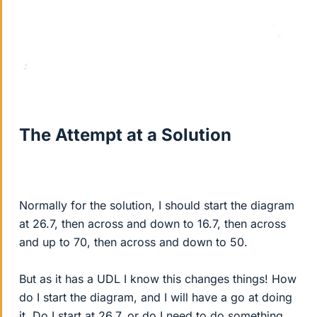
The Attempt at a Solution
Normally for the solution, I should start the diagram
at 26.7, then across and down to 16.7, then across
and up to 70, then across and down to 50.
But as it has a UDL I know this changes things! How
do I start the diagram, and I will have a go at doing
it. Do I start at 26.7, or do I need to do something