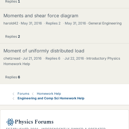
Replies
1
Moments and shear force diagram
harold42
May 31, 2016
·
Replies
2
·
May 31, 2016
General Engineering
Replies
2
Moment of uniformly distributed load
chetzread
Jul 21, 2016
·
Replies
6
·
Jul 22, 2016
Introductory Physics
Homework Help
Replies
6
Forums
Homework Help
Engineering and Comp Sci Homework Help
Physics Forums