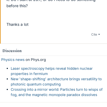
before this?
Thanks a lot
Cite
Discussion
Physics news
on Phys.org
Laser spectroscopy helps reveal hidden nuclear
properties in fermium
New 'shape-shifting' architecture brings versatility to
photonic quantum computing
Crossing into a mirror world: Particles turn to wisps of
fog, and the magnetic monopole paradox dissolves