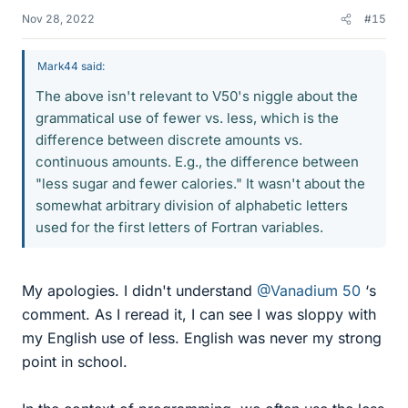
Nov 28, 2022
#15
Mark44 said:
The above isn't relevant to V50's niggle about the
grammatical use of fewer vs. less, which is the
difference between discrete amounts vs.
continuous amounts. E.g., the difference between
"less sugar and fewer calories." It wasn't about the
somewhat arbitrary division of alphabetic letters
used for the first letters of Fortran variables.
My apologies. I didn't understand
@Vanadium 50
‘s
comment. As I reread it, I can see I was sloppy with
my English use of less. English was never my strong
point in school.