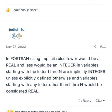
Reactions:
jedishrfu
L
i
k
e
jedishrfu
s
Mentor
Insights Author
Nov 27, 2022
#11
In FORTRAN using implicit rules fewer would be a
REAL and less would be an INTEGER ie variables
starting with the letter I thru N are implicitly INTEGER
unless explicitly defined otherwise and variables
starting with any letter other than I thru N would be
considered REAL.
Reply
Cite
Reactions:
hutchphd
and
Vanadium 50