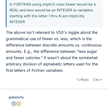
In FORTRAN using implicit rules fewer would be a
REAL and less would be an INTEGER ie variables
starting with the letter I thru N are implicitly
INTEGER
The above isn't relevant to V50's niggle about the
grammatical use of fewer vs. less, which is the
difference between discrete amounts vs. continuous
amounts. E.g., the difference between "less sugar
and fewer calories." It wasn't about the somewhat
arbitrary division of alphabetic letters used for the
first letters of Fortran variables.
Reply
Cite
jedishrfu
Mentor
Insights Author