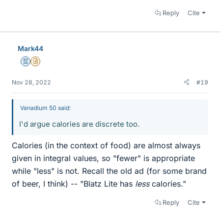
Reply
Cite
Mark44
Mentor
Insights Author
Nov 28, 2022
#19
Vanadium 50 said:
I'd argue calories are discrete too.
Calories (in the context of food) are almost always
given in integral values, so "fewer" is appropriate
while "less" is not. Recall the old ad (for some brand
of beer, I think) -- "Blatz Lite has
less
calories."
Reply
Cite