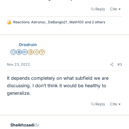
Reply
Cite
Reactions:
Astronuc
,
DeBangis21
,
Math100
and 2 others
L
i
k
e
Orodruin
s
Staff Emeritus
Science Advisor
Homework Helper
Insights Author
Gold Member
2025 Award
Nov 23, 2022
#3
It depends completely on what subfield we are
discussing. I don’t think it would be healthy to
generalize.
Reply
Cite
Sheikhzaadi