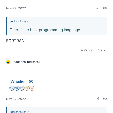
Nov 27, 2022
#8
jedishrfu said:
There’s no best programming language.
FORTRAN!
Reply
Cite
Reactions:
jedishrfu
L
i
k
e
Vanadium 50
s
Staff Emeritus
Science Advisor
Education Advisor
Gold Member
Dearly Missed
Nov 27, 2022
#9
jedishrfu said: