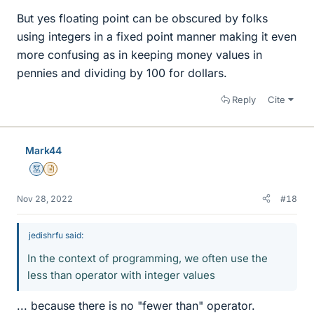
But yes floating point can be obscured by folks
using integers in a fixed point manner making it even
more confusing as in keeping money values in
pennies and dividing by 100 for dollars.
Reply
Cite
Mark44
Mentor
Insights Author
Nov 28, 2022
#18
jedishrfu said:
In the context of programming, we often use the
less than operator with integer values
... because there is no "fewer than" operator.