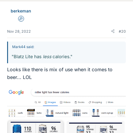
berkeman
Admin
Nov 28, 2022
#20
Mark44 said:
"Blatz Lite has
less
calories."
Looks like there is mix of use when it comes to
beer... LOL