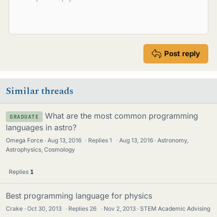
Post reply
Similar threads
What are the most common programming
GRADUATE
languages in astro?
Omega Force
Aug 13, 2016
·
Replies
1
·
Aug 13, 2016
Astronomy,
Astrophysics, Cosmology
Replies
1
Best programming language for physics
Crake
Oct 30, 2013
·
Replies
26
·
Nov 2, 2013
STEM Academic Advising