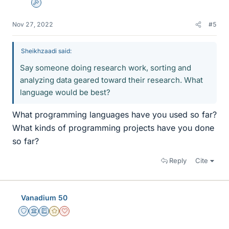
Admin
Nov 27, 2022
#5
Sheikhzaadi said:
Say someone doing research work, sorting and
analyzing data geared toward their research. What
language would be best?
What programming languages have you used so far?
What kinds of programming projects have you done
so far?
Reply
Cite
Vanadium 50
Staff Emeritus
Science Advisor
Education Advisor
Gold Member
Dearly Missed