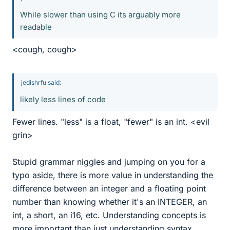
While slower than using C its arguably more
readable
<cough, cough>
jedishrfu said:
likely less lines of code
Fewer lines. "less" is a float, "fewer" is an int. <evil
grin>
Stupid grammar niggles and jumping on you for a
typo aside, there is more value in understanding the
difference between an integer and a floating point
number than knowing whether it's an INTEGER, an
int, a short, an i16, etc. Understanding concepts is
more important than just understanding syntax.