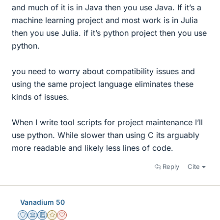
and much of it is in Java then you use Java. If it’s a
machine learning project and most work is in Julia
then you use Julia. if it’s python project then you use
python.
you need to worry about compatibility issues and
using the same project language eliminates these
kinds of issues.
When I write tool scripts for project maintenance I’ll
use python. While slower than using C its arguably
more readable and likely less lines of code.
Reply
Cite
Vanadium 50
Staff Emeritus
Science Advisor
Education Advisor
Gold Member
Dearly Missed