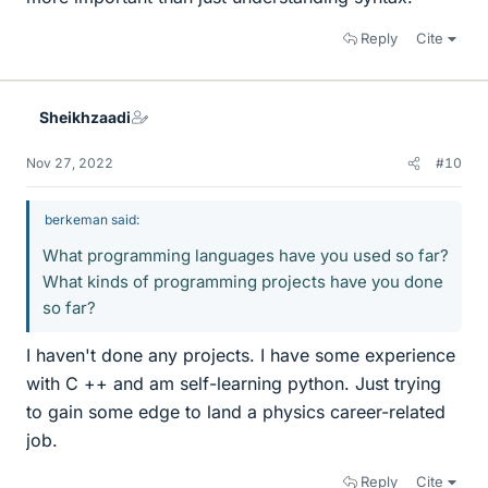
Reply
Cite
Sheikhzaadi
Nov 27, 2022
#10
berkeman said:
What programming languages have you used so far?
What kinds of programming projects have you done
so far?
I haven't done any projects. I have some experience
with C ++ and am self-learning python. Just trying
to gain some edge to land a physics career-related
job.
Reply
Cite