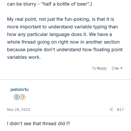
can be blurry - "half a bottle of beer".)
My real point, not just the fun-poking, is that it is
more important to understand variable typing than
how any particular language does it. We have a
whole thread going on right now in another section
because people don't understand how floating point
variables work.
Reply
Cite
jedishrfu
Mentor
Insights Author
Nov 28, 2022
#17
I didn't see that thread did I?