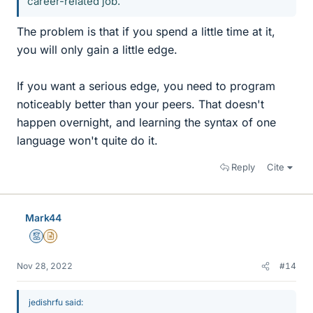
career-related job.
The problem is that if you spend a little time at it,
you will only gain a little edge.
If you want a serious edge, you need to program
noticeably better than your peers. That doesn't
happen overnight, and learning the syntax of one
language won't quite do it.
Reply
Cite
Mark44
Mentor
Insights Author
Nov 28, 2022
#14
jedishrfu said: