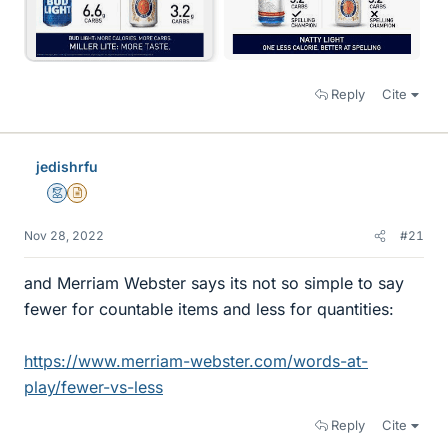
Reply
Cite
jedishrfu
Mentor
Insights Author
Nov 28, 2022
#21
and Merriam Webster says its not so simple to say
fewer for countable items and less for quantities:
https://www.merriam-webster.com/words-at-
play/fewer-vs-less
Reply
Cite