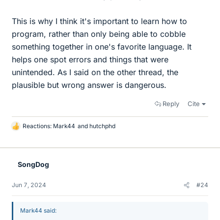
This is why I think it's important to learn how to
program, rather than only being able to cobble
something together in one's favorite language. It
helps one spot errors and things that were
unintended. As I said on the other thread, the
plausible but wrong answer is dangerous.
Reply
Cite
Reactions:
Mark44
and
hutchphd
L
i
k
e
SongDog
s
Jun 7, 2024
#24
Mark44 said: