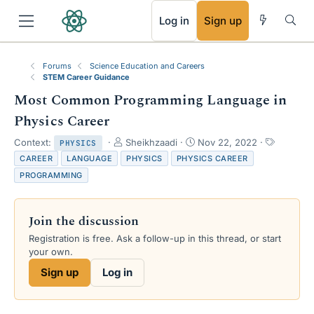
RSS
Log in
Sign up
Forums
Science Education and Careers
STEM Career Guidance
Most Common Programming Language in
Physics Career
T
S
T
Context:
Sheikhzaadi
Nov 22, 2022
PHYSICS
h
t
a
CAREER
LANGUAGE
PHYSICS
PHYSICS CAREER
r
a
g
PROGRAMMING
e
r
s
a
t
d
d
Join the discussion
s
a
t
t
Registration is free. Ask a follow-up in this thread, or start
a
e
your own.
r
Sign up
Log in
t
e
r