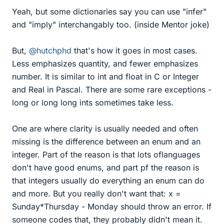
Yeah, but some dictionaries say you can use "infer"
and "imply" interchangably too. (inside Mentor joke)
But,
@hutchphd
that's how it goes in most cases.
Less emphasizes quantity, and fewer emphasizes
number. It is similar to int and float in C or Integer
and Real in Pascal. There are some rare exceptions -
long or long long ints sometimes take less.
One are where clarity is usually needed and often
missing is the difference between an enum and an
integer. Part of the reason is that lots oflanguages
don't have good enums, and part pf the reason is
that integers usually do everything an enum can do
and more. But you really don't want that: x =
Sunday*Thursday - Monday should throw an error. If
someone codes that, they probably didn't mean it.