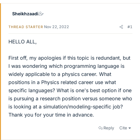
Sheikhzaadi
Nov 22, 2022
#1
THREAD STARTER
HELLO ALL,
First off, my apologies if this topic is redundant, but
I was wondering which programming language is
widely applicable to a physics career. What
positions in a Physics related career use what
specific languages? What is one's best option if one
is pursuing a research position versus someone who
is looking at a simulation/modeling-specific job?
Thank you for your time in advance.
Reply
Cite