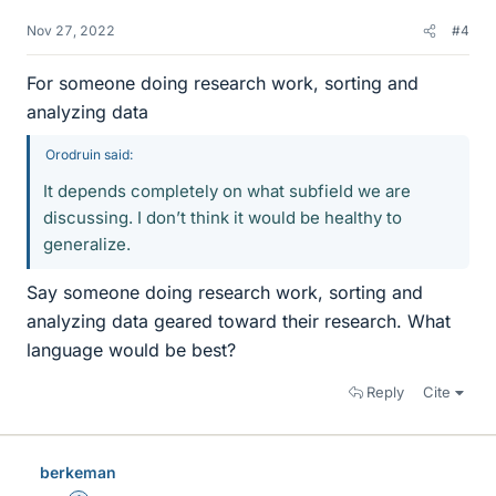
Nov 27, 2022
#4
For someone doing research work, sorting and
analyzing data
Orodruin said:
It depends completely on what subfield we are
discussing. I don’t think it would be healthy to
generalize.
Say someone doing research work, sorting and
analyzing data geared toward their research. What
language would be best?
Reply
Cite
berkeman