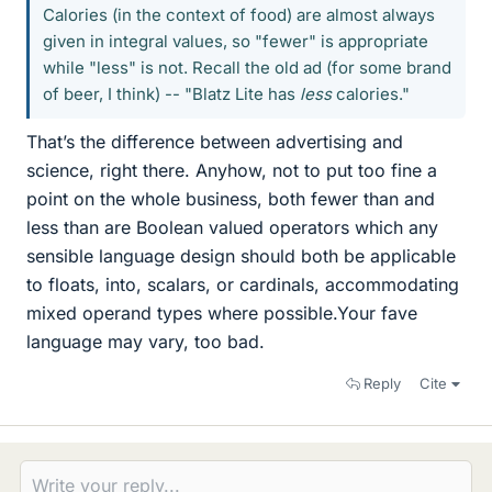
Calories (in the context of food) are almost always
given in integral values, so "fewer" is appropriate
while "less" is not. Recall the old ad (for some brand
of beer, I think) -- "Blatz Lite has
less
calories."
That’s the difference between advertising and
science, right there. Anyhow, not to put too fine a
point on the whole business, both fewer than and
less than are Boolean valued operators which any
sensible language design should both be applicable
to floats, into, scalars, or cardinals, accommodating
mixed operand types where possible.Your fave
language may vary, too bad.
Reply
Cite