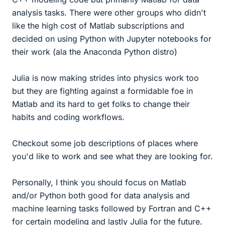
analysis tasks. There were other groups who didn't
like the high cost of Matlab subscriptions and
decided on using Python with Jupyter notebooks for
their work (ala the Anaconda Python distro)
Julia is now making strides into physics work too
but they are fighting against a formidable foe in
Matlab and its hard to get folks to change their
habits and coding workflows.
Checkout some job descriptions of places where
you'd like to work and see what they are looking for.
Personally, I think you should focus on Matlab
and/or Python both good for data analysis and
machine learning tasks followed by Fortran and C++
for certain modeling and lastly Julia for the future.