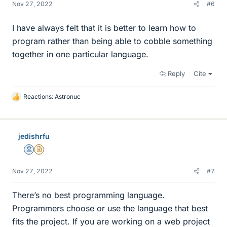
Nov 27, 2022
#6
I have always felt that it is better to learn how to
program rather than being able to cobble something
together in one particular language.
Reply
Cite
Reactions:
Astronuc
L
i
k
e
jedishrfu
s
Mentor
Insights Author
Nov 27, 2022
#7
There’s no best programming language.
Programmers choose or use the language that best
fits the project. If you are working on a web project