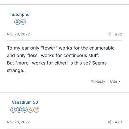
hutchphd
Science Advisor
Homework Helper
Nov 28, 2022
#22
To my ear only "fewer" works for the enumerable
and only "less" works for continuous stuff.
But "more" works for either! Is this so? Seems
strange..
Reply
Cite
Vanadium 50
Staff Emeritus
Science Advisor
Education Advisor
Gold Member
Dearly Missed
Nov 28, 2022
#23