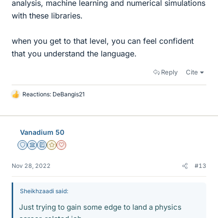
analysis, machine learning and numerical simulations
with these libraries.
when you get to that level, you can feel confident
that you understand the language.
Reply
Cite
Reactions:
DeBangis21
L
i
k
e
Vanadium 50
s
Staff Emeritus
Science Advisor
Education Advisor
Gold Member
Dearly Missed
Nov 28, 2022
#13
Sheikhzaadi said:
Just trying to gain some edge to land a physics