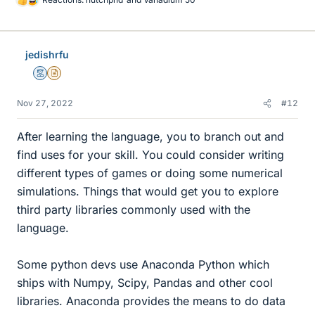
L
i
k
e
jedishrfu
s
Mentor
Insights Author
Nov 27, 2022
#12
After learning the language, you to branch out and
find uses for your skill. You could consider writing
different types of games or doing some numerical
simulations. Things that would get you to explore
third party libraries commonly used with the
language.
Some python devs use Anaconda Python which
ships with Numpy, Scipy, Pandas and other cool
libraries. Anaconda provides the means to do data