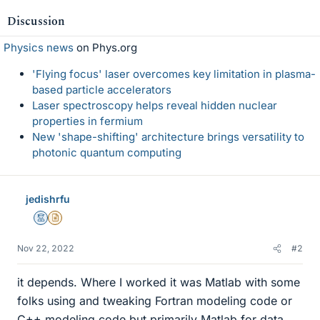
Discussion
Physics news
on Phys.org
'Flying focus' laser overcomes key limitation in plasma-
based particle accelerators
Laser spectroscopy helps reveal hidden nuclear
properties in fermium
New 'shape-shifting' architecture brings versatility to
photonic quantum computing
jedishrfu
Mentor
Insights Author
Nov 22, 2022
#2
it depends. Where I worked it was Matlab with some
folks using and tweaking Fortran modeling code or
C++ modeling code but primarily Matlab for data