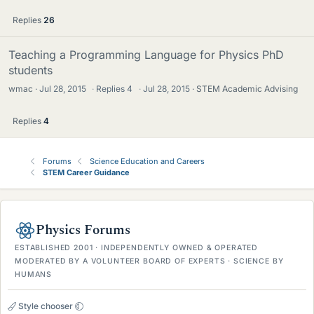
Replies
26
Teaching a Programming Language for Physics PhD
students
wmac
Jul 28, 2015
·
Replies
4
·
Jul 28, 2015
STEM Academic Advising
Replies
4
Forums
Science Education and Careers
STEM Career Guidance
Physics Forums
ESTABLISHED 2001 · INDEPENDENTLY OWNED & OPERATED
MODERATED BY A VOLUNTEER BOARD OF EXPERTS · SCIENCE BY
HUMANS
Style chooser