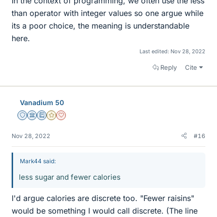
In the context of programming, we often use the less
than operator with integer values so one argue while
its a poor choice, the meaning is understandable
here.
Last edited:
Nov 28, 2022
Reply
Cite
Vanadium 50
Staff Emeritus
Science Advisor
Education Advisor
Gold Member
Dearly Missed
Nov 28, 2022
#16
Mark44 said:
less sugar and fewer calories
I'd argue calories are discrete too. "Fewer raisins"
would be something I would call discrete. (The line