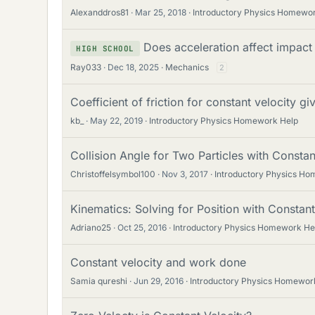
Alexanddros81
Mar 25, 2018
Introductory Physics Homewo
Does acceleration affect impact
HIGH SCHOOL
Ray033
Dec 18, 2025
Mechanics
2
Coefficient of friction for constant velocity g
kb_
May 22, 2019
Introductory Physics Homework Help
Collision Angle for Two Particles with Constan
Christoffelsymbol100
Nov 3, 2017
Introductory Physics H
Kinematics: Solving for Position with Constan
Adriano25
Oct 25, 2016
Introductory Physics Homework He
Constant velocity and work done
Samia qureshi
Jun 29, 2016
Introductory Physics Homewor