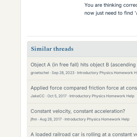
You are thinking corre
now just need to find 
Similar threads
Object A (in free fall) hits object B (ascending
groetschel
Sep 28, 2023
Introductory Physics Homework H
Applied force compared friction force at cons
JakeCC
Oct 5, 2017
Introductory Physics Homework Help
Constant velocity, constant acceleration?
jfnn
Aug 28, 2017
Introductory Physics Homework Help
A loaded railroad car is rolling at a constant v