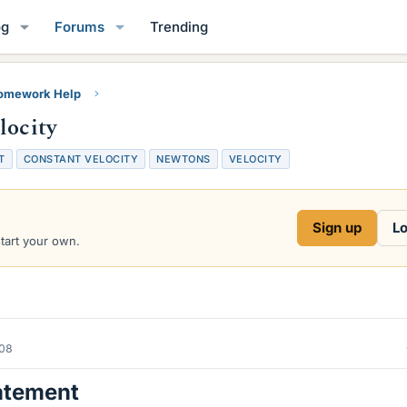
og
Forums
Trending
Homework Help
locity
T
CONSTANT VELOCITY
NEWTONS
VELOCITY
Sign up
Lo
start your own.
008
atement