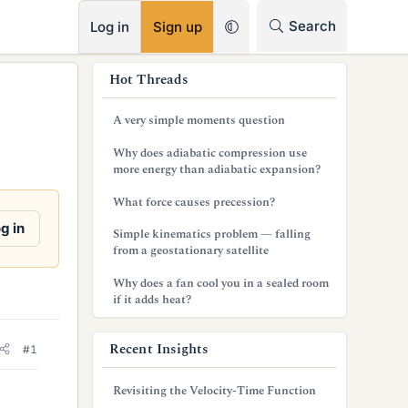
RSS
Search
Log in
Sign up
s
Hot Threads
i
A very simple moments question
d
Why does adiabatic compression use
e
more energy than adiabatic expansion?
b
What force causes precession?
a
g in
Simple kinematics problem — falling
from a geostationary satellite
r
Why does a fan cool you in a sealed room
if it adds heat?
Recent Insights
#1
Revisiting the Velocity-Time Function