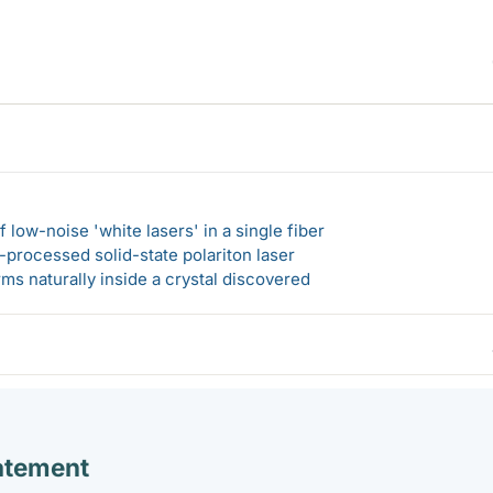
 low-noise 'white lasers' in a single fiber
-processed solid-state polariton laser
s naturally inside a crystal discovered
atement