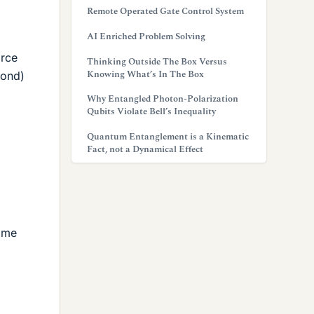
Remote Operated Gate Control System
AI Enriched Problem Solving
orce
Thinking Outside The Box Versus
Knowing What’s In The Box
cond)
Why Entangled Photon-Polarization
Qubits Violate Bell’s Inequality
Quantum Entanglement is a Kinematic
Fact, not a Dynamical Effect
o me