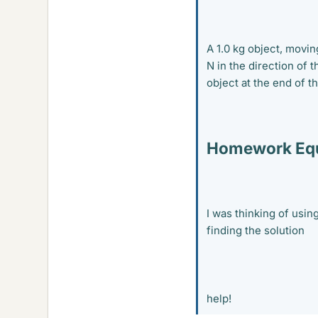
A 1.0 kg object, movin
N in the direction of 
object at the end of t
Homework Equ
I was thinking of usin
finding the solution
help!