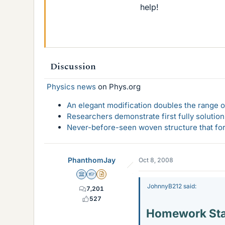
help!
Discussion
Physics news
on Phys.org
An elegant modification doubles the range of
Researchers demonstrate first fully solution
Never-before-seen woven structure that form
PhanthomJay
Oct 8, 2008
Science Advisor
Homework Helper
Insights Author
JohnnyB212 said:
7,201
527
Homework St