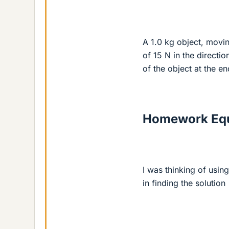
A 1.0 kg object, movin
of 15 N in the directio
of the object at the en
Homework Equ
I was thinking of usin
in finding the solution