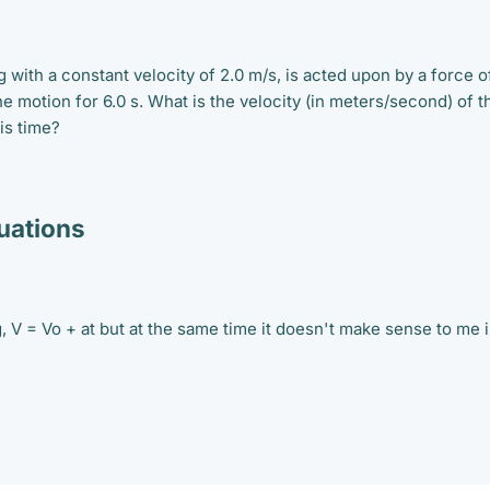
g with a constant velocity of 2.0 m/s, is acted upon by a force o
the motion for 6.0 s. What is the velocity (in meters/second) of t
his time?
ations
g, V = Vo + at but at the same time it doesn't make sense to me 