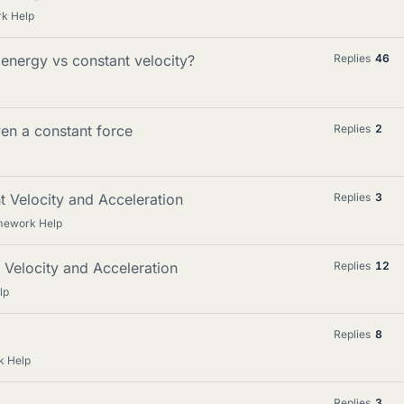
rk Help
 energy vs constant velocity?
Replies
46
iven a constant force
Replies
2
t Velocity and Acceleration
Replies
3
omework Help
t Velocity and Acceleration
Replies
12
lp
Replies
8
k Help
Replies
3