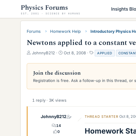
Insights Bl
Forums
Homework Help
Introductory Physics 
Newtons applied to a constant ve
T
S
T
JohnnyB212
Oct 8, 2008
APPLIED
CONSTAN
h
t
a
r
a
g
e
r
s
Join the discussion
a
t
Registration is free. Ask a follow-up in this thread, or 
d
d
s
a
t
t
a
e
1 reply · 3K views
r
t
e
JohnnyB212
Oct 8, 2
THREAD STARTER
r
14
Homework St
0