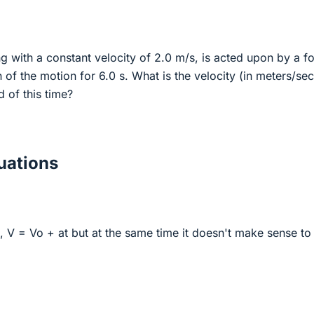
g with a constant velocity of 2.0 m/s, is acted upon by a f
n of the motion for 6.0 s. What is the velocity (in meters/se
d of this time?
ations
g, V = Vo + at but at the same time it doesn't make sense t