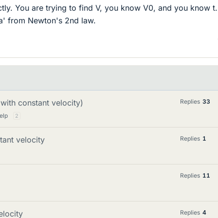
ctly. You are trying to find V, you know V0, and you know t
'a' from Newton's 2nd law.
 with constant velocity)
Replies
33
elp
2
tant velocity
Replies
1
Replies
11
elocity
Replies
4