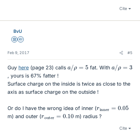
Cite
BvU
Science Advisor
Homework Helper
Feb 9, 2017
#5
a
/
ρ
=
5
a
/
ρ
=
3
Guy
here
(page 23) calls
fat. With
, yours is 67% fatter !
Surface charge on the inside is twice as close to the
axis as surface charge on the outside !
r
0.05
i
n
n
e
r
=
Or do I have the wrong idea of inner (
r
0.10
o
u
t
e
r
=
m) and outer (
m) radius ?
Cite