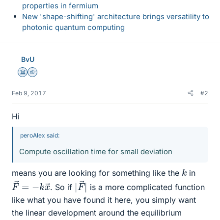
properties in fermium
New 'shape-shifting' architecture brings versatility to
photonic quantum computing
BvU
Science Advisor
Homework Helper
Feb 9, 2017
#2
Hi
peroAlex said:
Compute oscillation time for small deviation
k
means you are looking for something like the
in
F
x
→
→
=
−
k
|
→
|
F
. So if
is a more complicated function
like what you have found it here, you simply want
the linear development around the equilibrium