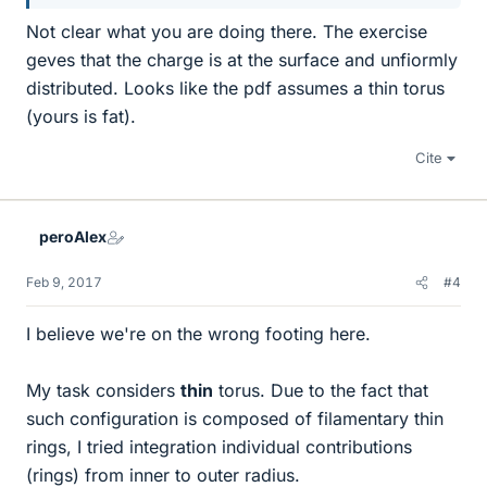
Not clear what you are doing there. The exercise
geves that the charge is at the surface and unfiormly
distributed. Looks like the pdf assumes a thin torus
(yours is fat).
Cite
peroAlex
Feb 9, 2017
#4
I believe we're on the wrong footing here.
My task considers
thin
torus. Due to the fact that
such configuration is composed of filamentary thin
rings, I tried integration individual contributions
(rings) from inner to outer radius.