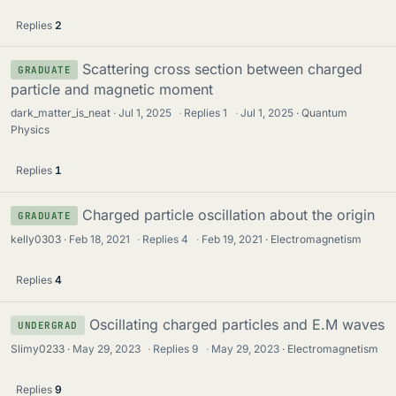
Replies
2
Scattering cross section between charged
GRADUATE
particle and magnetic moment
dark_matter_is_neat
Jul 1, 2025
·
Replies
1
·
Jul 1, 2025
Quantum
Physics
Replies
1
Charged particle oscillation about the origin
GRADUATE
kelly0303
Feb 18, 2021
·
Replies
4
·
Feb 19, 2021
Electromagnetism
Replies
4
Oscillating charged particles and E.M waves
UNDERGRAD
Slimy0233
May 29, 2023
·
Replies
9
·
May 29, 2023
Electromagnetism
Replies
9