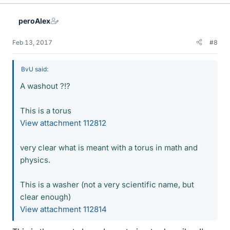
peroAlex
Feb 13, 2017
#8
BvU said:
A washout ?!?
This is a torus
View attachment 112812
very clear what is meant with a torus in math and
physics.
This is a washer (not a very scientific name, but
clear enough)
View attachment 112814