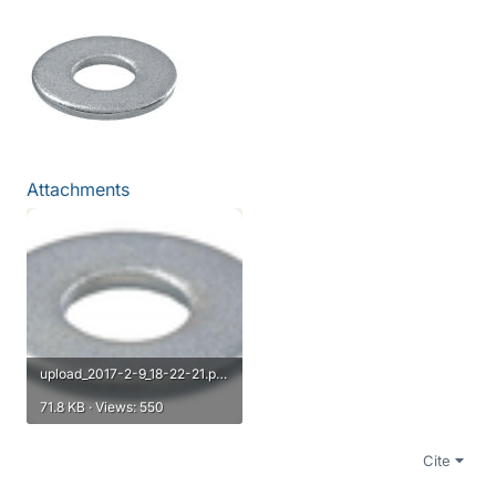
Attachments
upload_2017-2-9_18-22-21.png
71.8 KB · Views: 550
Cite