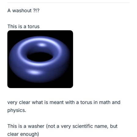
A washout ?!?
This is a torus
very clear what is meant with a torus in math and
physics.
This is a washer (not a very scientific name, but
clear enough)