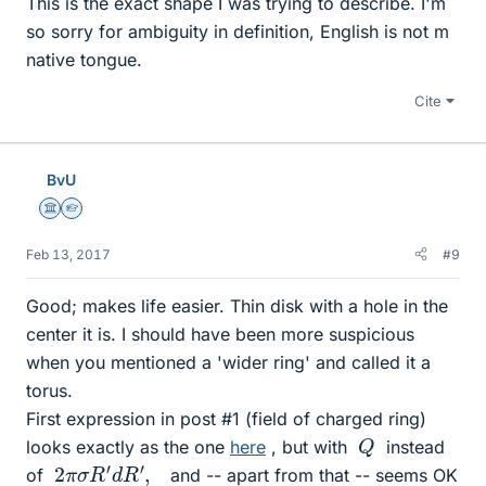
This is the exact shape I was trying to describe. I'm
so sorry for ambiguity in definition, English is not m
native tongue.
Cite
BvU
Science Advisor
Homework Helper
Feb 13, 2017
#9
Good; makes life easier. Thin disk with a hole in the
center it is. I should have been more suspicious
when you mentioned a 'wider ring' and called it a
torus.
First expression in post #1 (field of charged ring)
Q
looks exactly as the one
here
, but with
instead
2
π
σ
R
′
d
R
′
,
of
and -- apart from that -- seems OK