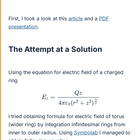
First, I took a look at this
article
and a
PDF
presentation
.
The Attempt at a Solution
Using the equation for electric field of a charged
ring
E
z
=
Q
z
4
π
ε
0
(
r
2
+
z
2
)
3
2
I tried obtaining formula for electric field of torus
(wider ring) by integration infinitesimal rings from
inner to outer radius. Using
Symbolab
I managed to