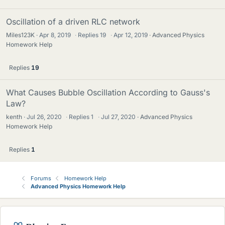
Oscillation of a driven RLC network
Miles123K
Apr 8, 2019
·
Replies
19
·
Apr 12, 2019
Advanced Physics
Homework Help
Replies
19
What Causes Bubble Oscillation According to Gauss's
Law?
kenth
Jul 26, 2020
·
Replies
1
·
Jul 27, 2020
Advanced Physics
Homework Help
Replies
1
Forums
Homework Help
Advanced Physics Homework Help