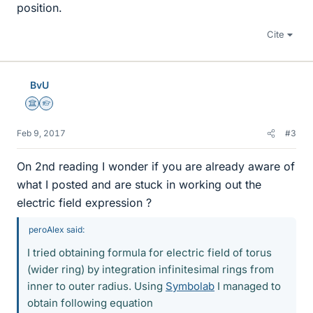
position.
Cite
BvU
Science Advisor
Homework Helper
Feb 9, 2017
#3
On 2nd reading I wonder if you are already aware of
what I posted and are stuck in working out the
electric field expression ?
peroAlex said:
I tried obtaining formula for electric field of torus
(wider ring) by integration infinitesimal rings from
inner to outer radius. Using
Symbolab
I managed to
obtain following equation