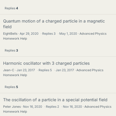
Replies
4
Quantum motion of a charged particle in a magnetic
field
EightBells
Apr 29, 2020
·
Replies
3
·
May 1, 2020
Advanced Physics
Homework Help
Replies
3
Harmonic oscillator with 3 charged particles
Jean-C
Jan 23, 2017
·
Replies
5
·
Jan 23, 2017
Advanced Physics
Homework Help
Replies
5
The oscillation of a particle in a special potential field
Peter Jones
Nov 16, 2020
·
Replies
2
·
Nov 16, 2020
Advanced Physics
Homework Help