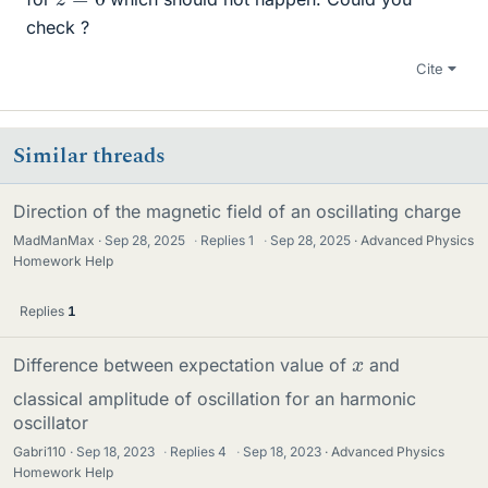
check ?
Cite
Similar threads
Direction of the magnetic field of an oscillating charge
MadManMax
Sep 28, 2025
·
Replies
1
·
Sep 28, 2025
Advanced Physics
Homework Help
Replies
1
x
Difference between expectation value of
and
classical amplitude of oscillation for an harmonic
oscillator
Gabri110
Sep 18, 2023
·
Replies
4
·
Sep 18, 2023
Advanced Physics
Homework Help