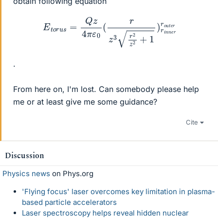
obtain following equation
E
t
o
r
u
s
=
Q
z
4
π
ε
0
(
r
z
3
r
2
z
2
+
1
)
r
i
n
n
e
r
r
o
u
t
e
r
.
From here on, I'm lost. Can somebody please help
me or at least give me some guidance?
Cite
Discussion
Physics news
on Phys.org
'Flying focus' laser overcomes key limitation in plasma-
based particle accelerators
Laser spectroscopy helps reveal hidden nuclear