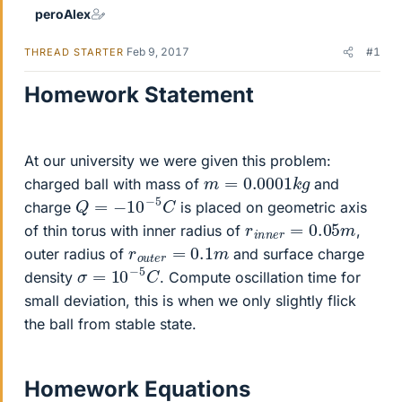
peroAlex
Feb 9, 2017
#1
THREAD STARTER
Homework Statement
At our university we were given this problem:
m
=
0.0001
k
g
charged ball with mass of
and
Q
=
−
10
−
5
C
charge
is placed on geometric axis
r
m
i
n
n
e
r
=
0.05
of thin torus with inner radius of
,
r
o
u
t
e
r
=
0.1
m
outer radius of
and surface charge
σ
=
10
−
5
C
density
. Compute oscillation time for
small deviation, this is when we only slightly flick
the ball from stable state.
Homework Equations