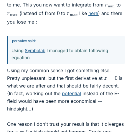
r
n
m
i
to me. This you now want to integrate from
to
0
r
x
m
a
r
x
m
a
(instead of from
to
like
here
) and there
you lose me :
peroAlex said:
Using
Symbolab
I managed to obtain following
equation
Using my common sense I got something else.
z
=
0
Pretty unpleasant, but the first derivative at
is
what we are after and that should be fairly decent.
(In fact, working out the
potential
instead of the E-
field would have been more economical --
hindsight...)
One reason I don't trust your result is that it diverges
z
=
0
for
which should not happen. Could you