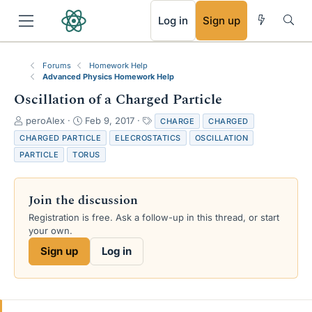
RSS
Log in
Sign up
Forums
Homework Help
Advanced Physics Homework Help
Oscillation of a Charged Particle
T
S
T
peroAlex
Feb 9, 2017
CHARGE
CHARGED
h
t
a
CHARGED PARTICLE
ELECROSTATICS
OSCILLATION
r
a
g
PARTICLE
TORUS
e
r
s
a
t
d
d
Join the discussion
s
a
t
t
Registration is free. Ask a follow-up in this thread, or start
a
e
your own.
r
Sign up
Log in
t
e
r