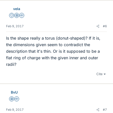
vela
Staff Emeritus
Science Advisor
Homework Helper
Feb 9, 2017
#6
Is the shape really a torus (donut-shaped)? If it is,
the dimensions given seem to contradict the
description that it's thin. Or is it supposed to be a
flat ring of charge with the given inner and outer
radii?
Cite
BvU
Science Advisor
Homework Helper
Feb 9, 2017
#7