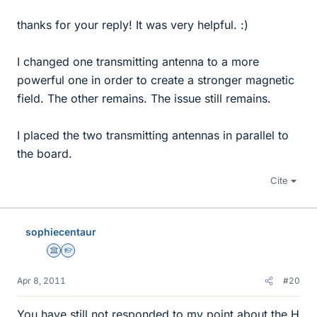
thanks for your reply! It was very helpful. :)
I changed one transmitting antenna to a more
powerful one in order to create a stronger magnetic
field. The other remains. The issue still remains.
I placed the two transmitting antennas in parallel to
the board.
Cite
sophiecentaur
Science Advisor
Homework Helper
Apr 8, 2011
#20
You have still not responded to my point about the H