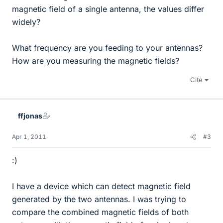
magnetic field of a single antenna, the values differ
widely?
What frequency are you feeding to your antennas?
How are you measuring the magnetic fields?
Cite
ffjonas
Apr 1, 2011
#3
:)
I have a device which can detect magnetic field
generated by the two antennas. I was trying to
compare the combined magnetic fields of both