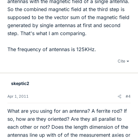
antennas with the magnetic field of a single antenna.
So the combined magnetic field at the third step is
supposed to be the vector sum of the magnetic field
generated by single antennas at first and second
step. That's what I am comparing.
The frequency of antennas is 125KHz.
Cite
skeptic2
Apr 1, 2011
#4
What are you using for an antenna? A ferrite rod? If
so, how are they oriented? Are they all parallel to
each other or not? Does the length dimension of the
antennas line up with of of the measurement axies or