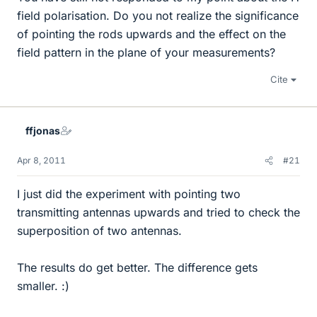
field polarisation. Do you not realize the significance
of pointing the rods upwards and the effect on the
field pattern in the plane of your measurements?
Cite
ffjonas
Apr 8, 2011
#21
I just did the experiment with pointing two
transmitting antennas upwards and tried to check the
superposition of two antennas.
The results do get better. The difference gets
smaller. :)