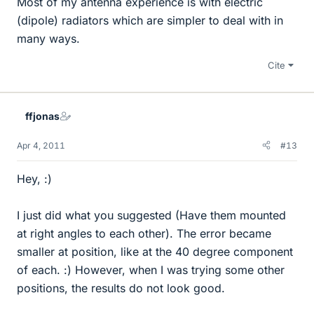
Most of my antenna experience is with electric
(dipole) radiators which are simpler to deal with in
many ways.
Cite
ffjonas
Apr 4, 2011
#13
Hey, :)
I just did what you suggested (Have them mounted
at right angles to each other). The error became
smaller at position, like at the 40 degree component
of each. :) However, when I was trying some other
positions, the results do not look good.