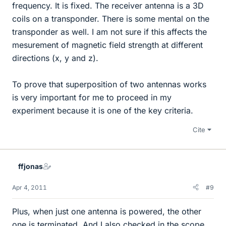
frequency. It is fixed. The receiver antenna is a 3D
coils on a transponder. There is some mental on the
transponder as well. I am not sure if this affects the
mesurement of magnetic field strength at different
directions (x, y and z).
To prove that superposition of two antennas works
is very important for me to proceed in my
experiment because it is one of the key criteria.
Cite
ffjonas
Apr 4, 2011
#9
Plus, when just one antenna is powered, the other
one is terminated. And I also checked in the scope,