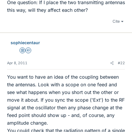
One question: If I place the two transmitting antennas
this way, will they affect each other?
Cite
sophiecentaur
Science Advisor
Homework Helper
Apr 8, 2011
#22
You want to have an idea of the coupling between
the antennas. Look with a scope on one feed and
see what happens when you short out the other or
move it about. If you sync the scope ('Ext') to the RF
signal at the oscillator then any phase change at the
feed point should show up - and, of course, any
amplitude change.
You could check that the radiation pattern of a single