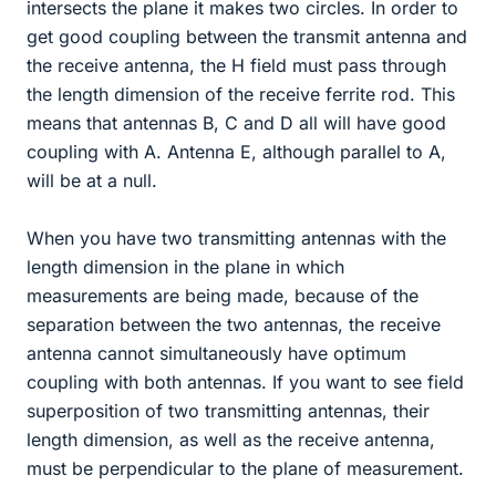
intersects the plane it makes two circles. In order to
get good coupling between the transmit antenna and
the receive antenna, the H field must pass through
the length dimension of the receive ferrite rod. This
means that antennas B, C and D all will have good
coupling with A. Antenna E, although parallel to A,
will be at a null.
When you have two transmitting antennas with the
length dimension in the plane in which
measurements are being made, because of the
separation between the two antennas, the receive
antenna cannot simultaneously have optimum
coupling with both antennas. If you want to see field
superposition of two transmitting antennas, their
length dimension, as well as the receive antenna,
must be perpendicular to the plane of measurement.