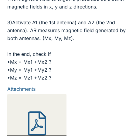
magnetic fields in x, y and z directions.
3)Activate A1 (the 1st antenna) and A2 (the 2nd
antenna). AR measures magnetic field generated by
both antennas: (Mx, My, Mz).
In the end, check if
•Mx = Mx1 +Mx2 ?
•My = My1 +My2 ?
•Mz = Mz1 +Mz2 ?
Attachments