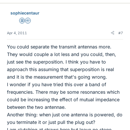
sophiecentaur
Science Advisor
Homework Helper
Apr 4, 2011
#7
You could separate the transmit antennas more.
They would couple a lot less and you could, then,
just see the superposition. I think you have to
approach this assuming that superposition is real
and it is the measurement that's going wrong.
I wonder if you have tried this over a band of
frequencies. There may be some resonances which
could be increasing the effect of mutual impedance
between the two antennae.
Another thing: when just one antenna is powered, do
you terminate it or just pull the plug out?
I am clutching at straws here but leave no stone