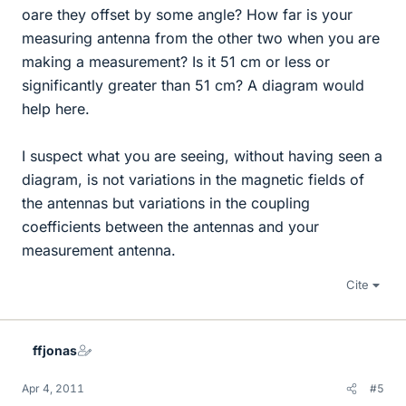
oare they offset by some angle? How far is your
measuring antenna from the other two when you are
making a measurement? Is it 51 cm or less or
significantly greater than 51 cm? A diagram would
help here.
I suspect what you are seeing, without having seen a
diagram, is not variations in the magnetic fields of
the antennas but variations in the coupling
coefficients between the antennas and your
measurement antenna.
Cite
ffjonas
Apr 4, 2011
#5