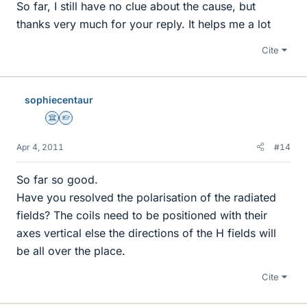
So far, I still have no clue about the cause, but
thanks very much for your reply. It helps me a lot
Cite
sophiecentaur
Science Advisor
Homework Helper
Apr 4, 2011
#14
So far so good.
Have you resolved the polarisation of the radiated
fields? The coils need to be positioned with their
axes vertical else the directions of the H fields will
be all over the place.
Cite