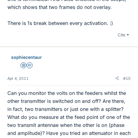
which shows that two frames do not overlay.
There is 1s break between every activation. :)
Cite
sophiecentaur
Science Advisor
Homework Helper
Apr 4, 2011
#10
Can you monitor the volts on the feeders whilst the
other transmitter is switched on and off? Are there,
in fact, two transmitters or just one with a splitter?
What do you measure at the feed point of one of the
two transmit antennae when the other is on (phase
and amplitude)? Have you tried an attenuator in each