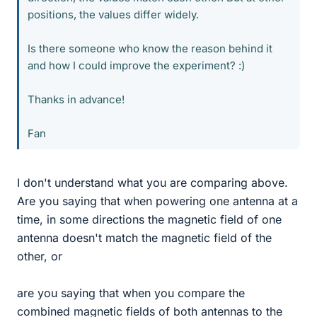
positions, the values differ widely.
Is there someone who know the reason behind it
and how I could improve the experiment? :)
Thanks in advance!
Fan
I don't understand what you are comparing above.
Are you saying that when powering one antenna at a
time, in some directions the magnetic field of one
antenna doesn't match the magnetic field of the
other, or
are you saying that when you compare the
combined magnetic fields of both antennas to the