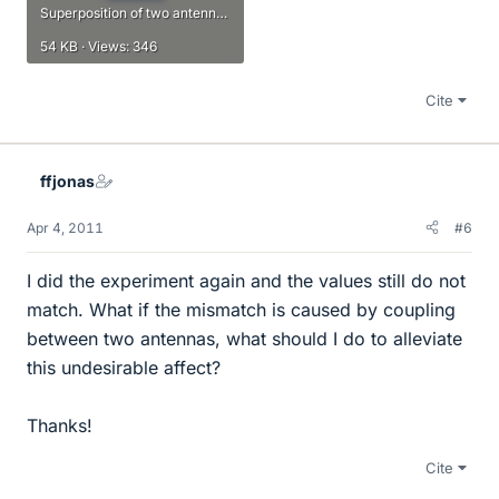
Superposition of two antennas.pdf
54 KB · Views: 346
Cite
ffjonas
Apr 4, 2011
#6
I did the experiment again and the values still do not
match. What if the mismatch is caused by coupling
between two antennas, what should I do to alleviate
this undesirable affect?
Thanks!
Cite