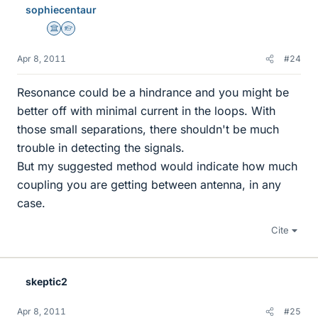
sophiecentaur
Science Advisor
Homework Helper
Apr 8, 2011
#24
Resonance could be a hindrance and you might be
better off with minimal current in the loops. With
those small separations, there shouldn't be much
trouble in detecting the signals.
But my suggested method would indicate how much
coupling you are getting between antenna, in any
case.
Cite
skeptic2
Apr 8, 2011
#25