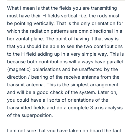
What I mean is that the fields you are transmitting
must have their H fields vertical -i.e. the rods must
be pointing vertically. That is the only orientation for
which the radiation patterns are omnidirectional in a
horizontal plane. The point of having it that way is
that you should be able to see the two contributions
to the H field adding up in a very simple way. This is
because both contributions will always have parallel
(magnetic) polarisations and be unaffected by the
direction / bearing of the receive antenna from the
transmit antenna. This is the simplest arrangement
and will be a good check of the system. Later on,
you could have all sorts of orientations of the
transmitted fields and do a complete 3 axis analysis
of the superposition.
I am not sure that you have taken on board the fact