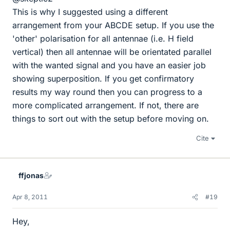
This is why I suggested using a different
arrangement from your ABCDE setup. If you use the
'other' polarisation for all antennae (i.e. H field
vertical) then all antennae will be orientated parallel
with the wanted signal and you have an easier job
showing superposition. If you get confirmatory
results my way round then you can progress to a
more complicated arrangement. If not, there are
things to sort out with the setup before moving on.
Cite
ffjonas
Apr 8, 2011
#19
Hey,