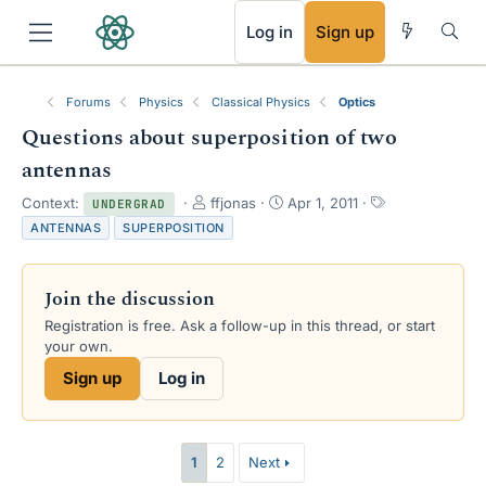
RSS
Log in
Sign up
Forums
Physics
Classical Physics
Optics
Questions about superposition of two
antennas
T
S
T
Context:
ffjonas
Apr 1, 2011
UNDERGRAD
h
t
a
ANTENNAS
SUPERPOSITION
r
a
g
e
r
s
a
t
Join the discussion
d
d
s
a
Registration is free. Ask a follow-up in this thread, or start
t
t
your own.
a
e
Sign up
Log in
r
t
e
r
1
2
Next