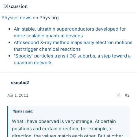
Discussion
Physics news
on Phys.org
Air-stable, ultrathin superconductors developed for
more scalable quantum devices
Attosecond X-ray method maps early electron motions
that trigger chemical reactions
'Spooky' particles transit DC suburbs, a step toward a
quantum network
skeptic2
Apr 1, 2011
#2
ffjonas said:
What I have observed is very strange. At certain
positions and certain direction, for example, x
direction, the values match each other. But at other