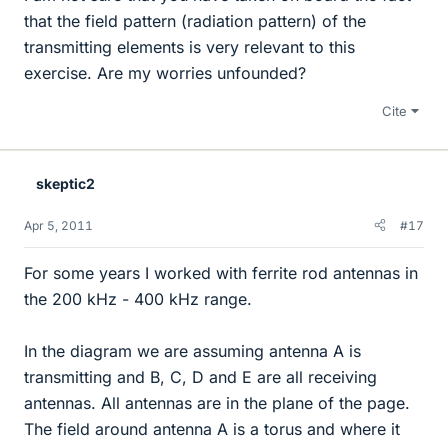
that the field pattern (radiation pattern) of the
transmitting elements is very relevant to this
exercise. Are my worries unfounded?
Cite
skeptic2
Apr 5, 2011
#17
For some years I worked with ferrite rod antennas in
the 200 kHz - 400 kHz range.
In the diagram we are assuming antenna A is
transmitting and B, C, D and E are all receiving
antennas. All antennas are in the plane of the page.
The field around antenna A is a torus and where it