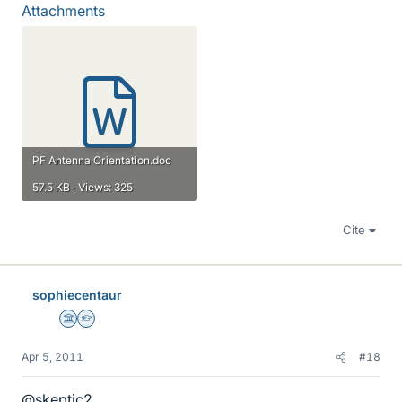
Attachments
PF Antenna Orientation.doc
57.5 KB · Views: 325
Cite
sophiecentaur
Science Advisor
Homework Helper
Apr 5, 2011
#18
@skeptic2