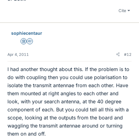
Cite
sophiecentaur
Science Advisor
Homework Helper
Apr 4, 2011
#12
I had another thought about this. If the problem is to
do with coupling then you could use polarisation to
isolate the transmit antennae from each other. Have
them mounted at right angles to each other and
look, with your search antenna, at the 40 degree
component of each. But you could tell all this with a
scope, looking at the outputs from the board and
waggling the transmit antennae around or turning
them on and off.