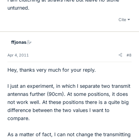
unturned.
Cite
ffjonas
Apr 4, 2011
#8
Hey, thanks very much for your reply.
I just an experiment, in which I separate two transmit
antennas further (90cm). At some positions, it does
not work well. At these positions there is a quite big
difference between the two values I want to
compare.
As a matter of fact, I can not change the transmitting