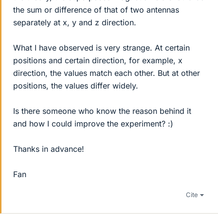
the sum or difference of that of two antennas
separately at x, y and z direction.
What I have observed is very strange. At certain
positions and certain direction, for example, x
direction, the values match each other. But at other
positions, the values differ widely.
Is there someone who know the reason behind it
and how I could improve the experiment? :)
Thanks in advance!
Fan
Cite