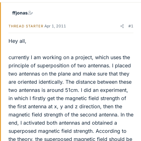
ffjonas
Apr 1, 2011
#1
THREAD STARTER
Hey all,
currently I am working on a project, which uses the
principle of superposition of two antennas. I placed
two antennas on the plane and make sure that they
are oriented identically. The distance between these
two antennas is around 51cm. I did an experiment,
in which I firstly get the magnetic field strength of
the first antenna at x, y and z direction, then the
magnetic field strength of the second antenna. In the
end, I activated both antennas and obtained a
superposed magnetic field strength. According to
the theory, the superposed magnetic field should be