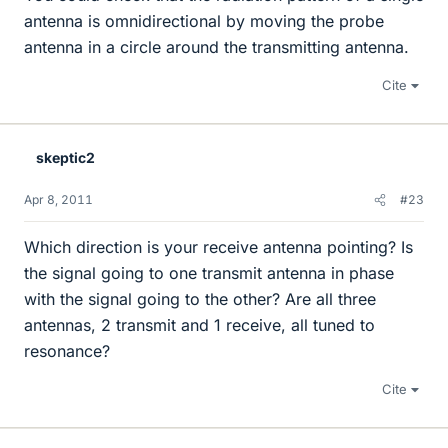
antenna is omnidirectional by moving the probe
antenna in a circle around the transmitting antenna.
Cite
skeptic2
Apr 8, 2011
#23
Which direction is your receive antenna pointing? Is
the signal going to one transmit antenna in phase
with the signal going to the other? Are all three
antennas, 2 transmit and 1 receive, all tuned to
resonance?
Cite