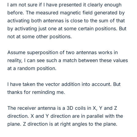
I am not sure if I have presented it clearly enough
before. The measured magnetic field generated by
activating both antennas is close to the sum of that
by activating just one at some certain positions. But
not at some other positions.
Assume superposition of two antennas works in
reality, I can see such a match between these values
at a random position.
I have taken the vector addition into account. But
thanks for reminding me.
The receiver antenna is a 3D coils in X, Y and Z
direction. X and Y direction are in parallel with the
plane. Z direction is at right angles to the plane.