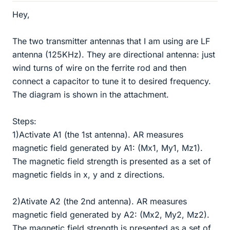
Hey,
The two transmitter antennas that I am using are LF
antenna (125KHz). They are directional antenna: just
wind turns of wire on the ferrite rod and then
connect a capacitor to tune it to desired frequency.
The diagram is shown in the attachment.
Steps:
1)Activate A1 (the 1st antenna). AR measures
magnetic field generated by A1: (Mx1, My1, Mz1).
The magnetic field strength is presented as a set of
magnetic fields in x, y and z directions.
2)Ativate A2 (the 2nd antenna). AR measures
magnetic field generated by A2: (Mx2, My2, Mz2).
The magnetic field strength is presented as a set of