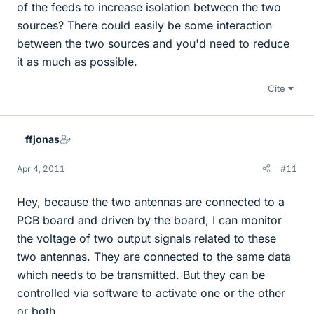
of the feeds to increase isolation between the two
sources? There could easily be some interaction
between the two sources and you'd need to reduce
it as much as possible.
Cite
ffjonas
Apr 4, 2011
#11
Hey, because the two antennas are connected to a
PCB board and driven by the board, I can monitor
the voltage of two output signals related to these
two antennas. They are connected to the same data
which needs to be transmitted. But they can be
controlled via software to activate one or the other
or both.