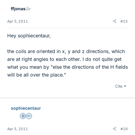
ffjonas
Apr 5, 2011
#15
Hey sophiecentaur,
the coils are oriented in x, y and z directions, which
are at right angles to each other. I do not quite get
what you mean by "else the directions of the H fields
will be all over the place."
Cite
sophiecentaur
Science Advisor
Homework Helper
Apr 5, 2011
#16