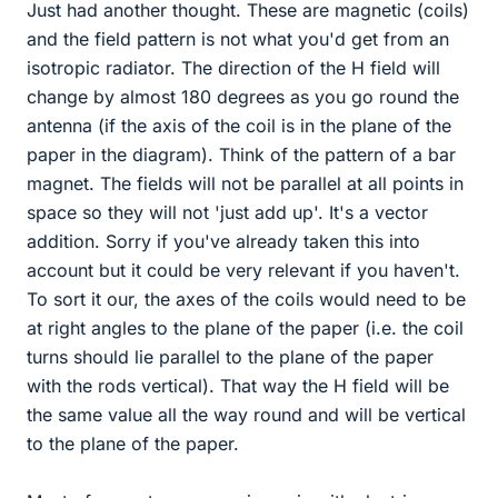
Just had another thought. These are magnetic (coils)
and the field pattern is not what you'd get from an
isotropic radiator. The direction of the H field will
change by almost 180 degrees as you go round the
antenna (if the axis of the coil is in the plane of the
paper in the diagram). Think of the pattern of a bar
magnet. The fields will not be parallel at all points in
space so they will not 'just add up'. It's a vector
addition. Sorry if you've already taken this into
account but it could be very relevant if you haven't.
To sort it our, the axes of the coils would need to be
at right angles to the plane of the paper (i.e. the coil
turns should lie parallel to the plane of the paper
with the rods vertical). That way the H field will be
the same value all the way round and will be vertical
to the plane of the paper.