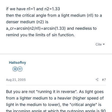
if we have n1=1 and n2=1.33
then the critical angle from a light medium (n1) to a
denser medium (n2) is
a_cr=arcsin(n2/n1)=arcsin(1.33) and needless to
remind you the limits of sin function.
Cite
HallsofIvy
Science Advisor
Homework Helper
Aug 21, 2005
#7
But you are not "running it in reverse". As light goes
from a lighter medium to a heavier (higher speed of
light in the medium to lower), the "critical angle" is
the incoming angle at which the outgoing angle is 90