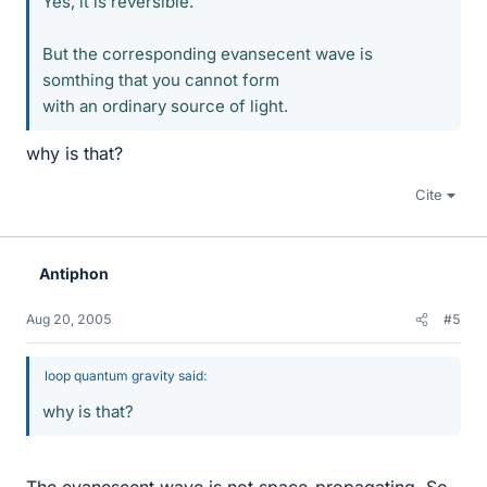
Yes, it is reversible.
But the corresponding evansecent wave is
somthing that you cannot form
with an ordinary source of light.
why is that?
Cite
Antiphon
Aug 20, 2005
#5
loop quantum gravity said:
why is that?