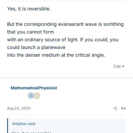
Yes, it is reversible.
But the corresponding evansecent wave is somthing
that you cannot form
with an ordinary source of light. If you
could
, you
could launch a planewave
into the denser medium at the critical angle.
Cite
MathematicalPhysicist
Science Advisor
Gold Member
Aug 20, 2005
#4
Antiphon said: