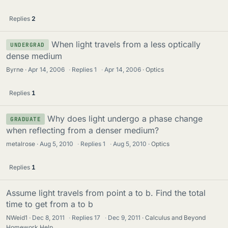
Replies
2
When light travels from a less optically
UNDERGRAD
dense medium
Byrne
Apr 14, 2006
·
Replies
1
·
Apr 14, 2006
Optics
Replies
1
Why does light undergo a phase change
GRADUATE
when reflecting from a denser medium?
metalrose
Aug 5, 2010
·
Replies
1
·
Aug 5, 2010
Optics
Replies
1
Assume light travels from point a to b. Find the total
time to get from a to b
NWeid1
Dec 8, 2011
·
Replies
17
·
Dec 9, 2011
Calculus and Beyond
Homework Help