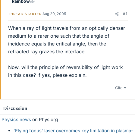
Rainbow
Aug 20, 2005
#1
THREAD STARTER
When a ray of light travels from an optically denser
medium to a rarer one such that the angle of
incidence equals the critical angle, then the
refracted ray grazes the interface.
Now, will the principle of reversibility of light work
in this case? If yes, please explain.
Cite
Discussion
Physics news
on Phys.org
'Flying focus' laser overcomes key limitation in plasma-