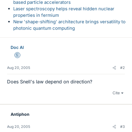
based particle accelerators
Laser spectroscopy helps reveal hidden nuclear
properties in fermium
New 'shape-shifting' architecture brings versatility to
photonic quantum computing
Doc Al
Mentor
Aug 20, 2005
#2
Does Snell's law depend on direction?
Cite
Antiphon
Aug 20, 2005
#3