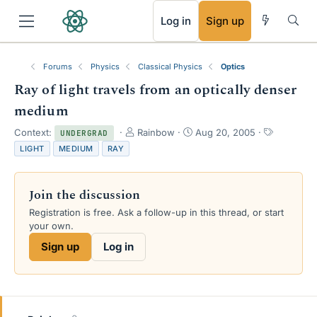
RSS
Log in
Sign up
Forums
Physics
Classical Physics
Optics
Ray of light travels from an optically denser
medium
T
S
T
Context:
Rainbow
Aug 20, 2005
UNDERGRAD
h
t
a
LIGHT
MEDIUM
RAY
r
a
g
e
r
s
a
t
Join the discussion
d
d
s
a
Registration is free. Ask a follow-up in this thread, or start
t
t
your own.
a
e
Sign up
Log in
r
t
e
r