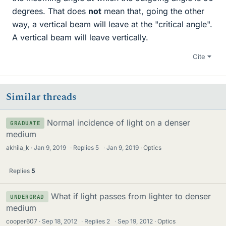
degrees. That does
not
mean that, going the other
way, a vertical beam will leave at the "critical angle".
A vertical beam will leave vertically.
Cite
Similar threads
Normal incidence of light on a denser
GRADUATE
medium
akhila_k
Jan 9, 2019
·
Replies
5
·
Jan 9, 2019
Optics
Replies
5
What if light passes from lighter to denser
UNDERGRAD
medium
cooper607
Sep 18, 2012
·
Replies
2
·
Sep 19, 2012
Optics