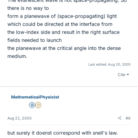
The evanescent wave is not space-propagating. So
there is no way to
form a planewave of (space-propagating) light
which could be directed at the interface from
the low-index side and result in the right surface
fields needed to launch
the planewave at the critical angle into the dense
medium.
Last edited:
Aug 20, 2005
Cite
MathematicalPhysicist
Science Advisor
Gold Member
Aug 21, 2005
#6
but surely it doenst correspond with snell's law.