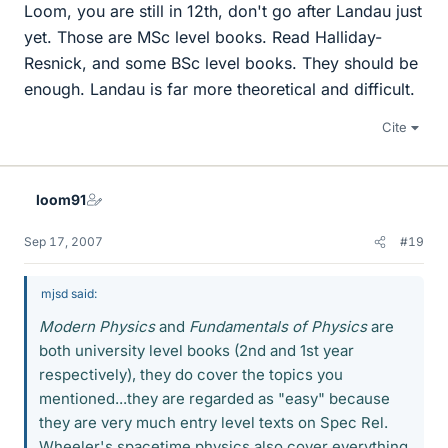
Loom, you are still in 12th, don't go after Landau just
yet. Those are MSc level books. Read Halliday-
Resnick, and some BSc level books. They should be
enough. Landau is far more theoretical and difficult.
Cite
loom91
Sep 17, 2007
#19
mjsd said:
Modern Physics
and
Fundamentals of Physics
are
both university level books (2nd and 1st year
respectively), they do cover the topics you
mentioned...they are regarded as "easy" because
they are very much entry level texts on Spec Rel.
Wheeler's spacetime physics also cover everything