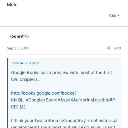
Molu
Cite
loom91
Sep 15, 2007
#13
Gokul43201 said:
Google Books has a preview with most of the first
two chapters.
http://books.google.com/books?
id=QI...=Google+Search&sa=X&oi=print&ct=title#P
PP1,M1
I think your two criteria (introductory + not historical
development) are almost mutually exclusive. I can't