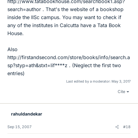
http://www.tatabookhouse.com/searchbook1.asp?
search=author . That's the website of a bookshop
inside the IISc campus. You may want to check if
any of the institutes in Calcutta have a Tata Book
House.
Also
http://firstandsecond.com/store/books/info/search.a
sp?styp=ath&stxt=lif****z . (Neglect the first two
entries)
Last edited by a moderator:
May 3, 2017
Cite
rahuldandekar
Sep 15, 2007
#18