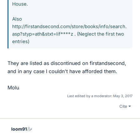
House.
Also
http://firstandsecond.com/store/books/info/search.
asp?styp=ath&stxt=lif****z . (Neglect the first two
entries)
They are listed as discontinued on firstandsecond,
and in any case I couldn't have afforded them.
Molu
Last edited by a moderator:
May 3, 2017
Cite
loom91