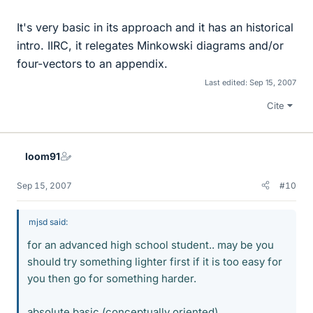
It's very basic in its approach and it has an historical
intro. IIRC, it relegates Minkowski diagrams and/or
four-vectors to an appendix.
Last edited:
Sep 15, 2007
Cite
loom91
Sep 15, 2007
#10
mjsd said:
for an advanced high school student.. may be you
should try something lighter first if it is too easy for
you then go for something harder.
absolute basic (conceptually oriented)