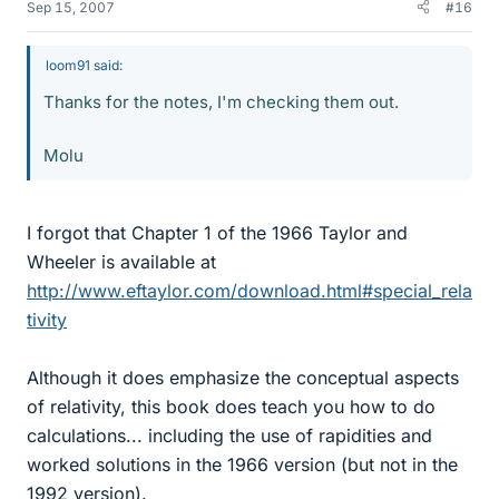
Sep 15, 2007
#16
loom91 said:
Thanks for the notes, I'm checking them out.
Molu
I forgot that Chapter 1 of the 1966 Taylor and
Wheeler is available at
http://www.eftaylor.com/download.html#special_rela
tivity
Although it does emphasize the conceptual aspects
of relativity, this book does teach you how to do
calculations... including the use of rapidities and
worked solutions in the 1966 version (but not in the
1992 version).