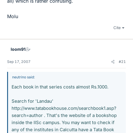
all) which is rather confusing.
Molu
Cite
loom91
Sep 17, 2007
#21
neutrino said:
Each book in that series costs almost Rs.1000.
Search for 'Landau'
http://www.tatabookhouse.com/searchbook1.asp?
search=author . That's the website of a bookshop
inside the IISc campus. You may want to check if
any of the institutes in Calcutta have a Tata Book