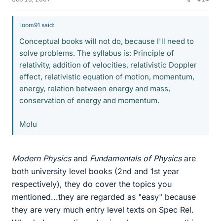
loom91 said:
Conceptual books will not do, because I'll need to
solve problems. The syllabus is: Principle of
relativity, addition of velocities, relativistic Doppler
effect, relativistic equation of motion, momentum,
energy, relation between energy and mass,
conservation of energy and momentum.
Molu
Modern Physics
and
Fundamentals of Physics
are
both university level books (2nd and 1st year
respectively), they do cover the topics you
mentioned...they are regarded as "easy" because
they are very much entry level texts on Spec Rel.