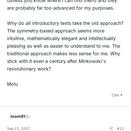
(unless you know where I can find them) and they
are probably far too advanced for my purposes.
Why do all introductory texts take the old approach?
The symmetry-based approach seems more
intuitive, mathematically elegant and intellectually
pleasing as well as easier to understand to me. The
traditional approach makes less sense for me. Why
stick with it even a century after Minkowski's
revolutionary work?
Molu
Cite
loom91
Sep 15, 2007
#12