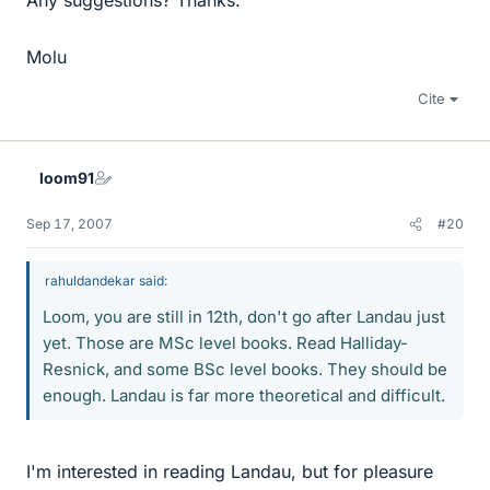
Any suggestions? Thanks.
Molu
Cite
loom91
Sep 17, 2007
#20
rahuldandekar said:
Loom, you are still in 12th, don't go after Landau just
yet. Those are MSc level books. Read Halliday-
Resnick, and some BSc level books. They should be
enough. Landau is far more theoretical and difficult.
I'm interested in reading Landau, but for pleasure