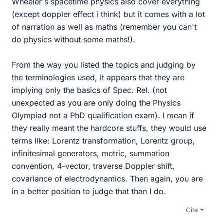
Wheeler's spacetime physics also cover everything
(except doppler effect i think) but it comes with a lot
of narration as well as maths (remember you can't
do physics without some maths!).
From the way you listed the topics and judging by
the terminologies used, it appears that they are
implying only the basics of Spec. Rel. (not
unexpected as you are only doing the Physics
Olympiad not a PhD qualification exam). I mean if
they really meant the hardcore stuffs, they would use
terms like: Lorentz transformation, Lorentz group,
infinitesimal generators, metric, summation
convention, 4-vector, traverse Doppler shift,
covariance of electrodynamics. Then again, you are
in a better position to judge that than I do.
Cite