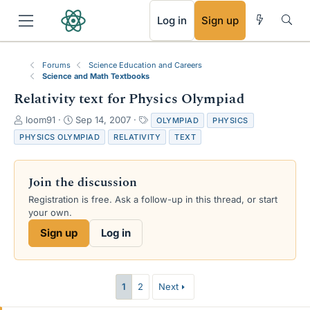
RSS
Log in
Sign up
Forums
Science Education and Careers
Science and Math Textbooks
Relativity text for Physics Olympiad
T
S
T
loom91
Sep 14, 2007
OLYMPIAD
PHYSICS
h
t
a
PHYSICS OLYMPIAD
RELATIVITY
TEXT
r
a
g
e
r
s
a
t
Join the discussion
d
d
s
a
Registration is free. Ask a follow-up in this thread, or start
t
t
your own.
a
e
Sign up
Log in
r
t
e
r
1
2
Next