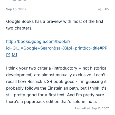
Sep 15, 2007
#5
Google Books has a preview with most of the first
two chapters.
http://books.google.com/books?
id=QI...=Google+Search&sa=X&oi=print&ct=title#PP
P1,M1
I think your two criteria (introductory + not historical
development) are almost mutually exclusive. I can't
recall how Resnick's SR book goes - I'm guessing it
probably follows the Einsteinian path, but I think it's
still pretty good for a first text. And I'm pretty sure
there's a paperback edition that's sold in India.
Last edited:
Sep 15, 2007