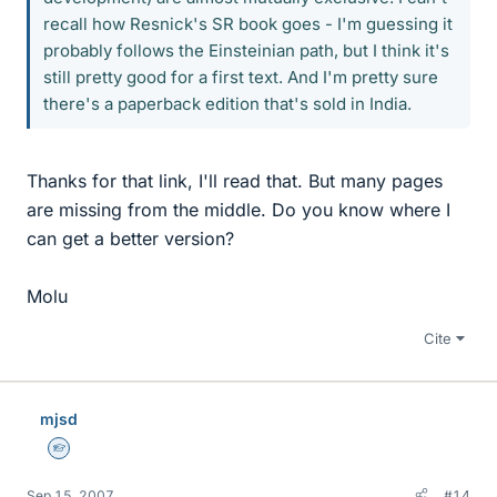
recall how Resnick's SR book goes - I'm guessing it
probably follows the Einsteinian path, but I think it's
still pretty good for a first text. And I'm pretty sure
there's a paperback edition that's sold in India.
Thanks for that link, I'll read that. But many pages
are missing from the middle. Do you know where I
can get a better version?
Molu
Cite
mjsd
Homework Helper
Sep 15, 2007
#14