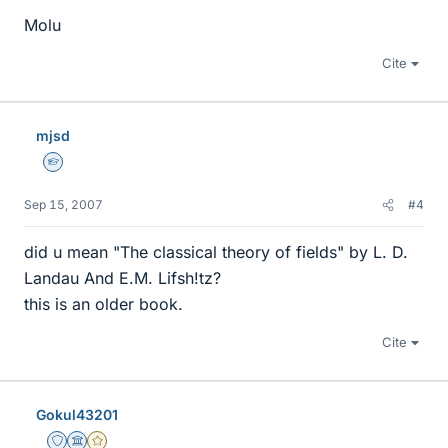
Molu
Cite
mjsd
Homework Helper
Sep 15, 2007
#4
did u mean "The classical theory of fields" by L. D.
Landau And E.M. Lifsh!tz?
this is an older book.
Cite
Gokul43201
Staff Emeritus
Science Advisor
Gold Member