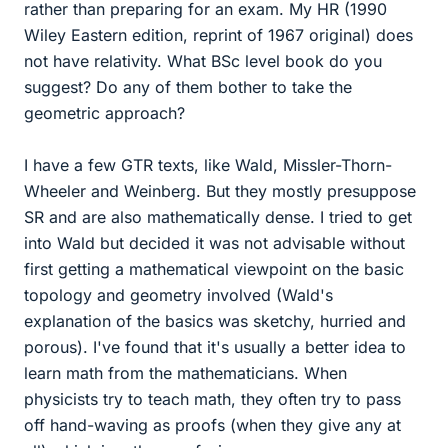
rather than preparing for an exam. My HR (1990
Wiley Eastern edition, reprint of 1967 original) does
not have relativity. What BSc level book do you
suggest? Do any of them bother to take the
geometric approach?
I have a few GTR texts, like Wald, Missler-Thorn-
Wheeler and Weinberg. But they mostly presuppose
SR and are also mathematically dense. I tried to get
into Wald but decided it was not advisable without
first getting a mathematical viewpoint on the basic
topology and geometry involved (Wald's
explanation of the basics was sketchy, hurried and
porous). I've found that it's usually a better idea to
learn math from the mathematicians. When
physicists try to teach math, they often try to pass
off hand-waving as proofs (when they give any at