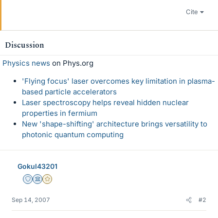
Cite
Discussion
Physics news
on Phys.org
'Flying focus' laser overcomes key limitation in plasma-
based particle accelerators
Laser spectroscopy helps reveal hidden nuclear
properties in fermium
New 'shape-shifting' architecture brings versatility to
photonic quantum computing
Gokul43201
Staff Emeritus
Science Advisor
Gold Member
Sep 14, 2007
#2