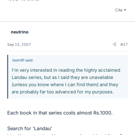
Cite
neutrino
Sep 15, 2007
#17
loom91 said:
I'm very interested in reading the highly acclaimed
Landau series, but as I said they are unavailable
(unless you know where I can find them) and they
are probably far too advanced for my purposes.
Each book in that series costs almost Rs.1000.
Search for 'Landau'