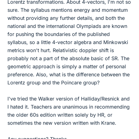
Lorentz transformations. About 4-vectors, I'm not so
sure. The syllabus mentions energy and momentum
without providing any further details, and both the
national and the international Olympiads are known
for pushing the boundaries of the published
syllabus, so a little 4-vector algebra and Minkowski
metrics won't hurt. Relativistic doppler shift is
probably not a part of the absolute basic of SR. The
geometric approach is simply a matter of personal
preference. Also, what is the difference between the
Lorentz group and the Poincare group?
I've tried the Walker version of Halliday/Resnick and
I hated it. Teachers are unanimous in recommending
the older 60s edition written solely by HR, or
sometimes the new version written with Krane.