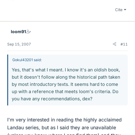
Cite
loom91
Sep 15, 2007
#11
Gokul43201 said:
Yes, that's what I meant. I know it's an oldish book,
but it doesn't follow along the historical path taken
by most introductory texts. It seems hard to come
up with a reference that meets loom's criteria. Do
you have any recommendations, dex?
I'm very interested in reading the highly acclaimed
Landau series, but as I said they are unavailable