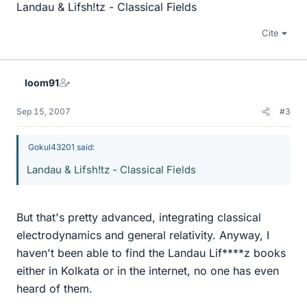
Landau & Lifsh!tz - Classical Fields
Cite
loom91
Sep 15, 2007
#3
Gokul43201 said:
Landau & Lifsh!tz - Classical Fields
But that's pretty advanced, integrating classical
electrodynamics and general relativity. Anyway, I
haven't been able to find the Landau Lif****z books
either in Kolkata or in the internet, no one has even
heard of them.