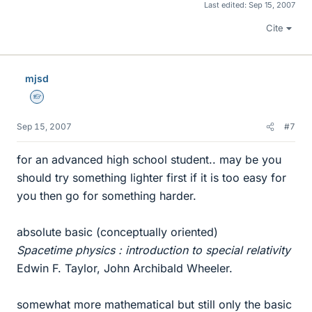
Last edited:
Sep 15, 2007
Cite
mjsd
Homework Helper
Sep 15, 2007
#7
for an advanced high school student.. may be you
should try something lighter first if it is too easy for
you then go for something harder.
absolute basic (conceptually oriented)
Spacetime physics : introduction to special relativity
Edwin F. Taylor, John Archibald Wheeler.
somewhat more mathematical but still only the basic