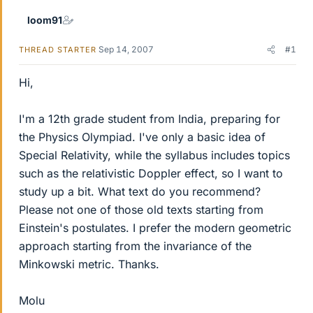
loom91
Sep 14, 2007
#1
THREAD STARTER
Hi,
I'm a 12th grade student from India, preparing for
the Physics Olympiad. I've only a basic idea of
Special Relativity, while the syllabus includes topics
such as the relativistic Doppler effect, so I want to
study up a bit. What text do you recommend?
Please not one of those old texts starting from
Einstein's postulates. I prefer the modern geometric
approach starting from the invariance of the
Minkowski metric. Thanks.
Molu