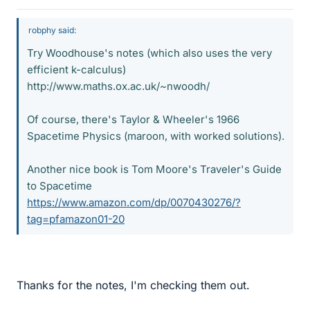
robphy said:
Try Woodhouse's notes (which also uses the very
efficient k-calculus)
http://www.maths.ox.ac.uk/~nwoodh/
Of course, there's Taylor & Wheeler's 1966
Spacetime Physics (maroon, with worked solutions).
Another nice book is Tom Moore's Traveler's Guide
to Spacetime
https://www.amazon.com/dp/0070430276/?
tag=pfamazon01-20
Thanks for the notes, I'm checking them out.