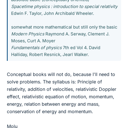
Spacetime physics : introduction to special relativity
Edwin F. Taylor, John Archibald Wheeler.
somewhat more mathematical but still only the basic
Modern Physics
Raymond A. Serway, Clement J.
Moses, Curt A. Moyer
Fundamentals of physics
7th ed Vol 4. David
Halliday, Robert Resnick, Jearl Walker.
Conceptual books will not do, because I'll need to
solve problems. The syllabus is: Principle of
relativity, addition of velocities, relativistic Doppler
effect, relativistic equation of motion, momentum,
energy, relation between energy and mass,
conservation of energy and momentum.
Molu