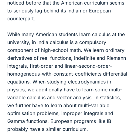
noticed before that the American curriculum seems
to seriously lag behind its Indian or European
counterpart.
While many American students learn calculus at the
university, in India calculus is a compulsory
component of high-school math. We learn ordinary
derivatives of real functions, indefinite and Riemann
integrals, first-order and linear-second-order-
homogeneous-with-constant-coefficients differential
equations. When studying electrodynamics in
physics, we additionally have to learn some multi-
variable calculus and vector analysis. In statistics,
we further have to learn about multi-variable
optimisation problems, improper integrals and
Gamma functions. European programs like IB
probably have a similar curriculum.