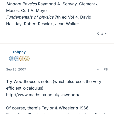
Modern Physics
Raymond A. Serway, Clement J.
Moses, Curt A. Moyer
Fundamentals of physics
7th ed Vol 4. David
Halliday, Robert Resnick, Jearl Walker.
Cite
robphy
Science Advisor
Homework Helper
Insights Author
Gold Member
Sep 15, 2007
#8
Try Woodhouse's notes (which also uses the very
efficient k-calculus)
http://www.maths.ox.ac.uk/~nwoodh/
Of course, there's Taylor & Wheeler's 1966