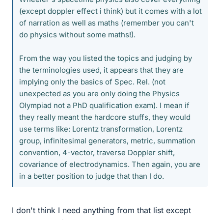
(except doppler effect i think) but it comes with a lot
of narration as well as maths (remember you can't
do physics without some maths!).
From the way you listed the topics and judging by
the terminologies used, it appears that they are
implying only the basics of Spec. Rel. (not
unexpected as you are only doing the Physics
Olympiad not a PhD qualification exam). I mean if
they really meant the hardcore stuffs, they would
use terms like: Lorentz transformation, Lorentz
group, infinitesimal generators, metric, summation
convention, 4-vector, traverse Doppler shift,
covariance of electrodynamics. Then again, you are
in a better position to judge that than I do.
I don't think I need anything from that list except