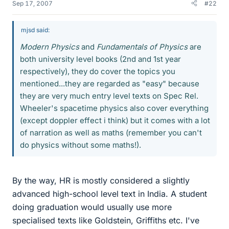
Sep 17, 2007
#22
mjsd said:
Modern Physics
and
Fundamentals of Physics
are
both university level books (2nd and 1st year
respectively), they do cover the topics you
mentioned...they are regarded as "easy" because
they are very much entry level texts on Spec Rel.
Wheeler's spacetime physics also cover everything
(except doppler effect i think) but it comes with a lot
of narration as well as maths (remember you can't
do physics without some maths!).
By the way, HR is mostly considered a slightly
advanced high-school level text in India. A student
doing graduation would usually use more
specialised texts like Goldstein, Griffiths etc. I've