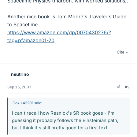
Spacetime Physics (maroon, with worked solutions).
Another nice book is Tom Moore's Traveler's Guide
to Spacetime
https://www.amazon.com/dp/0070430276/?
tag=pfamazon01-20
Cite
neutrino
Sep 15, 2007
#9
Gokul43201 said:
I can't recall how Resnick's SR book goes - I'm
guessing it probably follows the Einsteinian path,
but I think it's still pretty good for a first text.