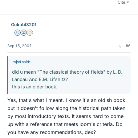
Cite
Gokul43201
Staff Emeritus
Science Advisor
Gold Member
Sep 15, 2007
#6
mjsd said:
did u mean "The classical theory of fields" by L. D.
Landau And E.M. Lifsh!tz?
this is an older book.
Yes, that's what I meant. I know it's an oldish book,
but it doesn't follow along the historical path taken
by most introductory texts. It seems hard to come
up with a reference that meets loom's criteria. Do
you have any recommendations, dex?