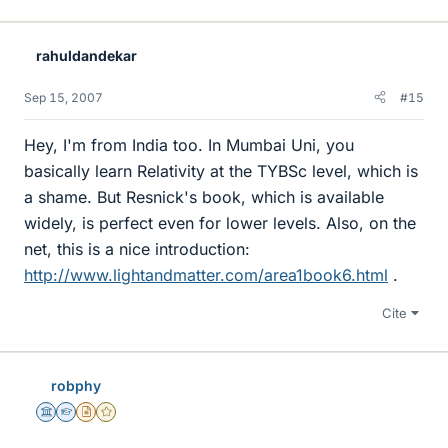
rahuldandekar
Sep 15, 2007
#15
Hey, I'm from India too. In Mumbai Uni, you
basically learn Relativity at the TYBSc level, which is
a shame. But Resnick's book, which is available
widely, is perfect even for lower levels. Also, on the
net, this is a nice introduction:
http://www.lightandmatter.com/area1book6.html
.
Cite
robphy
Science Advisor
Homework Helper
Insights Author
Gold Member