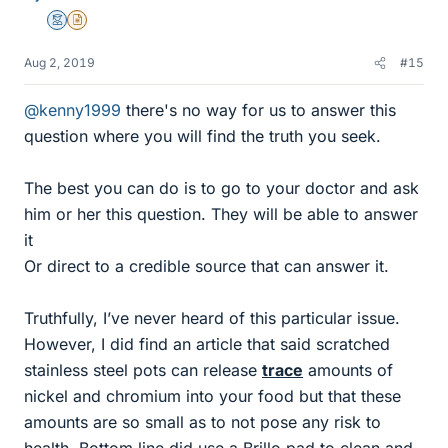
Mentor
Insights Author
Aug 2, 2019
#15
@kenny1999
there's no way for us to answer this
question where you will find the truth you seek.
The best you can do is to go to your doctor and ask
him or her this question. They will be able to answer
it
Or direct to a credible source that can answer it.
Truthfully, I’ve never heard of this particular issue.
However, I did find an article that said scratched
stainless steel pots can release
trace
amounts of
nickel and chromium into your food but that these
amounts are so small as to not pose any risk to