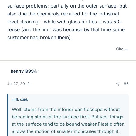
surface problems: partially on the outer surface, but
also due the chemicals required for the industrial
level cleaning - while with glass bottles it was 50+
reuse (and the limit was because by that time some
customer had broken them).
Cite
kenny1999
Jul 27, 2019
#8
mfb said:
Well, atoms from the interior can't escape without
becoming atoms at the surface first. But yes, things
at the surface tend to be bound weaker.Plastic often
allows the motion of smaller molecules through it,