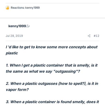
Reactions:
kenny1999
L
i
k
e
kenny1999
s
Jul 28, 2019
#12
I 'd like to get to know some more concepts about
plastic
1. When I get a plastic container that is smelly, is it
the same as what we say "outgassing"?
2. When a plastic outgasses (how to spell?), is it in
vapor form?
3. When a plastic container is found smelly, does it