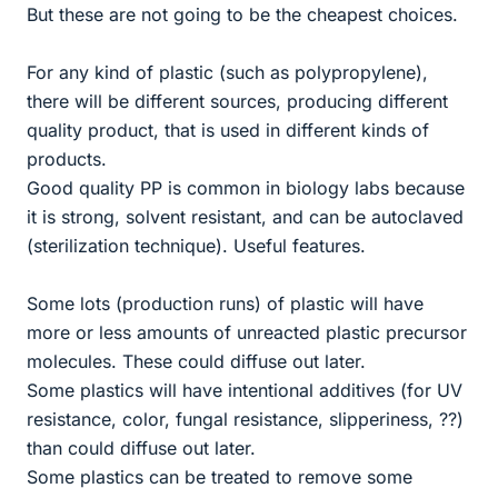
But these are not going to be the cheapest choices.
For any kind of plastic (such as polypropylene),
there will be different sources, producing different
quality product, that is used in different kinds of
products.
Good quality PP is common in biology labs because
it is strong, solvent resistant, and can be autoclaved
(sterilization technique). Useful features.
Some lots (production runs) of plastic will have
more or less amounts of unreacted plastic precursor
molecules. These could diffuse out later.
Some plastics will have intentional additives (for UV
resistance, color, fungal resistance, slipperiness, ??)
than could diffuse out later.
Some plastics can be treated to remove some