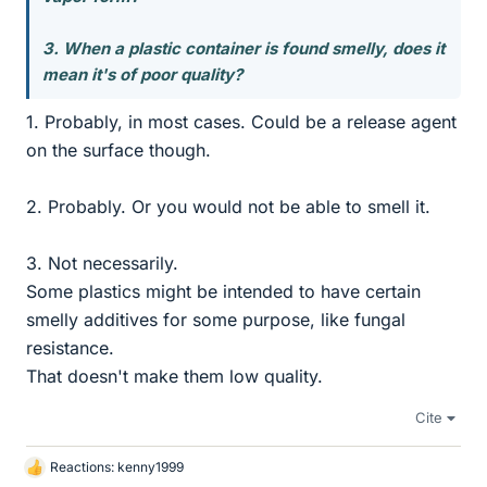
3. When a plastic container is found smelly, does it
mean it's of poor quality?
1. Probably, in most cases. Could be a release agent
on the surface though.
2. Probably. Or you would not be able to smell it.
3. Not necessarily.
Some plastics might be intended to have certain
smelly additives for some purpose, like fungal
resistance.
That doesn't make them low quality.
Cite
Reactions:
kenny1999
L