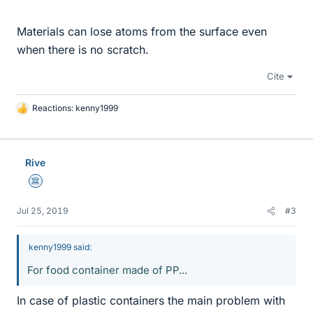
Materials can lose atoms from the surface even
when there is no scratch.
Cite
Reactions:
kenny1999
L
i
k
e
Rive
s
Science Advisor
Jul 25, 2019
#3
kenny1999 said:
For food container made of PP...
In case of plastic containers the main problem with