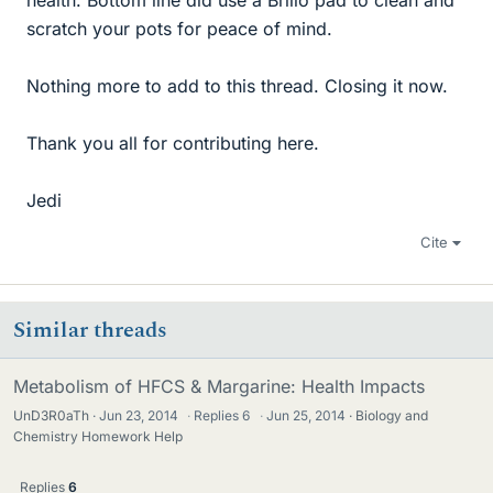
health. Bottom line did use a Brillo pad to clean and
scratch your pots for peace of mind.
Nothing more to add to this thread. Closing it now.
Thank you all for contributing here.
Jedi
Cite
Similar threads
Metabolism of HFCS & Margarine: Health Impacts
UnD3R0aTh
Jun 23, 2014
·
Replies
6
·
Jun 25, 2014
Biology and
Chemistry Homework Help
Replies
6