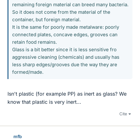
remaining foreign material can breed many bacteria.
So it does not come from the material of the
container, but foreign material.
It is the same for poorly made metalware: poorly
connected plates, concave edges, grooves can
retain food remains.
Glass is a bit better since it is less sensitive fro
aggressive cleaning (chemicals) and usually has
less sharp edges/grooves due the way they are
formed/made.
Isn't plastic (for example PP) as inert as glass? We
know that plastic is very inert...
Cite
mfb