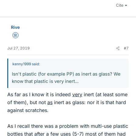
Cite
Rive
Science Advisor
Jul 27, 2019
#7
kenny1999 said:
Isn't plastic (for example PP) as inert as glass? We
know that plastic is very inert...
As far as I know it is indeed
very
inert (at least some
of them), but not
as
inert as glass: nor it is that hard
against scratches.
As I recall there was a problem with multi-use plastic
bottles that after a few uses (5-7) most of them had