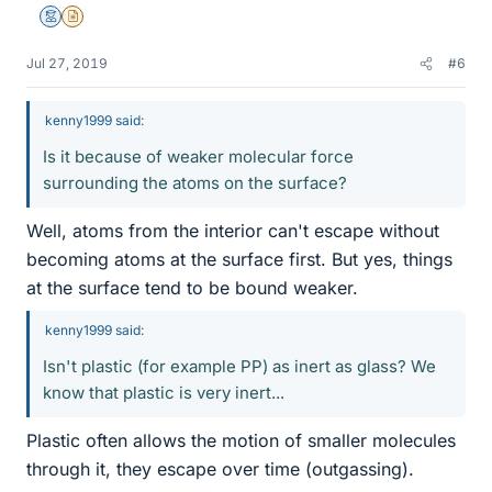
Mentor
Insights Author
Jul 27, 2019
#6
kenny1999 said:
Is it because of weaker molecular force
surrounding the atoms on the surface?
Well, atoms from the interior can't escape without
becoming atoms at the surface first. But yes, things
at the surface tend to be bound weaker.
kenny1999 said:
Isn't plastic (for example PP) as inert as glass? We
know that plastic is very inert...
Plastic often allows the motion of smaller molecules
through it, they escape over time (outgassing).