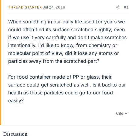
Jul 24, 2019
#1
THREAD STARTER
When something in our daily life used for years we
could often find its surface scratched slightly, even
if we use it very carefully and don't make scratches
intentionally. I'd like to know, from chemistry or
molecular point of view, did it lose any atoms or
particles away from the scratched part?
For food container made of PP or glass, their
surface could get scratched as well, is it bad to our
health as those particles could go to our food
easily?
Cite
Discussion