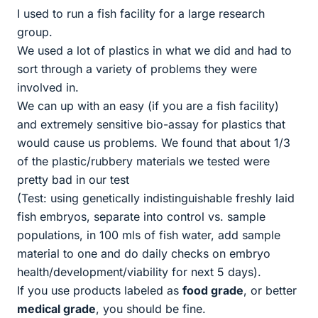
I used to run a fish facility for a large research
group.
We used a lot of plastics in what we did and had to
sort through a variety of problems they were
involved in.
We can up with an easy (if you are a fish facility)
and extremely sensitive bio-assay for plastics that
would cause us problems. We found that about 1/3
of the plastic/rubbery materials we tested were
pretty bad in our test
(Test: using genetically indistinguishable freshly laid
fish embryos, separate into control vs. sample
populations, in 100 mls of fish water, add sample
material to one and do daily checks on embryo
health/development/viability for next 5 days).
If you use products labeled as
food grade
, or better
medical grade
, you should be fine.