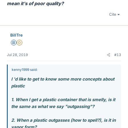
mean it's of poor quality?
Cite
BillTre
Science Advisor
Gold Member
Jul 28, 2019
#13
kenny1999 said:
I 'd like to get to know some more concepts about
plastic
1. When I get a plastic container that is smelly, is it
the same as what we say "outgassing"?
2. When a plastic outgasses (how to spell?), is it in
vapor form?