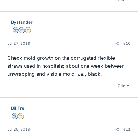
Bystander
Science Advisor
Homework Helper
Gold Member
Jul 27, 2019
#10
Check mold growth on the corrugated flexible
straws used in hospitals; about one week between
unwrapping and
visible
mold,
i.e.
, black.
Cite
BillTre
Science Advisor
Gold Member
Jul 28, 2019
#11