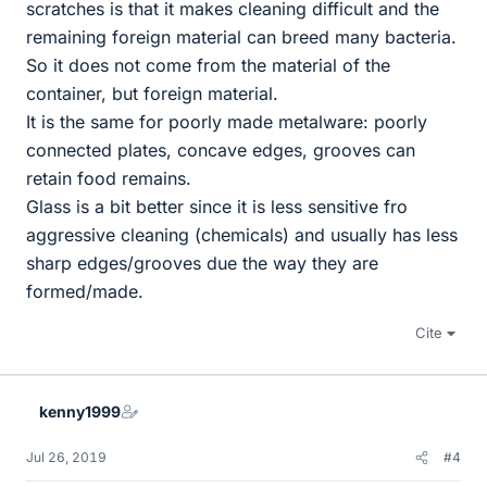
scratches is that it makes cleaning difficult and the
remaining foreign material can breed many bacteria.
So it does not come from the material of the
container, but foreign material.
It is the same for poorly made metalware: poorly
connected plates, concave edges, grooves can
retain food remains.
Glass is a bit better since it is less sensitive fro
aggressive cleaning (chemicals) and usually has less
sharp edges/grooves due the way they are
formed/made.
Cite
kenny1999
Jul 26, 2019
#4