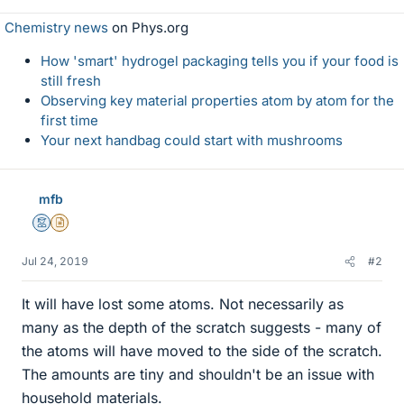
Chemistry news
on Phys.org
How 'smart' hydrogel packaging tells you if your food is
still fresh
Observing key material properties atom by atom for the
first time
Your next handbag could start with mushrooms
mfb
Mentor
Insights Author
Jul 24, 2019
#2
It will have lost some atoms. Not necessarily as
many as the depth of the scratch suggests - many of
the atoms will have moved to the side of the scratch.
The amounts are tiny and shouldn't be an issue with
household materials.