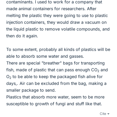
contaminants. I used to work for a company that
made animal containers for researchers. After
melting the plastic they were going to use to plastic
injection containers, they would draw a vacuum on
the liquid plastic to remove volatile compounds, and
then do it again.
To some extent, probably all kinds of plastics will be
able to absorb some water and gasses.
There are special "breather" bags for transporting
fish, made of plastic that can pass enough CO
and
2
O
to be able to keep the packaged fish alive for
2
days,. Air can be excluded from the bag, making a
smaller package to send.
Plastics that absorb more water, seem to be more
susceptible to growth of fungi and stuff like that.
Cite