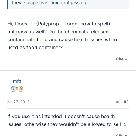
they escape over time (outgassing).
Hi, Does PP (Polyprop... forget how to spell)
outgrass as well? Do the chemicals released
contaminate food and cause health issues when
used as food container?
Cite
mfb
Mentor
Insights Author
Jul 27, 2019
#9
If you use it as intended it doesn't cause health
issues, otherwise they wouldn't be allowed to sell it.
Cite