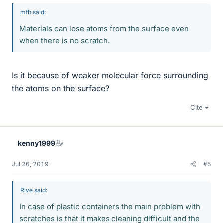
mfb said:
Materials can lose atoms from the surface even
when there is no scratch.
Is it because of weaker molecular force surrounding
the atoms on the surface?
Cite
kenny1999
Jul 26, 2019
#5
Rive said:
In case of plastic containers the main problem with
scratches is that it makes cleaning difficult and the