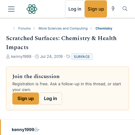
RSS
Log in
Sign up
Forums
More Sciences and Computing
Chemistry
Scratched Surfaces: Chemistry & Health
Impacts
T
S
T
kenny1999
Jul 24, 2019
SURFACE
h
t
a
r
a
g
e
r
s
Join the discussion
a
t
Registration is free. Ask a follow-up in this thread, or start
d
d
your own.
s
a
t
t
Sign up
Log in
a
e
r
t
e
r
kenny1999