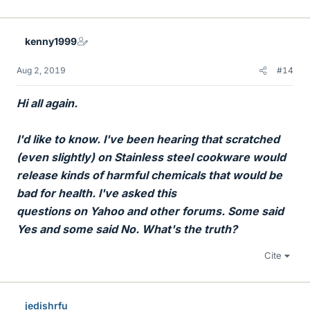
i
k
e
kenny1999
s
Aug 2, 2019
#14
Hi all again.
I'd like to know. I've been hearing that scratched
(even slightly) on Stainless steel cookware would
release kinds of harmful chemicals that would be
bad for health. I've asked this
questions on Yahoo and other forums. Some said
Yes and some said No. What's the truth?
Cite
jedishrfu