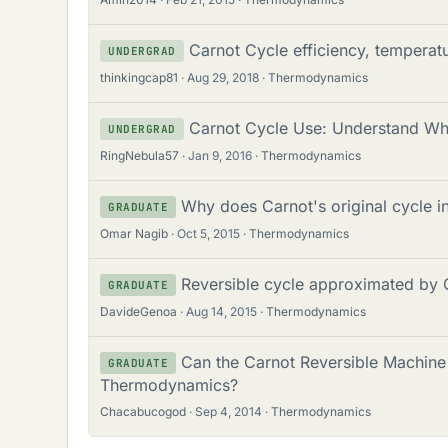
Carnot Cycle efficiency, tempera
UNDERGRAD
thinkingcap81
Aug 29, 2018
Thermodynamics
Carnot Cycle Use: Understand Wh
UNDERGRAD
RingNebula57
Jan 9, 2016
Thermodynamics
Why does Carnot's original cycle i
GRADUATE
Omar Nagib
Oct 5, 2015
Thermodynamics
Reversible cycle approximated by 
GRADUATE
DavideGenoa
Aug 14, 2015
Thermodynamics
Can the Carnot Reversible Machine
GRADUATE
Thermodynamics?
Chacabucogod
Sep 4, 2014
Thermodynamics