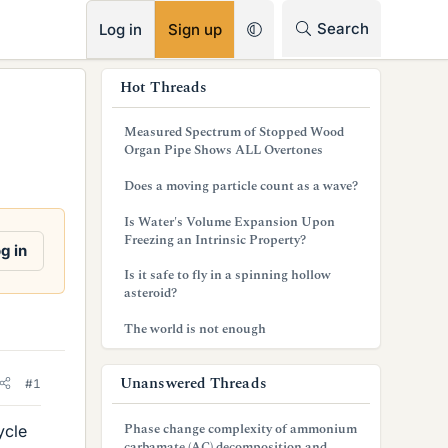
RSS
Search
Log in
Sign up
s
Hot Threads
i
Measured Spectrum of Stopped Wood
d
Organ Pipe Shows ALL Overtones
e
Does a moving particle count as a wave?
b
Is Water's Volume Expansion Upon
Freezing an Intrinsic Property?
a
g in
Is it safe to fly in a spinning hollow
r
asteroid?
The world is not enough
Unanswered Threads
#1
Phase change complexity of ammonium
ycle
carbamate (AC) decomposition and