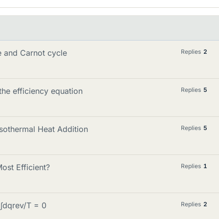
 and Carnot cycle
Replies
2
the efficiency equation
Replies
5
Isothermal Heat Addition
Replies
5
st Efficient?
Replies
1
 ∫dqrev/T = 0
Replies
2