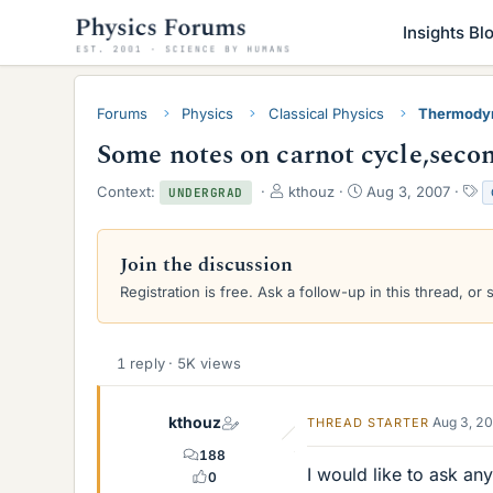
Insights Bl
Forums
Physics
Classical Physics
Thermody
Some notes on carnot cycle,seco
T
S
T
Context:
kthouz
Aug 3, 2007
UNDERGRAD
h
t
a
r
a
g
e
r
s
Join the discussion
a
t
Registration is free. Ask a follow-up in this thread, or 
d
d
s
a
t
t
a
e
1 reply · 5K views
r
t
e
kthouz
Aug 3, 2
THREAD STARTER
r
188
I would like to ask a
0