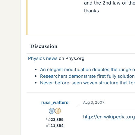
and the 2nd law of th
thanks
Discussion
Physics news
on Phys.org
An elegant modification doubles the range of
Researchers demonstrate first fully solution
Never-before-seen woven structure that form
russ_watters
Aug 3, 2007
Mentor
Insights Author
http://en.wikipedia.or
23,899
11,354