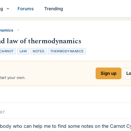
og
Forums
Trending
namics
nd law of thermodynamics
CARNOT
LAW
NOTES
THERMODYNAMICS
Sign up
Lo
start your own.
007
nybody who can help me to find some notes on the Carnot C