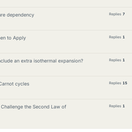
ture dependency
Replies
7
en to Apply
Replies
1
nclude an extra isothermal expansion?
Replies
1
Carnot cycles
Replies
15
 Challenge the Second Law of
Replies
1