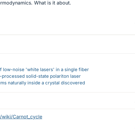
ermodynamics. What is it about.
 low-noise 'white lasers' in a single fiber
-processed solid-state polariton laser
s naturally inside a crystal discovered
g/wiki/Carnot_cycle