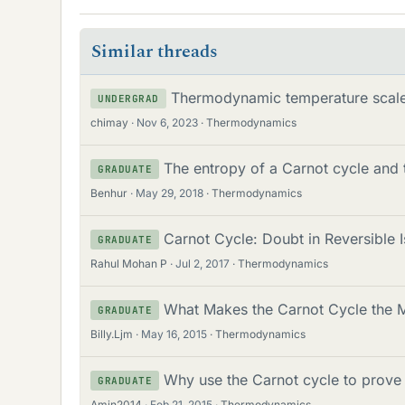
Similar threads
Thermodynamic temperature scale
UNDERGRAD
chimay
Nov 6, 2023
Thermodynamics
The entropy of a Carnot cycle and 
GRADUATE
Benhur
May 29, 2018
Thermodynamics
Carnot Cycle: Doubt in Reversible 
GRADUATE
Rahul Mohan P
Jul 2, 2017
Thermodynamics
What Makes the Carnot Cycle the Mo
GRADUATE
Billy.Ljm
May 16, 2015
Thermodynamics
Why use the Carnot cycle to prove
GRADUATE
Amin2014
Feb 21, 2015
Thermodynamics