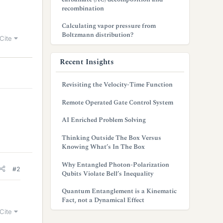
recombination
Calculating vapor pressure from
Boltzmann distribution?
Cite
Recent Insights
Revisiting the Velocity-Time Function
Remote Operated Gate Control System
AI Enriched Problem Solving
Thinking Outside The Box Versus
Knowing What’s In The Box
Why Entangled Photon-Polarization
#2
Qubits Violate Bell’s Inequality
Quantum Entanglement is a Kinematic
Fact, not a Dynamical Effect
Cite