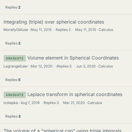
Replies
2
Integrating (triple) over spherical coordinates
MorallyObtuse
May 11, 2015
·
Replies
2
·
May 11, 2015
Calculus
Replies
2
Volume element in Spherical Coordinates
GRADUATE
LagrangeEuler
Mar 12, 2020
·
Replies
5
·
Jun 3, 2020
Calculus
Replies
5
Laplace transform in spherical coordinates
GRADUATE
lvotapka
Aug 7, 2019
·
Replies
3
·
Mar 21, 2020
Calculus
Replies
3
The volume of a "spherical cap" using triple integrals