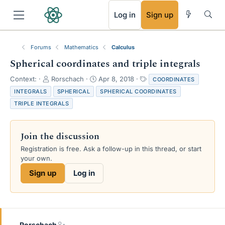
RSS
Log in
Sign up
Forums
Mathematics
Calculus
Spherical coordinates and triple integrals
T
S
T
Context:
Rorschach
Apr 8, 2018
COORDINATES
h
t
a
INTEGRALS
SPHERICAL
SPHERICAL COORDINATES
r
a
g
TRIPLE INTEGRALS
e
r
s
a
t
d
d
Join the discussion
s
a
t
t
Registration is free. Ask a follow-up in this thread, or start
a
e
your own.
r
Sign up
Log in
t
e
r
Rorschach