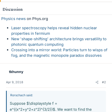
Discussion
Physics news
on Phys.org
Laser spectroscopy helps reveal hidden nuclear
properties in fermium
New 'shape-shifting' architecture brings versatility to
photonic quantum computing
Crossing into a mirror world: Particles turn to wisps of
fog, and the magnetic monopole paradox dissolves
tkhunny
Apr 9, 2018
#2
Rorschach said:
Suppose $\displaystyle f =
e^{(x^2+y^2+z^2)^{3/2}}$. We want to find the