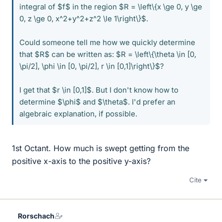
integral of $f$ in the region $R = \left\{x \ge 0, y \ge
0, z \ge 0, x^2+y^2+z^2 \le 1\right\}$.
Could someone tell me how we quickly determine
that $R$ can be written as: $R = \left\{\theta \in [0,
\pi/2], \phi \in [0, \pi/2], r \in [0,1]\right\}$?
I get that $r \in [0,1]$. But I don't know how to
determine $\phi$ and $\theta$. I'd prefer an
algebraic explanation, if possible.
1st Octant. How much is swept getting from the
positive x-axis to the positive y-axis?
Cite
Rorschach