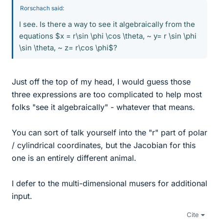
Rorschach said:
I see. Is there a way to see it algebraically from the
equations $x = r\sin \phi \cos \theta, ~ y= r \sin \phi
\sin \theta, ~ z= r\cos \phi$?
Just off the top of my head, I would guess those
three expressions are too complicated to help most
folks "see it algebraically" - whatever that means.
You can sort of talk yourself into the "r" part of polar
/ cylindrical coordinates, but the Jacobian for this
one is an entirely different animal.
I defer to the multi-dimensional musers for additional
input.
Cite