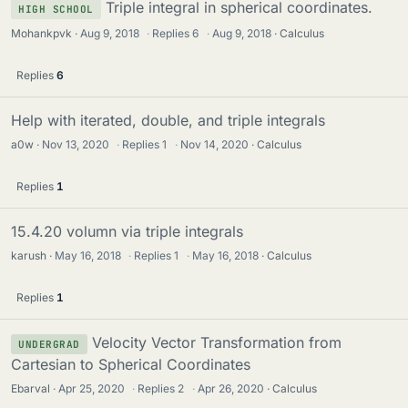
Triple integral in spherical coordinates.
HIGH SCHOOL
Mohankpvk
Aug 9, 2018
·
Replies
6
·
Aug 9, 2018
Calculus
Replies
6
Help with iterated, double, and triple integrals
a0w
Nov 13, 2020
·
Replies
1
·
Nov 14, 2020
Calculus
Replies
1
15.4.20 volumn via triple integrals
karush
May 16, 2018
·
Replies
1
·
May 16, 2018
Calculus
Replies
1
Velocity Vector Transformation from
UNDERGRAD
Cartesian to Spherical Coordinates
Ebarval
Apr 25, 2020
·
Replies
2
·
Apr 26, 2020
Calculus