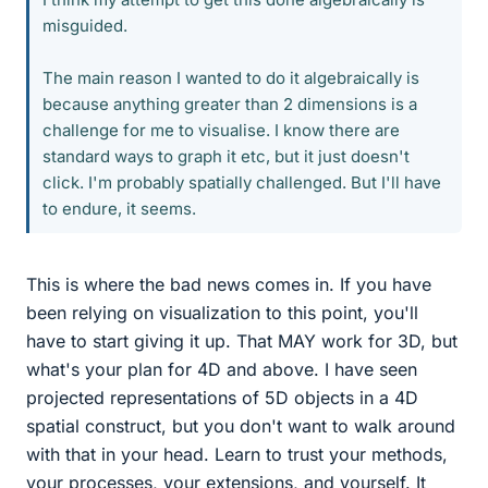
misguided.
The main reason I wanted to do it algebraically is
because anything greater than 2 dimensions is a
challenge for me to visualise. I know there are
standard ways to graph it etc, but it just doesn't
click. I'm probably spatially challenged. But I'll have
to endure, it seems.
This is where the bad news comes in. If you have
been relying on visualization to this point, you'll
have to start giving it up. That MAY work for 3D, but
what's your plan for 4D and above. I have seen
projected representations of 5D objects in a 4D
spatial construct, but you don't want to walk around
with that in your head. Learn to trust your methods,
your processes, your extensions, and yourself. It