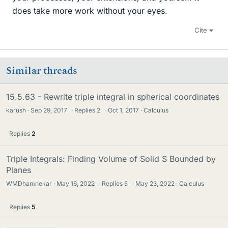
does take more work without your eyes.
Cite
Similar threads
15.5.63 - Rewrite triple integral in spherical coordinates
karush
Sep 29, 2017
·
Replies
2
·
Oct 1, 2017
Calculus
Replies
2
Triple Integrals: Finding Volume of Solid S Bounded by
Planes
WMDhamnekar
May 16, 2022
·
Replies
5
·
May 23, 2022
Calculus
Replies
5