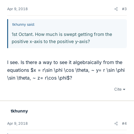
Apr 9, 2018
#3
tkhunny said:
1st Octant. How much is swept getting from the
positive x-axis to the positive y-axis?
I see. Is there a way to see it algebraically from the
equations $x = r\sin \phi \cos \theta, ~ y= r \sin \phi
\sin \theta, ~ z= r\cos \phi$?
Cite
tkhunny
Apr 9, 2018
#4