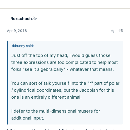
Rorschach
Apr 9, 2018
#5
tkhunny said:
Just off the top of my head, I would guess those
three expressions are too complicated to help most
folks "see it algebraically" - whatever that means.
You can sort of talk yourself into the "r" part of polar
/ cylindrical coordinates, but the Jacobian for this
one is an entirely different animal.
I defer to the multi-dimensional musers for
additional input.