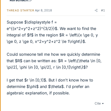
Apr 8, 2018
#1
THREAD STARTER
Suppose $\displaystyle f =
e^{(x^2+y^2+z^2)^{3/2}}$. We want to find the
integral of $f$ in the region $R = \left\{x \ge 0, y
\ge 0, z \ge 0, x^2+y^2+z^2 \le 1\right\}$.
Could someone tell me how we quickly determine
that $R$ can be written as: $R = \left\{\theta \in [0,
\pi/2], \phi \in [0, \pi/2], r \in [0,1]\right\}$?
I get that $r \in [0,1]$. But I don't know how to
determine $\phi$ and $\theta$. I'd prefer an
algebraic explanation, if possible.
Cite