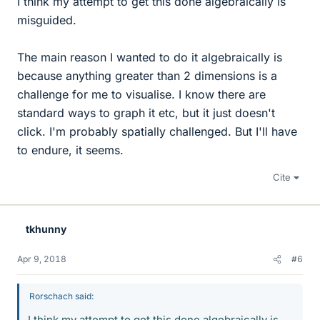
I think my attempt to get this done algebraically is
misguided.
The main reason I wanted to do it algebraically is
because anything greater than 2 dimensions is a
challenge for me to visualise. I know there are
standard ways to graph it etc, but it just doesn't
click. I'm probably spatially challenged. But I'll have
to endure, it seems.
Cite
tkhunny
Apr 9, 2018
#6
Rorschach said:
I think my attempt to get this done algebraically is