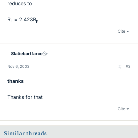
reduces to
R
= 2.423R
L
p
Cite
Slatiebartfarce
Nov 6, 2003
#3
thanks
Thanks for that
Cite
Similar threads