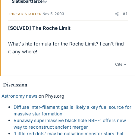
Slatiebartfarce
Nov 5, 2003
#1
THREAD STARTER
[SOLVED] The Roche Limit
What's hte formula for the Roche Limit? I can't find
it any where!
Cite
Discussion
Astronomy news
on Phys.org
Diffuse inter-filament gas is likely a key fuel source for
massive star formation
Runaway supermassive black hole RBH-1 offers new
way to reconstruct ancient merger
'Little red dots' may be pulsating monster stars that