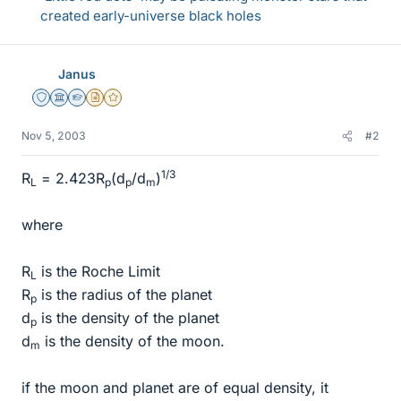
created early-universe black holes
Janus
Staff Emeritus
Science Advisor
Homework Helper
Insights Author
Gold Member
Nov 5, 2003
#2
1/3
R
= 2.423R
(d
/d
)
L
p
p
m
where
R
is the Roche Limit
L
R
is the radius of the planet
p
d
is the density of the planet
p
d
is the density of the moon.
m
if the moon and planet are of equal density, it