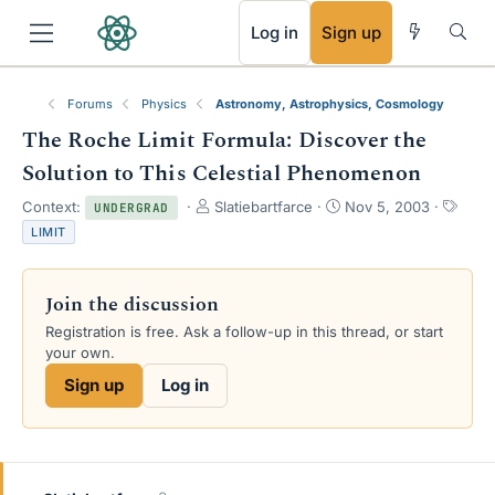
RSS
Log in
Sign up
Forums
Physics
Astronomy, Astrophysics, Cosmology
The Roche Limit Formula: Discover the
Solution to This Celestial Phenomenon
T
S
T
Context:
Slatiebartfarce
Nov 5, 2003
UNDERGRAD
h
t
a
LIMIT
r
a
g
e
r
s
a
t
Join the discussion
d
d
s
a
Registration is free. Ask a follow-up in this thread, or start
t
t
your own.
a
e
Sign up
Log in
r
t
e
r