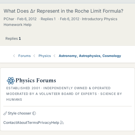
What Does Δr Represent in the Roche Limit Formula?
PChar
Feb 6, 2012
·
Replies
1
·
Feb 6, 2012
Introductory Physics
Homework Help
Replies
1
Forums
Physics
Astronomy, Astrophysics, Cosmology
Physics Forums
ESTABLISHED 2001 · INDEPENDENTLY OWNED & OPERATED
MODERATED BY A VOLUNTEER BOARD OF EXPERTS · SCIENCE BY
HUMANS
Style chooser
Contact
About
Terms
Privacy
Help