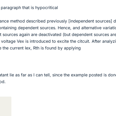
e paragraph that is hypocritical
stance method described previously [independent sources] 
containing dependent sources. Hence, and alternative variati
t sources again are deactivated (but dependent sources are 
voltage Vex is introduced to excite the citcuit. After analyz
e the current Iex, Rth is found by applying
tant lie as far as I can tell, since the example posted is don
od.