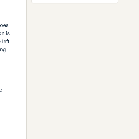
does
on is
left
ing
e