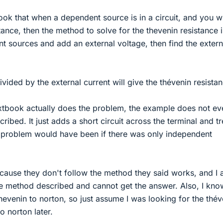
ook that when a dependent source is in a circuit, and you w
tance, then the method to solve for the thevenin resistance i
nt sources and add an external voltage, then find the extern
vided by the external current will give the thévenin resistan
tbook actually does the problem, the example does not ev
ibed. It just adds a short circuit across the terminal and tr
 a problem would have been if there was only independent
ause they don't follow the method they said works, and I
the method described and cannot get the answer. Also, I kno
evenin to norton, so just assume I was looking for the thév
to norton later.