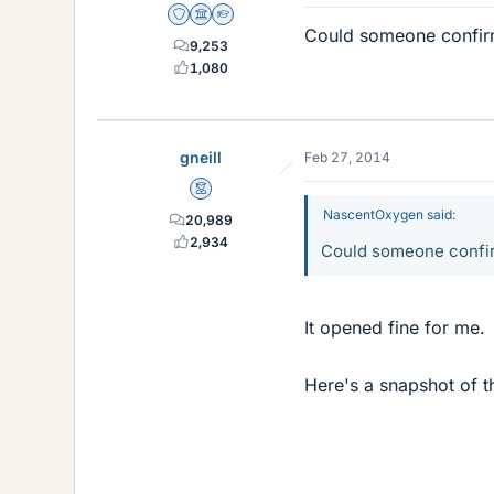
Staff Emeritus
Science Advisor
Homework Helper
Could someone confirm t
9,253
1,080
gneill
Feb 27, 2014
Mentor
NascentOxygen said:
20,989
2,934
Could someone confirm 
It opened fine for me.
Here's a snapshot of th