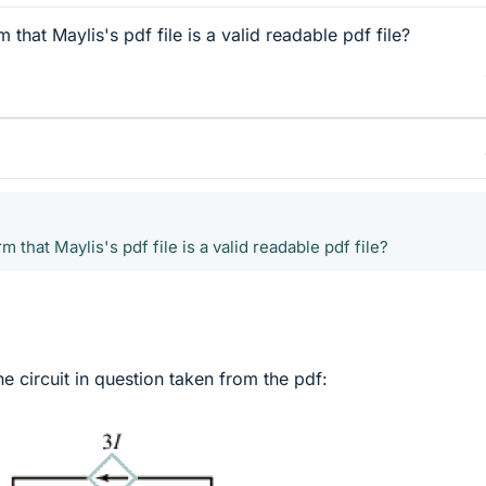
hat Maylis's pdf file is a valid readable pdf file?
that Maylis's pdf file is a valid readable pdf file?
e circuit in question taken from the pdf: