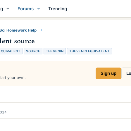
og
Forums
Trending
 Sci Homework Help
dent source
EQUIVALENT
SOURCE
THEVENIN
THEVENIN EQUIVALENT
Sign up
Lo
start your own.
2014