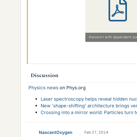
47.1 KB · Views: 1,117
Discussion
Physics news
on Phys.org
Laser spectroscopy helps reveal hidden nuc
New 'shape-shifting' architecture brings ve
Crossing into a mirror world: Particles turn
NascentOxygen
Feb 27, 2014