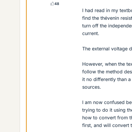
48
I had read in my textb
find the thévenin resis
turn off the independe
current.
The external voltage di
However, when the tex
follow the method descr
it no differently than
sources.
I am now confused bec
trying to do it using 
how to convert from th
first, and will convert 