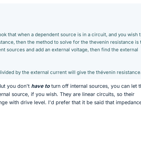
ook that when a dependent source is in a circuit, and you wish 
stance, then the method to solve for the thevenin resistance is 
nt sources and add an external voltage, then find the external
ivided by the external current will give the thévenin resistance
But you don't
have to
turn off internal sources, you can let 
rnal source, if you wish. They are linear circuits, so their
e with drive level. I'd prefer that it be said that impedance