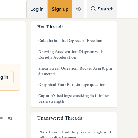
RSS
Search
Log in
Sign up
s
Hot Threads
i
Calculating the Degrees of Freedom
d
Drawing Acceleration Diagram with
e
Coriolis Acceleration
b
Shear Stress Question (Rocker Arm & pin
diameter)
a
g in
Graphical Four Bar Linkage question
r
Captain's bed legs: checking 4x4 timber
beam strength
Unanswered Threads
#1
Plate Cam -- find the pressure angle and
follower displacement