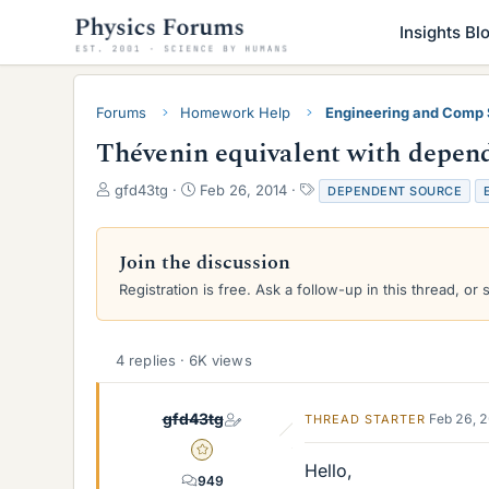
Insights Bl
Forums
Homework Help
Engineering and Comp
Thévenin equivalent with depen
T
S
T
gfd43tg
Feb 26, 2014
DEPENDENT SOURCE
h
t
a
r
a
g
e
r
s
Join the discussion
a
t
Registration is free. Ask a follow-up in this thread, or 
d
d
s
a
t
t
a
e
4 replies · 6K views
r
t
e
gfd43tg
Feb 26, 
THREAD STARTER
r
Gold Member
Hello,
949