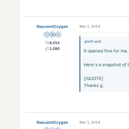
3.6 KB · Views: 1,989
NascentOxygen
Mar 1, 2014
Staff Emeritus
Science Advisor
Homework Helper
gneill said:
9,253
1,080
It opened fine for me.
Here's a snapshot of t
[/QUOTE]
Thanks g.
NascentOxygen
Mar 1, 2014