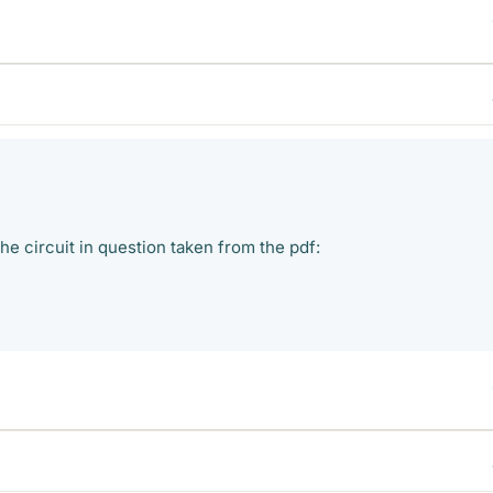
he circuit in question taken from the pdf: