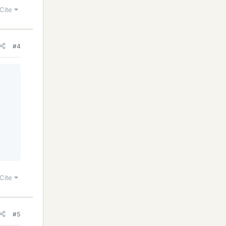
Cite
#4
Cite
#5