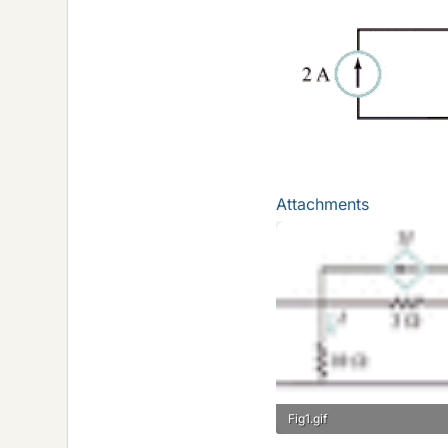
Attachments
Fig1.gif