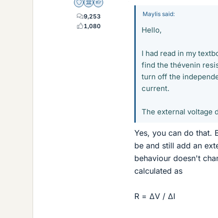
Staff Emeritus
Science Advisor
Homework Helper
Maylis said:
9,253
1,080
Hello,
I had read in my textb
find the thévenin resi
turn off the independe
current.
The external voltage d
Yes, you can do that. 
be and still add an exte
behaviour doesn't chang
calculated as
R = ΔV / ΔI