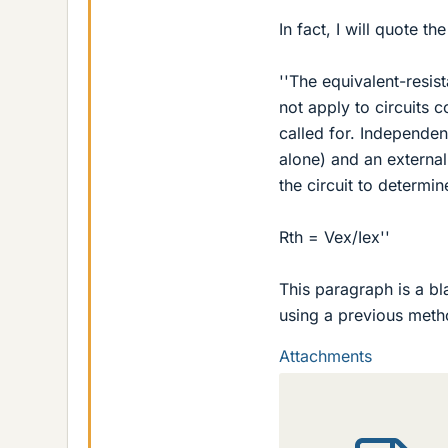
In fact, I will quote th
''The equivalent-resi
not apply to circuits 
called for. Independen
alone) and an external 
the circuit to determin
Rth = Vex/Iex''
This paragraph is a bla
using a previous meth
Attachments