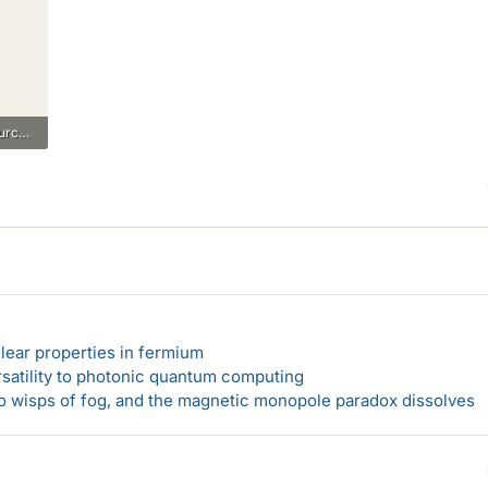
thevenin with dependent source.pdf
lear properties in fermium
rsatility to photonic quantum computing
 to wisps of fog, and the magnetic monopole paradox dissolves