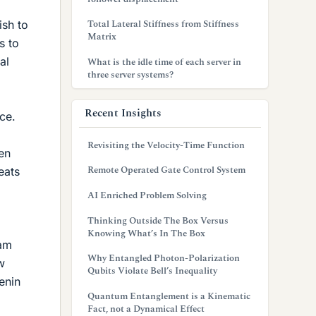
Total Lateral Stiffness from Stiffness
ish to
Matrix
s to
al
What is the idle time of each server in
three server systems?
Recent Insights
ce.
Revisiting the Velocity-Time Function
en
Remote Operated Gate Control System
eats
AI Enriched Problem Solving
Thinking Outside The Box Versus
Knowing What’s In The Box
 am
Why Entangled Photon-Polarization
w
Qubits Violate Bell’s Inequality
enin
Quantum Entanglement is a Kinematic
Fact, not a Dynamical Effect