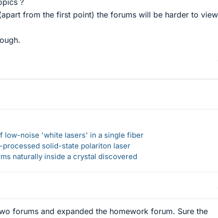
opics ?
 (apart from the first point) the forums will be harder to vie
hough.
 low-noise 'white lasers' in a single fiber
-processed solid-state polariton laser
s naturally inside a crystal discovered
 two forums and expanded the homework forum. Sure the