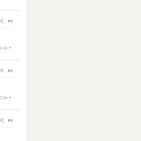
#4
Cite
#5
Cite
#6