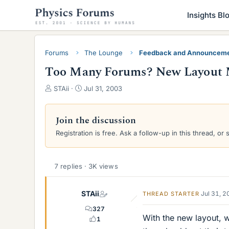
Insights Bl
Forums
The Lounge
Feedback and Announcem
Too Many Forums? New Layout 
T
S
STAii
Jul 31, 2003
h
t
r
a
e
r
Join the discussion
a
t
Registration is free. Ask a follow-up in this thread, or 
d
d
s
a
t
t
a
e
7 replies · 3K views
r
t
STAii
Jul 31, 
THREAD STARTER
e
r
327
With the new layout, w
1