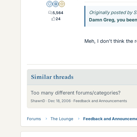
Staff Emeritus
Science Advisor
Gold Member
Originally posted by
5,564
24
Damn Greg, you been 
Meh, I don't think the 
Similar threads
Too many different forums/categories?
ShawnD
Dec 18, 2006
Feedback and Announcements
Forums
The Lounge
Feedback and Announcem