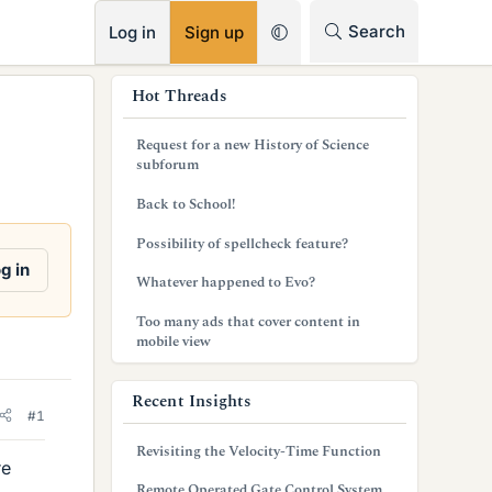
RSS
Search
Log in
Sign up
s
Hot Threads
i
Request for a new History of Science
d
subforum
e
Back to School!
b
Possibility of spellcheck feature?
g in
a
Whatever happened to Evo?
r
Too many ads that cover content in
mobile view
Recent Insights
#1
Revisiting the Velocity-Time Function
re
Remote Operated Gate Control System