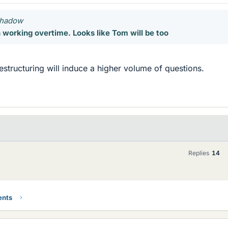
 Shadow
working overtime. Looks like Tom will be too
restructuring will induce a higher volume of questions.
Replies
14
ents