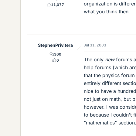
organization is differe
11,077
what you think then.
StephenPrivitera
Jul 31, 2003
360
The only
new
forums ar
0
help forums (which aren'
that the physics forum
entirely different sect
nice to have a hundred 
not just on math, but b
however. I was conside
to because I couldn't f
"mathematics" section