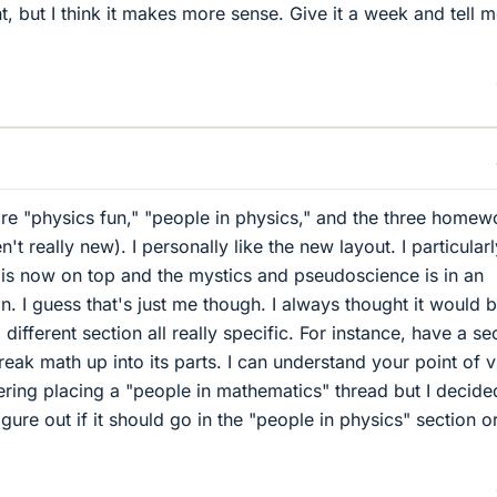
nt, but I think it makes more sense. Give it a week and tell 
e "physics fun," "people in physics," and the three homew
t really new). I personally like the new layout. I particularl
 is now on top and the mystics and pseudoscience is in an
ion. I guess that's just me though. I always thought it would 
different section all really specific. For instance, have a se
reak math up into its parts. I can understand your point of v
ring placing a "people in mathematics" thread but I decide
igure out if it should go in the "people in physics" section o
.