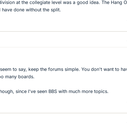
ivision at the collegiate level was a good idea. The Hang O
 have done without the split.
seem to say, keep the forums simple. You don't want to ha
oo many boards.
hough, since I've seen BBS with much more topics.