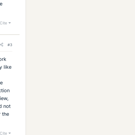
me
Cite
#3
ork
y like
be
ction
iew,
d not
r the
Cite