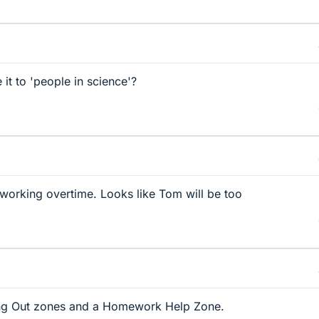
it to 'people in science'?
orking overtime. Looks like Tom will be too
ang Out zones and a Homework Help Zone.