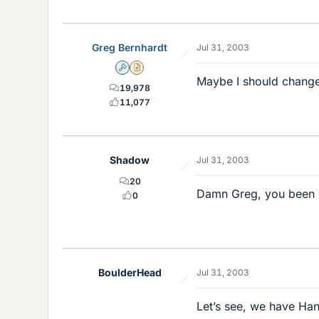
Greg Bernhardt
Jul 31, 2003
Admin
Insights Author
Maybe I should change 
19,978
11,077
Shadow
Jul 31, 2003
20
Damn Greg, you been w
0
BoulderHead
Jul 31, 2003
Let’s see, we have H