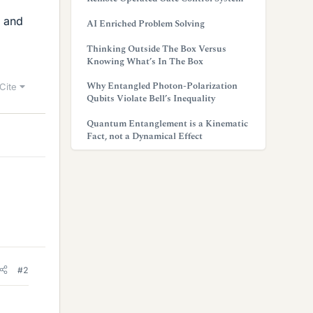
w and
AI Enriched Problem Solving
Thinking Outside The Box Versus
Knowing What’s In The Box
Why Entangled Photon-Polarization
Cite
Qubits Violate Bell’s Inequality
Quantum Entanglement is a Kinematic
Fact, not a Dynamical Effect
#2