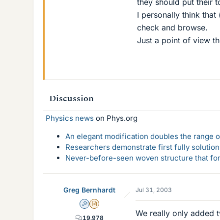
they should put their t
I personally think that
check and browse.
Just a point of view t
Discussion
Physics news
on Phys.org
An elegant modification doubles the range of
Researchers demonstrate first fully solution
Never-before-seen woven structure that form
Greg Bernhardt
Jul 31, 2003
Admin
Insights Author
We really only added
19,978