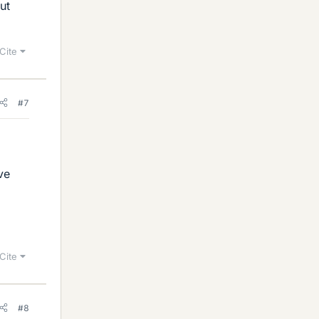
ut
Cite
#7
ve
Cite
#8