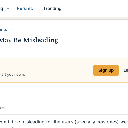
og
Forums
Trending
ents
May Be Misleading
Sign up
Lo
start your own.
2003
on't it be misleading for the users (specially new ones) we