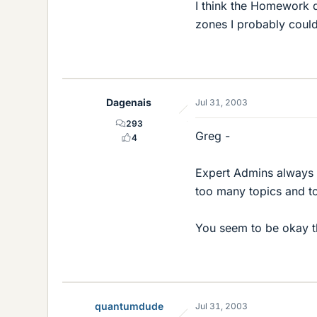
I think the Homework d
zones I probably could
Dagenais
Jul 31, 2003
293
Greg -
4
Expert Admins always 
too many topics and t
You seem to be okay t
quantumdude
Jul 31, 2003