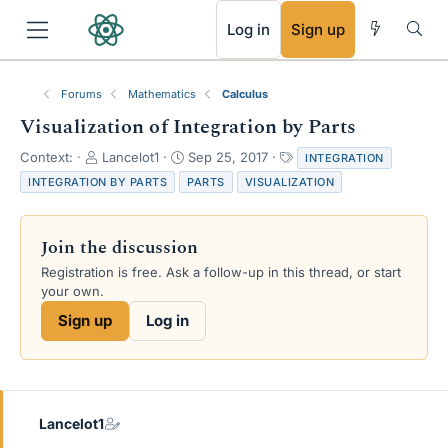
RSS
Log in
Sign up
Forums
Mathematics
Calculus
Visualization of Integration by Parts
T
S
T
Context:
Lancelot1
Sep 25, 2017
INTEGRATION
h
t
a
INTEGRATION BY PARTS
PARTS
VISUALIZATION
r
a
g
e
r
s
a
t
Join the discussion
d
d
s
a
Registration is free. Ask a follow-up in this thread, or start
t
t
your own.
a
e
Sign up
Log in
r
t
e
r
Lancelot1