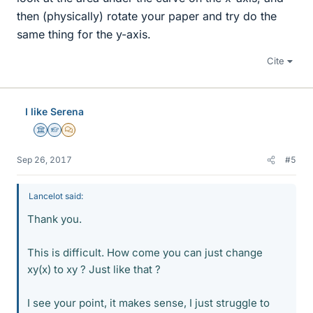
then (physically) rotate your paper and try do the
same thing for the y-axis.
Cite
I like Serena
Science Advisor
Homework Helper
MHB
Sep 26, 2017
#5
Lancelot said:
Thank you.
This is difficult. How come you can just change
xy(x) to xy ? Just like that ?
I see your point, it makes sense, I just struggle to