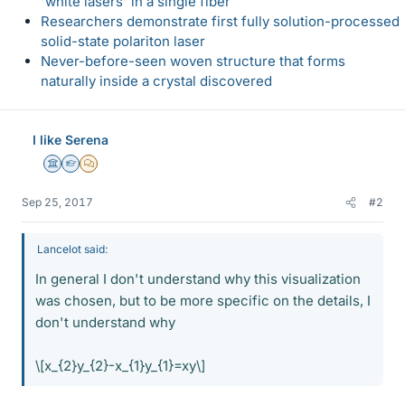
'white lasers' in a single fiber
Researchers demonstrate first fully solution-processed
solid-state polariton laser
Never-before-seen woven structure that forms
naturally inside a crystal discovered
I like Serena
Science Advisor
Homework Helper
MHB
Sep 25, 2017
#2
Lancelot said:
In general I don't understand why this visualization
was chosen, but to be more specific on the details, I
don't understand why
\[x_{2}y_{2}-x_{1}y_{1}=xy\]