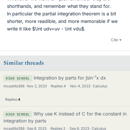
shorthands, and remember what they stand for.
In particular the partial integration theorem is a bit
shorter, more readible, and more memorable if we
write it like $\int udv=uv - \int vdu$.
Cite
Similar threads
Integration by parts for ∫sin⁻¹x dx
HIGH SCHOOL
mcastillo356
Nov 2, 2023
·
Replies
4
·
Nov 4, 2023
Calculus
Replies
4
Why use K instead of C for the constant in
HIGH SCHOOL
integration by parts
mcastillo356
Sep 8, 2023
·
Replies
2
·
Sep 8, 2023
Calculus