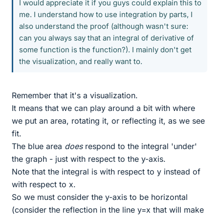
I would appreciate it if you guys could explain this to
me. I understand how to use integration by parts, I
also understand the proof (although wasn't sure:
can you always say that an integral of derivative of
some function is the function?). I mainly don't get
the visualization, and really want to.
Remember that it's a visualization.
It means that we can play around a bit with where
we put an area, rotating it, or reflecting it, as we see
fit.
The blue area
does
respond to the integral 'under'
the graph - just with respect to the y-axis.
Note that the integral is with respect to y instead of
with respect to x.
So we must consider the y-axis to be horizontal
(consider the reflection in the line y=x that will make