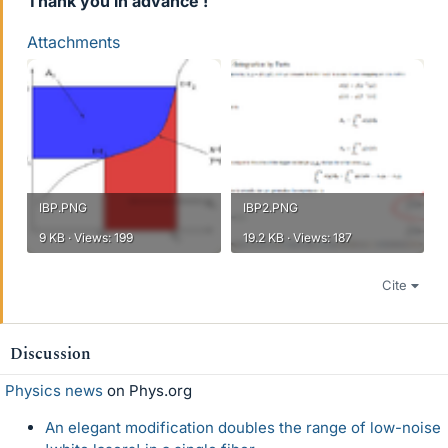
Thank you in advance !
Attachments
IBP.PNG
IBP2.PNG
9 KB · Views: 199
19.2 KB · Views: 187
Cite
Discussion
Physics news
on Phys.org
An elegant modification doubles the range of low-noise