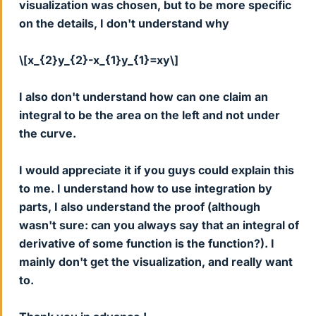
visualization was chosen, but to be more specific
on the details, I don't understand why
\[x_{2}y_{2}-x_{1}y_{1}=xy\]
I also don't understand how can one claim an
integral to be the area on the left and not under
the curve.
I would appreciate it if you guys could explain this
to me. I understand how to use integration by
parts, I also understand the proof (although
wasn't sure: can you always say that an integral of
derivative of some function is the function?). I
mainly don't get the visualization, and really want
to.