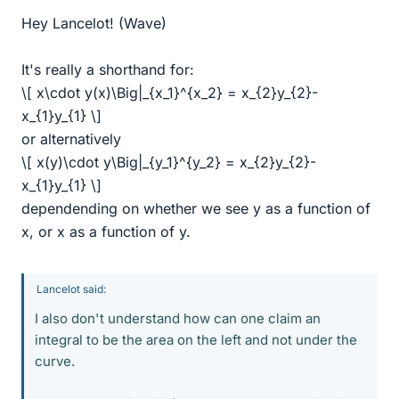
Hey Lancelot! (Wave)
It's really a shorthand for:
\[ x\cdot y(x)\Big|_{x_1}^{x_2} = x_{2}y_{2}-
x_{1}y_{1} \]
or alternatively
\[ x(y)\cdot y\Big|_{y_1}^{y_2} = x_{2}y_{2}-
x_{1}y_{1} \]
dependending on whether we see y as a function of
x, or x as a function of y.
Lancelot said:
I also don't understand how can one claim an
integral to be the area on the left and not under the
curve.