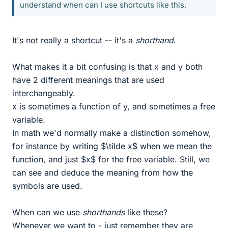
understand when can I use shortcuts like this.
It's not really a shortcut -- it's a
shorthand
.
What makes it a bit confusing is that x and y both
have 2 different meanings that are used
interchangeably.
x is sometimes a function of y, and sometimes a free
variable.
In math we'd normally make a distinction somehow,
for instance by writing $\tilde x$ when we mean the
function, and just $x$ for the free variable. Still, we
can see and deduce the meaning from how the
symbols are used.
When can we use
shorthands
like these?
Whenever we want to - just remember they are