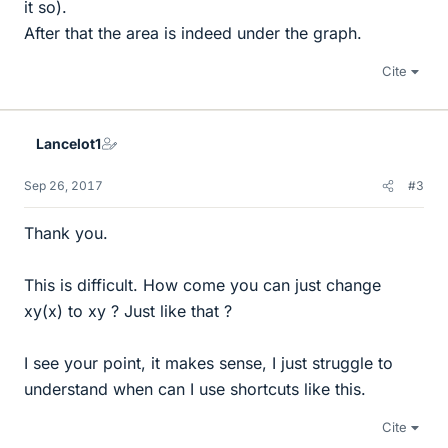
it so).
After that the area is indeed under the graph.
Cite
Lancelot1
Sep 26, 2017
#3
Thank you.
This is difficult. How come you can just change
xy(x) to xy ? Just like that ?
I see your point, it makes sense, I just struggle to
understand when can I use shortcuts like this.
Cite