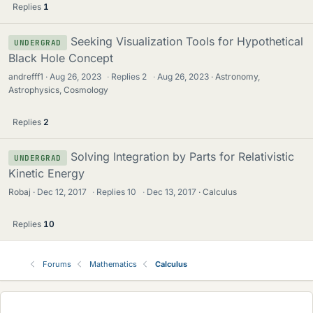
Replies
1
Seeking Visualization Tools for Hypothetical
UNDERGRAD
Black Hole Concept
andrefff1
Aug 26, 2023
·
Replies
2
·
Aug 26, 2023
Astronomy,
Astrophysics, Cosmology
Replies
2
Solving Integration by Parts for Relativistic
UNDERGRAD
Kinetic Energy
Robaj
Dec 12, 2017
·
Replies
10
·
Dec 13, 2017
Calculus
Replies
10
Forums
Mathematics
Calculus