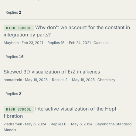
Replies
2
Why don't we account for the constant in
HIGH SCHOOL
integration by parts?
Mayhem
Feb 23, 2021
·
Replies
16
·
Feb 24, 2021
Calculus
Replies
16
Skewed 3D visualization of E/Z in alkenes
nomadreid
May 19, 2025
·
Replies
2
·
May 19, 2025
Chemistry
Replies
2
Interactive visualization of the Hopf
HIGH SCHOOL
fibration
vladramen
May 6, 2024
·
Replies
0
·
May 6, 2024
Beyond the Standard
Models