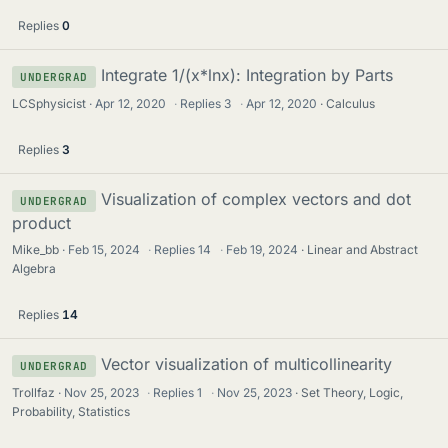
Replies
0
Integrate 1/(x*lnx): Integration by Parts
UNDERGRAD
LCSphysicist
Apr 12, 2020
·
Replies
3
·
Apr 12, 2020
Calculus
Replies
3
Visualization of complex vectors and dot
UNDERGRAD
product
Mike_bb
Feb 15, 2024
·
Replies
14
·
Feb 19, 2024
Linear and Abstract
Algebra
Replies
14
Vector visualization of multicollinearity
UNDERGRAD
Trollfaz
Nov 25, 2023
·
Replies
1
·
Nov 25, 2023
Set Theory, Logic,
Probability, Statistics