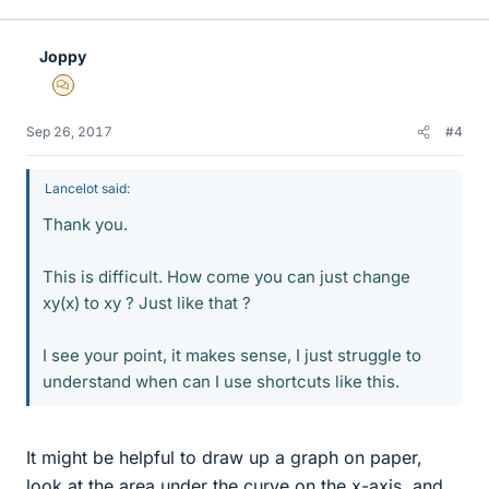
Joppy
MHB
Sep 26, 2017
#4
Lancelot said:
Thank you.
This is difficult. How come you can just change
xy(x) to xy ? Just like that ?
I see your point, it makes sense, I just struggle to
understand when can I use shortcuts like this.
It might be helpful to draw up a graph on paper,
look at the area under the curve on the x-axis, and