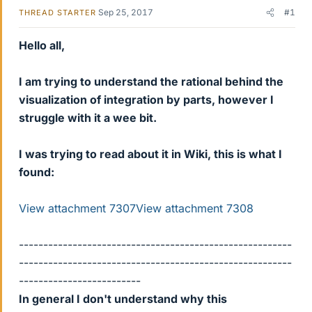
Sep 25, 2017
#1
THREAD STARTER
Hello all,
I am trying to understand the rational behind the
visualization of integration by parts, however I
struggle with it a wee bit.
I was trying to read about it in Wiki, this is what I
found:
View attachment 7307
View attachment 7308
--------------------------------------------------------
--------------------------------------------------------
-------------------------
In general I don't understand why this