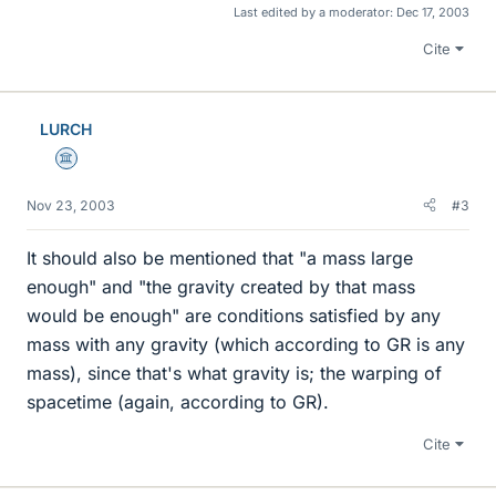
Last edited by a moderator:
Dec 17, 2003
Cite
LURCH
Science Advisor
Nov 23, 2003
#3
It should also be mentioned that "a mass large
enough" and "the gravity created by that mass
would be enough" are conditions satisfied by any
mass with any gravity (which according to GR is any
mass), since that's what gravity is; the warping of
spacetime (again, according to GR).
Cite