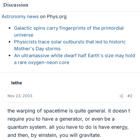
Discussion
Astronomy news
on Phys.org
Galactic spins carry fingerprints of the primordial
universe
Physicists trace solar outbursts that led to historic
Mother's Day storms
An ultramassive white dwarf half Earth's size may hold
a rare oxygen-neon core
lethe
Nov 23, 2003
#2
the warping of spacetime is quite general. it doesn t
require you to have a generator, or even be a
quantum system. all you have to do is have energy,
and then, by einstein, you will gravitate.