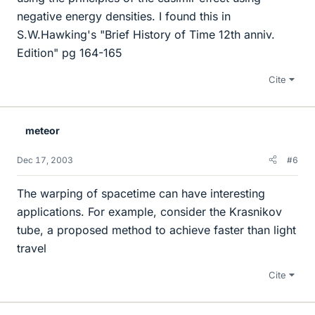
negative energy densities. I found this in
S.W.Hawking's "Brief History of Time 12th anniv.
Edition" pg 164-165
Cite
meteor
Dec 17, 2003
#6
The warping of spacetime can have interesting
applications. For example, consider the Krasnikov
tube, a proposed method to achieve faster than light
travel
Cite