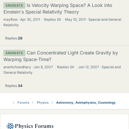
Is Velocity Warping Space? A Look into
GRADUATE
Einstein's Special Relativity Theory
mayflow
Apr 30, 2011
·
Replies
26
·
May 10, 2011
Special and General
Relativity
Replies
26
Can Concentrated Light Create Gravity by
GRADUATE
Warping Space-Time?
anantchowdhary
Jan 8, 2007
·
Replies
34
·
Jan 12, 2007
Special and
General Relativity
Replies
34
Forums
Physics
Astronomy, Astrophysics, Cosmology
Physics Forums