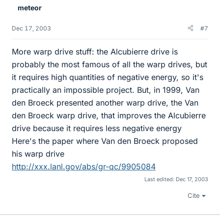
meteor
Dec 17, 2003
#7
More warp drive stuff: the Alcubierre drive is
probably the most famous of all the warp drives, but
it requires high quantities of negative energy, so it's
practically an impossible project. But, in 1999, Van
den Broeck presented another warp drive, the Van
den Broeck warp drive, that improves the Alcubierre
drive because it requires less negative energy
Here's the paper where Van den Broeck proposed
his warp drive
http://xxx.lanl.gov/abs/gr-qc/9905084
Last edited:
Dec 17, 2003
Cite