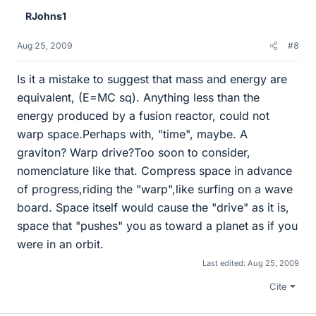
RJohns1
Aug 25, 2009
#8
Is it a mistake to suggest that mass and energy are
equivalent, (E=MC sq). Anything less than the
energy produced by a fusion reactor, could not
warp space.Perhaps with, "time", maybe. A
graviton? Warp drive?Too soon to consider,
nomenclature like that. Compress space in advance
of progress,riding the "warp",like surfing on a wave
board. Space itself would cause the "drive" as it is,
space that "pushes" you as toward a planet as if you
were in an orbit.
Last edited:
Aug 25, 2009
Cite