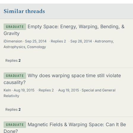
Similar threads
Empty Space: Energy, Warping, Bending, &
GRADUATE
Gravity
iDimension
Sep 25, 2014
·
Replies
2
·
Sep 26, 2014
Astronomy,
Astrophysics, Cosmology
Replies
2
Why does warping space time still violate
GRADUATE
causality?
Keln
Aug 19, 2015
·
Replies
2
·
Aug 19, 2015
Special and General
Relativity
Replies
2
Magnetic Fields & Warping Space: Can It Be
GRADUATE
Done?