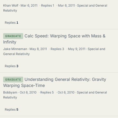
Khan Wolf
Mar 6, 2011
·
Replies
1
·
Mar 6, 2011
Special and General
Relativity
Replies
1
Calc Speed: Warping Space with Mass &
GRADUATE
Infinity
Jake Minneman
May 8, 2011
·
Replies
3
·
May 9, 2011
Special and
General Relativity
Replies
3
Understanding General Relativity: Gravity
GRADUATE
Warping Space-Time
Bobbyam
Oct 6, 2010
·
Replies
5
·
Oct 6, 2010
Special and General
Relativity
Replies
5