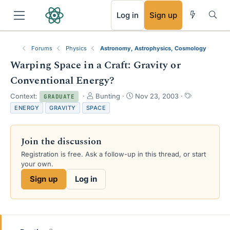
RSS
Log in
Sign up
Forums
Physics
Astronomy, Astrophysics, Cosmology
Warping Space in a Craft: Gravity or
Conventional Energy?
T
S
T
Context:
Bunting
Nov 23, 2003
GRADUATE
h
t
a
ENERGY
GRAVITY
SPACE
r
a
g
e
r
s
a
t
Join the discussion
d
d
s
a
Registration is free. Ask a follow-up in this thread, or start
t
t
your own.
a
e
Sign up
Log in
r
t
e
r