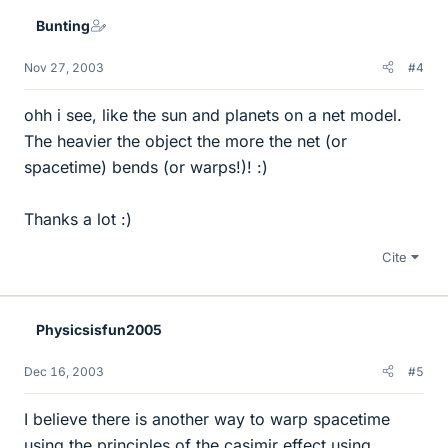
Bunting
Nov 27, 2003
#4
ohh i see, like the sun and planets on a net model.
The heavier the object the more the net (or
spacetime) bends (or warps!)! :)
Thanks a lot :)
Cite
Physicsisfun2005
Dec 16, 2003
#5
I believe there is another way to warp spacetime
using the principles of the casimir effect using