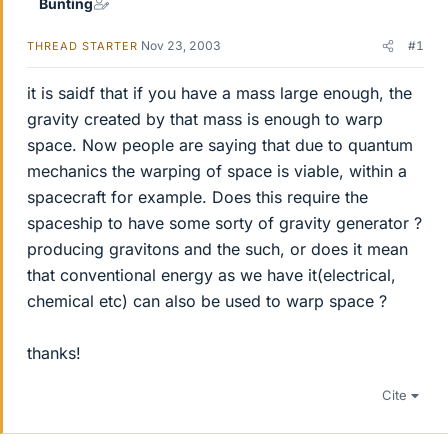
Bunting
Nov 23, 2003
#1
THREAD STARTER
it is saidf that if you have a mass large enough, the
gravity created by that mass is enough to warp
space. Now people are saying that due to quantum
mechanics the warping of space is viable, within a
spacecraft for example. Does this require the
spaceship to have some sorty of gravity generator ?
producing gravitons and the such, or does it mean
that conventional energy as we have it(electrical,
chemical etc) can also be used to warp space ?
thanks!
Cite