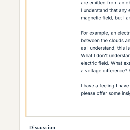
are emitted from an ob
I understand that any e
magnetic field, but I 
For example, an electr
between the clouds an
as I understand, this 
What I don't understan
electric field. What exa
a voltage difference? 
I have a feeling I ha
please offer some ins
Discussion