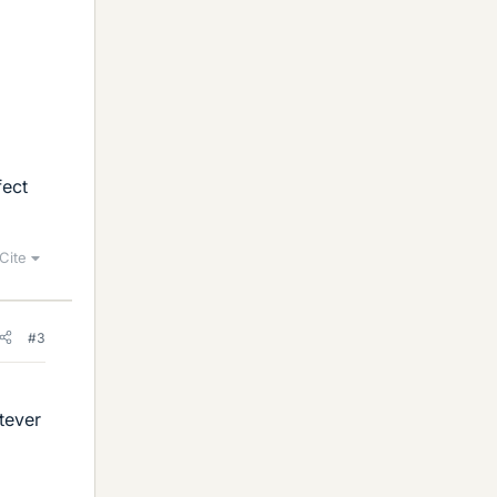
fect
Cite
#3
tever