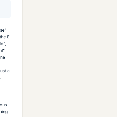
use"
the E
ld",
al"
the
ust a
B
ious
ning