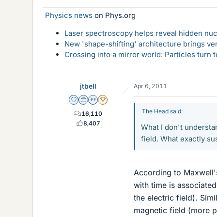
Physics news
on Phys.org
Laser spectroscopy helps reveal hidden nuc
New 'shape-shifting' architecture brings ve
Crossing into a mirror world: Particles turn
jtbell
Apr 6, 2011
Staff Emeritus
Science Advisor
Homework Helper
2025 Award
The Head said:
16,110
8,407
What I don't understan
field. What exactly sus
According to Maxwell's
with time is associated
the electric field). Sim
magnetic field (more pr