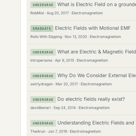
What is Electric Field on a ground
UNDERGRAD
RobMisi
Aug 20, 2017
Electromagnetism
Electric Fields with Motional EMF
GRADUATE
Rolls With Slipping
Nov 13, 2020
Electromagnetism
What are Electric & Magnetic Fie
UNDERGRAD
Intropersona
Apr 9, 2015
Electromagnetism
Why Do We Consider External Elect
UNDERGRAD
swirlydragon
Mar 20, 2017
Electromagnetism
Do electric fields really exist?
UNDERGRAD
davidbenari
Sep 24, 2014
Electromagnetism
Understanding Electric Fields an
UNDERGRAD
TheArun
Jan 7, 2016
Electromagnetism