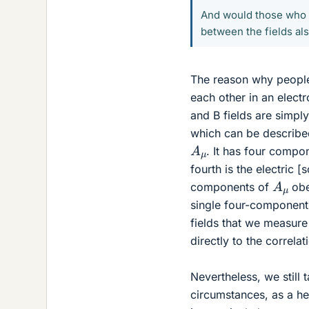
And would those who a
between the fields als
The reason why people 
each other in an elect
and B fields are simply
which can be describe
A
μ
. It has four compo
fourth is the electric [
A
μ
components of
obe
single four-component
fields that we measure 
directly to the correl
Nevertheless, we still 
circumstances, as a he