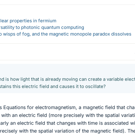
lear properties in fermium
rsatility to photonic quantum computing
 to wisps of fog, and the magnetic monopole paradox dissolves
d is how light that is already moving can create a variable elec
tains this electric field and causes it to oscillate?
 Equations for electromagnetism, a magnetic field that ch
 with an electric field (more precisely with the spatial variat
ilarly an electric field that changes with time is associated w
ecisely with the spatial variation of the magnetic field). Th