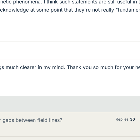
netic phenomena. I think such statements are still useful in 
cknowledge at some point that they're not really "fundamen
ngs much clearer in my mind. Thank you so much for your he
r gaps between field lines?
Replies
30