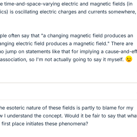
se time-and-space-varying electric and magnetic fields (in
ics) is oscillating electric charges and currents somewhere,
le often say that "a changing magnetic field produces an
hanging electric field produces a magnetic field." There are
 jump on statements like that for implying a cause-and-ef
 association, so I'm not actually going to say it myself.
he esoteric nature of these fields is partly to blame for my
w I understand the concept. Would it be fair to say that wha
 first place initiates these phenomena?