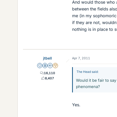
And would those who ar
between the fields also
me (in my sophomoric wa
if they are not, wouldn
nothing is in place to 
jtbell
Apr 7, 2011
Staff Emeritus
Science Advisor
Homework Helper
2025 Award
The Head said:
16,110
8,407
Would it be fair to say
phenomena?
Yes.