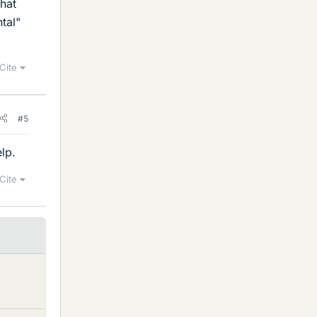
that
tal"
Cite
#5
lp.
Cite