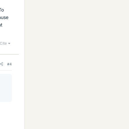
To
ause
at
Cite
#4