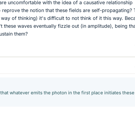
e uncomfortable with the idea of a causative relationship
 reprove the notion that these fields are self-propagating? 
y of thinking) it's difficult to not think of it this way. Bec
't these waves eventually fizzle out (in amplitude), being th
sustain them?
 that whatever emits the photon in the first place initiates these