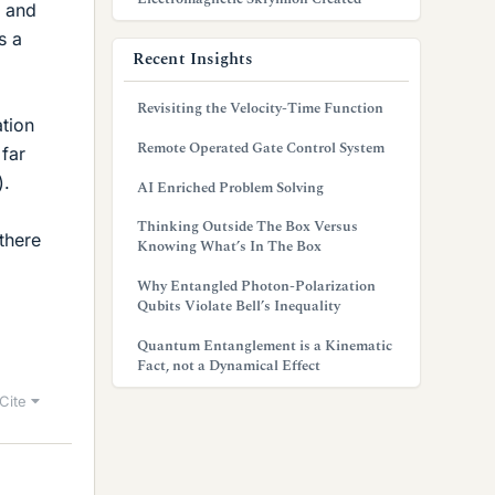
) and
s a
Recent Insights
Revisiting the Velocity-Time Function
ation
Remote Operated Gate Control System
far
).
AI Enriched Problem Solving
Thinking Outside The Box Versus
 there
Knowing What’s In The Box
Why Entangled Photon-Polarization
Qubits Violate Bell’s Inequality
Quantum Entanglement is a Kinematic
Fact, not a Dynamical Effect
Cite