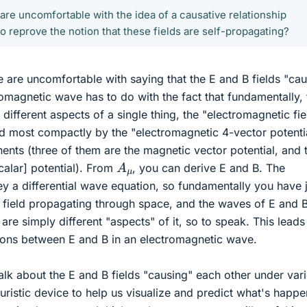
re uncomfortable with the idea of a causative relationship
o reprove the notion that these fields are self-propagating?
are uncomfortable with saying that the E and B fields "ca
romagnetic wave has to do with the fact that fundamentally, 
 different aspects of a single thing, the "electromagnetic fie
d most compactly by the "electromagnetic 4-vector potenti
nents (three of them are the magnetic vector potential, and 
A
μ
scalar] potential). From
, you can derive E and B. The
y a differential wave equation, so fundamentally you have j
 field propagating through space, and the waves of E and 
are simply different "aspects" of it, so to speak. This leads
ations between E and B in an electromagnetic wave.
talk about the E and B fields "causing" each other under var
uristic device to help us visualize and predict what's happe