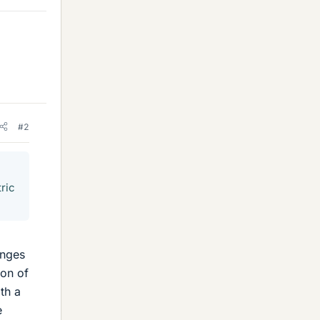
#2
tric
anges
ion of
ith a
e