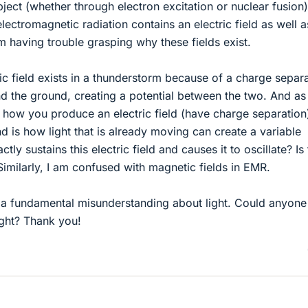
ject (whether through electron excitation or nuclear fusion
lectromagnetic radiation contains an electric field as well a
am having trouble grasping why these fields exist.
ic field exists in a thunderstorm because of a charge separ
d the ground, creating a potential between the two. And as 
is how you produce an electric field (have charge separation
d is how light that is already moving can create a variable
ctly sustains this electric field and causes it to oscillate? Is
Similarly, I am confused with magnetic fields in EMR.
ve a fundamental misunderstanding about light. Could anyone
ight? Thank you!