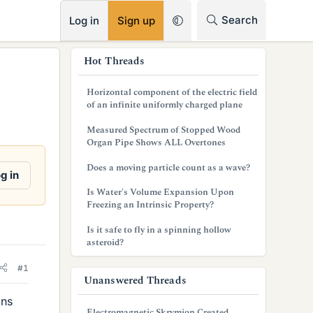
RSS
Search
Log in
Sign up
s
Hot Threads
i
Horizontal component of the electric field
d
of an infinite uniformly charged plane
e
Measured Spectrum of Stopped Wood
Organ Pipe Shows ALL Overtones
b
Does a moving particle count as a wave?
a
g in
Is Water's Volume Expansion Upon
r
Freezing an Intrinsic Property?
Is it safe to fly in a spinning hollow
asteroid?
#1
Unanswered Threads
ons
Electromagnetic Skrymion Created