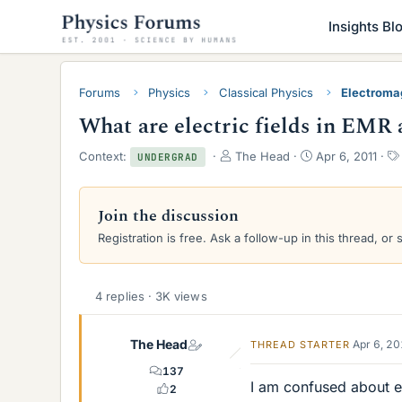
Insights Bl
Forums
Physics
Classical Physics
Electroma
What are electric fields in EMR 
T
S
Context:
The Head
Apr 6, 2011
UNDERGRAD
h
t
r
a
e
r
Join the discussion
a
t
Registration is free. Ask a follow-up in this thread, or 
d
d
s
a
t
t
a
e
4 replies · 3K views
r
t
e
The Head
Apr 6, 2
THREAD STARTER
r
137
I am confused about el
2