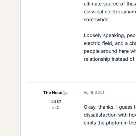
ultimate source of the
classical electrodynam
somewhen.
Loosely speaking, peop
electric field, and a c
people around here who
relationship instead of
The Head
Apr 6, 2011
137
Okay, thanks. I guess t
2
dissatisfaction with ho
emits the photon in the