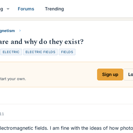
og
Forums
Trending
gnetism
are and why do they exist?
T
ELECTRIC
ELECTRIC FIELDS
FIELDS
a
g
s
Sign up
Lo
start your own.
011
ectromagnetic fields. I am fine with the ideas of how phot