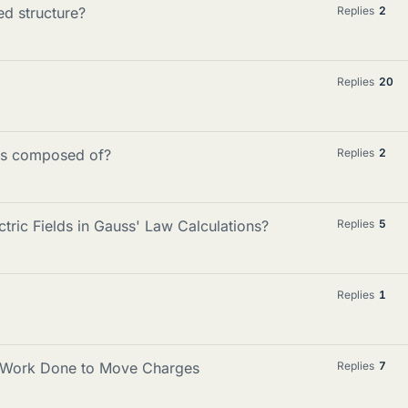
ed structure?
Replies
2
Replies
20
lds composed of?
Replies
2
ric Fields in Gauss' Law Calculations?
Replies
5
Replies
1
d Work Done to Move Charges
Replies
7