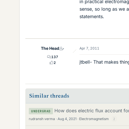
in practical electromag
sense, so long as we a
statements.
The Head
Apr 7, 2011
137
jtbell- That makes thi
2
Similar threads
How does electric flux account fo
UNDERGRAD
rudransh verma
Aug 4, 2021
Electromagnetism
2