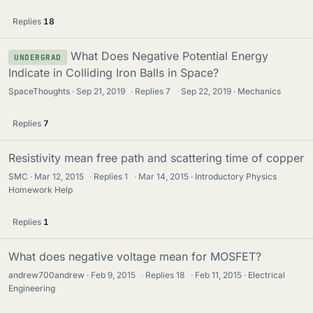
Replies
18
What Does Negative Potential Energy
UNDERGRAD
Indicate in Colliding Iron Balls in Space?
SpaceThoughts
Sep 21, 2019
·
Replies
7
·
Sep 22, 2019
Mechanics
Replies
7
Resistivity mean free path and scattering time of copper
SMC
Mar 12, 2015
·
Replies
1
·
Mar 14, 2015
Introductory Physics
Homework Help
Replies
1
What does negative voltage mean for MOSFET?
andrew700andrew
Feb 9, 2015
·
Replies
18
·
Feb 11, 2015
Electrical
Engineering