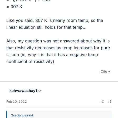
= 307 K
Like you said, 307 K is nearly room temp, so the
linear equation still holds for that temp...
Also, my question was not answered about why it is
that resistivity decreases as temp increases for pure
silicon (ie, why it is that it has a negative temp
coefficient of resistivity)
Cite
kahwawashay1
Feb 10, 2012
#5
Gordianus said: