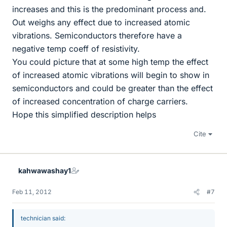
increases and this is the predominant process and.
Out weighs any effect due to increased atomic
vibrations. Semiconductors therefore have a
negative temp coeff of resistivity.
You could picture that at some high temp the effect
of increased atomic vibrations will begin to show in
semiconductors and could be greater than the effect
of increased concentration of charge carriers.
Hope this simplified description helps
Cite
kahwawashay1
Feb 11, 2012
#7
technician said: