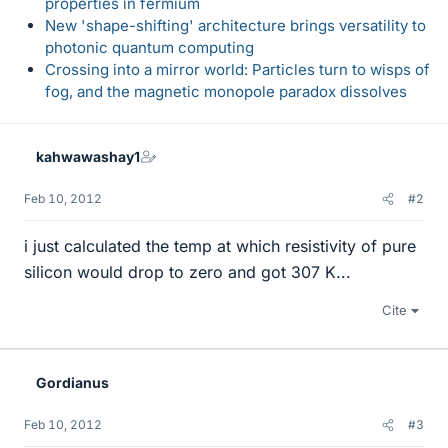
properties in fermium
New 'shape-shifting' architecture brings versatility to
photonic quantum computing
Crossing into a mirror world: Particles turn to wisps of
fog, and the magnetic monopole paradox dissolves
kahwawashay1
Feb 10, 2012
#2
i just calculated the temp at which resistivity of pure
silicon would drop to zero and got 307 K...
Cite
Gordianus
Feb 10, 2012
#3