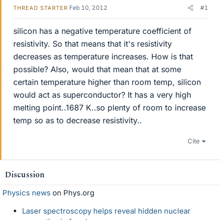
Feb 10, 2012
#1
THREAD STARTER
silicon has a negative temperature coefficient of
resistivity. So that means that it's resistivity
decreases as temperature increases. How is that
possible? Also, would that mean that at some
certain temperature higher than room temp, silicon
would act as superconductor? It has a very high
melting point..1687 K..so plenty of room to increase
temp so as to decrease resistivity..
Cite
Discussion
Physics news
on Phys.org
Laser spectroscopy helps reveal hidden nuclear