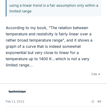
using a linear trend is a fair assumption only within a
limited range
According to my book, "The relation between
temperature and resistivity is fairly linear over a
rather broad temperature range", and it shows a
graph of a curve that is indeed somewhat
exponential but very close to linear for a
temperature up to 1400 K...which is not a very
limited range...
Cite
technician
Feb 11, 2012
#6