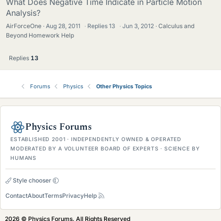
What Does Negative Time Indicate in Particle Motion
Analysis?
AirForceOne
Aug 28, 2011
·
Replies
13
·
Jun 3, 2012
Calculus and
Beyond Homework Help
Replies
13
Forums
Physics
Other Physics Topics
Physics Forums
ESTABLISHED 2001 · INDEPENDENTLY OWNED & OPERATED
MODERATED BY A VOLUNTEER BOARD OF EXPERTS · SCIENCE BY
HUMANS
Style chooser
Contact
About
Terms
Privacy
Help
2026 © Physics Forums, All Rights Reserved