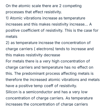
On the atomic scale there are 2 competing
processes that effect resistivity.
1) Atomic vibrations increase as temperature
increases and this makes resistivity increase... A
positive coefficient of resistivity. This is the case for
metals
2) as temperature increase the concentration of
charge carriers ( electrons) tends to increase and
this makes resistivity decrease
For metals there is a very high concentration of
charge carriers and temperature has no effect on
this. The predominant process affecting metals is
therefore the increased atomic vibrations and metals
have a positive temp coeff of resistivity.
Silicon is a semiconductor and has a very low
concentration of charge carriers. As temperature
increases the concentration of charge carriers