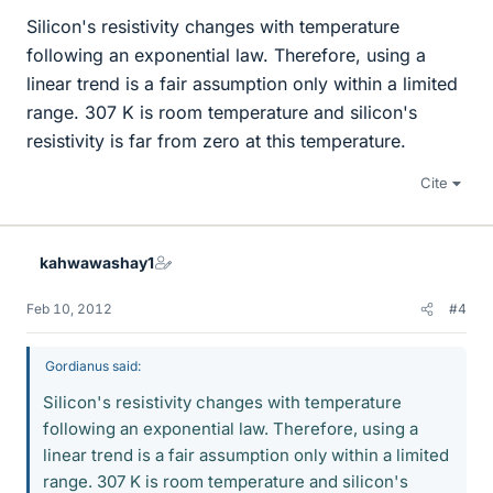
Silicon's resistivity changes with temperature
following an exponential law. Therefore, using a
linear trend is a fair assumption only within a limited
range. 307 K is room temperature and silicon's
resistivity is far from zero at this temperature.
Cite
kahwawashay1
Feb 10, 2012
#4
Gordianus said:
Silicon's resistivity changes with temperature
following an exponential law. Therefore, using a
linear trend is a fair assumption only within a limited
range. 307 K is room temperature and silicon's