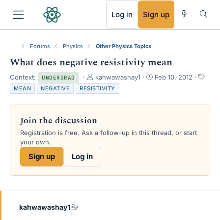
RSS
Log in
Sign up
Forums
Physics
Other Physics Topics
What does negative resistivity mean
T
S
T
Context:
kahwawashay1
Feb 10, 2012
UNDERGRAD
h
t
a
MEAN
NEGATIVE
RESISTIVITY
r
a
g
e
r
s
a
t
Join the discussion
d
d
s
a
Registration is free. Ask a follow-up in this thread, or start
t
t
your own.
a
e
Sign up
Log in
r
t
e
r
kahwawashay1