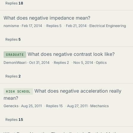
Replies
18
What does negative impedance mean?
nomisme
Feb 17, 2014
·
Replies
5
·
Feb 21, 2014
Electrical Engineering
Replies
5
What does negative contrast look like?
GRADUATE
DemoniWaari
Oct 31, 2014
·
Replies
2
·
Nov 5, 2014
Optics
Replies
2
What does negative acceleration really
HIGH SCHOOL
mean?
Genecks
Aug 25, 2011
·
Replies
15
·
Aug 27, 2011
Mechanics
Replies
15