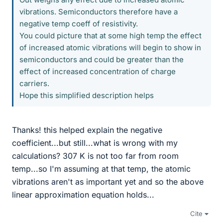
vibrations. Semiconductors therefore have a
negative temp coeff of resistivity.
You could picture that at some high temp the effect
of increased atomic vibrations will begin to show in
semiconductors and could be greater than the
effect of increased concentration of charge
carriers.
Hope this simplified description helps
Thanks! this helped explain the negative
coefficient...but still...what is wrong with my
calculations? 307 K is not too far from room
temp...so I'm assuming at that temp, the atomic
vibrations aren't as important yet and so the above
linear approximation equation holds...
Cite