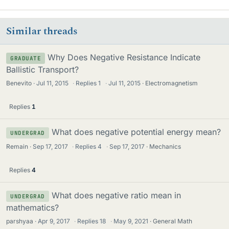
Similar threads
Why Does Negative Resistance Indicate
GRADUATE
Ballistic Transport?
Benevito
Jul 11, 2015
·
Replies
1
·
Jul 11, 2015
Electromagnetism
Replies
1
What does negative potential energy mean?
UNDERGRAD
Remain
Sep 17, 2017
·
Replies
4
·
Sep 17, 2017
Mechanics
Replies
4
What does negative ratio mean in
UNDERGRAD
mathematics?
parshyaa
Apr 9, 2017
·
Replies
18
·
May 9, 2021
General Math