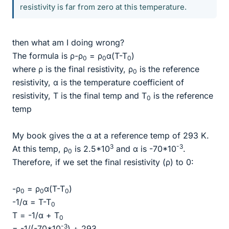
resistivity is far from zero at this temperature.
then what am I doing wrong?
The formula is ρ-ρ
= ρ
α(T-T
)
0
0
0
where ρ is the final resistivity, ρ
is the reference
0
resistivity, α is the temperature coefficient of
resistivity, T is the final temp and T
is the reference
0
temp
My book gives the α at a reference temp of 293 K.
3
-3
At this temp, ρ
is 2.5*10
and α is -70*10
.
0
Therefore, if we set the final resistivity (ρ) to 0:
-ρ
= ρ
α(T-T
)
0
0
0
-1/α = T-T
0
T = -1/α + T
0
-3
= -1/(-70*10
) + 293