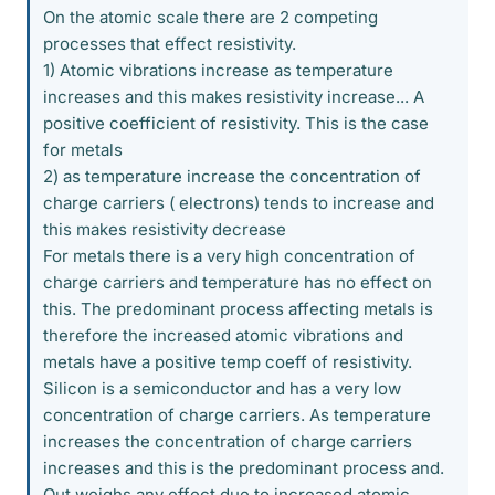
On the atomic scale there are 2 competing
processes that effect resistivity.
1) Atomic vibrations increase as temperature
increases and this makes resistivity increase... A
positive coefficient of resistivity. This is the case
for metals
2) as temperature increase the concentration of
charge carriers ( electrons) tends to increase and
this makes resistivity decrease
For metals there is a very high concentration of
charge carriers and temperature has no effect on
this. The predominant process affecting metals is
therefore the increased atomic vibrations and
metals have a positive temp coeff of resistivity.
Silicon is a semiconductor and has a very low
concentration of charge carriers. As temperature
increases the concentration of charge carriers
increases and this is the predominant process and.
Out weighs any effect due to increased atomic