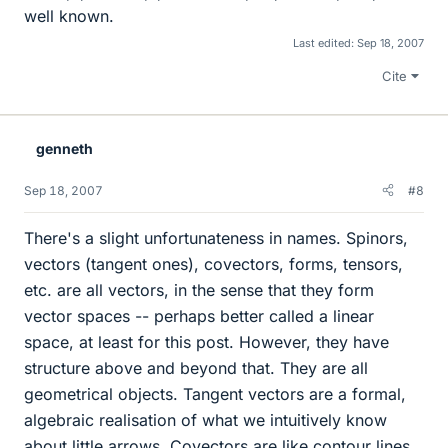
well known.
Last edited:
Sep 18, 2007
Cite
genneth
Sep 18, 2007
#8
There's a slight unfortunateness in names. Spinors,
vectors (tangent ones), covectors, forms, tensors,
etc. are all vectors, in the sense that they form
vector spaces -- perhaps better called a linear
space, at least for this post. However, they have
structure above and beyond that. They are all
geometrical objects. Tangent vectors are a formal,
algebraic realisation of what we intuitively know
about little arrows. Covectors are like contour lines.