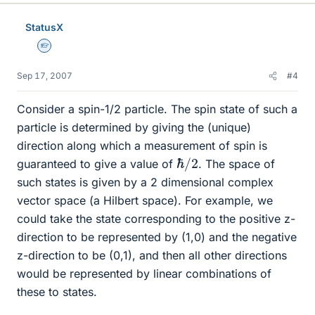
StatusX
Homework Helper
Sep 17, 2007
#4
Consider a spin-1/2 particle. The spin state of such a
particle is determined by giving the (unique)
direction along which a measurement of spin is
ℏ
2
/
guaranteed to give a value of
. The space of
such states is given by a 2 dimensional complex
vector space (a Hilbert space). For example, we
could take the state corresponding to the positive z-
direction to be represented by (1,0) and the negative
z-direction to be (0,1), and then all other directions
would be represented by linear combinations of
these to states.