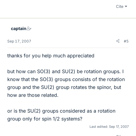
Cite
captain
Sep 17, 2007
#5
thanks for you help much appreciated
but how can SO(3) and SU(2) be rotation groups. I
know that the SO(3) groups consists of the rotation
group and the SU(2) group rotates the spinor, but
how are those related.
or is the SU(2) groups considered as a rotation
group only for spin 1/2 systems?
Last edited:
Sep 17, 2007