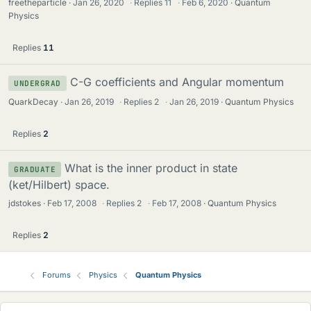
freetheparticle
Jan 26, 2020
·
Replies
11
·
Feb 6, 2020
Quantum
Physics
Replies
11
C-G coefficients and Angular momentum
UNDERGRAD
QuarkDecay
Jan 26, 2019
·
Replies
2
·
Jan 26, 2019
Quantum Physics
Replies
2
What is the inner product in state
GRADUATE
(ket/Hilbert) space.
jdstokes
Feb 17, 2008
·
Replies
2
·
Feb 17, 2008
Quantum Physics
Replies
2
Forums
Physics
Quantum Physics