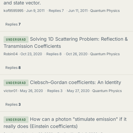
and state vector.
kof9595995
Jun 9, 2011
·
Replies
7
·
Jun 11, 2011
Quantum Physics
Replies
7
Solving 1D Scattering Problem: Reflection &
UNDERGRAD
Transmission Coefficients
Robin04
Oct 23, 2020
·
Replies
8
·
Oct 26, 2020
Quantum Physics
Replies
8
Clebsch–Gordan coefficients: An Identity
UNDERGRAD
victor01
May 26, 2020
·
Replies
3
·
May 27, 2020
Quantum Physics
Replies
3
How can a photon "stimulate emission" if it
UNDERGRAD
really does (Einstein coefficients)