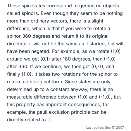
These spin states correspond to geometric objects
called spinors. Even though they seem to be nothing
more than ordinary vectors, there is a slight
difference, which is that if you were to rotate a
spinor 360 degrees and return it to its original
direction, it will not be the same as it started, but will
have been negated. For example, as we rotate (1,0)
around we get (0,1) after 180 degrees, then (-1,0)
after 360. If we continue, we then get (0,-1), and
finally (1,0). It takes two rotations for the spinor to
return to its original form. Since states are only
determined up to a constant anyway, there is no
measurable difference between (1,0) and (-1,0), but
this property has important consequences, for
example, the pauli exclusion principle can be
directly related to it.
Last edited:
Sep 17, 2007