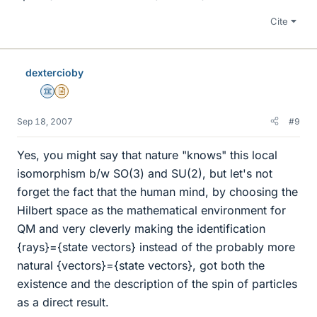
Cite
dextercioby
Science Advisor
Insights Author
Sep 18, 2007
#9
Yes, you might say that nature "knows" this local
isomorphism b/w SO(3) and SU(2), but let's not
forget the fact that the human mind, by choosing the
Hilbert space as the mathematical environment for
QM and very cleverly making the identification
{rays}={state vectors} instead of the probably more
natural {vectors}={state vectors}, got both the
existence and the description of the spin of particles
as a direct result.