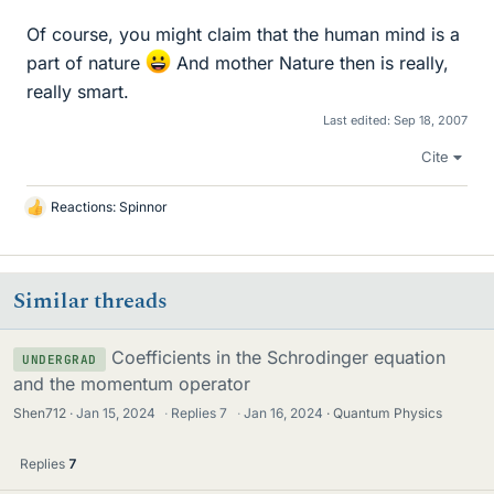
Of course, you might claim that the human mind is a
part of nature
And mother Nature then is really,
really smart.
Last edited:
Sep 18, 2007
Cite
Reactions:
Spinnor
L
i
k
e
Similar threads
s
Coefficients in the Schrodinger equation
UNDERGRAD
and the momentum operator
Shen712
Jan 15, 2024
·
Replies
7
·
Jan 16, 2024
Quantum Physics
Replies
7