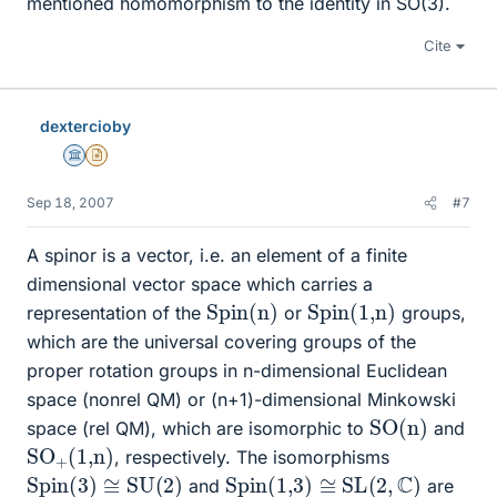
mentioned homomorphism to the identity in SO(3).
Cite
dextercioby
Science Advisor
Insights Author
Sep 18, 2007
#7
A spinor is a vector, i.e. an element of a finite
dimensional vector space which carries a
Spin(n)
Spin(1,n)
representation of the
or
groups,
which are the universal covering groups of the
proper rotation groups in n-dimensional Euclidean
space (nonrel QM) or (n+1)-dimensional Minkowski
SO(n)
space (rel QM), which are isomorphic to
and
SO
(1,n)
+
, respectively. The isomorphisms
Spin(3)
≅
SU(2)
Spin(1,3)
≅
SL
(
2
,
C
)
and
are