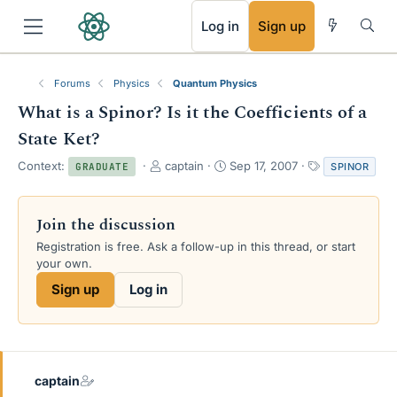
RSS
Log in
Sign up
Forums
Physics
Quantum Physics
What is a Spinor? Is it the Coefficients of a
State Ket?
T
S
T
Context:
captain
Sep 17, 2007
SPINOR
GRADUATE
h
t
a
r
a
g
e
r
s
Join the discussion
a
t
Registration is free. Ask a follow-up in this thread, or start
d
d
your own.
s
a
t
t
Sign up
Log in
a
e
r
t
e
r
captain