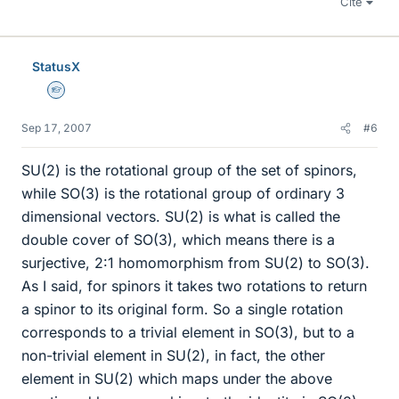
Cite
StatusX
Homework Helper
Sep 17, 2007
#6
SU(2) is the rotational group of the set of spinors,
while SO(3) is the rotational group of ordinary 3
dimensional vectors. SU(2) is what is called the
double cover of SO(3), which means there is a
surjective, 2:1 homomorphism from SU(2) to SO(3).
As I said, for spinors it takes two rotations to return
a spinor to its original form. So a single rotation
corresponds to a trivial element in SO(3), but to a
non-trivial element in SU(2), in fact, the other
element in SU(2) which maps under the above