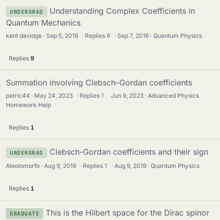
Understanding Complex Coefficients in
UNDERGRAD
Quantum Mechanics
kent davidge
Sep 5, 2016
·
Replies
9
·
Sep 7, 2016
Quantum Physics
Replies
9
Summation involving Clebsch–Gordan coefficients
patric44
May 24, 2023
·
Replies
1
·
Jun 9, 2023
Advanced Physics
Homework Help
Replies
1
Clebsch-Gordan coefficients and their sign
UNDERGRAD
Aleolomorfo
Aug 9, 2019
·
Replies
1
·
Aug 9, 2019
Quantum Physics
Replies
1
This is the Hilbert space for the Dirac spinor
GRADUATE