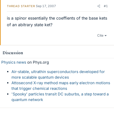
Sep 17, 2007
#1
THREAD STARTER
is a spinor essentially the coeffients of the base kets
of an abitrary state ket?
Cite
Discussion
Physics news
on Phys.org
Air-stable, ultrathin superconductors developed for
more scalable quantum devices
Attosecond X-ray method maps early electron motions
that trigger chemical reactions
'Spooky' particles transit DC suburbs, a step toward a
quantum network