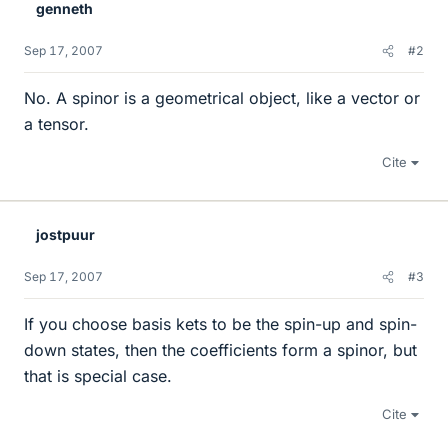
genneth
Sep 17, 2007
#2
No. A spinor is a geometrical object, like a vector or
a tensor.
Cite
jostpuur
Sep 17, 2007
#3
If you choose basis kets to be the spin-up and spin-
down states, then the coefficients form a spinor, but
that is special case.
Cite