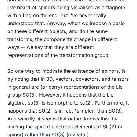
I've heard of spinors being visualised as a flagpole
with a flag on the end, but I've never really
understood that. Anyway, when we impose a basis
on these different objects, and do the same
transforms, the components change in different
ways -- we say that they are different
representations of the transformation group.
So one way to motivate the existence of spinors, is
by noting that in 3D, vectors, covectors, and tensors
in general are (or carry) representations of the Lie
group SO(3). However, it happens that the Lie
algebra, so(3) is isomorphic to su(2). Furthermore, it
happens that SU(2) is in fact "simpler" than SO(3).
And weirdly, it seems that nature knows this, by
making the spin of electrons elements of SU(2) (a
spinor) rather than SO(3) (a vector).