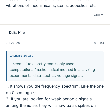
vibrations of mechanical systems, acoustics, etc.
Cite
Delta Kilo
Jul 29, 2011
#4
zheng89120 said:
it seems like a pretty commonly used
computational/mathematical method in analyzing
experimental data, such as voltage signals
1. It shows you the frequency spectrum. Like the one
on Cisco logo :)
2. If you are looking for weak periodic signals
among the noise, they will show up as spikes on