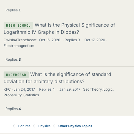
Replies
1
What Is the Physical Significance of
HIGH SCHOOL
Logarithmic IV Graphs in Diodes?
OwlsInATrenchcoat
Oct 15, 2020
·
Replies
3
·
Oct 17, 2020
Electromagnetism
Replies
3
What is the significance of standard
UNDERGRAD
deviation for arbitrary distributions?
KFC
Jan 24, 2017
·
Replies
4
·
Jan 29, 2017
Set Theory, Logic,
Probability, Statistics
Replies
4
Forums
Physics
Other Physics Topics