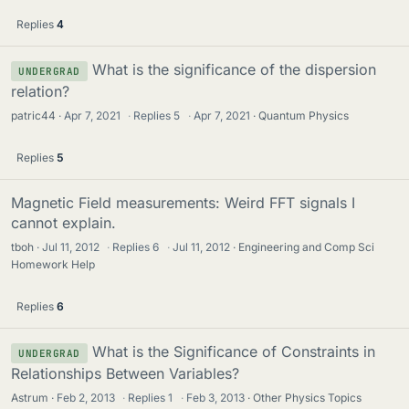
Replies
4
What is the significance of the dispersion
UNDERGRAD
relation?
patric44
Apr 7, 2021
·
Replies
5
·
Apr 7, 2021
Quantum Physics
Replies
5
Magnetic Field measurements: Weird FFT signals I
cannot explain.
tboh
Jul 11, 2012
·
Replies
6
·
Jul 11, 2012
Engineering and Comp Sci
Homework Help
Replies
6
What is the Significance of Constraints in
UNDERGRAD
Relationships Between Variables?
Astrum
Feb 2, 2013
·
Replies
1
·
Feb 3, 2013
Other Physics Topics