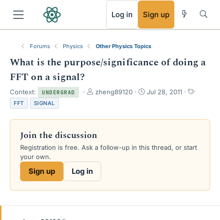
RSS
Log in
Sign up
Forums
Physics
Other Physics Topics
What is the purpose/significance of doing a
FFT on a signal?
T
S
T
Context:
zheng89120
Jul 28, 2011
UNDERGRAD
h
t
a
FFT
SIGNAL
r
a
g
e
r
s
a
t
Join the discussion
d
d
s
a
Registration is free. Ask a follow-up in this thread, or start
t
t
your own.
a
e
Sign up
Log in
r
t
e
r