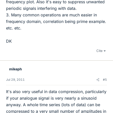
frequency plot. Also it's easy to suppress unwanted
periodic signals interfering with data.
3. Many common operations are much easier in
frequency domain, correlation being prime example.
etc. etc.
DK
Cite
mikeph
Jul 29, 2011
#5
It's also very useful in data compression, particularly
if your analogue signal is very nearly a sinusoid
anyway. A whole time series (lots of data) can be
compressed to a very small number of amplitudes in