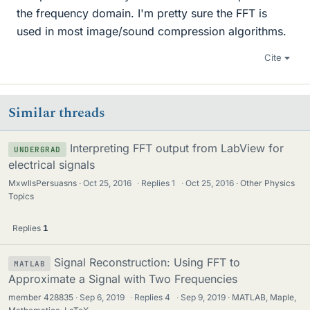
the frequency domain. I'm pretty sure the FFT is
used in most image/sound compression algorithms.
Cite
Similar threads
Interpreting FFT output from LabView for
UNDERGRAD
electrical signals
MxwllsPersuasns
Oct 25, 2016
·
Replies
1
·
Oct 25, 2016
Other Physics
Topics
Replies
1
Signal Reconstruction: Using FFT to
MATLAB
Approximate a Signal with Two Frequencies
member 428835
Sep 6, 2019
·
Replies
4
·
Sep 9, 2019
MATLAB, Maple,