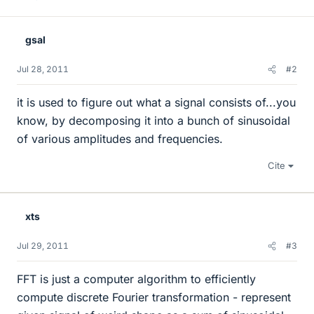
gsal
Jul 28, 2011
#2
it is used to figure out what a signal consists of...you
know, by decomposing it into a bunch of sinusoidal
of various amplitudes and frequencies.
Cite
xts
Jul 29, 2011
#3
FFT is just a computer algorithm to efficiently
compute discrete Fourier transformation - represent