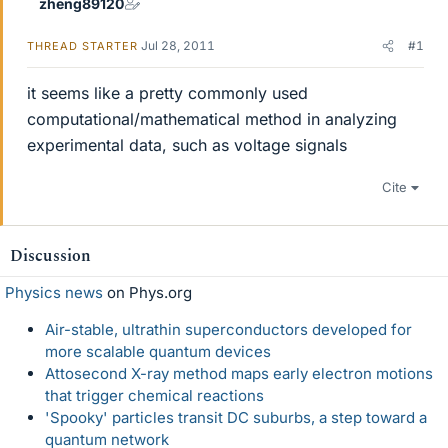
zheng89120
Jul 28, 2011
#1
THREAD STARTER
it seems like a pretty commonly used
computational/mathematical method in analyzing
experimental data, such as voltage signals
Cite
Discussion
Physics news
on Phys.org
Air-stable, ultrathin superconductors developed for
more scalable quantum devices
Attosecond X-ray method maps early electron motions
that trigger chemical reactions
'Spooky' particles transit DC suburbs, a step toward a
quantum network