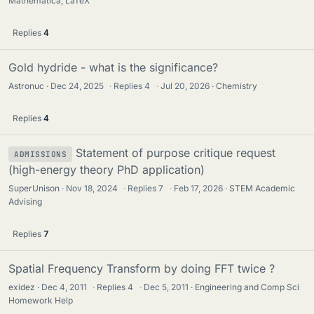
Mathematica, LaTeX
Replies
4
Gold hydride - what is the significance?
Astronuc
Dec 24, 2025
·
Replies
4
·
Jul 20, 2026
Chemistry
Replies
4
Statement of purpose critique request
ADMISSIONS
(high-energy theory PhD application)
SuperUnison
Nov 18, 2024
·
Replies
7
·
Feb 17, 2026
STEM Academic
Advising
Replies
7
Spatial Frequency Transform by doing FFT twice ?
exidez
Dec 4, 2011
·
Replies
4
·
Dec 5, 2011
Engineering and Comp Sci
Homework Help