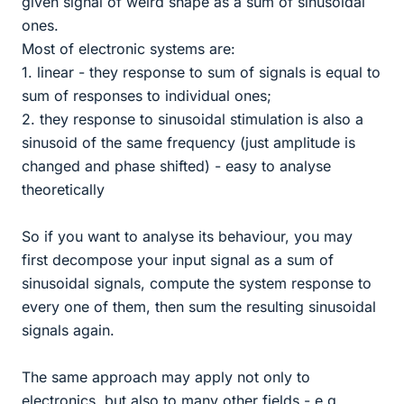
given signal of weird shape as a sum of sinusoidal
ones.
Most of electronic systems are:
1. linear - they response to sum of signals is equal to
sum of responses to individual ones;
2. they response to sinusoidal stimulation is also a
sinusoid of the same frequency (just amplitude is
changed and phase shifted) - easy to analyse
theoretically
So if you want to analyse its behaviour, you may
first decompose your input signal as a sum of
sinusoidal signals, compute the system response to
every one of them, then sum the resulting sinusoidal
signals again.
The same approach may apply not only to
electronics, but also to many other fields - e.g.