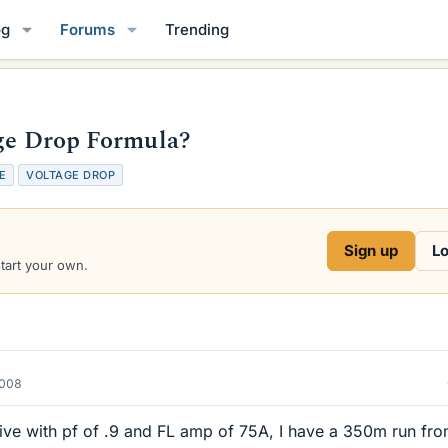
og
Forums
Trending
age Drop Formula?
E
VOLTAGE DROP
Sign up
Lo
start your own.
2008
ve with pf of .9 and FL amp of 75A, I have a 350m run fro