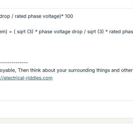
drop / rated phase voltage)* 100
em) = ( sqrt (3) * phase voltage drop / sqrt (3) * rated pha
--------------
njoyable, Then think about your surrounding things and other
://electrical-riddles.com