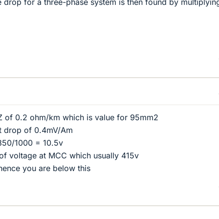
ge drop for a three-phase system is then found by multiplyin
Z of 0.2 ohm/km which is value for 95mm2
lt drop of 0.4mV/Am
50/1000 = 10.5v
 of voltage at MCC which usually 415v
hence you are below this