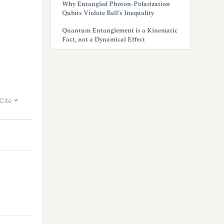
Why Entangled Photon-Polarization
Qubits Violate Bell’s Inequality
Quantum Entanglement is a Kinematic
Fact, not a Dynamical Effect
Cite