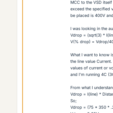
MCC to the VSD itself 
exceed the specified v
be placed is 400V and
I was looking in the au
Vdrop = (sqrt(3) * I(l
V(% drop) = Vdrop/4
What I want to know i
the line value Current
values of current or v
and I'm running 4C (3C
From what I understand
Vdrop = I(line) * Dist
So;
Vdrop = (75 * 350 * .