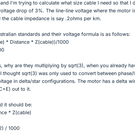
and I'm trying to calculate what size cable I need so that I 
oltage drop of 3%. The line-line voltage where the motor i
 the cable impedance is say .2ohms per km.
stralian standards and their voltage formula is as follows:
ine) * Distance * Z(cable))/1000
00
s, why are they multiplying by sqrt(3), when you already ha
. I thought sqrt(3) was only used to convert between phase/l
oltage in delta/star configurations. The motor has a delta w
+E) out to it.
 it should be:
ance * Z(cable)
2) / 1000