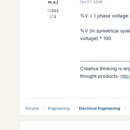
m.s.j
Oct 27, 2008
212
%V = ( phase voltage 
1
%V (in symetrical syst
voltage) * 100
------------------------
Creative thinking is e
thought products.
http
Forums
Engineering
Electrical Engineering