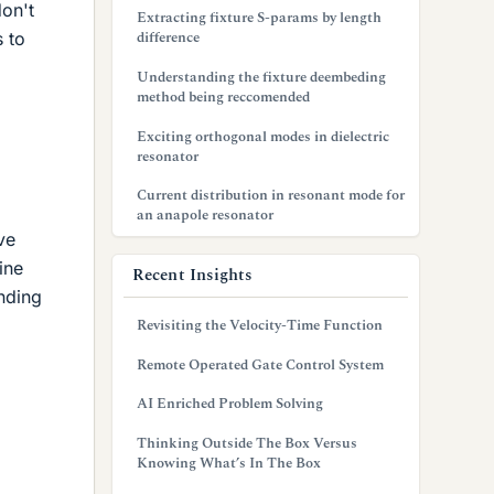
don't
Extracting fixture S-params by length
difference
s to
Understanding the fixture deembeding
method being reccomended
Exciting orthogonal modes in dielectric
resonator
Current distribution in resonant mode for
an anapole resonator
ve
ine
Recent Insights
inding
Revisiting the Velocity-Time Function
Remote Operated Gate Control System
AI Enriched Problem Solving
Thinking Outside The Box Versus
Knowing What’s In The Box