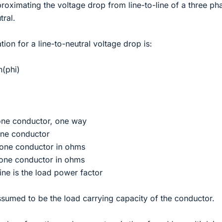
proximating the voltage drop from line-to-line of a three ph
tral.
ion for a line-to-neutral voltage drop is:
n(phi)
one conductor, one way
 one conductor
r one conductor in ohms
 one conductor in ohms
ne is the load power factor
assumed to be the load carrying capacity of the conductor.