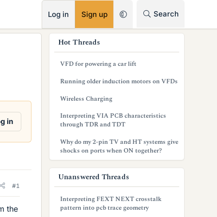
RSS
Search
Log in
Sign up
s
Hot Threads
i
VFD for powering a car lift
d
Running older induction motors on VFDs
e
Wireless Charging
b
Interpreting VIA PCB characteristics
a
g in
through TDR and TDT
r
Why do my 2-pin TV and HT systems give
shocks on ports when ON together?
Unanswered Threads
#1
Interpreting FEXT NEXT crosstalk
pattern into pcb trace geometry
m the