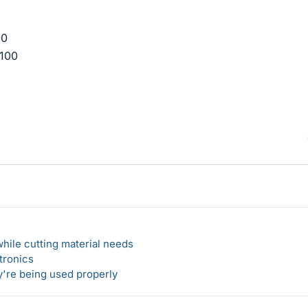
00
*100
hile cutting material needs
tronics
y're being used properly