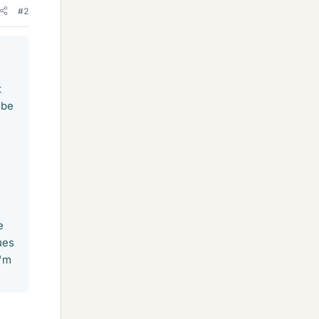
#2
t
 be
e
ues
I'm