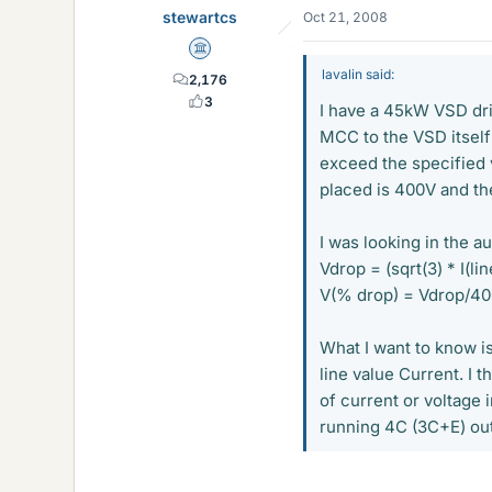
stewartcs
Oct 21, 2008
Science Advisor
lavalin said:
2,176
3
I have a 45kW VSD dri
MCC to the VSD itself 
exceed the specified 
placed is 400V and th
I was looking in the a
Vdrop = (sqrt(3) * I(li
V(% drop) = Vdrop/4
What I want to know is
line value Current. I 
of current or voltage 
running 4C (3C+E) out 