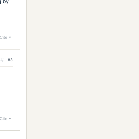
g by
Cite
#3
Cite