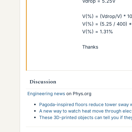
Vdrop = 5.25V
V(%) = (Vdrop/V) * 1
V(%) = (5.25 / 400) 
V(%) = 1.31%
Thanks
Discussion
Engineering news
on Phys.org
Pagoda-inspired floors reduce tower sway w
A new way to watch heat move through elec
These 3D-printed objects can tell you if the