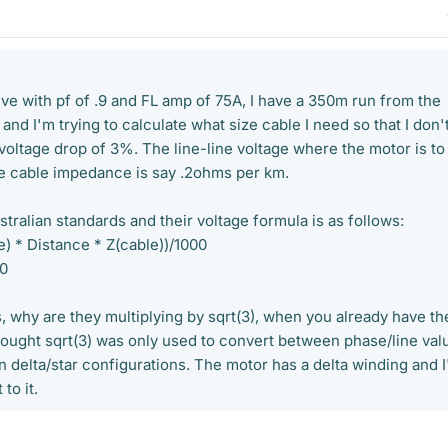
ve with pf of .9 and FL amp of 75A, I have a 350m run from the
and I'm trying to calculate what size cable I need so that I don'
voltage drop of 3%. The line-line voltage where the motor is to
e cable impedance is say .2ohms per km.
ustralian standards and their voltage formula is as follows:
ne) * Distance * Z(cable))/1000
00
, why are they multiplying by sqrt(3), when you already have th
thought sqrt(3) was only used to convert between phase/line val
in delta/star configurations. The motor has a delta winding and 
to it.