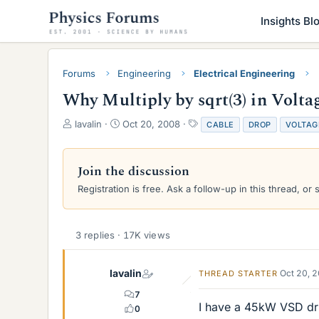
Insights Bl
Forums
Engineering
Electrical Engineering
Why Multiply by sqrt(3) in Volt
T
S
T
lavalin
Oct 20, 2008
CABLE
DROP
VOLTAG
h
t
a
r
a
g
e
r
s
Join the discussion
a
t
Registration is free. Ask a follow-up in this thread, or 
d
d
s
a
t
t
a
e
3 replies · 17K views
r
t
e
lavalin
Oct 20, 
THREAD STARTER
r
7
I have a 45kW VSD dri
0