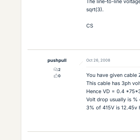
The line-to-line volta
sqrt(3).
CS
pushpull
Oct 26, 2008
2
You have given cable 
0
This cable has 3ph vo
Hence VD = 0.4 *75*3
Volt drop usually is %
3% of 415V is 12.45v 