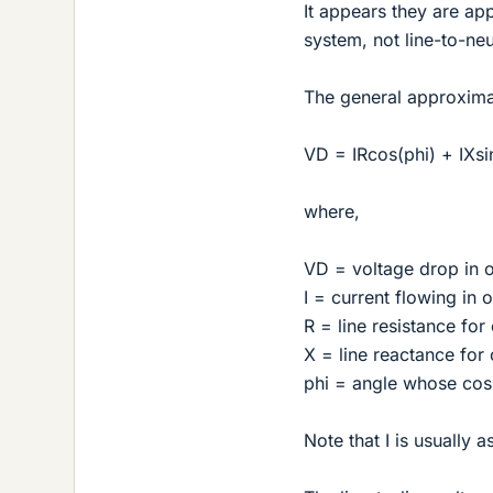
It appears they are ap
system, not line-to-neu
The general approximat
VD = IRcos(phi) + IXsi
where,
VD = voltage drop in 
I = current flowing in
R = line resistance fo
X = line reactance for
phi = angle whose cosi
Note that I is usually 