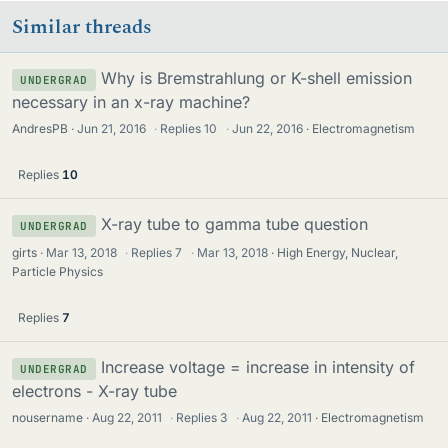
Similar threads
Why is Bremstrahlung or K-shell emission
UNDERGRAD
necessary in an x-ray machine?
AndresPB
Jun 21, 2016
·
Replies
10
·
Jun 22, 2016
Electromagnetism
Replies
10
X-ray tube to gamma tube question
UNDERGRAD
girts
Mar 13, 2018
·
Replies
7
·
Mar 13, 2018
High Energy, Nuclear,
Particle Physics
Replies
7
Increase voltage = increase in intensity of
UNDERGRAD
electrons - X-ray tube
nousername
Aug 22, 2011
·
Replies
3
·
Aug 22, 2011
Electromagnetism