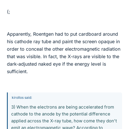
(;
Apparently, Roentgen had to put cardboard around
his cathode ray tube and paint the screen opaque in
order to conceal the other electromagnetic radiation
that was visible. In fact, the X-rays are visible to the
dark-adjusted naked eye if the energy level is
sufficient.
kirollos said:
3) When the electrons are being accelerated from
cathode to the anode by the potential difference
applied across the X-ray tube, how come they don't
emit an electromagnetic wave? According to