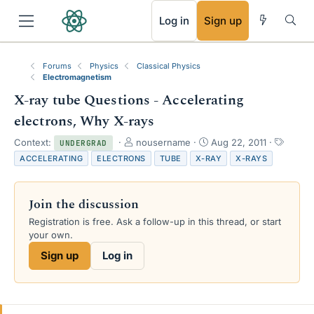
RSS
Log in
Sign up
Forums
Physics
Classical Physics
Electromagnetism
X-ray tube Questions - Accelerating
electrons, Why X-rays
T
S
T
Context:
nousername
Aug 22, 2011
UNDERGRAD
h
t
a
ACCELERATING
ELECTRONS
TUBE
X-RAY
X-RAYS
r
a
g
e
r
s
a
t
Join the discussion
d
d
s
a
Registration is free. Ask a follow-up in this thread, or start
t
t
your own.
a
e
Sign up
Log in
r
t
e
r