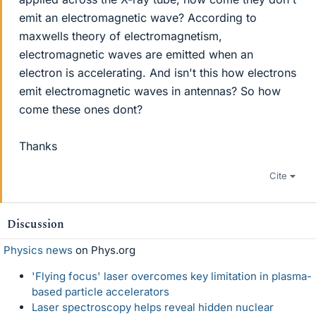
emit an electromagnetic wave? According to
maxwells theory of electromagnetism,
electromagnetic waves are emitted when an
electron is accelerating. And isn't this how electrons
emit electromagnetic waves in antennas? So how
come these ones dont?
Thanks
Cite
Discussion
Physics news
on Phys.org
'Flying focus' laser overcomes key limitation in plasma-
based particle accelerators
Laser spectroscopy helps reveal hidden nuclear