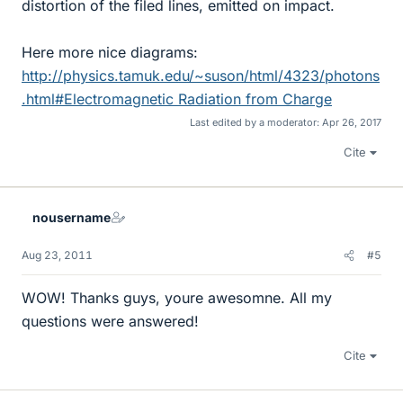
distortion of the filed lines, emitted on impact.
Here more nice diagrams:
http://physics.tamuk.edu/~suson/html/4323/photons
.html#Electromagnetic Radiation from Charge
Last edited by a moderator:
Apr 26, 2017
Cite
nousername
Aug 23, 2011
#5
WOW! Thanks guys, youre awesomne. All my
questions were answered!
Cite