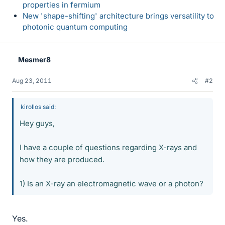
properties in fermium
New 'shape-shifting' architecture brings versatility to
photonic quantum computing
Mesmer8
Aug 23, 2011
#2
kirollos said:
Hey guys,
I have a couple of questions regarding X-rays and
how they are produced.
1) Is an X-ray an electromagnetic wave or a photon?
Yes.