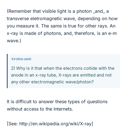
(Remember that visible light is a photon _and_ a
transverse eletromagnetic wave, depending on how
you measure it. The same is true for other rays. An
x-ray is made of photons, and, therefore, is an e-m
wave.)
kirollos said:
2) Why is it that when the electrons collide with the
anode in an x-ray tube, X-rays are emitted and not
any other electromagnetic wave/photon?
It is difficult to answer these types of questions
without access to the Internets.
[See: http://en.wikipedia.org/wiki/X-ray]