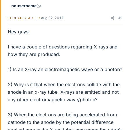
nousername
Aug 22, 2011
#1
THREAD STARTER
Hey guys,
I have a couple of questions regarding X-rays and
how they are produced.
1) Is an X-ray an electromagnetic wave or a photon?
2) Why is it that when the electrons collide with the
anode in an x-ray tube, X-rays are emitted and not
any other electromagnetic wave/photon?
3) When the electrons are being accelerated from
cathode to the anode by the potential difference
applied across the X-ray tube, how come they don't