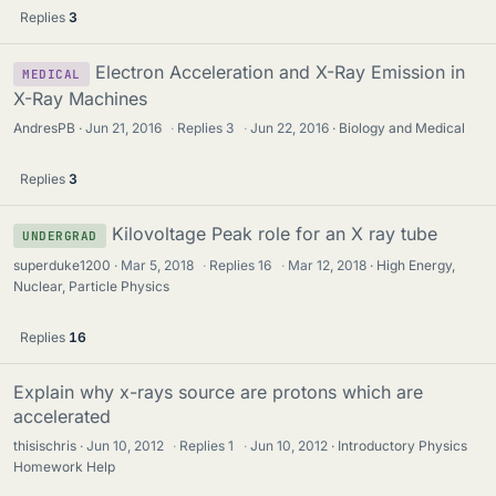
Replies
3
Electron Acceleration and X-Ray Emission in
MEDICAL
X-Ray Machines
AndresPB
Jun 21, 2016
·
Replies
3
·
Jun 22, 2016
Biology and Medical
Replies
3
Kilovoltage Peak role for an X ray tube
UNDERGRAD
superduke1200
Mar 5, 2018
·
Replies
16
·
Mar 12, 2018
High Energy,
Nuclear, Particle Physics
Replies
16
Explain why x-rays source are protons which are
accelerated
thisischris
Jun 10, 2012
·
Replies
1
·
Jun 10, 2012
Introductory Physics
Homework Help