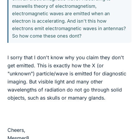
maxwells theory of electromagnetism,
electromagnetic waves are emitted when an
electron is accelerating. And isn't this how
electrons emit electromagnetic waves in antennas?
So how come these ones dont?
I sorry that I don't know why you claim they don't
get emitted. This is exactly how the X (or
"unknown") particle/wave is emitted for diagnostic
imaging. But visible light and many other
wavelengths of radiation do not go through solid
objects, such as skulls or mamary glands.
Cheers,
Mesmer8