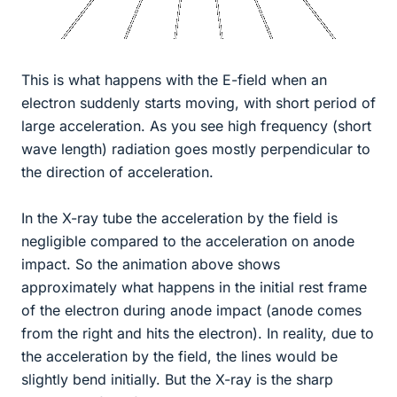
This is what happens with the E-field when an
electron suddenly starts moving, with short period of
large acceleration. As you see high frequency (short
wave length) radiation goes mostly perpendicular to
the direction of acceleration.
In the X-ray tube the acceleration by the field is
negligible compared to the acceleration on anode
impact. So the animation above shows
approximately what happens in the initial rest frame
of the electron during anode impact (anode comes
from the right and hits the electron). In reality, due to
the acceleration by the field, the lines would be
slightly bend initially. But the X-ray is the sharp