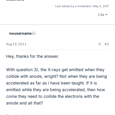
Last edited by a moderator:
May 5, 2017
Cite
nousername
Aug 23, 2011
#3
Hey, thanks for the answer.
With question 3), the X-rays get emitted when they
collide with anode, wright? Not when they are being
accelerated as far as i have been taught. If it is
emitted while they are being accelerated, then how
come they need to collide the electrons with the
anode and all that?