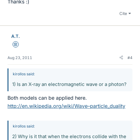
Thanks :)
Cite
A.T.
Science Advisor
Aug 23, 2011
#4
kirollos said:
1) Is an X-ray an electromagnetic wave or a photon?
Both models can be applied here.
http://en.wikipedia.org/wiki/Wave–particle_duality
kirollos said:
2) Why is it that when the electrons collide with the