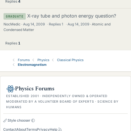
Replies
4
X-ray tube and photon energy question?
GRADUATE
NocMedic
Aug 14, 2009
·
Replies
1
·
Aug 14, 2009
Atomic and
Condensed Matter
Replies
1
Forums
Physics
Classical Physics
Electromagnetism
Physics Forums
ESTABLISHED 2001 · INDEPENDENTLY OWNED & OPERATED
MODERATED BY A VOLUNTEER BOARD OF EXPERTS · SCIENCE BY
HUMANS
Style chooser
Contact
About
Terms
Privacy
Help