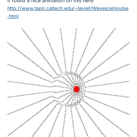
If found a nice animation on this here:
http://www.tapir.caltech.edu/~teviet/Waves/empulse
.html