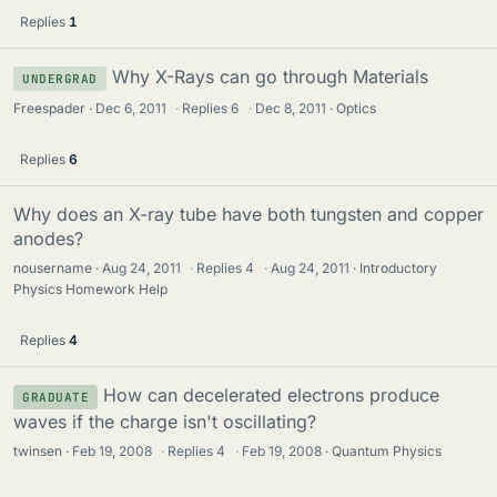
Replies
1
Why X-Rays can go through Materials
UNDERGRAD
Freespader
Dec 6, 2011
·
Replies
6
·
Dec 8, 2011
Optics
Replies
6
Why does an X-ray tube have both tungsten and copper
anodes?
nousername
Aug 24, 2011
·
Replies
4
·
Aug 24, 2011
Introductory
Physics Homework Help
Replies
4
How can decelerated electrons produce
GRADUATE
waves if the charge isn't oscillating?
twinsen
Feb 19, 2008
·
Replies
4
·
Feb 19, 2008
Quantum Physics