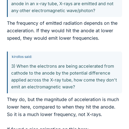
anode in an x-ray tube, X-rays are emitted and not
any other electromagnetic wave/photon?
The frequency of emitted radiation depends on the
acceleration. If they would hit the anode at lower
speed, they would emit lower frequencies.
kirollos said:
3) When the electrons are being accelerated from
cathode to the anode by the potential difference
applied across the X-ray tube, how come they don't
emit an electromagnetic wave?
They do, but the magnitude of acceleration is much
lower here, compared to when they hit the anode.
So it is a much lower frequency, not X-rays.