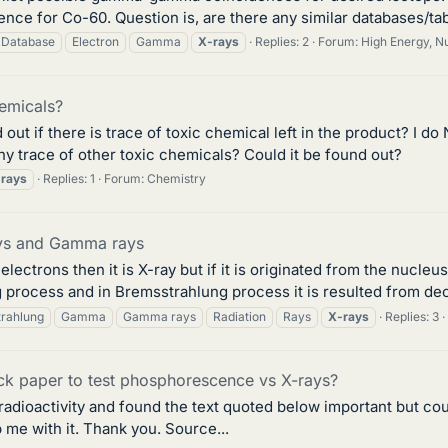
ce for Co-60. Question is, are there any similar databases/tab
Database
Electron
Gamma
X-rays
Replies: 2
Forum:
High Energy, Nu
emicals?
out if there is trace of toxic chemical left in the product? I d
any trace of other toxic chemicals? Could it be found out?
rays
Replies: 1
Forum:
Chemistry
ays and Gamma rays
 electrons then it is X-ray but if it is originated from the nucl
rocess and in Bremsstrahlung process it is resulted from dece
rahlung
Gamma
Gamma rays
Radiation
Rays
X-rays
Replies: 3
ck paper to test phosphorescence vs X-rays?
 radioactivity and found the text quoted below important but cou
 me with it. Thank you. Source...