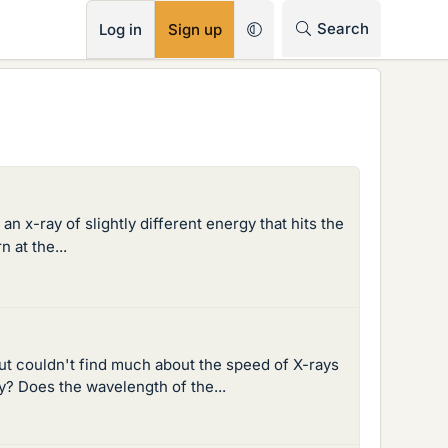
RSS
Search
Log in
Sign up
 an x-ray of slightly different energy that hits the
 at the...
 but couldn't find much about the speed of X-rays
y? Does the wavelength of the...