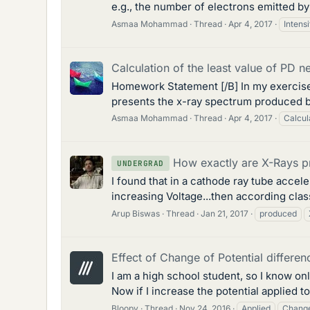
e.g., the number of electrons emitted by t
Asmaa Mohammad
Thread
Apr 4, 2017
Intensi
Calculation of the least value of PD 
Homework Statement [/B] In my exercise 
presents the x-ray spectrum produced by
Asmaa Mohammad
Thread
Apr 4, 2017
Calcul
How exactly are X-Rays 
UNDERGRAD
I found that in a cathode ray tube accel
increasing Voltage...then according class
Arup Biswas
Thread
Jan 21, 2017
produced
Effect of Change of Potential differe
I am a high school student, so I know o
Now if I increase the potential applied t
Bloopy
Thread
Nov 24, 2016
Applied
Chang