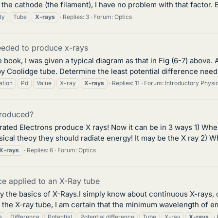
he cathode (the filament), I have no problem with that factor. Bu
ty
Tube
X-rays
Replies: 3
Forum:
Optics
needed to produce x-rays
book, I was given a typical diagram as that in Fig (6-7) above
 Coolidge tube. Determine the least potential difference needed
ation
Pd
Value
X-ray
X-rays
Replies: 11
Forum:
Introductory Phys
produced?
erated Electrons produce X rays! Now it can be in 3 ways 1) Wh
ical theoy they should radiate energy! It may be the X ray 2) Whe
X-rays
Replies: 6
Forum:
Optics
nce applied to an X-Ray tube
nly the basics of X-Rays.I simply know about continuous X-rays,
o the X-ray tube, I am certain that the minimum wavelength of emi
e
Difference
Potential
Potential difference
Tube
X-ray
X-rays