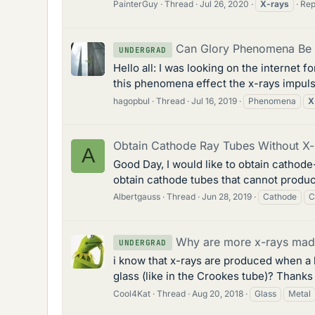
PainterGuy
Thread
Jul 26, 2020
X-rays
Rep
Can Glory Phenomena Be 
UNDERGRAD
Hello all: I was looking on the internet
this phenomena effect the x-rays impuls
hagopbul
Thread
Jul 16, 2019
Phenomena
X
Obtain Cathode Ray Tubes Without X-
A
Good Day, I would like to obtain cathode
obtain cathode tubes that cannot produce 
Albertgauss
Thread
Jun 28, 2019
Cathode
C
Why are more x-rays made
UNDERGRAD
i know that x-rays are produced when a 
glass (like in the Crookes tube)? Thanks
Cool4Kat
Thread
Aug 20, 2018
Glass
Metal