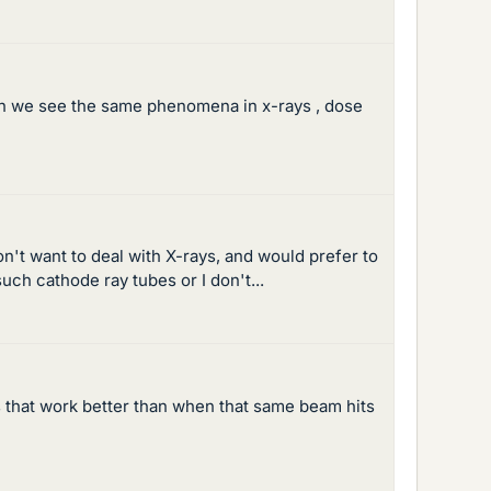
 can we see the same phenomena in x-rays , dose
n't want to deal with X-rays, and would prefer to
uch cathode ray tubes or I don't...
 that work better than when that same beam hits