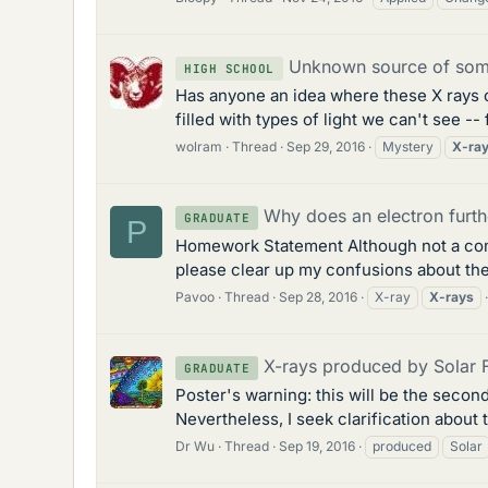
Unknown source of some
HIGH SCHOOL
Has anyone an idea where these X rays
filled with types of light we can't see -
wolram
Thread
Sep 29, 2016
Mystery
X-ra
Why does an electron furth
GRADUATE
P
Homework Statement Although not a compu
please clear up my confusions about the
Pavoo
Thread
Sep 28, 2016
X-ray
X-rays
X-rays produced by Solar 
GRADUATE
Poster's warning: this will be the secon
Nevertheless, I seek clarification about 
Dr Wu
Thread
Sep 19, 2016
produced
Solar