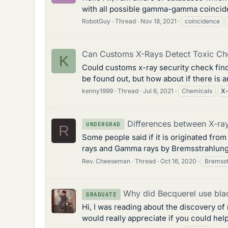
with all possible gamma-gamma coinciden
RobotGuy
Thread
Nov 18, 2021
coincidence
Can Customs X-Rays Detect Toxic Ch
K
Could customs x-ray security check find 
be found out, but how about if there is 
kenny1999
Thread
Jul 6, 2021
Chemicals
X-
Differences between X-r
UNDERGRAD
R
Some people said if it is originated from
rays and Gamma rays by Bremsstrahlung p
Rev. Cheeseman
Thread
Oct 16, 2020
Bremsst
Why did Becquerel use bla
GRADUATE
Hi, I was reading about the discovery of
would really appreciate if you could help