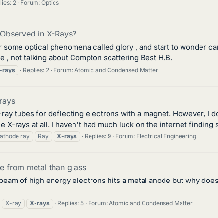
lies: 2
Forum:
Optics
Observed in X-Rays?
 for some optical phenomena called glory , and start to wonder
e , not talking about Compton scattering Best H.B.
-rays
Replies: 2
Forum:
Atomic and Condensed Matter
rays
-ray tubes for deflecting electrons with a magnet. However, I do
X-rays at all. I haven't had much luck on the internet finding s
athode ray
Ray
X-rays
Replies: 9
Forum:
Electrical Engineering
 from metal than glass
beam of high energy electrons hits a metal anode but why does
X-ray
X-rays
Replies: 5
Forum:
Atomic and Condensed Matter