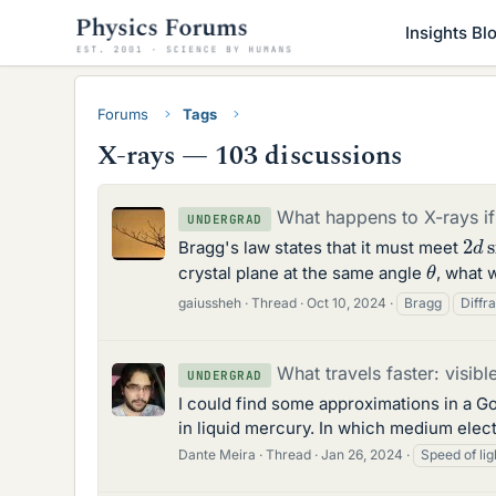
Insights Bl
Forums
Tags
X-rays — 103 discussions
What happens to X-rays if
UNDERGRAD
2
d
Bragg's law states that it must meet
θ
crystal plane at the same angle
, what 
gaiussheh
Thread
Oct 10, 2024
Bragg
Diffr
What travels faster: visibl
UNDERGRAD
I could find some approximations in a Go
in liquid mercury. In which medium elect
Dante Meira
Thread
Jan 26, 2024
Speed of lig