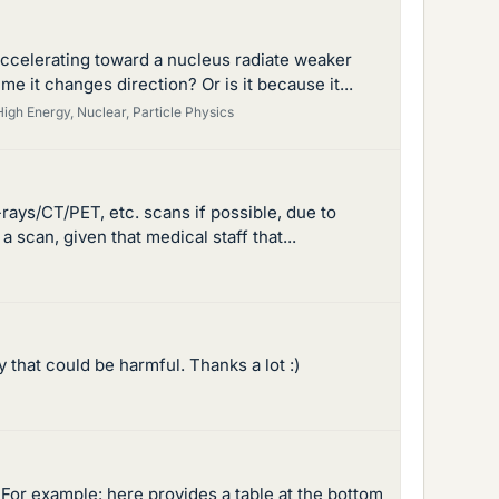
accelerating toward a nucleus radiate weaker
e it changes direction? Or is it because it...
High Energy, Nuclear, Particle Physics
rays/CT/PET, etc. scans if possible, due to
 scan, given that medical staff that...
 that could be harmful. Thanks a lot :)
For example: here provides a table at the bottom