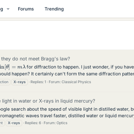
og
Forums
Trending
 they do not meet Bragg's law?
sin
[
θ
]
=
m
λ
for diffraction to happen. I just wonder, if you have
would happen? It certainly can't form the same diffraction pattern
action
X-rays
Replies: 1
Forum:
Classical Physics
e light in water or X-rays in liquid mercury?
ogle search about the speed of visible light in distilled water,
romagnetic waves travel faster, distilled water or liquid mercur
ht
X-rays
Replies: 6
Forum:
Optics