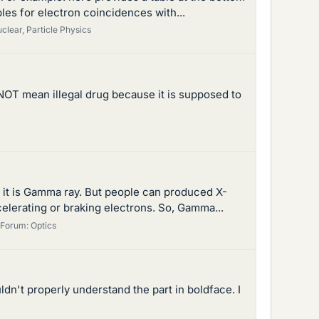
les for electron coincidences with...
clear, Particle Physics
o NOT mean illegal drug because it is supposed to
eus it is Gamma ray. But people can produced X-
lerating or braking electrons. So, Gamma...
Forum:
Optics
ldn't properly understand the part in boldface. I