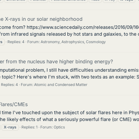
 X-rays in our solar neighborhood
 come from? https://www.sciencedaily.com/releases/2016/09/16
- from infrared signals released by hot stars and galaxies, to t
ys
Replies: 4
Forum:
Astronomy, Astrophysics, Cosmology
er from the nucleus have higher binding energy?
tational problem, I still have difficulties understanding emi
 topic? Here's where I'm stuck, with two texts as an example: S
Replies: 4
Forum:
Atomic and Condensed Matter
Flares/CMEs
d time I've touched upon the subject of solar flares here in Phy
the likely effects of what a seriously powerful flare (or CME) wo
X-rays
Replies: 1
Forum:
Optics