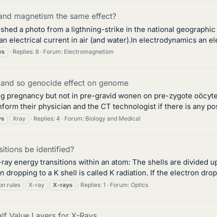
 and magnetism the same effect?
lished a photo from a ligthning-strike in the national geograph
 an electrical current in air (and water).In electrodynamics an el
ys
Replies: 8
Forum:
Electromagnetism
 and so genocide effect on genome
ng pregnancy but not in pre-gravid wonen on pre-zygote oöcyte
 their physician and the CT technologist if there is any possi
ys
Xray
Replies: 4
Forum:
Biology and Medical
itions be identified?
ray energy transitions within an atom: The shells are divided up
 dropping to a K shell is called K radiation. If the electron drop
on rules
X-ray
X-rays
Replies: 1
Forum:
Optics
lf Value Layers for X-Rays