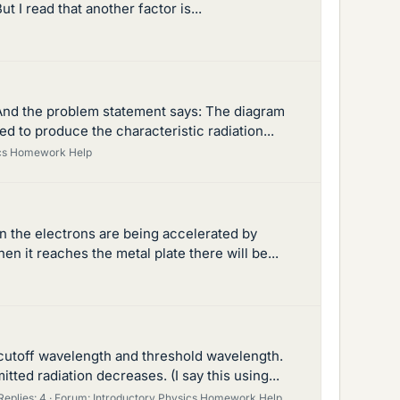
t I read that another factor is...
. And the problem statement says: The diagram
 to produce the characteristic radiation...
ics Homework Help
en the electrons are being accelerated by
n it reaches the metal plate there will be...
 cutoff wavelength and threshold wavelength.
tted radiation decreases. (I say this using...
Replies: 4
Forum:
Introductory Physics Homework Help