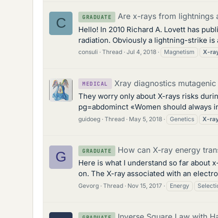
Are x-rays from lightnings
GRADUATE
C
Hello! In 2010 Richard A. Lovett has pub
radiation. Obviously a lightning-strike is
consuli
Thread
Jul 4, 2018
Magnetism
X-ra
Xray diagnostics mutagenic
MEDICAL
They worry only about X-rays risks duri
pg=abdominct «Women should always inform
guidoeg
Thread
May 5, 2018
Genetics
X-ra
How can X-ray energy trans
GRADUATE
G
Here is what I understand so far about x-
on. The X-ray associated with an electron
Gevorg
Thread
Nov 15, 2017
Energy
Selecti
Inverse Square Law with Ha
GRADUATE