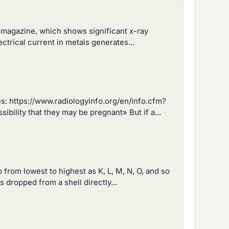
ic magazine, which shows significant x-ray
ectrical current in metals generates...
s: https://www.radiologyinfo.org/en/info.cfm?
bility that they may be pregnant» But if a...
 from lowest to highest as K, L, M, N, O, and so
s dropped from a shell directly...