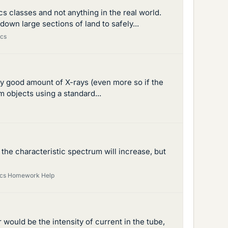
cs classes and not anything in the real world.
down large sections of land to safely...
ics
irly good amount of X-rays (even more so if the
m objects using a standard...
he characteristic spectrum will increase, but
sics Homework Help
r would be the intensity of current in the tube,