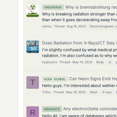
Why is bremsstrahlung radi
UNDERGRAD
Why is breaking radiation stronger than
than when it goes decelerating away from
cemtu
Thread
Aug 19, 2023
Electromagnetic r
Does Radiation from X-Rays/CT Stay i
I'm slightly confused by what medical pr
radiation. I'm also confused as to why we
kyphysics
Thread
May 14, 2023
Body
ct
Can Neon Signs Emit Ha
HIGH SCHOOL
T
Hello guys. I'm interested about wether 
Trifux
Thread
May 19, 2022
Neon
X rays
Any electron/beta coincid
GRADUATE
R
Hello All, I am aware of databases whic