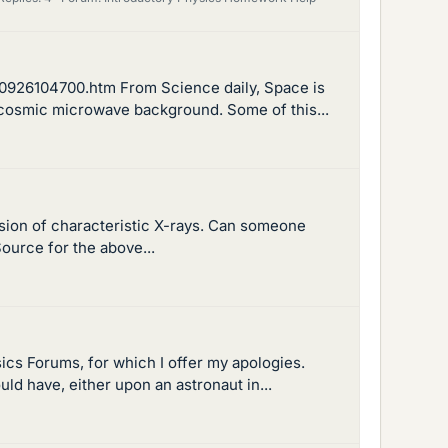
0926104700.htm From Science daily, Space is
he cosmic microwave background. Some of this...
ssion of characteristic X-rays. Can someone
ource for the above...
sics Forums, for which I offer my apologies.
uld have, either upon an astronaut in...