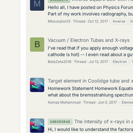
M
Hello all, I have posted on Physics Forum
Part of my work involves radiography, but
Mtscorpion12
Thread
Oct 12, 2017
Inverse
I
Vacuum / Electron Tubes and X-rays
B
I've read that if you apply enough voltag
cathode is hot) -- I even read about a g
BetaZeta2016
Thread
Jul 13, 2017
Electron
Target element in Coolidge tube and 
Homework Statement Homework EquationsT
what about the bremsstrahlung spectrum?
Asmaa Mohammad
Thread
Jun 5, 2017
Eleme
The intensity of x-rays in
UNDERGRAD
Hi, I would like to understand the factor