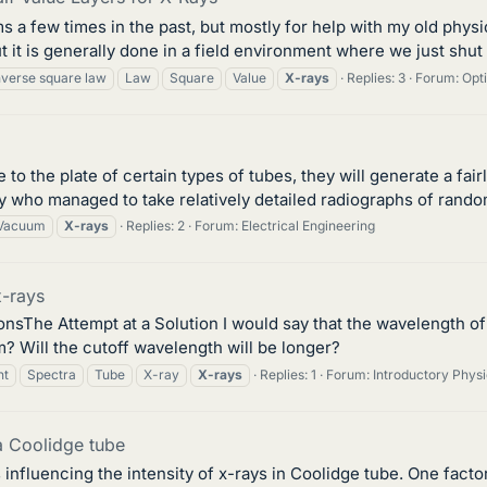
s a few times in the past, but mostly for help with my old physi
 it is generally done in a field environment where we just shut 
nverse square law
Law
Square
Value
X-rays
Replies: 3
Forum:
Opt
e to the plate of certain types of tubes, they will generate a fa
uy who managed to take relatively detailed radiographs of rando
Vacuum
X-rays
Replies: 2
Forum:
Electrical Engineering
x-rays
he Attempt at a Solution I would say that the wavelength of t
 Will the cutoff wavelength will be longer?
nt
Spectra
Tube
X-ray
X-rays
Replies: 1
Forum:
Introductory Phy
 a Coolidge tube
s influencing the intensity of x-rays in Coolidge tube. One facto