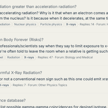
ation greater than acceleration radiation?
 accelerating radiation? Why is it that when an electron comes 
 the nucleus? Is it because when it decelerates, at the same tim
adiation
Nuclear physics
Particle physics
X-rays
Replies: 14
Forum:
n Body Forever (Risks)?
ofessionals/scientists say when they say to limit exposure to x-
're often told to leave the room when a relative is getting such a
pet
Radiation
X-rays
Replies: 47
Forum:
Biology and Medical
rmful X-Ray Radiation?
or not a conventional neon sign such as this one could emit xray
X-rays
Replies: 7
Forum:
Other Physics Topics
ence database?
h list possible gamma-gamma coincidences for desired isotope. 