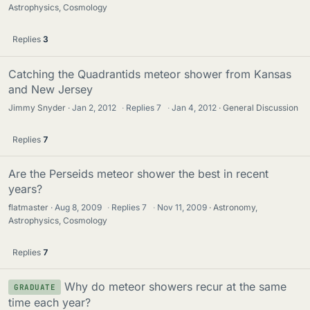
Astrophysics, Cosmology
Replies
3
Catching the Quadrantids meteor shower from Kansas
and New Jersey
Jimmy Snyder
Jan 2, 2012
·
Replies
7
·
Jan 4, 2012
General Discussion
Replies
7
Are the Perseids meteor shower the best in recent
years?
flatmaster
Aug 8, 2009
·
Replies
7
·
Nov 11, 2009
Astronomy,
Astrophysics, Cosmology
Replies
7
Why do meteor showers recur at the same
GRADUATE
time each year?