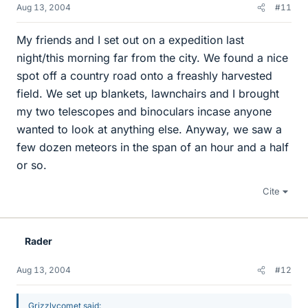
Aug 13, 2004
#11
My friends and I set out on a expedition last
night/this morning far from the city. We found a nice
spot off a country road onto a freashly harvested
field. We set up blankets, lawnchairs and I brought
my two telescopes and binoculars incase anyone
wanted to look at anything else. Anyway, we saw a
few dozen meteors in the span of an hour and a half
or so.
Cite
Rader
Aug 13, 2004
#12
Grizzlycomet said: