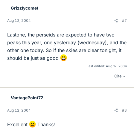
Grizzlycomet
Aug 12, 2004
#7
Lastone, the perseids are expected to have two
peaks this year, one yesterday (wednesday), and the
other one today. So if the skies are clear tonight, it
should be just as good
Last edited:
Aug 12, 2004
Cite
VantagePoint72
Aug 12, 2004
#8
Excellent
Thanks!