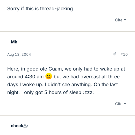
Sorry if this is thread-jacking
Cite
Mk
Aug 13, 2004
#10
Here, in good ole Guam, we only had to wake up at
around 4:30 am
but we had overcast all three
days I woke up. I didn't see anything. On the last
night, I only got 5 hours of sleep :zzz:
Cite
check