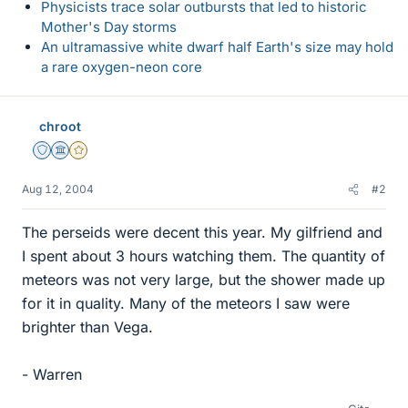
Physicists trace solar outbursts that led to historic
Mother's Day storms
An ultramassive white dwarf half Earth's size may hold
a rare oxygen-neon core
chroot
Staff Emeritus
Science Advisor
Gold Member
Aug 12, 2004
#2
The perseids were decent this year. My gilfriend and
I spent about 3 hours watching them. The quantity of
meteors was not very large, but the shower made up
for it in quality. Many of the meteors I saw were
brighter than Vega.
- Warren