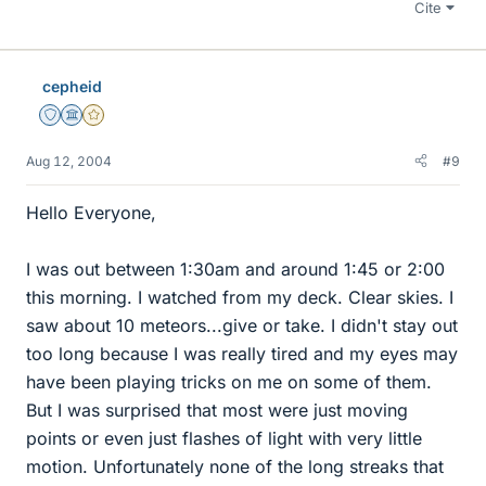
Cite
cepheid
Staff Emeritus
Science Advisor
Gold Member
Aug 12, 2004
#9
Hello Everyone,
I was out between 1:30am and around 1:45 or 2:00
this morning. I watched from my deck. Clear skies. I
saw about 10 meteors...give or take. I didn't stay out
too long because I was really tired and my eyes may
have been playing tricks on me on some of them.
But I was surprised that most were just moving
points or even just flashes of light with very little
motion. Unfortunately none of the long streaks that