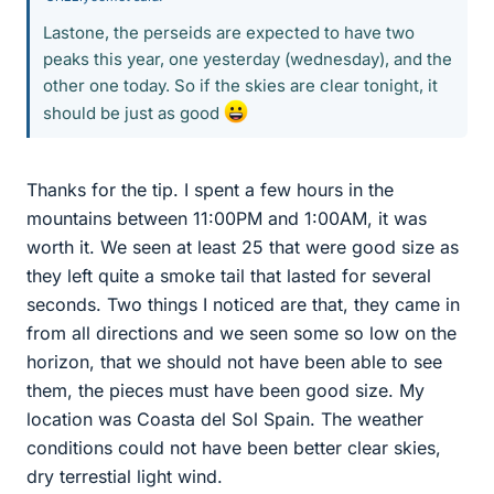
Lastone, the perseids are expected to have two
peaks this year, one yesterday (wednesday), and the
other one today. So if the skies are clear tonight, it
should be just as good
Thanks for the tip. I spent a few hours in the
mountains between 11:00PM and 1:00AM, it was
worth it. We seen at least 25 that were good size as
they left quite a smoke tail that lasted for several
seconds. Two things I noticed are that, they came in
from all directions and we seen some so low on the
horizon, that we should not have been able to see
them, the pieces must have been good size. My
location was Coasta del Sol Spain. The weather
conditions could not have been better clear skies,
dry terrestial light wind.