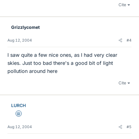
Cite
Grizzlycomet
Aug 12, 2004
#4
I saw quite a few nice ones, as I had very clear
skies. Just too bad there's a good bit of light
pollution around here
Cite
LURCH
Science Advisor
Aug 12, 2004
#5