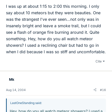
I was up at about 1:15 to 2:00 this morning. I only
say about 10 meteors but they were beauties. One
was the strangest I've ever seen...not only was in
insanely bright and leave a smoke trail, but I could
see a flash of orange fire burning around it. Quite
something. Hey, how do you all watch meteor
showers? I used a reclining chair but had to go in
when I did because I was so stiff and uncomfortable.
Cite
Mk
Aug 14, 2004
#16
LastOneStanding said:
Hey, how do you all watch meteor showers? I used a