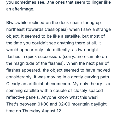
you sometimes see...the ones that seem to linger like
an afterimage.
Btw...while reclined on the deck chair staring up
northeast (towards Cassiopeia) when I saw a strange
object. It seemed to be like a satellite, but most of
the time you couldn't see anything there at all. It
would appear only intermittently, as two bright
flashes in quick succession. (sorry...no estimate on
the magnitude of the flashes). When the next pair of
flashes appeared, the object seemed to have moved
considerably. It was moving in a gently curving path.
Clearly an artificial phenomenon. My only theory is a
spinning satellite with a couple of closely spaced
reflective panels. Anyone know what this was?
That's between 01:00 and 02:00 mountain daylight
time on Thursday August 12.