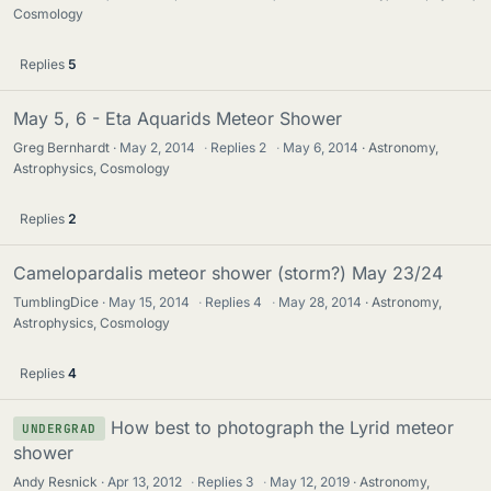
Cosmology
Replies
5
May 5, 6 - Eta Aquarids Meteor Shower
Greg Bernhardt
May 2, 2014
·
Replies
2
·
May 6, 2014
Astronomy,
Astrophysics, Cosmology
Replies
2
Camelopardalis meteor shower (storm?) May 23/24
TumblingDice
May 15, 2014
·
Replies
4
·
May 28, 2014
Astronomy,
Astrophysics, Cosmology
Replies
4
How best to photograph the Lyrid meteor
UNDERGRAD
shower
Andy Resnick
Apr 13, 2012
·
Replies
3
·
May 12, 2019
Astronomy,