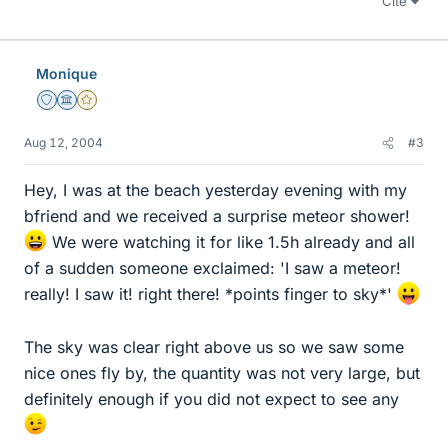
Cite
Monique
Staff Emeritus
Science Advisor
Gold Member
Aug 12, 2004
#3
Hey, I was at the beach yesterday evening with my
bfriend and we received a surprise meteor shower!
We were watching it for like 1.5h already and all
of a sudden someone exclaimed: 'I saw a meteor!
really! I saw it! right there! *points finger to sky*'
The sky was clear right above us so we saw some
nice ones fly by, the quantity was not very large, but
definitely enough if you did not expect to see any