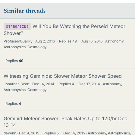
Similar threads
Will You Be Watching the Perseid Meteor
STARGAZING
Shower?
ProfuselyQuarky
Aug 2, 2016
·
Replies
49
·
Aug 16, 2016
Astronomy,
Astrophysics, Cosmology
Replies
49
Witnessing Geminids: Slower Meteor Shower Speed
Jonathan Scott
Dec 14, 2014
·
Replies
4
·
Dec 17, 2014
Astronomy,
Astrophysics, Cosmology
Replies
4
Geminid Meteor Shower: Peak Rates Up to 120/hr Dec
13-14
davenn
Dec 4, 2015
·
Replies
5
·
Dec 14, 2015
Astronomy, Astrophysics,