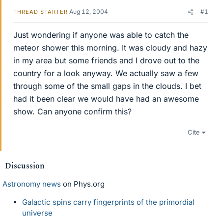
Aug 12, 2004
#1
THREAD STARTER
Just wondering if anyone was able to catch the
meteor shower this morning. It was cloudy and hazy
in my area but some friends and I drove out to the
country for a look anyway. We actually saw a few
through some of the small gaps in the clouds. I bet
had it been clear we would have had an awesome
show. Can anyone confirm this?
Cite
Discussion
Astronomy news
on Phys.org
Galactic spins carry fingerprints of the primordial
universe