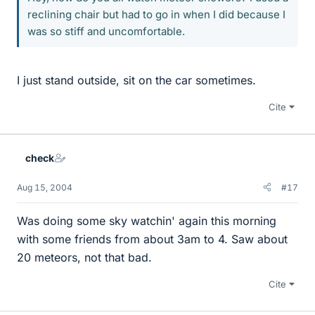
reclining chair but had to go in when I did because I
was so stiff and uncomfortable.
I just stand outside, sit on the car sometimes.
Cite
check
Aug 15, 2004
#17
Was doing some sky watchin' again this morning
with some friends from about 3am to 4. Saw about
20 meteors, not that bad.
Cite