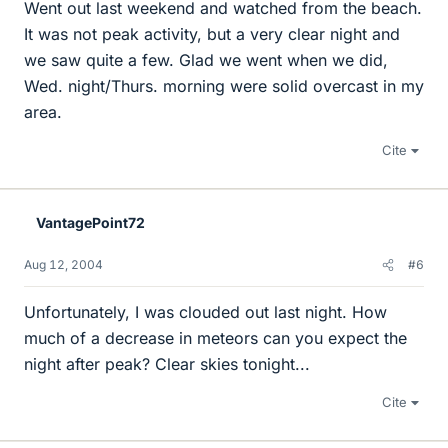
Went out last weekend and watched from the beach.
It was not peak activity, but a very clear night and
we saw quite a few. Glad we went when we did,
Wed. night/Thurs. morning were solid overcast in my
area.
Cite
VantagePoint72
Aug 12, 2004
#6
Unfortunately, I was clouded out last night. How
much of a decrease in meteors can you expect the
night after peak? Clear skies tonight...
Cite