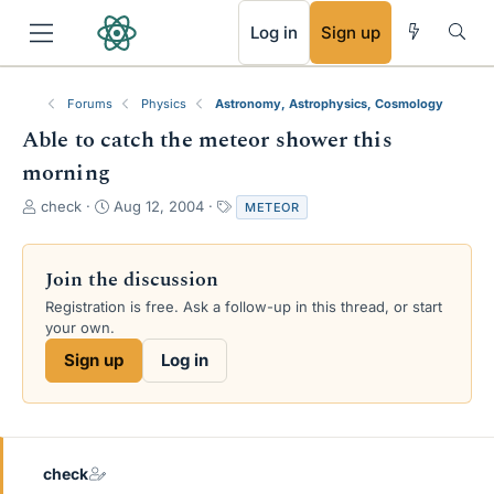
RSS
Log in
Sign up
Forums
Physics
Astronomy, Astrophysics, Cosmology
Able to catch the meteor shower this
morning
T
S
T
check
Aug 12, 2004
METEOR
h
t
a
r
a
g
e
r
s
Join the discussion
a
t
Registration is free. Ask a follow-up in this thread, or start
d
d
your own.
s
a
t
t
Sign up
Log in
a
e
r
t
e
r
check