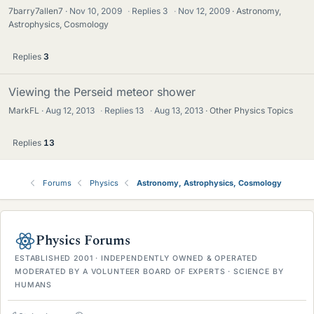
7barry7allen7
Nov 10, 2009
·
Replies
3
·
Nov 12, 2009
Astronomy,
Astrophysics, Cosmology
Replies
3
Viewing the Perseid meteor shower
MarkFL
Aug 12, 2013
·
Replies
13
·
Aug 13, 2013
Other Physics Topics
Replies
13
Forums
Physics
Astronomy, Astrophysics, Cosmology
Physics Forums
ESTABLISHED 2001 · INDEPENDENTLY OWNED & OPERATED
MODERATED BY A VOLUNTEER BOARD OF EXPERTS · SCIENCE BY
HUMANS