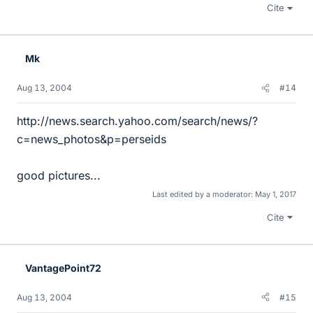
Cite
Mk
Aug 13, 2004
#14
http://news.search.yahoo.com/search/news/?
c=news_photos&p=perseids
good pictures...
Last edited by a moderator:
May 1, 2017
Cite
VantagePoint72
Aug 13, 2004
#15