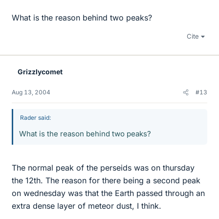
What is the reason behind two peaks?
Cite
Grizzlycomet
Aug 13, 2004
#13
Rader said:
What is the reason behind two peaks?
The normal peak of the perseids was on thursday
the 12th. The reason for there being a second peak
on wednesday was that the Earth passed through an
extra dense layer of meteor dust, I think.