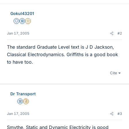
Gokul43201
Staff Emeritus
Science Advisor
Gold Member
Jan 17, 2005
#2
The standard Graduate Level text is J D Jackson,
Classical Electrodynamics. Griffiths is a good book
to have too.
Cite
Dr Transport
Science Advisor
Insights Author
Jan 17, 2005
#3
Smythe, Static and Dynamic Electricity is good