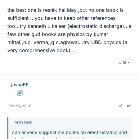
the best one is resnik halliday,,but no one book is
sufficient ...you have to keep other references
too...try kenneth L.kaiser (electrostatic discharge)...a
few other gud books are physics by kumar
mittal,,h.c. verma,,g.c.agrawal...try UBD physics (a
very comprehensive book)...
Cite
jasonRF
Science Advisor
Feb 26, 2010
#5
imran said:
can anyone suggest me books on electrostatics and