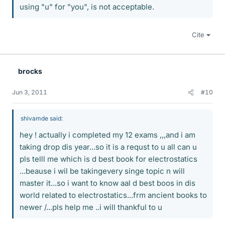
using "u" for "you", is not acceptable.
Cite
brocks
Jun 3, 2011
#10
shivamde said:
hey ! actually i completed my 12 exams ,,,and i am
taking drop dis year...so it is a requst to u all can u
pls telll me which is d best book for electrostatics
...beause i wil be takingevery singe topic n will
master it...so i want to know aal d best boos in dis
world related to electrostatics...frm ancient books to
newer /...pls help me ..i will thankful to u