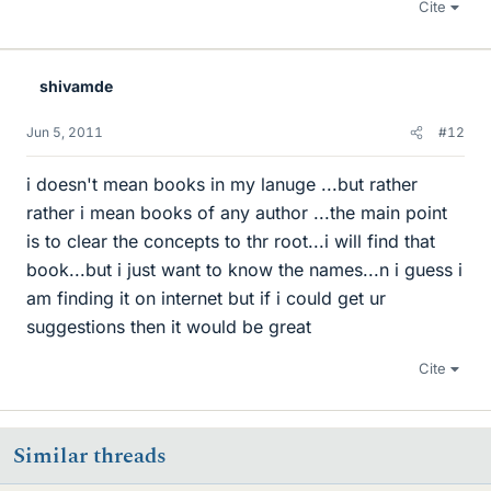
Cite
shivamde
Jun 5, 2011
#12
i doesn't mean books in my lanuge ...but rather
rather i mean books of any author ...the main point
is to clear the concepts to thr root...i will find that
book...but i just want to know the names...n i guess i
am finding it on internet but if i could get ur
suggestions then it would be great
Cite
Similar threads