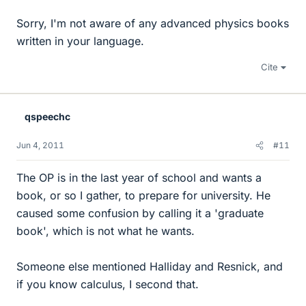
Sorry, I'm not aware of any advanced physics books
written in your language.
Cite
qspeechc
Jun 4, 2011
#11
The OP is in the last year of school and wants a
book, or so I gather, to prepare for university. He
caused some confusion by calling it a 'graduate
book', which is not what he wants.
Someone else mentioned Halliday and Resnick, and
if you know calculus, I second that.