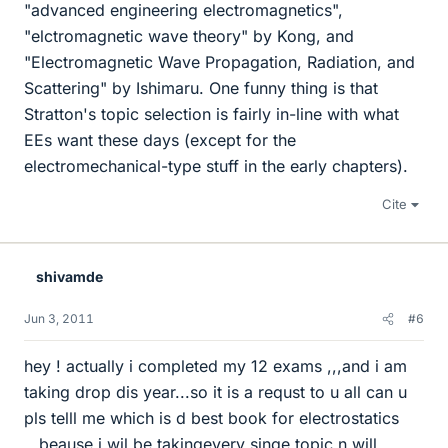
"advanced engineering electromagnetics",
"elctromagnetic wave theory" by Kong, and
"Electromagnetic Wave Propagation, Radiation, and
Scattering" by Ishimaru. One funny thing is that
Stratton's topic selection is fairly in-line with what
EEs want these days (except for the
electromechanical-type stuff in the early chapters).
Cite
shivamde
Jun 3, 2011
#6
hey ! actually i completed my 12 exams ,,,and i am
taking drop dis year...so it is a requst to u all can u
pls telll me which is d best book for electrostatics
...beause i wil be takingevery singe topic n will