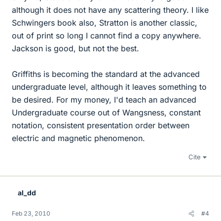
although it does not have any scattering theory. I like
Schwingers book also, Stratton is another classic,
out of print so long I cannot find a copy anywhere.
Jackson is good, but not the best.
Griffiths is becoming the standard at the advanced
undergraduate level, although it leaves something to
be desired. For my money, I'd teach an advanced
Undergraduate course out of Wangsness, constant
notation, consistent presentation order between
electric and magnetic phenomenon.
Cite
al_dd
Feb 23, 2010
#4