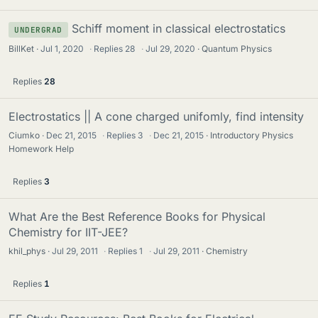
Schiff moment in classical electrostatics
UNDERGRAD
BillKet
Jul 1, 2020
·
Replies
28
·
Jul 29, 2020
Quantum Physics
Replies
28
Electrostatics || A cone charged unifomly, find intensity
Ciumko
Dec 21, 2015
·
Replies
3
·
Dec 21, 2015
Introductory Physics
Homework Help
Replies
3
What Are the Best Reference Books for Physical
Chemistry for IIT-JEE?
khil_phys
Jul 29, 2011
·
Replies
1
·
Jul 29, 2011
Chemistry
Replies
1