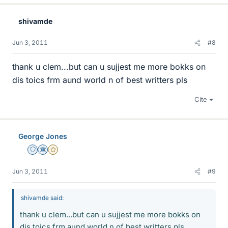
shivamde
Jun 3, 2011
#8
thank u clem...but can u sujjest me more bokks on
dis toics frm aund world n of best writters pls
Cite
George Jones
Staff Emeritus
Science Advisor
Gold Member
Jun 3, 2011
#9
shivamde said:
thank u clem...but can u sujjest me more bokks on
dis toics frm aund world n of best writters pls