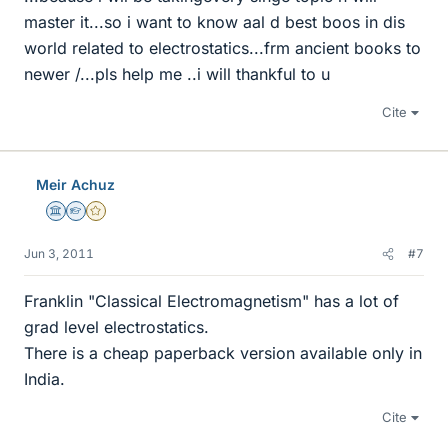
master it...so i want to know aal d best boos in dis
world related to electrostatics...frm ancient books to
newer /...pls help me ..i will thankful to u
Cite
Meir Achuz
Science Advisor
Homework Helper
Gold Member
Jun 3, 2011
#7
Franklin "Classical Electromagnetism" has a lot of
grad level electrostatics.
There is a cheap paperback version available only in
India.
Cite