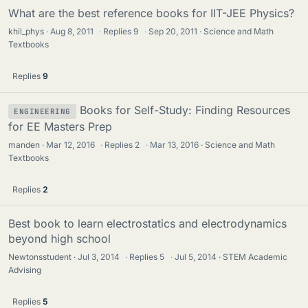
What are the best reference books for IIT-JEE Physics?
khil_phys
Aug 8, 2011
·
Replies
9
·
Sep 20, 2011
Science and Math
Textbooks
Replies
9
Books for Self-Study: Finding Resources
ENGINEERING
for EE Masters Prep
manden
Mar 12, 2016
·
Replies
2
·
Mar 13, 2016
Science and Math
Textbooks
Replies
2
Best book to learn electrostatics and electrodynamics
beyond high school
Newtonsstudent
Jul 3, 2014
·
Replies
5
·
Jul 5, 2014
STEM Academic
Advising
Replies
5