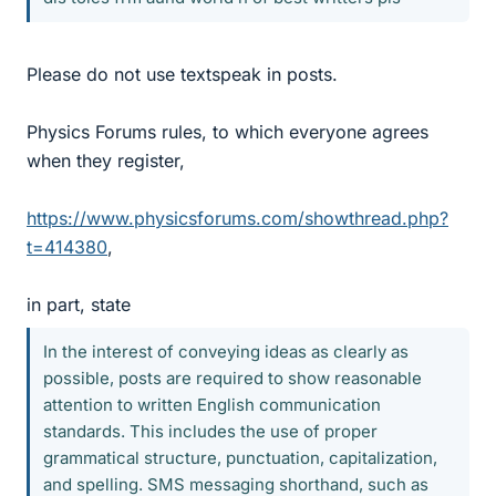
Please do not use textspeak in posts.
Physics Forums rules, to which everyone agrees
when they register,
https://www.physicsforums.com/showthread.php?
t=414380
,
in part, state
In the interest of conveying ideas as clearly as
possible, posts are required to show reasonable
attention to written English communication
standards. This includes the use of proper
grammatical structure, punctuation, capitalization,
and spelling. SMS messaging shorthand, such as