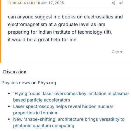
Jan 17, 2005
#1
THREAD STARTER
can anyone suggest me books on electrostatics and
electromagnetism at a graduate level as iam
preparing for indian institute of technology (iit).
it would be a great help for me.
Cite
Discussion
Physics news
on Phys.org
'Flying focus' laser overcomes key limitation in plasma-
based particle accelerators
Laser spectroscopy helps reveal hidden nuclear
properties in fermium
New 'shape-shifting' architecture brings versatility to
photonic quantum computing