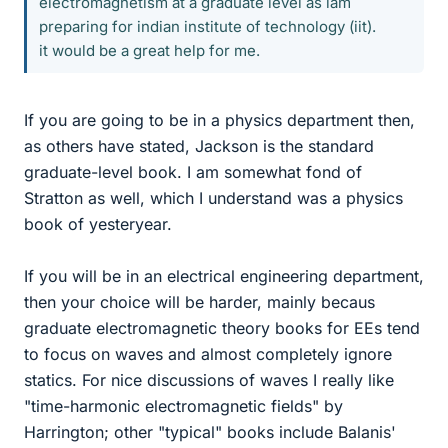
electromagnetism at a graduate level as iam
preparing for indian institute of technology (iit).
it would be a great help for me.
If you are going to be in a physics department then,
as others have stated, Jackson is the standard
graduate-level book. I am somewhat fond of
Stratton as well, which I understand was a physics
book of yesteryear.
If you will be in an electrical engineering department,
then your choice will be harder, mainly becaus
graduate electromagnetic theory books for EEs tend
to focus on waves and almost completely ignore
statics. For nice discussions of waves I really like
"time-harmonic electromagnetic fields" by
Harrington; other "typical" books include Balanis'