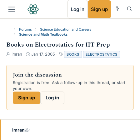
RSS
Log in
Sign up
Forums
Science Education and Careers
Science and Math Textbooks
Books on Electrostatics for IIT Prep
T
S
T
imran
Jan 17, 2005
BOOKS
ELECTROSTATICS
h
t
a
r
a
g
e
r
s
Join the discussion
a
t
Registration is free. Ask a follow-up in this thread, or start
d
d
your own.
s
a
t
t
Sign up
Log in
a
e
r
t
e
r
imran