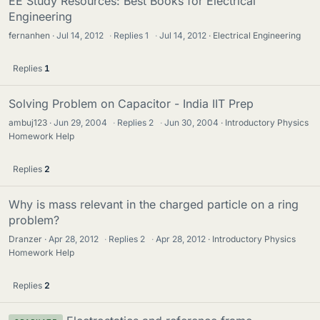
EE Study Resources: Best Books for Electrical
Engineering
fernanhen
Jul 14, 2012
·
Replies
1
·
Jul 14, 2012
Electrical Engineering
Replies
1
Solving Problem on Capacitor - India IIT Prep
ambuj123
Jun 29, 2004
·
Replies
2
·
Jun 30, 2004
Introductory Physics
Homework Help
Replies
2
Why is mass relevant in the charged particle on a ring
problem?
Dranzer
Apr 28, 2012
·
Replies
2
·
Apr 28, 2012
Introductory Physics
Homework Help
Replies
2