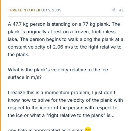
Oct 5, 2005
#1
THREAD STARTER
A 47.7 kg person is standing on a 77 kg plank. The
plank is originally at rest on a frozen, frictionless
lake. The person begins to walk along the plank at a
constant velocity of 2.06 m/s to the right relative to
the plank.
What is the plank's velocity relative to the ice
surface in m/s?
I realize this is a momentum problem, I just don't
know how to solve for the velocity of the plank with
respect to the ice or of the person with respect to
the ice or what a "right relative to the plank" is...
Any help is appreciated as always