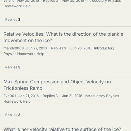
Valenti
Nov 30, 2015
·
Replies
3
·
Nov 30, 2015
Introductory Physics
Homework Help
Replies
3
Relative Velocities: What is the direction of the plank's
movement on the ice?
mandy9008
Jun 27, 2010
·
Replies
3
·
Jun 28, 2010
Introductory
Physics Homework Help
Replies
3
Max Spring Compression and Object Velocity on
Frictionless Ramp
Eva001
Jan 21, 2016
·
Replies
3
·
Jan 21, 2016
Introductory Physics
Homework Help
Replies
3
What is her velocity relative to the surface of the ice?