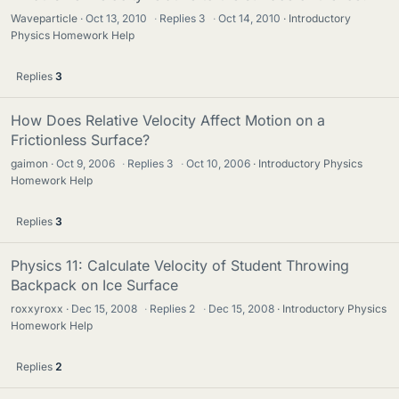
Waveparticle
Oct 13, 2010
·
Replies
3
·
Oct 14, 2010
Introductory
Physics Homework Help
Replies
3
How Does Relative Velocity Affect Motion on a
Frictionless Surface?
gaimon
Oct 9, 2006
·
Replies
3
·
Oct 10, 2006
Introductory Physics
Homework Help
Replies
3
Physics 11: Calculate Velocity of Student Throwing
Backpack on Ice Surface
roxxyroxx
Dec 15, 2008
·
Replies
2
·
Dec 15, 2008
Introductory Physics
Homework Help
Replies
2