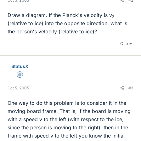
Oct 5, 2005
#2
Draw a diagram. If the Planck's velocity is v
2
(relative to ice) into the opposite direction, what is
the person's velocity (relative to ice)?
Cite
StatusX
Homework Helper
Oct 5, 2005
#3
One way to do this problem is to consider it in the
moving board frame. That is, if the board is moving
with a speed v to the left (with respect to the ice,
since the person is moving to the right), then in the
frame with speed v to the left you know the initial