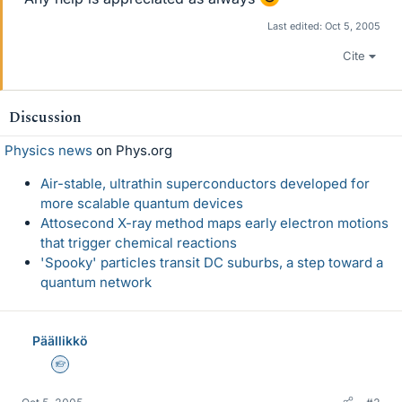
Last edited:
Oct 5, 2005
Cite
Discussion
Physics news
on Phys.org
Air-stable, ultrathin superconductors developed for
more scalable quantum devices
Attosecond X-ray method maps early electron motions
that trigger chemical reactions
'Spooky' particles transit DC suburbs, a step toward a
quantum network
Päällikkö
Homework Helper