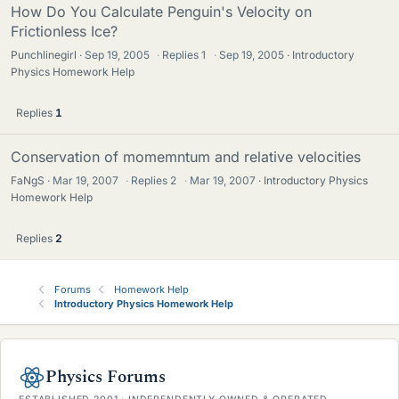
How Do You Calculate Penguin's Velocity on
Frictionless Ice?
Punchlinegirl
Sep 19, 2005
·
Replies
1
·
Sep 19, 2005
Introductory
Physics Homework Help
Replies
1
Conservation of momemntum and relative velocities
FaNgS
Mar 19, 2007
·
Replies
2
·
Mar 19, 2007
Introductory Physics
Homework Help
Replies
2
Forums
Homework Help
Introductory Physics Homework Help
Physics Forums