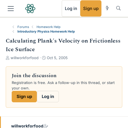
RSS
Log in
Sign up
Forums
Homework Help
Introductory Physics Homework Help
Calculating Plank's Velocity on Frictionless
Ice Surface
T
S
willworkforfood
Oct 5, 2005
h
t
r
a
e
r
Join the discussion
a
t
Registration is free. Ask a follow-up in this thread, or start
d
d
your own.
s
a
t
t
Sign up
Log in
a
e
r
t
e
r
willworkforfood