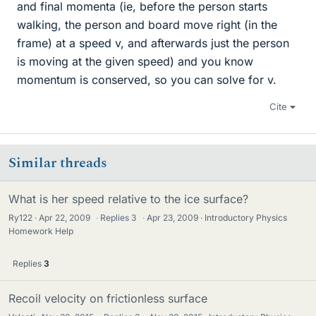
and final momenta (ie, before the person starts
walking, the person and board move right (in the
frame) at a speed v, and afterwards just the person
is moving at the given speed) and you know
momentum is conserved, so you can solve for v.
Cite
Similar threads
What is her speed relative to the ice surface?
Ry122
Apr 22, 2009
·
Replies
3
·
Apr 23, 2009
Introductory Physics
Homework Help
Replies
3
Recoil velocity on frictionless surface