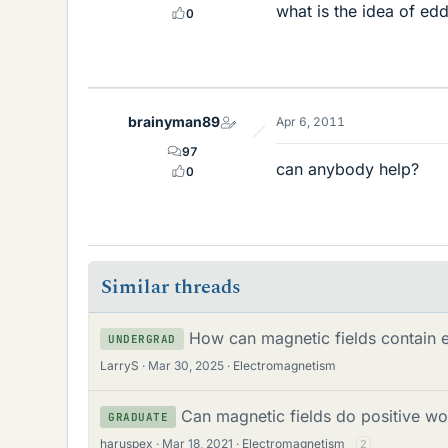
what is the idea of ed
0
brainyman89
Apr 6, 2011
97
can anybody help?
0
Similar threads
How can magnetic fields contain 
UNDERGRAD
LarryS
Mar 30, 2025
Electromagnetism
Can magnetic fields do positive wo
GRADUATE
haruspex
Mar 18, 2021
Electromagnetism
2