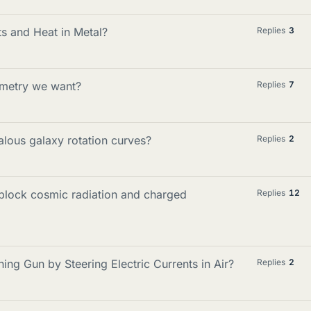
s and Heat in Metal?
Replies
3
ometry we want?
Replies
7
lous galaxy rotation curves?
Replies
2
 block cosmic radiation and charged
Replies
12
ing Gun by Steering Electric Currents in Air?
Replies
2