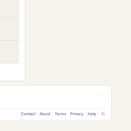
Contact
About
Terms
Privacy
Help