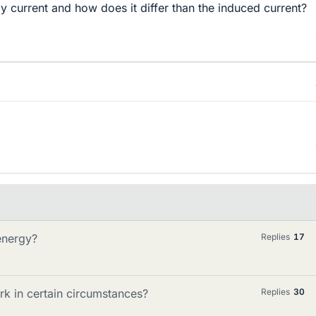
dy current and how does it differ than the induced current?
energy?
Replies
17
rk in certain circumstances?
Replies
30