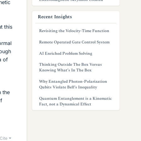
netic
Recent Insights
t this
Revisiting the Velocity-Time Function
Remote Operated Gate Control System
ormal
hough
AI Enriched Problem Solving
a of
Thinking Outside The Box Versus
Knowing What’s In The Box
Why Entangled Photon-Polarization
Qubits Violate Bell’s Inequality
n the
Quantum Entanglement is a Kinematic
f
Fact, not a Dynamical Effect
Cite