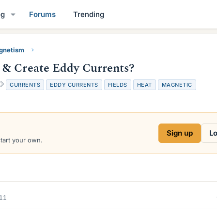
og
Forums
Trending
gnetism
 & Create Eddy Currents?
T
CURRENTS
EDDY CURRENTS
FIELDS
HEAT
MAGNETIC
a
g
s
Sign up
Lo
start your own.
011