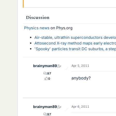
Discussion
Physics news
on Phys.org
Air-stable, ultrathin superconductors deve
Attosecond X-ray method maps early electro
'Spooky' particles transit DC suburbs, a st
brainyman89
Apr 5, 2011
97
anybody?
0
brainyman89
Apr 6, 2011
97