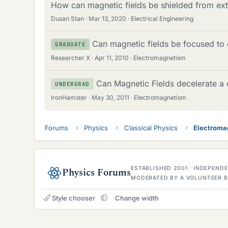
How can magnetic fields be shielded from ext
Dusan Stan
Mar 13, 2020
Electrical Engineering
Can magnetic fields be focused to 
GRADUATE
Researcher X
Apr 11, 2010
Electromagnetism
Can Magnetic Fields decelerate a 
UNDERGRAD
IronHamster
May 30, 2011
Electromagnetism
Forums
Physics
Classical Physics
Electroma
ESTABLISHED 2001 · INDEPEN
Physics Forums
MODERATED BY A VOLUNTEER B
Style chooser
Change width