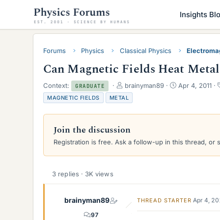
Insights Bl
Forums
Physics
Classical Physics
Electroma
Can Magnetic Fields Heat Metal
T
S
Context:
brainyman89
Apr 4, 2011
GRADUATE
h
t
MAGNETIC FIELDS
METAL
r
a
e
r
a
t
Join the discussion
d
d
s
a
Registration is free. Ask a follow-up in this thread, or 
t
t
a
e
r
3 replies · 3K views
t
e
r
brainyman89
Apr 4, 2
THREAD STARTER
97