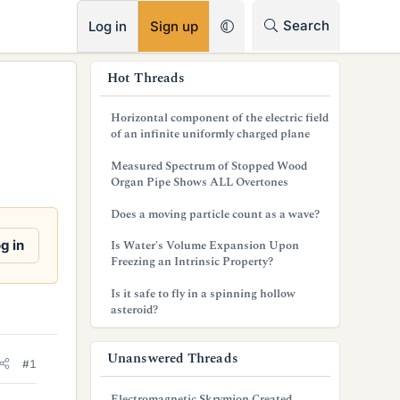
RSS
Search
Log in
Sign up
s
Hot Threads
i
Horizontal component of the electric field
d
of an infinite uniformly charged plane
e
Measured Spectrum of Stopped Wood
Organ Pipe Shows ALL Overtones
b
Does a moving particle count as a wave?
a
g in
Is Water's Volume Expansion Upon
r
Freezing an Intrinsic Property?
Is it safe to fly in a spinning hollow
asteroid?
Unanswered Threads
#1
Electromagnetic Skrymion Created