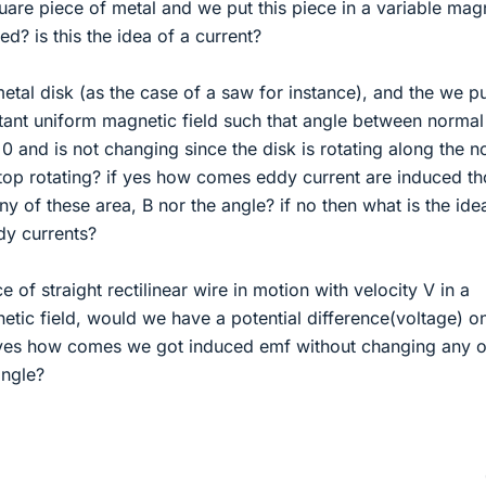
uare piece of metal and we put this piece in a variable mag
ted? is this the idea of a current?
metal disk (as the case of a saw for instance), and the we pu
stant uniform magnetic field such that angle between normal
 0 and is not changing since the disk is rotating along the n
stop rotating? if yes how comes eddy current are induced t
y of these area, B nor the angle? if no then what is the ide
dy currents?
e of straight rectilinear wire in motion with velocity V in a
tic field, would we have a potential difference(voltage) o
f yes how comes we got induced emf without changing any o
angle?