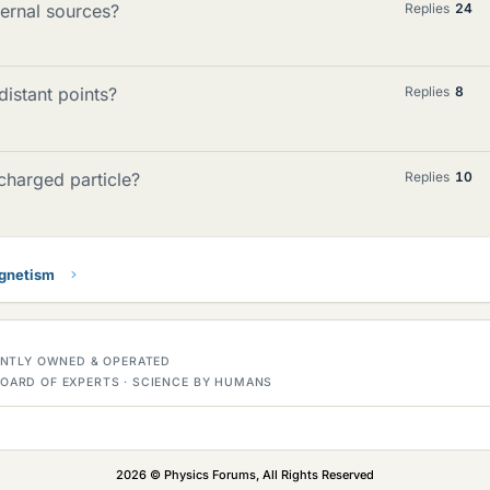
ernal sources?
Replies
24
distant points?
Replies
8
charged particle?
Replies
10
gnetism
DENTLY OWNED & OPERATED
OARD OF EXPERTS · SCIENCE BY HUMANS
2026 © Physics Forums, All Rights Reserved