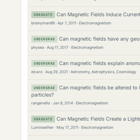
Can Magnetic Fields Induce Current
GRADUATE
brainyman89
Apr 7, 2011
Electromagnetism
Can magnetic fields have any ge
UNDERGRAD
physea
Aug 17, 2017
Electromagnetism
Can magnetic fields explain anoma
UNDERGRAD
elcaro
Aug 29, 2021
Astronomy, Astrophysics, Cosmology
Can magnetic fields be altered to
UNDERGRAD
particles?
rangerellis
Jan 8, 2014
Electromagnetism
Can Magnetic Fields Create a Lightn
GRADUATE
Luminaether
May 17, 2011
Electromagnetism