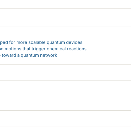
loped for more scalable quantum devices
n motions that trigger chemical reactions
ep toward a quantum network