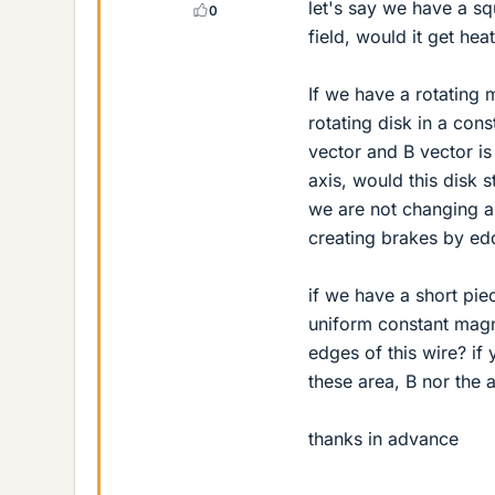
let's say we have a sq
0
field, would it get hea
If we have a rotating 
rotating disk in a con
vector and B vector is
axis, would this disk 
we are not changing an
creating brakes by ed
if we have a short piec
uniform constant magne
edges of this wire? i
these area, B nor the 
thanks in advance