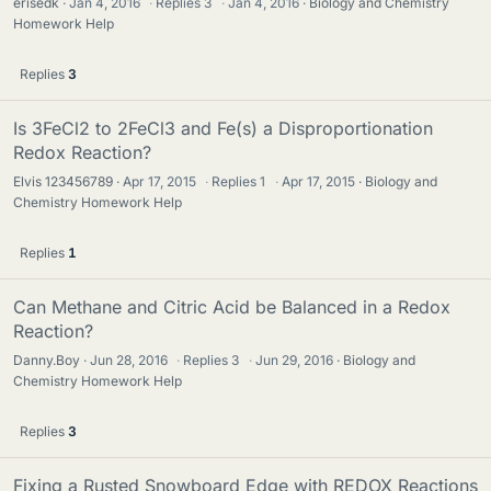
erisedk
Jan 4, 2016
·
Replies
3
·
Jan 4, 2016
Biology and Chemistry
Homework Help
Replies
3
Is 3FeCl2 to 2FeCl3 and Fe(s) a Disproportionation
Redox Reaction?
Elvis 123456789
Apr 17, 2015
·
Replies
1
·
Apr 17, 2015
Biology and
Chemistry Homework Help
Replies
1
Can Methane and Citric Acid be Balanced in a Redox
Reaction?
Danny.Boy
Jun 28, 2016
·
Replies
3
·
Jun 29, 2016
Biology and
Chemistry Homework Help
Replies
3
Fixing a Rusted Snowboard Edge with REDOX Reactions