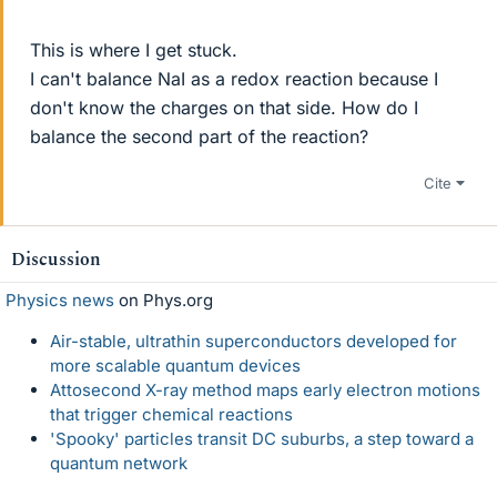
This is where I get stuck.
I can't balance NaI as a redox reaction because I
don't know the charges on that side. How do I
balance the second part of the reaction?
Cite
Discussion
Physics news
on Phys.org
Air-stable, ultrathin superconductors developed for
more scalable quantum devices
Attosecond X-ray method maps early electron motions
that trigger chemical reactions
'Spooky' particles transit DC suburbs, a step toward a
quantum network