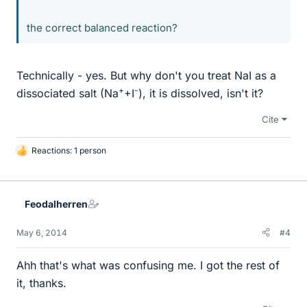
the correct balanced reaction?
Technically - yes. But why don't you treat NaI as a
+
-
dissociated salt (Na
+I
), it is dissolved, isn't it?
Cite
Reactions: 1 person
L
i
k
e
Feodalherren
s
May 6, 2014
#4
Ahh that's what was confusing me. I got the rest of
it, thanks.