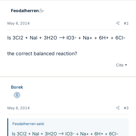
Feodalherren
May 6, 2014
#2
Is 3Cl2 + NaI + 3H2O --> IO3- + Na+ + 6H+ + 6Cl-
the correct balanced reaction?
Cite
Borek
Mentor
May 6, 2014
#3
Feodalherren said:
Is 3Cl2 + NaI + 3H2O --> IO3- + Na+ + 6H+ + 6Cl-