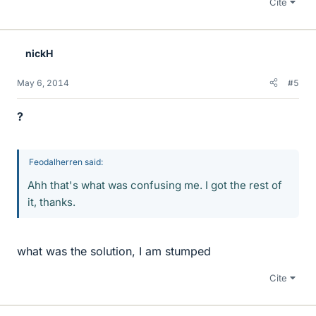
Cite
nickH
May 6, 2014
#5
?
Feodalherren said:
Ahh that's what was confusing me. I got the rest of
it, thanks.
what was the solution, I am stumped
Cite