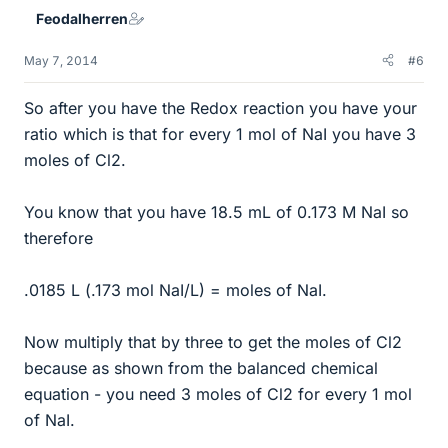
Feodalherren
May 7, 2014
#6
So after you have the Redox reaction you have your
ratio which is that for every 1 mol of NaI you have 3
moles of Cl2.
You know that you have 18.5 mL of 0.173 M NaI so
therefore
.0185 L (.173 mol NaI/L) = moles of NaI.
Now multiply that by three to get the moles of Cl2
because as shown from the balanced chemical
equation - you need 3 moles of Cl2 for every 1 mol
of NaI.