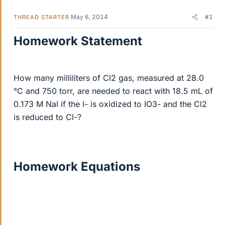
May 6, 2014
#1
THREAD STARTER
Homework Statement
How many milliliters of Cl2 gas, measured at 28.0
°C and 750 torr, are needed to react with 18.5 mL of
0.173 M NaI if the I- is oxidized to IO3- and the Cl2
is reduced to Cl-?
Homework Equations