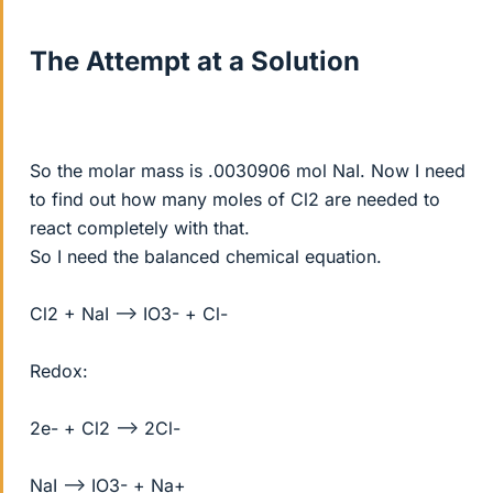
The Attempt at a Solution
So the molar mass is .0030906 mol NaI. Now I need
to find out how many moles of Cl2 are needed to
react completely with that.
So I need the balanced chemical equation.
Cl2 + NaI --> IO3- + Cl-
Redox:
2e- + Cl2 --> 2Cl-
NaI --> IO3- + Na+