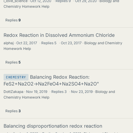
i_love_science
Oct 12, 2020
·
Replies
9
·
Oct 29, 2020
Biology and
Chemistry Homework Help
Replies
9
Redox Reaction in Dissolved Ammonium Chloride
alphaj
Oct 22, 2017
·
Replies
5
·
Oct 23, 2017
Biology and Chemistry
Homework Help
Replies
5
Balancing Redox Reaction:
CHEMISTRY
FeS2+Na2O2→Na2FeO4+Na2SO4+Na2O"
DottZakapa
Nov 19, 2019
·
Replies
3
·
Nov 23, 2019
Biology and
Chemistry Homework Help
Replies
3
Balancing disproportionation redox reaction