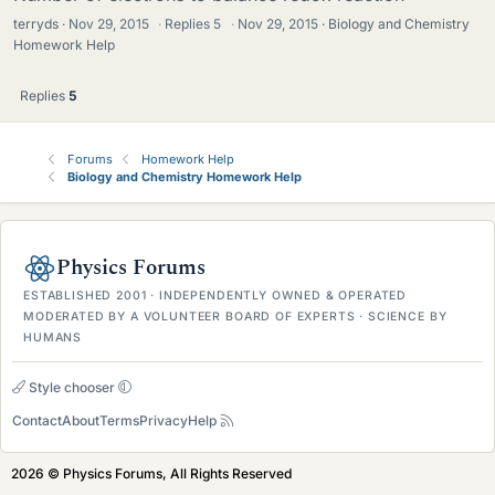
terryds
Nov 29, 2015
·
Replies
5
·
Nov 29, 2015
Biology and Chemistry
Homework Help
Replies
5
Forums
Homework Help
Biology and Chemistry Homework Help
Physics Forums
ESTABLISHED 2001 · INDEPENDENTLY OWNED & OPERATED
MODERATED BY A VOLUNTEER BOARD OF EXPERTS · SCIENCE BY
HUMANS
Style chooser
Contact
About
Terms
Privacy
Help
2026 © Physics Forums, All Rights Reserved