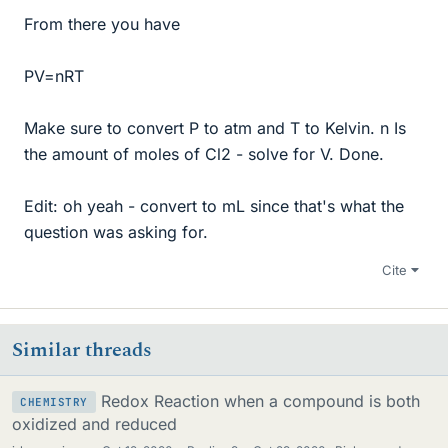
From there you have
PV=nRT
Make sure to convert P to atm and T to Kelvin. n Is
the amount of moles of Cl2 - solve for V. Done.
Edit: oh yeah - convert to mL since that's what the
question was asking for.
Cite
Similar threads
Redox Reaction when a compound is both
CHEMISTRY
oxidized and reduced