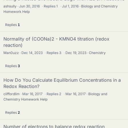
ashsully
Jun 30, 2016
·
Replies
1
·
Jul 1, 2016
Biology and Chemistry
Homework Help
Replies
1
Normality of (COONa)2 - KMNO4 titration (redox
reaction)
Man0uzz
Dec 14, 2023
·
Replies
3
·
Dec 19, 2023
Chemistry
Replies
3
How Do You Calculate Equilibrium Concentrations in a
Redox Reaction?
cliffordlim
Mar 16, 2017
·
Replies
2
·
Mar 16, 2017
Biology and
Chemistry Homework Help
Replies
2
Number of electrons to balance redox reaction