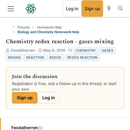
RSS
Log in
Sign up
Forums
Homework Help
Biology and Chemistry Homework Help
Chemistry redox reaction - gases mixing
T
S
T
Feodalherren
May 6, 2014
CHEMISTRY
GASES
h
t
a
MIXING
REACTION
REDOX
REDOX REACTION
r
a
g
e
r
s
a
t
Join the discussion
d
d
s
a
Registration is free. Ask a follow-up in this thread, or start
t
t
your own.
a
e
Sign up
Log in
r
t
e
r
Feodalherren