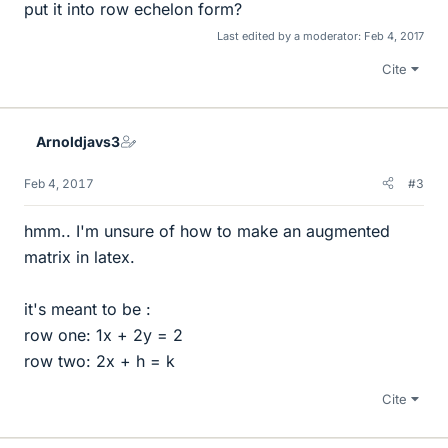
put it into row echelon form?
Last edited by a moderator:
Feb 4, 2017
Cite
Arnoldjavs3
Feb 4, 2017
#3
hmm.. I'm unsure of how to make an augmented
matrix in latex.
it's meant to be :
row one: 1x + 2y = 2
row two: 2x + h = k
Cite