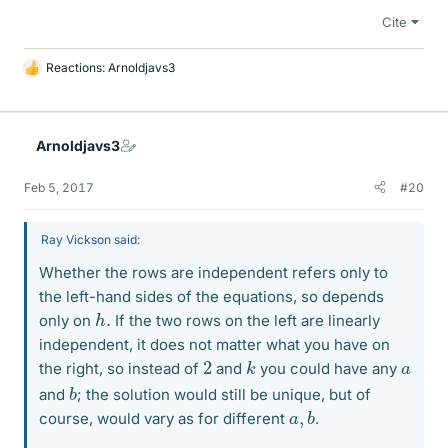
Cite
Reactions:
Arnoldjavs3
L
i
k
e
Arnoldjavs3
s
Feb 5, 2017
#20
Ray Vickson said:
Whether the rows are independent refers only to
the left-hand sides of the equations, so depends
h
.
only on
If the two rows on the left are linearly
independent, it does not matter what you have on
k
2
a
the right, so instead of
and
you could have any
b
and
; the solution would still be unique, but of
a
b
,
course, would vary as for different
.