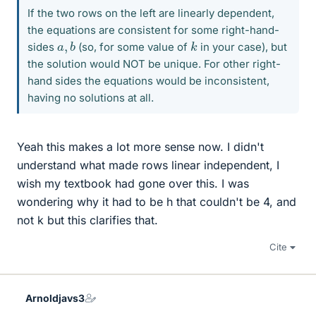
If the two rows on the left are linearly dependent,
the equations are consistent for some right-hand-
a
b
,
k
sides
(so, for some value of
in your case), but
the solution would NOT be unique. For other right-
hand sides the equations would be inconsistent,
having no solutions at all.
Yeah this makes a lot more sense now. I didn't
understand what made rows linear independent, I
wish my textbook had gone over this. I was
wondering why it had to be h that couldn't be 4, and
not k but this clarifies that.
Cite
Arnoldjavs3