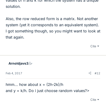
values of h and k for which the system has a unique
solution.
Also, the row reduced form is a matrix. Not another
system (yet it corresponds to an equivalent system).
I got something though, so you might want to look at
that again.
Cite
Arnoldjavs3
Feb 4, 2017
#12
hmm... how about x = (2h-2k)/h
and y = k/h. Do i just choose random values?>
Cite