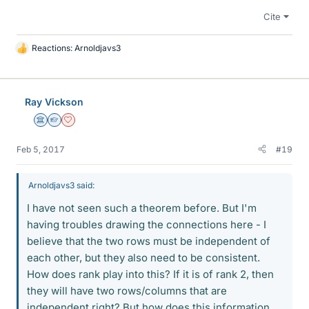
Cite
Reactions:
Arnoldjavs3
L
i
k
e
Ray Vickson
s
Science Advisor
Homework Helper
Dearly Missed
Feb 5, 2017
#19
Arnoldjavs3 said:
I have not seen such a theorem before. But I'm
having troubles drawing the connections here - I
believe that the two rows must be independent of
each other, but they also need to be consistent.
How does rank play into this? If it is of rank 2, then
they will have two rows/columns that are
independent right? But how does this information