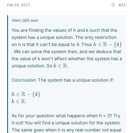
Feb 24, 2017
#21
Math_QED said:
You are finding the values of h and k such that the
system has a unique solution. The only restriction
h
∈
R
−
{
4
}
on h is that it can't be equal to 4. Thus
. We can solve the system then, and we deduce that
the value of k won't affect whether the system has a
k
∈
R
unique solution. So
.
Conclusion: The system has a unique solution if:
h
∈
R
−
{
4
}
k
∈
R
.
As for your question what happens when h = 3? Try
it out! You will find a unique solution for the system.
The same goes when h is any real number not equal