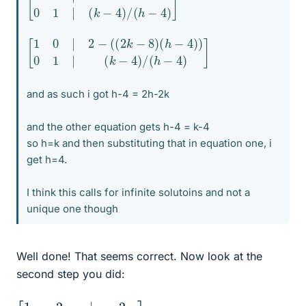
[
(
1
k
0
−
|
4
2
)
−
/
(
(
h
(
2
−
k
4
−
)
8
]
)
(
h
−
4
)
)
0
1
|
and as such i got h-4 = 2h-2k
and the other equation gets h-4 = k-4
so h=k and then substituting that in equation one, i
get h=4.
I think this calls for infinite solutoins and not a
unique one though
Well done! That seems correct. Now look at the
second step you did:
[
1
2
|
2
0
h
−
4
|
k
−
4
]