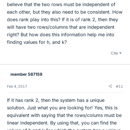
believe that the two rows must be independent of
each other, but they also need to be consistent. How
does rank play into this? If it is of rank 2, then they
will have two rows/columns that are independent
right? But how does this information help me into
finding values for h, and k?
Cite
member 587159
Feb 4, 2017
#11
If it has rank 2, then the system has a unique
solution. Just what you are looking for! Yes, this is
equivalent with saying that the rows/colums must be
linear independent. By using that, you can find the