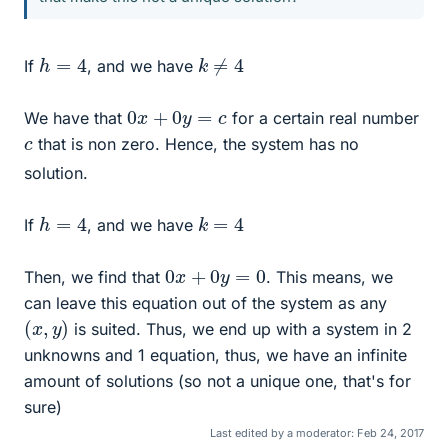
k
≠
4
h
=
4
If
, and we have
0
x
+
0
y
=
c
We have that
for a certain real number
c
that is non zero. Hence, the system has no
solution.
h
=
4
k
=
4
If
, and we have
0
x
+
0
y
=
0
Then, we find that
. This means, we
can leave this equation out of the system as any
(
x
,
y
)
is suited. Thus, we end up with a system in 2
unknowns and 1 equation, thus, we have an infinite
amount of solutions (so not a unique one, that's for
sure)
Last edited by a moderator:
Feb 24, 2017