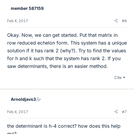
member 587159
Feb 4, 2017
#6
Okay. Now, we can get started. Put that matrix in
row reduced echelon form. This system has a unique
solution if it has rank 2 (why?). Try to find the values
for h and k such that the system has rank 2. If you
saw determinants, there is an easier method.
Cite
Arnoldjavs3
Feb 4, 2017
#7
the determinant is h-4 correct? how does this help
me?