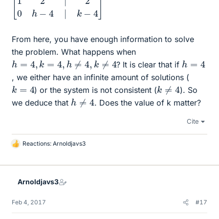
From here, you have enough information to solve
the problem. What happens when
h
=
4
,
k
=
4
,
h
≠
4
,
k
≠
4
h
=
4
? It is clear that if
, we either have an infinite amount of solutions (
k
≠
4
k
=
4
) or the system is not consistent (
). So
h
≠
4
we deduce that
. Does the value of k matter?
Cite
Reactions:
Arnoldjavs3
L
i
k
e
Arnoldjavs3
s
Feb 4, 2017
#17