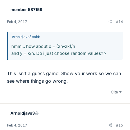
e
member 587159
s
Feb 4, 2017
#14
Arnoldjavs3 said:
hmm... how about x = (2h-2k)/h
and y = k/h. Do i just choose random values?>
This isn't a guess game! Show your work so we can
see where things go wrong.
Cite
Arnoldjavs3
Feb 4, 2017
#15