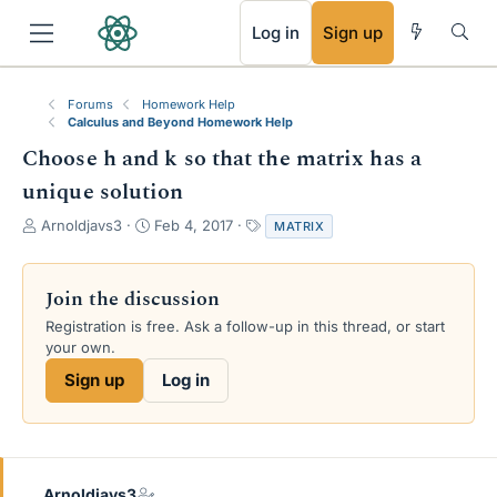
RSS
Log in
Sign up
Forums
Homework Help
Calculus and Beyond Homework Help
Choose h and k so that the matrix has a
unique solution
T
S
T
Arnoldjavs3
Feb 4, 2017
MATRIX
h
t
a
r
a
g
e
r
s
Join the discussion
a
t
Registration is free. Ask a follow-up in this thread, or start
d
d
your own.
s
a
t
t
Sign up
Log in
a
e
r
t
e
r
Arnoldjavs3