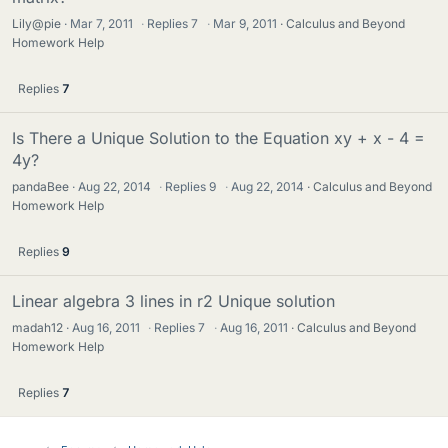
Lily@pie
Mar 7, 2011
·
Replies
7
·
Mar 9, 2011
Calculus and Beyond
Homework Help
Replies
7
Is There a Unique Solution to the Equation xy + x - 4 =
4y?
pandaBee
Aug 22, 2014
·
Replies
9
·
Aug 22, 2014
Calculus and Beyond
Homework Help
Replies
9
Linear algebra 3 lines in r2 Unique solution
madah12
Aug 16, 2011
·
Replies
7
·
Aug 16, 2011
Calculus and Beyond
Homework Help
Replies
7