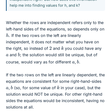
help me into finding values for h, and k?
Whether the rows are independent refers only to the
left-hand sides of the equations, so depends only on
h
.
If the two rows on the left are linearly
independent, it does not matter what you have on
k
2
the right, so instead of
and
you could have any
b
a
and
; the solution would still be unique, but of
a
b
,
course, would vary as for different
.
If the two rows on the left are linearly dependent, the
equations are consistent for some right-hand-sides
a
b
,
k
(so, for some value of
in your case), but the
solution would NOT be unique. For other right-hand
sides the equations would be inconsistent, having no
solutions at all.