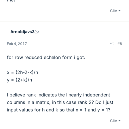
Cite
Arnoldjavs3
Feb 4, 2017
#8
for row reduced echelon form i got:
x = (2h-2-k)/h
y = (2+k)/h
I believe rank indicates the linearly independent
columns in a matrix, in this case rank 2? Do I just
input values for h and k so that x = 1 and y = 1?
Cite