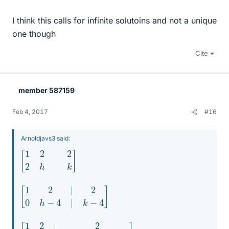
I think this calls for infinite solutoins and not a unique
one though
Cite
member 587159
Feb 4, 2017
#16
Arnoldjavs3 said:
[
1
2
|
2
2
h
|
k
]
[
1
2
|
2
0
h
−
4
|
k
−
4
]
[
1
2
|
2
0
1
|
(
k
−
4
)
/
(
h
−
4
)
]