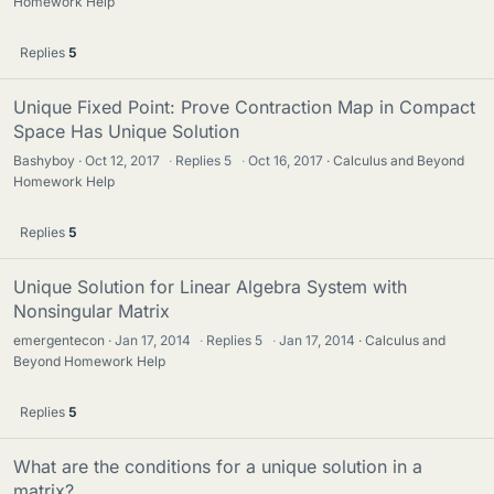
Homework Help
Replies
5
Unique Fixed Point: Prove Contraction Map in Compact
Space Has Unique Solution
Bashyboy
Oct 12, 2017
·
Replies
5
·
Oct 16, 2017
Calculus and Beyond
Homework Help
Replies
5
Unique Solution for Linear Algebra System with
Nonsingular Matrix
emergentecon
Jan 17, 2014
·
Replies
5
·
Jan 17, 2014
Calculus and
Beyond Homework Help
Replies
5
What are the conditions for a unique solution in a
matrix?