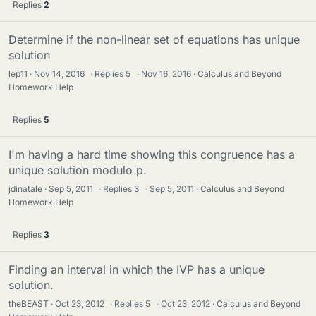
Replies
2
Determine if the non-linear set of equations has unique
solution
lep11
Nov 14, 2016
·
Replies
5
·
Nov 16, 2016
Calculus and Beyond
Homework Help
Replies
5
I'm having a hard time showing this congruence has a
unique solution modulo p.
jdinatale
Sep 5, 2011
·
Replies
3
·
Sep 5, 2011
Calculus and Beyond
Homework Help
Replies
3
Finding an interval in which the IVP has a unique
solution.
theBEAST
Oct 23, 2012
·
Replies
5
·
Oct 23, 2012
Calculus and Beyond