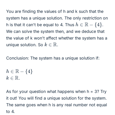
You are finding the values of h and k such that the
system has a unique solution. The only restriction on
h
∈
R
−
{
4
}
h is that it can't be equal to 4. Thus
.
We can solve the system then, and we deduce that
the value of k won't affect whether the system has a
k
∈
R
unique solution. So
.
Conclusion: The system has a unique solution if:
h
∈
R
−
{
4
}
k
∈
R
.
As for your question what happens when h = 3? Try
it out! You will find a unique solution for the system.
The same goes when h is any real number not equal
to 4.