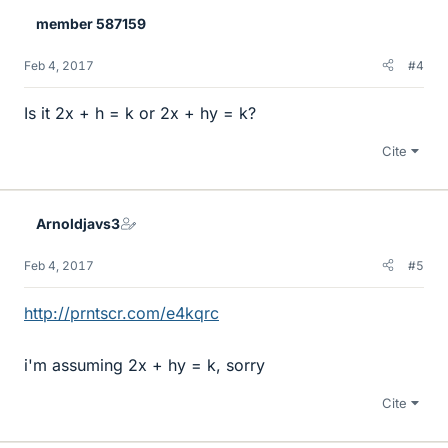
member 587159
Feb 4, 2017
#4
Is it 2x + h = k or 2x + hy = k?
Cite
Arnoldjavs3
Feb 4, 2017
#5
http://prntscr.com/e4kqrc
i'm assuming 2x + hy = k, sorry
Cite