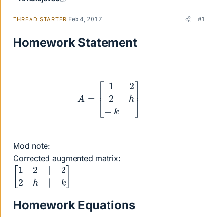
Feb 4, 2017
#1
THREAD STARTER
Homework Statement
A
=
[
1
2
2
h
=
k
]
Mod note:
Corrected augmented matrix:
[
1
2
|
2
2
h
|
k
]
Homework Equations