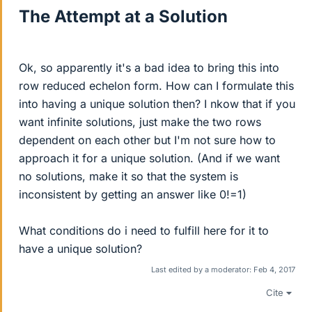
The Attempt at a Solution
Ok, so apparently it's a bad idea to bring this into
row reduced echelon form. How can I formulate this
into having a unique solution then? I nkow that if you
want infinite solutions, just make the two rows
dependent on each other but I'm not sure how to
approach it for a unique solution. (And if we want
no solutions, make it so that the system is
inconsistent by getting an answer like 0!=1)
What conditions do i need to fulfill here for it to
have a unique solution?
Last edited by a moderator:
Feb 4, 2017
Cite