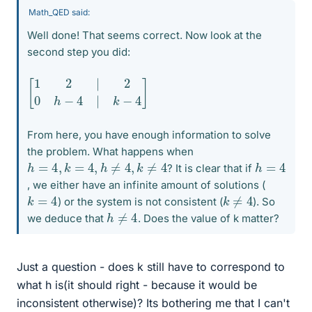
Math_QED said:
Well done! That seems correct. Now look at the
second step you did:
[
1
2
|
2
0
h
−
4
|
k
−
4
]
From here, you have enough information to solve
the problem. What happens when
h
=
4
,
k
=
4
,
h
≠
4
,
k
≠
4
h
=
4
? It is clear that if
, we either have an infinite amount of solutions (
k
≠
4
k
=
4
) or the system is not consistent (
). So
h
≠
4
we deduce that
. Does the value of k matter?
Just a question - does k still have to correspond to
what h is(it should right - because it would be
inconsistent otherwise)? Its bothering me that I can't