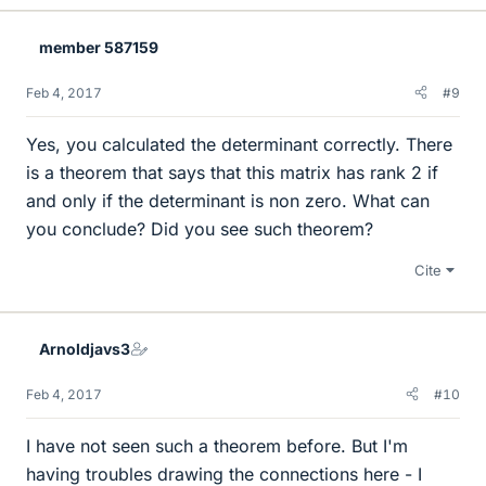
member 587159
Feb 4, 2017
#9
Yes, you calculated the determinant correctly. There
is a theorem that says that this matrix has rank 2 if
and only if the determinant is non zero. What can
you conclude? Did you see such theorem?
Cite
Arnoldjavs3
Feb 4, 2017
#10
I have not seen such a theorem before. But I'm
having troubles drawing the connections here - I