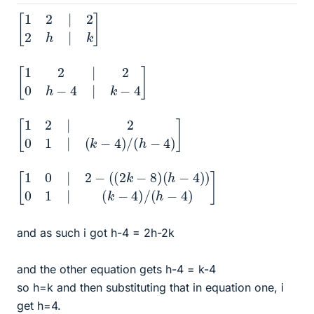
[
1
2
|
2
2
h
|
k
]
[
1
2
|
2
0
h
−
4
|
k
−
4
]
[
1
2
|
2
0
1
|
(
k
−
4
)
/
(
h
−
4
)
]
[
(
1
k
0
−
|
4
2
)
−
/
(
(
h
(
2
−
k
4
−
)
8
]
)
(
h
−
4
)
)
0
1
|
and as such i got h-4 = 2h-2k
and the other equation gets h-4 = k-4
so h=k and then substituting that in equation one, i
get h=4.