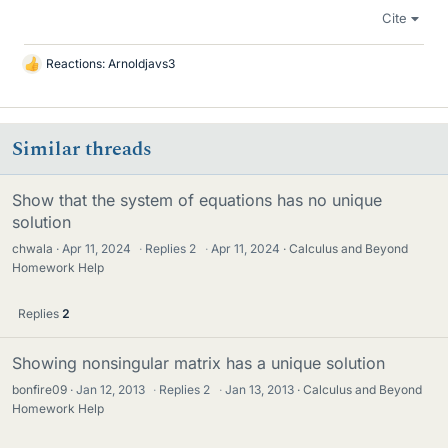
Cite
Reactions:
Arnoldjavs3
L
i
k
e
Similar threads
s
Show that the system of equations has no unique
solution
chwala
Apr 11, 2024
·
Replies
2
·
Apr 11, 2024
Calculus and Beyond
Homework Help
Replies
2
Showing nonsingular matrix has a unique solution
bonfire09
Jan 12, 2013
·
Replies
2
·
Jan 13, 2013
Calculus and Beyond
Homework Help