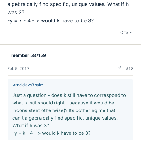
algebraically find specific, unique values. What if h
was 3?
-y = k - 4 - > would k have to be 3?
Cite
member 587159
Feb 5, 2017
#18
Arnoldjavs3 said:
Just a question - does k still have to correspond to
what h is(it should right - because it would be
inconsistent otherwise)? Its bothering me that I
can't algebraically find specific, unique values.
What if h was 3?
-y = k - 4 - > would k have to be 3?