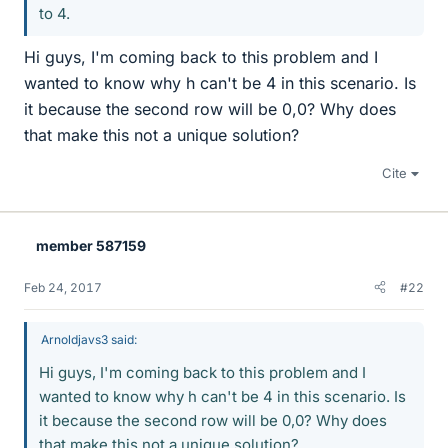
to 4.
Hi guys, I'm coming back to this problem and I
wanted to know why h can't be 4 in this scenario. Is
it because the second row will be 0,0? Why does
that make this not a unique solution?
Cite
member 587159
Feb 24, 2017
#22
Arnoldjavs3 said:
Hi guys, I'm coming back to this problem and I
wanted to know why h can't be 4 in this scenario. Is
it because the second row will be 0,0? Why does
that make this not a unique solution?