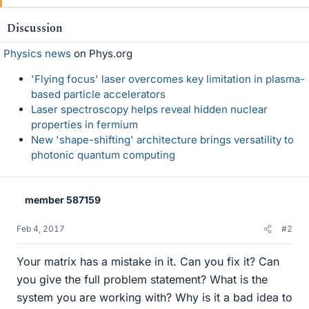
Discussion
Physics news
on Phys.org
'Flying focus' laser overcomes key limitation in plasma-
based particle accelerators
Laser spectroscopy helps reveal hidden nuclear
properties in fermium
New 'shape-shifting' architecture brings versatility to
photonic quantum computing
member 587159
Feb 4, 2017
#2
Your matrix has a mistake in it. Can you fix it? Can
you give the full problem statement? What is the
system you are working with? Why is it a bad idea to