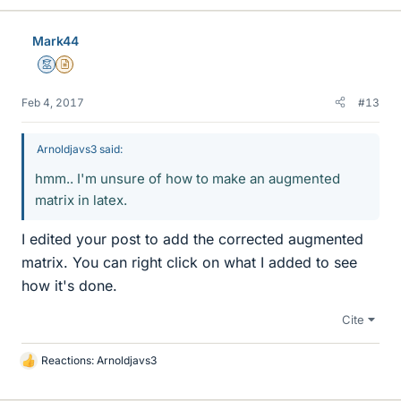
Mark44
Mentor
Insights Author
Feb 4, 2017
#13
Arnoldjavs3 said:
hmm.. I'm unsure of how to make an augmented
matrix in latex.
I edited your post to add the corrected augmented
matrix. You can right click on what I added to see
how it's done.
Cite
Reactions:
Arnoldjavs3
L
i
k